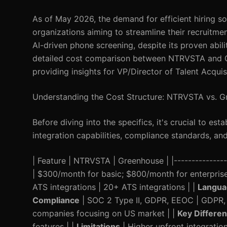
As of May 2026, the demand for efficient hiring so
organizations aiming to streamline their recruitme
AI-driven phone screening, despite its proven abili
detailed cost comparison between NTRVSTA and Gr
providing insights for VP/Director of Talent Acquis
Understanding the Cost Structure: NTRVSTA vs. 
Before diving into the specifics, it's crucial to est
integration capabilities, compliance standards, and
| Feature | NTRVSTA | Greenhouse | |-----------------
| $300/month for basic; $800/month for enterpris
ATS integrations | 20+ ATS integrations | |
Langua
Compliance
| SOC 2 Type II, GDPR, EEOC | GDPR,
companies focusing on US market | |
Key Differen
features | |
Limitations
| Higher upfront integration