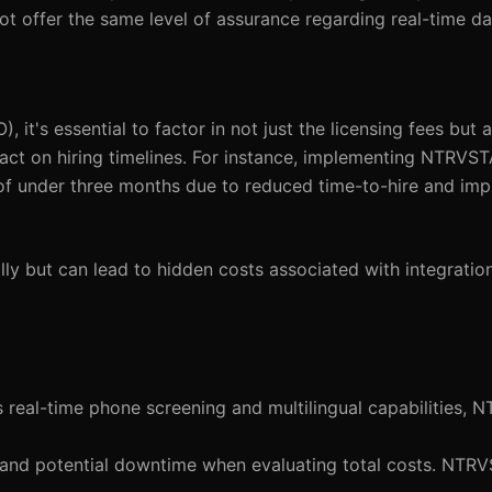
 offer the same level of assurance regarding real-time da
it's essential to factor in not just the licensing fees but a
pact on hiring timelines. For instance, implementing NTRVS
d of under three months due to reduced time-to-hire and im
ly but can lead to hidden costs associated with integratio
es real-time phone screening and multilingual capabilities, 
on and potential downtime when evaluating total costs. NTRV