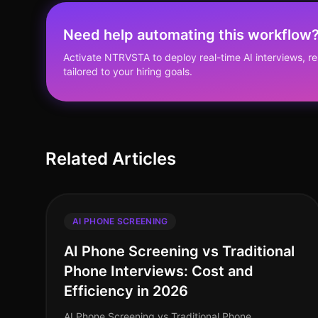
Need help automating this workflow
Activate NTRVSTA to deploy real-time AI interviews, 
tailored to your hiring goals.
Related Articles
AI PHONE SCREENING
AI Phone Screening vs Traditional
Phone Interviews: Cost and
Efficiency in 2026
AI Phone Screening vs Traditional Phone