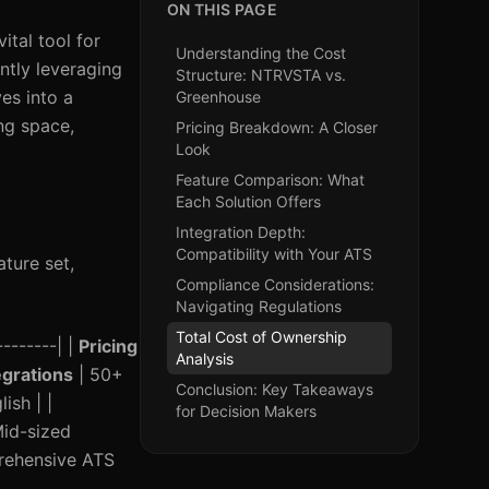
ON THIS PAGE
ital tool for
Understanding the Cost
ntly leveraging
Structure: NTRVSTA vs.
es into a
Greenhouse
ng space,
Pricing Breakdown: A Closer
Look
Feature Comparison: What
Each Solution Offers
Integration Depth:
Compatibility with Your ATS
ature set,
Compliance Considerations:
Navigating Regulations
Total Cost of Ownership
--------| |
Pricing
Analysis
egrations
| 50+
Conclusion: Key Takeaways
ish | |
for Decision Makers
Mid-sized
prehensive ATS