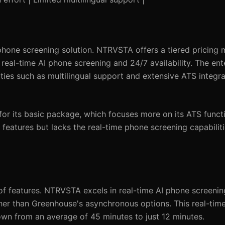
 phone screening solution. NTRVSTA offers a tiered pricing m
eal-time AI phone screening and 24/7 availability. The enter
ies such as multilingual support and extensive ATS integra
or its basic package, which focuses more on its ATS functi
 features but lacks the real-time phone screening capabiliti
 of features. NTRVSTA excels in real-time AI phone screeni
her than Greenhouse's asynchronous options. This real-time
own from an average of 45 minutes to just 12 minutes.