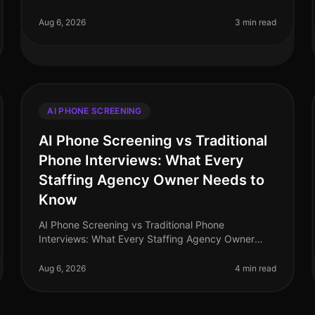
organizations leveraging AI in recruitment are
seeing time savings of up to 70% in candidate
Aug 6, 2026
3 min read
screening pr
AI PHONE SCREENING
AI Phone Screening vs Traditional
Phone Interviews: What Every
Staffing Agency Owner Needs to
Know
AI Phone Screening vs Traditional Phone
Interviews: What Every Staffing Agency Owner
Needs to Know (2026) In the rapidly evolving
landscape of recruitment, staffing agencies are at
Aug 6, 2026
4 min read