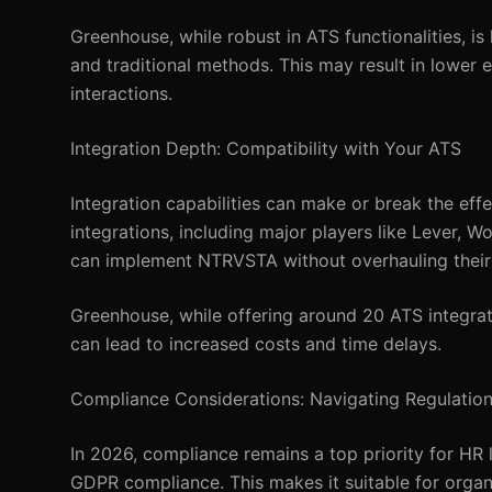
Greenhouse, while robust in ATS functionalities, i
and traditional methods. This may result in lower
interactions.
Integration Depth: Compatibility with Your ATS
Integration capabilities can make or break the ef
integrations, including major players like Lever, 
can implement NTRVSTA without overhauling their 
Greenhouse, while offering around 20 ATS integrat
can lead to increased costs and time delays.
Compliance Considerations: Navigating Regulatio
In 2026, compliance remains a top priority for HR
GDPR compliance. This makes it suitable for organi