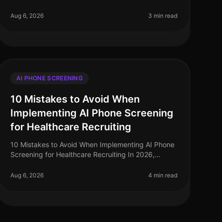
screening in recruitment has surged, with
companies reporting a staggering 75% inc
Aug 6, 2026
3 min read
AI PHONE SCREENING
10 Mistakes to Avoid When
Implementing AI Phone Screening
for Healthcare Recruiting
10 Mistakes to Avoid When Implementing AI Phone
Screening for Healthcare Recruiting In 2026,
healthcare organizations face a critical talent
shortage, with 1 in 5 healthcare roles
Aug 6, 2026
4 min read