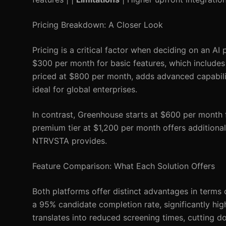
Pricing Breakdown: A Closer Look
Pricing is a critical factor when deciding on an AI
$300 per month for basic features, which includes r
priced at $800 per month, adds advanced capabilit
ideal for global enterprises.
In contrast, Greenhouse starts at $600 per month f
premium tier at $1,200 per month offers additional
NTRVSTA provides.
Feature Comparison: What Each Solution Offers
Both platforms offer distinct advantages in terms
a 95% candidate completion rate, significantly hig
translates into reduced screening times, cutting d