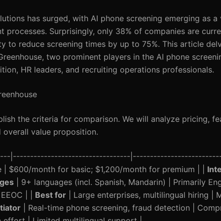
lutions has surged, with AI phone screening emerging as a v
nt processes. Surprisingly, only 38% of companies are curre
ty to reduce screening times by up to 75%. This article delv
eenhouse, two prominent players in the AI phone screeni
ition, HR leaders, and recruiting operations professionals.
Greenhouse
ablish the criteria for comparison. We will analyze pricing, fe
 overall value proposition.
-|----------------------------------|-------------------------
e | $600/month for basic; $1,200/month for premium | |
Int
ges
| 9+ languages (incl. Spanish, Mandarin) | Primarily Engl
 EEOC | |
Best for
| Large enterprises, multilingual hiring | 
tiator
| Real-time phone screening, fraud detection | Com
 effort | Limited multilingual support |