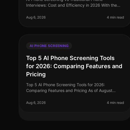
Interviews: Cost and Efficiency in 2026 With the
rapid evolution of recruitment technology, 2026
presents a pivotal moment for talent acquis
Aug 6, 2026
4 min read
AI PHONE SCREENING
Top 5 AI Phone Screening Tools
for 2026: Comparing Features and
Pricing
Top 5 AI Phone Screening Tools for 2026:
Comparing Features and Pricing As of August
2026, the landscape of talent acquisition is rapidly
evolving, with AI phone screening tools at
Aug 6, 2026
4 min read