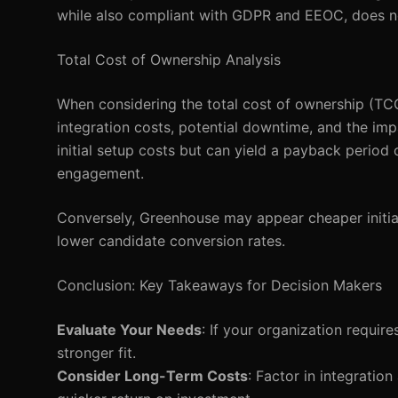
while also compliant with GDPR and EEOC, does not
Total Cost of Ownership Analysis
When considering the total cost of ownership (TCO), 
integration costs, potential downtime, and the im
initial setup costs but can yield a payback perio
engagement.
Conversely, Greenhouse may appear cheaper initial
lower candidate conversion rates.
Conclusion: Key Takeaways for Decision Makers
Evaluate Your Needs
: If your organization requir
stronger fit.
Consider Long-Term Costs
: Factor in integrati