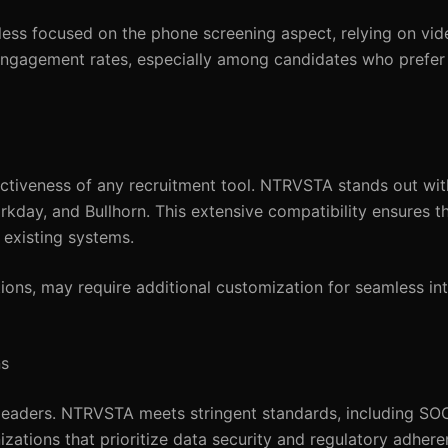
s less focused on the phone screening aspect, relying on vid
 engagement rates, especially among candidates who prefer
fectiveness of any recruitment tool. NTRVSTA stands out wi
Workday, and Bullhorn. This extensive compatibility ensures 
existing systems.
ions, may require additional customization for seamless in
ns
 leaders. NTRVSTA meets stringent standards, including SOC
zations that prioritize data security and regulatory adher