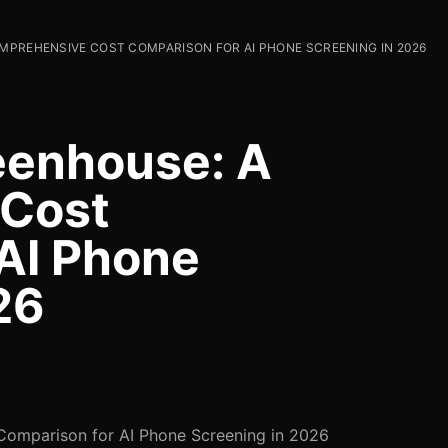
MPREHENSIVE COST COMPARISON FOR AI PHONE SCREENING IN 2026
enhouse: A
 Cost
AI Phone
26
omparison for AI Phone Screening in 2026