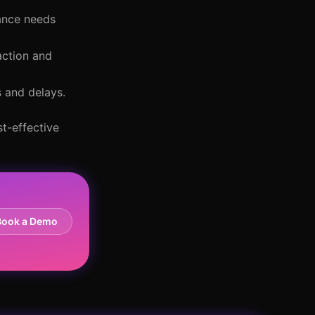
ance needs
action and
s and delays.
t-effective
Book a Demo