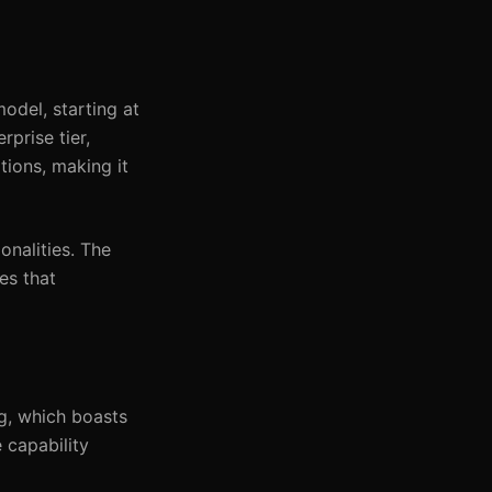
odel, starting at
prise tier,
tions, making it
onalities. The
es that
ng, which boasts
 capability