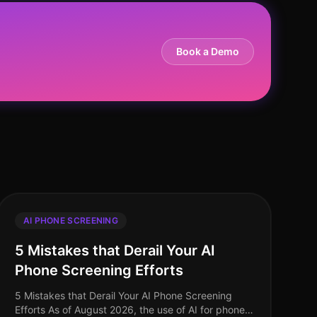
Book a Demo
AI PHONE SCREENING
5 Mistakes that Derail Your AI
Phone Screening Efforts
5 Mistakes that Derail Your AI Phone Screening
Efforts As of August 2026, the use of AI for phone