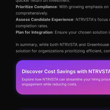
quicker return on investment.
Prioritize Compliance
: With growing emphasis on 
comprehensively.
Assess Candidate Experience
: NTRVSTA's focus o
completion rates.
Plan for Integration
: Ensure your chosen solution 
In summary, while both NTRVSTA and Greenhouse o
solution for organizations prioritizing efficient, 
Discover Cost Savings with NTRVST
Explore how NTRVSTA can streamline your hiring pro
engagement while reducing costs.