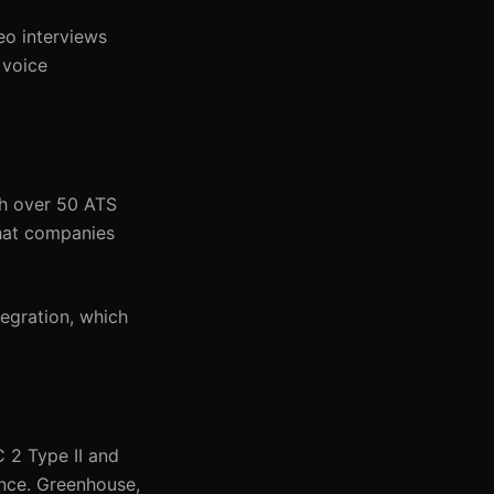
eo interviews
 voice
th over 50 ATS
that companies
tegration, which
 2 Type II and
ence. Greenhouse,