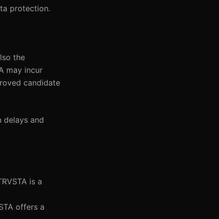
ta protection.
lso the
TA may incur
proved candidate
n delays and
NTRVSTA is a
STA offers a