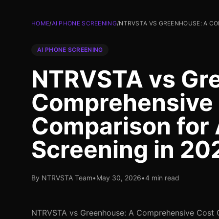
HOME
/
AI PHONE SCREENING
/
NTRVSTA VS GREENHOUSE: A CO
AI PHONE SCREENING
NTRVSTA vs Gre
Comprehensive
Comparison for 
Screening in 20
By NTRVSTA Team
•
May 30, 2026
•
4 min read
NTRVSTA vs Greenhouse: A Comprehensive Cost C