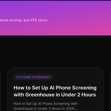
?
resume scoring, and ATS syncs
AI PHONE SCREENING
How to Set Up AI Phone Screening
with Greenhouse in Under 2 Hours
How to Set Up AI Phone Screening with
Greenhouse in Under 2 Hours In 2026,