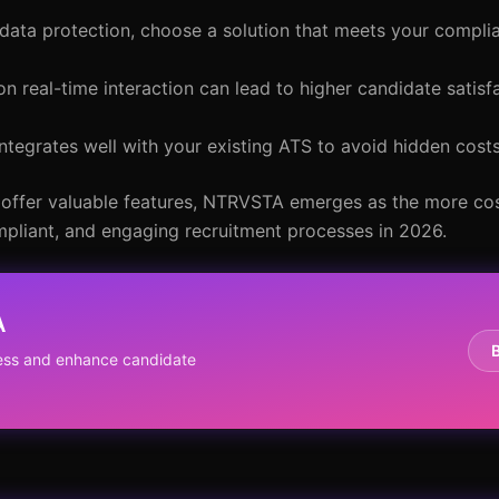
data protection, choose a solution that meets your compli
n real-time interaction can lead to higher candidate satisf
integrates well with your existing ATS to avoid hidden cost
ffer valuable features, NTRVSTA emerges as the more cos
compliant, and engaging recruitment processes in 2026.
A
cess and enhance candidate