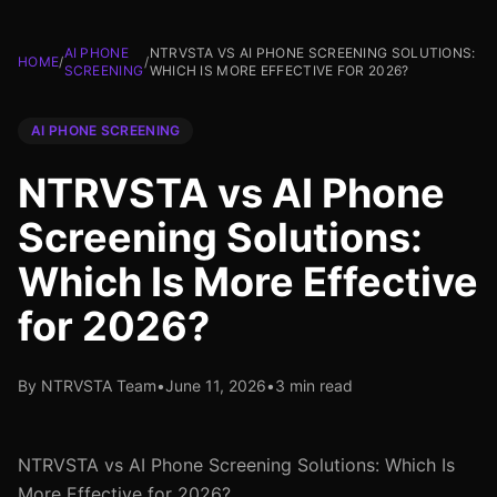
AI PHONE
NTRVSTA VS AI PHONE SCREENING SOLUTIONS:
HOME
/
/
SCREENING
WHICH IS MORE EFFECTIVE FOR 2026?
AI PHONE SCREENING
NTRVSTA vs AI Phone
Screening Solutions:
Which Is More Effective
for 2026?
By NTRVSTA Team
•
June 11, 2026
•
3 min read
NTRVSTA vs AI Phone Screening Solutions: Which Is
More Effective for 2026?