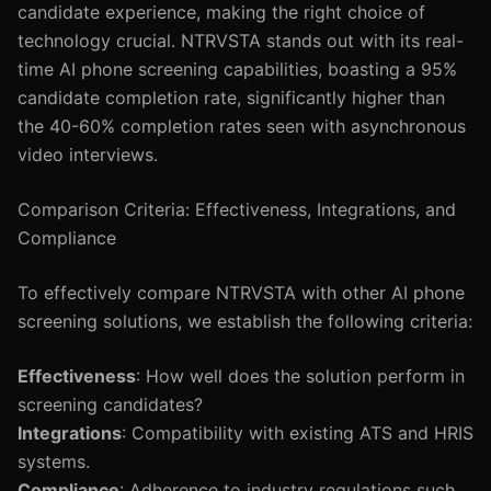
candidate experience, making the right choice of
technology crucial. NTRVSTA stands out with its real-
time AI phone screening capabilities, boasting a 95%
candidate completion rate, significantly higher than
the 40-60% completion rates seen with asynchronous
video interviews.
Comparison Criteria: Effectiveness, Integrations, and
Compliance
To effectively compare NTRVSTA with other AI phone
screening solutions, we establish the following criteria:
Effectiveness
: How well does the solution perform in
screening candidates?
Integrations
: Compatibility with existing ATS and HRIS
systems.
Compliance
: Adherence to industry regulations such