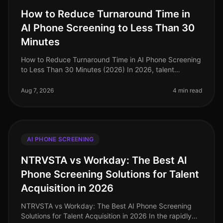
How to Reduce Turnaround Time in
AI Phone Screening to Less Than 30
Minutes
How to Reduce Turnaround Time in AI Phone Screening
to Less Than 30 Minutes (2026) In 2026, talent
acquisition teams are under immense pressure to
streamline their hiring processes
Aug 7, 2026
4 min read
AI PHONE SCREENING
NTRVSTA vs Workday: The Best AI
Phone Screening Solutions for Talent
Acquisition in 2026
NTRVSTA vs Workday: The Best AI Phone Screening
Solutions for Talent Acquisition in 2026 In the rapidly