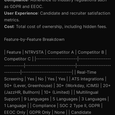
as GDPR and EEOC.
User Experience
: Candidate and recruiter satisfaction
metrics.
Cost
: Total cost of ownership, including hidden fees.
Feature-by-Feature Breakdown
| Feature | NTRVSTA | Competitor A | Competitor B |
Competitor C | |-----------------------|------------------
-----------|----------------------------|-------------------
---------|----------------------------| | Real-Time
Screening | Yes | No | Yes | Yes | | ATS Integrations |
50+ (Lever, Greenhouse) | 30+ (Workday, iCIMS) | 20+
(JazzHR, Bullhorn) | 10+ (Limited) | | Multilingual
Support | 9 Languages | 5 Languages | 3 Languages |
1 Language | | Compliance | SOC 2 Type II, GDPR |
EEOC Only | GDPR Only | None | | Candidate