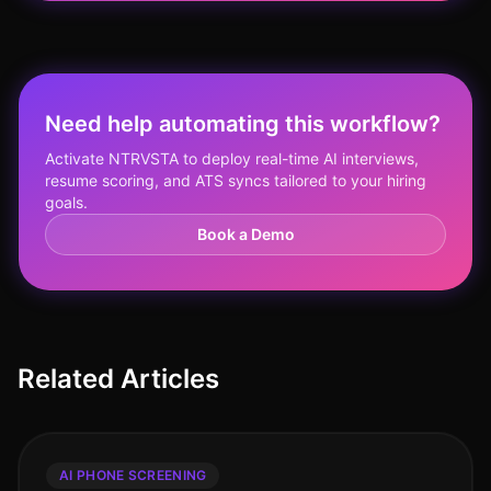
Need help automating this workflow?
Activate NTRVSTA to deploy real-time AI interviews,
resume scoring, and ATS syncs tailored to your hiring
goals.
Book a Demo
Related Articles
AI PHONE SCREENING