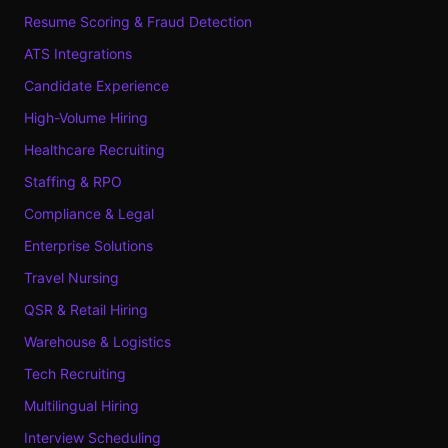
Resume Scoring & Fraud Detection
ATS Integrations
Candidate Experience
High-Volume Hiring
Healthcare Recruiting
Staffing & RPO
Compliance & Legal
Enterprise Solutions
Travel Nursing
QSR & Retail Hiring
Warehouse & Logistics
Tech Recruiting
Multilingual Hiring
Interview Scheduling