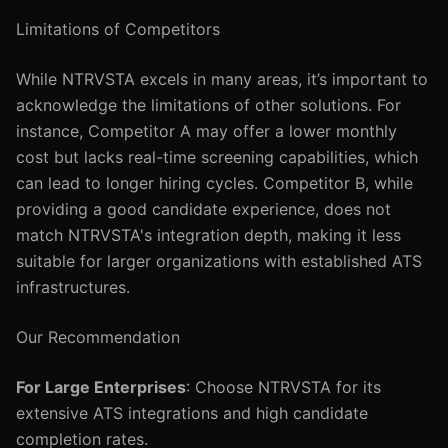
Limitations of Competitors
While NTRVSTA excels in many areas, it’s important to
acknowledge the limitations of other solutions. For
instance, Competitor A may offer a lower monthly
cost but lacks real-time screening capabilities, which
can lead to longer hiring cycles. Competitor B, while
providing a good candidate experience, does not
match NTRVSTA's integration depth, making it less
suitable for larger organizations with established ATS
infrastructures.
Our Recommendation
For Large Enterprises
: Choose NTRVSTA for its
extensive ATS integrations and high candidate
completion rates.