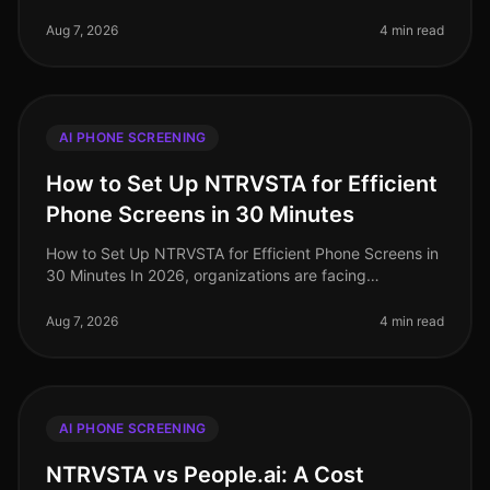
evolving landscape of talent acquisition, organizations
are increasingly tur
Aug 7, 2026
4 min read
AI PHONE SCREENING
How to Set Up NTRVSTA for Efficient
Phone Screens in 30 Minutes
How to Set Up NTRVSTA for Efficient Phone Screens in
30 Minutes In 2026, organizations are facing
unprecedented hiring challenges, with a staggering
70% of talent acquisition leade
Aug 7, 2026
4 min read
AI PHONE SCREENING
NTRVSTA vs People.ai: A Cost