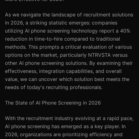
As we navigate the landscape of recruitment solutions
in 2026, a striking statistic emerges: companies
utilizing AI phone screening technology report a 40%
reduction in time-to-hire compared to traditional
methods. This prompts a critical evaluation of various
options on the market, particularly NTRVSTA versus
other AI phone screening solutions. By examining their
effectiveness, integration capabilities, and overall
value, we can uncover which solution best meets the
needs of today's recruiting professionals.
The State of AI Phone Screening in 2026
With the recruitment industry evolving at a rapid pace,
AI phone screening has emerged as a key player. In
2026, organizations are prioritizing efficiency and