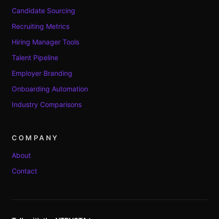
Candidate Sourcing
Recruiting Metrics
Hiring Manager Tools
Talent Pipeline
Employer Branding
Onboarding Automation
Industry Comparisons
COMPANY
About
Contact