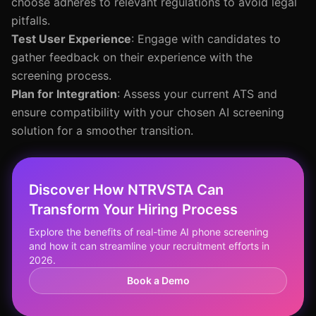
choose adheres to relevant regulations to avoid legal
pitfalls.
Test User Experience
: Engage with candidates to
gather feedback on their experience with the
screening process.
Plan for Integration
: Assess your current ATS and
ensure compatibility with your chosen AI screening
solution for a smoother transition.
Discover How NTRVSTA Can
Transform Your Hiring Process
Explore the benefits of real-time AI phone screening
and how it can streamline your recruitment efforts in
2026.
Book a Demo