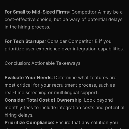
For Small to Mid-Sized Firms
: Competitor A may be a
cost-effective choice, but be wary of potential delays
in the hiring process.
For Tech Startups
: Consider Competitor B if you
prioritize user experience over integration capabilities.
Conclusion: Actionable Takeaways
Evaluate Your Needs
: Determine what features are
most critical for your recruitment process, such as
real-time screening or multilingual support.
Consider Total Cost of Ownership
: Look beyond
monthly fees to include integration costs and potential
hiring delays.
Prioritize Compliance
: Ensure that any solution you