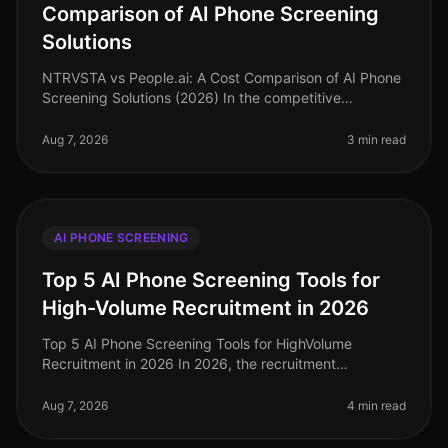
Comparison of AI Phone Screening
Solutions
NTRVSTA vs People.ai: A Cost Comparison of AI Phone
Screening Solutions (2026) In the competitive
landscape of talent acquisition, the right AI phone
screening solution can signifi
Aug 7, 2026
3 min read
AI PHONE SCREENING
Top 5 AI Phone Screening Tools for
High-Volume Recruitment in 2026
Top 5 AI Phone Screening Tools for HighVolume
Recruitment in 2026 In 2026, the recruitment
landscape continues to evolve, particularly in
highvolume hiring scenarios where efficien
Aug 7, 2026
4 min read