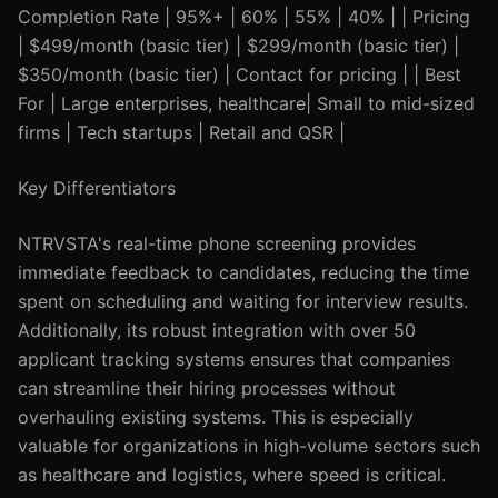
Completion Rate | 95%+ | 60% | 55% | 40% | | Pricing
| $499/month (basic tier) | $299/month (basic tier) |
$350/month (basic tier) | Contact for pricing | | Best
For | Large enterprises, healthcare| Small to mid-sized
firms | Tech startups | Retail and QSR |
Key Differentiators
NTRVSTA's real-time phone screening provides
immediate feedback to candidates, reducing the time
spent on scheduling and waiting for interview results.
Additionally, its robust integration with over 50
applicant tracking systems ensures that companies
can streamline their hiring processes without
overhauling existing systems. This is especially
valuable for organizations in high-volume sectors such
as healthcare and logistics, where speed is critical.