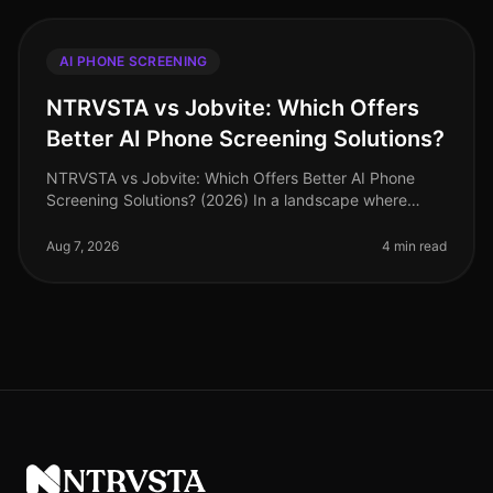
AI PHONE SCREENING
NTRVSTA vs Jobvite: Which Offers
Better AI Phone Screening Solutions?
NTRVSTA vs Jobvite: Which Offers Better AI Phone
Screening Solutions? (2026) In a landscape where
recruitment technology is evolving rapidly, many
organizations are turning to AI p
Aug 7, 2026
4 min read
NTRVSTA