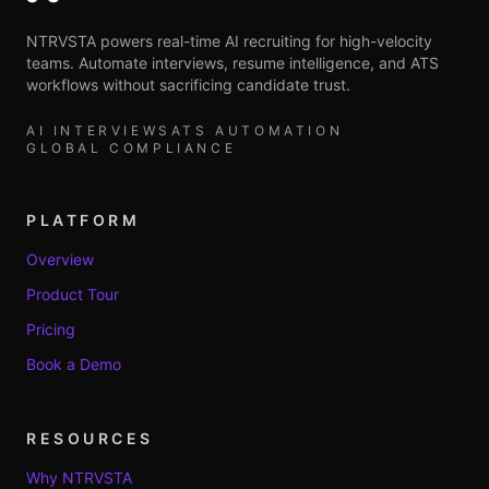
NTRVSTA powers real-time AI recruiting for high-velocity
teams. Automate interviews, resume intelligence, and ATS
workflows without sacrificing candidate trust.
AI INTERVIEWS
ATS AUTOMATION
GLOBAL COMPLIANCE
PLATFORM
Overview
Product Tour
Pricing
Book a Demo
RESOURCES
Why NTRVSTA