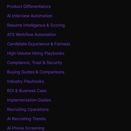
Product Differentiators
AI Interview Automation
Resume Intelligence & Scoring
ATS Workflow Automation
Candidate Experience & Fairness
High-Volume Hiring Playbooks
Compliance, Trust & Security
Buying Guides & Comparisons
Industry Playbooks
ROI & Business Case
Implementation Guides
Recruiting Operations
AI Recruiting Trends
AI Phone Screening