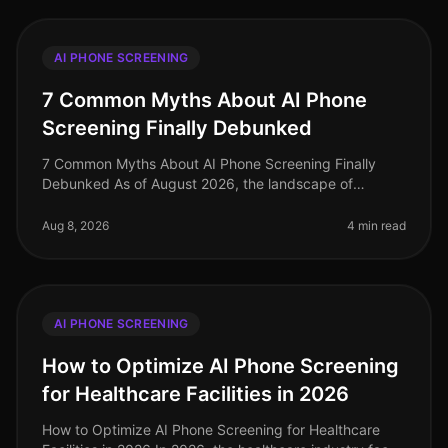
AI PHONE SCREENING
7 Common Myths About AI Phone
Screening Finally Debunked
7 Common Myths About AI Phone Screening Finally
Debunked As of August 2026, the landscape of
recruiting continues to evolve, yet misconceptions
about AI phone screening persist. Su
Aug 8, 2026
4 min read
AI PHONE SCREENING
How to Optimize AI Phone Screening
for Healthcare Facilities in 2026
How to Optimize AI Phone Screening for Healthcare