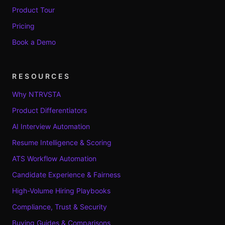
Product Tour
Pricing
Book a Demo
RESOURCES
Why NTRVSTA
Product Differentiators
AI Interview Automation
Resume Intelligence & Scoring
ATS Workflow Automation
Candidate Experience & Fairness
High-Volume Hiring Playbooks
Compliance, Trust & Security
Buying Guides & Comparisons