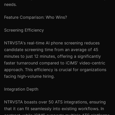
needs.
Feature Comparison: Who Wins?
Screening Efficiency
NTRVSTA's real-time AI phone screening reduces
candidate screening time from an average of 45
minutes to just 12 minutes, offering a significantly
faster turnaround compared to iCIMS' video-centric
approach. This efficiency is crucial for organizations
facing high-volume hiring.
Integration Depth
NTRVSTA boasts over 50 ATS integrations, ensuring
that it can fit seamlessly into existing workflows. In