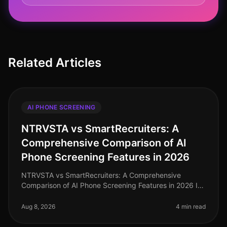
Related Articles
AI PHONE SCREENING
NTRVSTA vs SmartRecruiters: A
Comprehensive Comparison of AI
Phone Screening Features in 2026
NTRVSTA vs SmartRecruiters: A Comprehensive
Comparison of AI Phone Screening Features in 2026 In
2026, the landscape of AI phone screening has
evolved dramatically, with organizati
Aug 8, 2026
4 min read