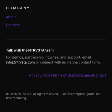
COMPANY
About
Contact
Talk with the NTRVSTA team
For demos, partnership inquiries, and support, email
info@ntrvsta.com
or connect with us via the contact form.
Privacy Policy
Terms of Use
Compliance
Contact
©
2026
NTRVSTA. All rights reserved. Built for enterprise-grade, real-
time recruiting.