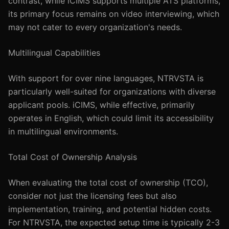
contrast, while iCIMS supports multiple ATS platforms,
its primary focus remains on video interviewing, which
may not cater to every organization's needs.
Multilingual Capabilities
With support for over nine languages, NTRVSTA is
particularly well-suited for organizations with diverse
applicant pools. iCIMS, while effective, primarily
operates in English, which could limit its accessibility
in multilingual environments.
Total Cost of Ownership Analysis
When evaluating the total cost of ownership (TCO),
consider not just the licensing fees but also
implementation, training, and potential hidden costs.
For NTRVSTA, the expected setup time is typically 2-3