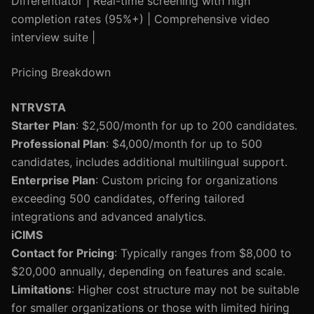
Differentiator | Real-time screening with high
completion rates (95%+) | Comprehensive video
interview suite |
Pricing Breakdown
NTRVSTA
Starter Plan
: $2,500/month for up to 200 candidates.
Professional Plan
: $4,000/month for up to 500
candidates, includes additional multilingual support.
Enterprise Plan
: Custom pricing for organizations
exceeding 500 candidates, offering tailored
integrations and advanced analytics.
iCIMS
Contact for Pricing
: Typically ranges from $8,000 to
$20,000 annually, depending on features and scale.
Limitations
: Higher cost structure may not be suitable
for smaller organizations or those with limited hiring