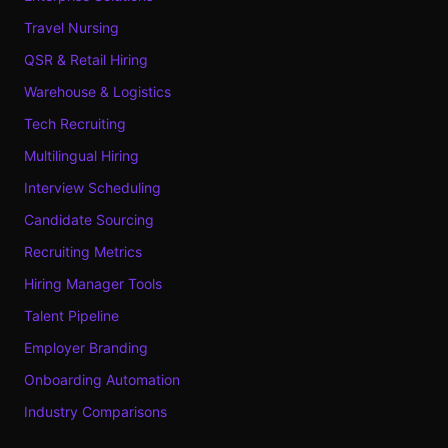
Travel Nursing
QSR & Retail Hiring
Warehouse & Logistics
Tech Recruiting
Multilingual Hiring
Interview Scheduling
Candidate Sourcing
Recruiting Metrics
Hiring Manager Tools
Talent Pipeline
Employer Branding
Onboarding Automation
Industry Comparisons