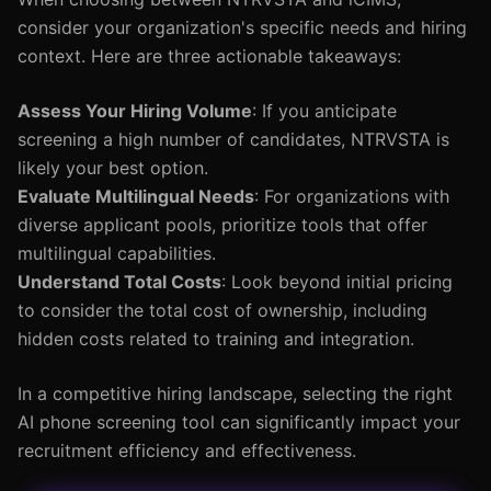
consider your organization's specific needs and hiring
context. Here are three actionable takeaways:
Assess Your Hiring Volume
: If you anticipate
screening a high number of candidates, NTRVSTA is
likely your best option.
Evaluate Multilingual Needs
: For organizations with
diverse applicant pools, prioritize tools that offer
multilingual capabilities.
Understand Total Costs
: Look beyond initial pricing
to consider the total cost of ownership, including
hidden costs related to training and integration.
In a competitive hiring landscape, selecting the right
AI phone screening tool can significantly impact your
recruitment efficiency and effectiveness.