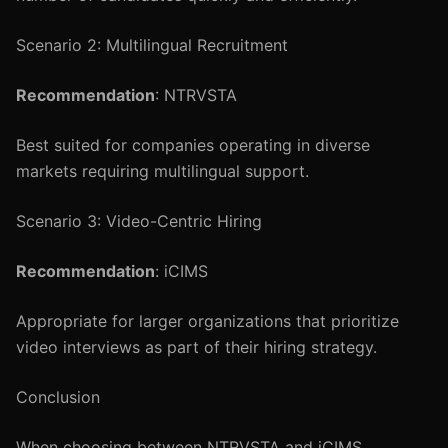
Scenario 2: Multilingual Recruitment
Recommendation
: NTRVSTA
Best suited for companies operating in diverse
markets requiring multilingual support.
Scenario 3: Video-Centric Hiring
Recommendation
: iCIMS
Appropriate for larger organizations that prioritize
video interviews as part of their hiring strategy.
Conclusion
When choosing between NTRVSTA and iCIMS,