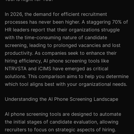
In 2026, the demand for efficient recruitment
processes has never been higher. A staggering 70% of
HR leaders report that their organizations struggle
with the time-consuming nature of candidate
screening, leading to prolonged vacancies and lost
productivity. As companies seek to enhance their
hiring efficiency, AI phone screening tools like
NTRVSTA and iCIMS have emerged as critical
solutions. This comparison aims to help you determine
which tool aligns best with your organizational needs.
Understanding the AI Phone Screening Landscape
AI phone screening tools are designed to automate
the initial stages of candidate evaluation, allowing
recruiters to focus on strategic aspects of hiring.