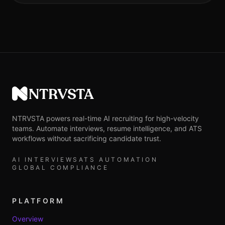
NTRVSTA
NTRVSTA powers real-time AI recruiting for high-velocity
teams. Automate interviews, resume intelligence, and ATS
workflows without sacrificing candidate trust.
AI INTERVIEWS
ATS AUTOMATION
GLOBAL COMPLIANCE
PLATFORM
Overview