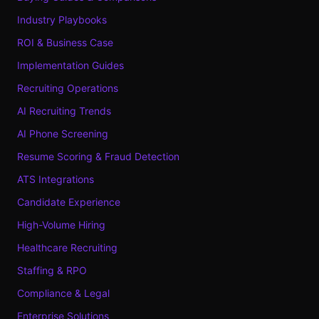
Industry Playbooks
ROI & Business Case
Implementation Guides
Recruiting Operations
AI Recruiting Trends
AI Phone Screening
Resume Scoring & Fraud Detection
ATS Integrations
Candidate Experience
High-Volume Hiring
Healthcare Recruiting
Staffing & RPO
Compliance & Legal
Enterprise Solutions