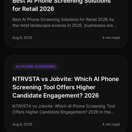
Best AI Phone Screening Solutions
for Retail 2026
Best AI Phone Screening Solutions for Retail 2026 As
the retail landscape evolves in 2026, businesses are
facing unprecedented hiring challenges. With a 20%
increase in turnover ra
Aug 8, 2026
4 min read
AI PHONE SCREENING
NTRVSTA vs Jobvite: Which AI Phone
Screening Tool Offers Higher
Candidate Engagement? 2026
NTRVSTA vs Jobvite: Which AI Phone Screening Tool
Offers Higher Candidate Engagement? 2026 In the
everevolving landscape of recruitment technology,
candidate engagement stands as a
Aug 8, 2026
4 min read