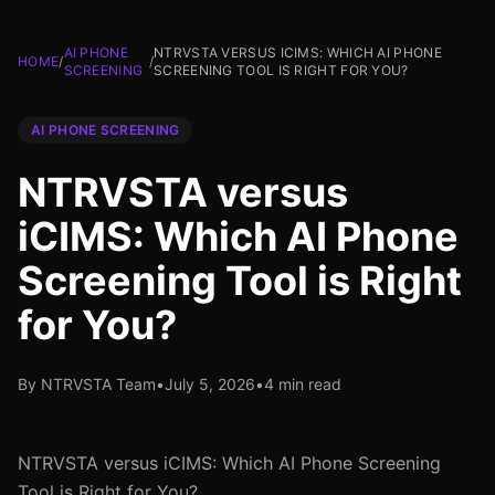
AI PHONE
NTRVSTA VERSUS ICIMS: WHICH AI PHONE
HOME
/
/
SCREENING
SCREENING TOOL IS RIGHT FOR YOU?
AI PHONE SCREENING
NTRVSTA versus
iCIMS: Which AI Phone
Screening Tool is Right
for You?
By NTRVSTA Team
•
July 5, 2026
•
4 min read
NTRVSTA versus iCIMS: Which AI Phone Screening
Tool is Right for You?