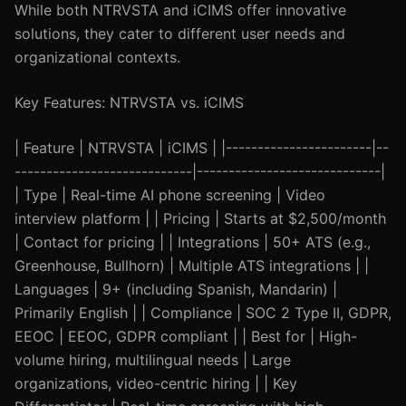
While both NTRVSTA and iCIMS offer innovative
solutions, they cater to different user needs and
organizational contexts.
Key Features: NTRVSTA vs. iCIMS
| Feature | NTRVSTA | iCIMS | |-----------------------|--
----------------------------|-----------------------------|
| Type | Real-time AI phone screening | Video
interview platform | | Pricing | Starts at $2,500/month
| Contact for pricing | | Integrations | 50+ ATS (e.g.,
Greenhouse, Bullhorn) | Multiple ATS integrations | |
Languages | 9+ (including Spanish, Mandarin) |
Primarily English | | Compliance | SOC 2 Type II, GDPR,
EEOC | EEOC, GDPR compliant | | Best for | High-
volume hiring, multilingual needs | Large
organizations, video-centric hiring | | Key