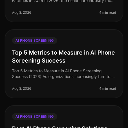
Facilities in 2026 In 2026, the healthcare industry faces
unprecedented hiring challenges, with 30% of
healthcare organizations st
Aug 8, 2026
4 min read
AI PHONE SCREENING
Top 5 Metrics to Measure in AI Phone
Screening Success
Top 5 Metrics to Measure in AI Phone Screening
Success (2026) As organizations increasingly turn to AI
phone screening to streamline their hiring processes,
understanding the right
Aug 8, 2026
4 min read
AI PHONE SCREENING