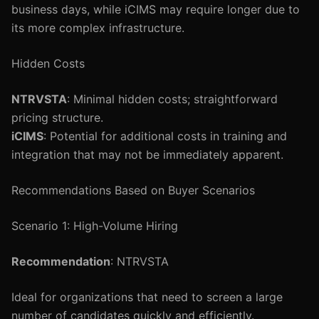
business days, while iCIMS may require longer due to
its more complex infrastructure.
Hidden Costs
NTRVSTA
: Minimal hidden costs; straightforward
pricing structure.
iCIMS
: Potential for additional costs in training and
integration that may not be immediately apparent.
Recommendations Based on Buyer Scenarios
Scenario 1: High-Volume Hiring
Recommendation
: NTRVSTA
Ideal for organizations that need to screen a large
number of candidates quickly and efficiently.