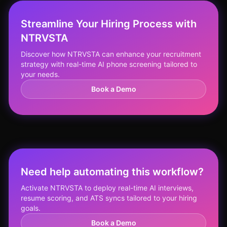
Streamline Your Hiring Process with
NTRVSTA
Discover how NTRVSTA can enhance your recruitment
strategy with real-time AI phone screening tailored to
your needs.
Book a Demo
Need help automating this workflow?
Activate NTRVSTA to deploy real-time AI interviews,
resume scoring, and ATS syncs tailored to your hiring
goals.
Book a Demo