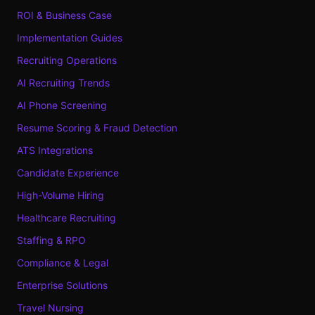
ROI & Business Case
Implementation Guides
Recruiting Operations
AI Recruiting Trends
AI Phone Screening
Resume Scoring & Fraud Detection
ATS Integrations
Candidate Experience
High-Volume Hiring
Healthcare Recruiting
Staffing & RPO
Compliance & Legal
Enterprise Solutions
Travel Nursing