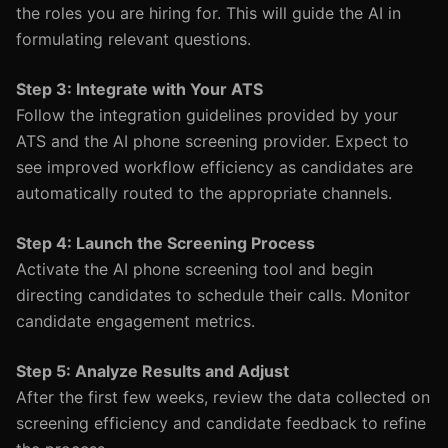
the roles you are hiring for. This will guide the AI in
formulating relevant questions.
Step 3: Integrate with Your ATS
Follow the integration guidelines provided by your
ATS and the AI phone screening provider. Expect to
see improved workflow efficiency as candidates are
automatically routed to the appropriate channels.
Step 4: Launch the Screening Process
Activate the AI phone screening tool and begin
directing candidates to schedule their calls. Monitor
candidate engagement metrics.
Step 5: Analyze Results and Adjust
After the first few weeks, review the data collected on
screening efficiency and candidate feedback to refine