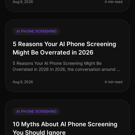
leaning towards AI p
Aug 6, 2026
4 min read
AI PHONE SCREENING
5 Reasons Your AI Phone Screening
Might Be Overrated in 2026
5 Reasons Your AI Phone Screening Might Be
Overrated in 2026 In 2026, the conversation around AI
phone screening has reached a fever pitch. While many
organizations have adopted th
Aug 6, 2026
4 min read
AI PHONE SCREENING
10 Myths About AI Phone Screening
You Should Ignore