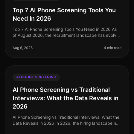
Top 7 AI Phone Screening Tools You
Need in 2026
Top 7 AI Phone Screening Tools You Need in 2026 As
of August 2026, the recruitment landscape has evolved
dramatically, with a staggering 73% of organizations
now utilizing AIdriven
Aug 6, 2026
4 min read
AI PHONE SCREENING
AI Phone Screening vs Traditional
Interviews: What the Data Reveals in
2026
AI Phone Screening vs Traditional Interviews: What the
Data Reveals in 2026 In 2026, the hiring landscape has
shifted dramatically, with companies increasingly