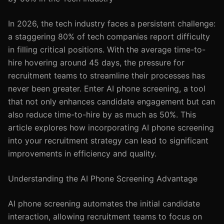
In 2026, the tech industry faces a persistent challenge:
a staggering 80% of tech companies report difficulty
in filling critical positions. With the average time-to-
hire hovering around 45 days, the pressure for
recruitment teams to streamline their processes has
never been greater. Enter AI phone screening, a tool
that not only enhances candidate engagement but can
also reduce time-to-hire by as much as 50%. This
article explores how incorporating AI phone screening
into your recruitment strategy can lead to significant
improvements in efficiency and quality.
Understanding the AI Phone Screening Advantage
AI phone screening automates the initial candidate
interaction, allowing recruitment teams to focus on