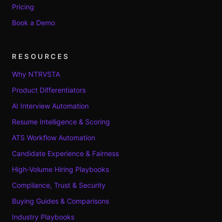
Pricing
Book a Demo
RESOURCES
Why NTRVSTA
Product Differentiators
AI Interview Automation
Resume Intelligence & Scoring
ATS Workflow Automation
Candidate Experience & Fairness
High-Volume Hiring Playbooks
Compliance, Trust & Security
Buying Guides & Comparisons
Industry Playbooks