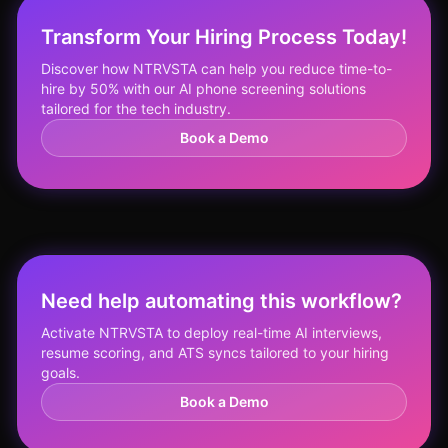
Transform Your Hiring Process Today!
Discover how NTRVSTA can help you reduce time-to-
hire by 50% with our AI phone screening solutions
tailored for the tech industry.
Book a Demo
Need help automating this workflow?
Activate NTRVSTA to deploy real-time AI interviews,
resume scoring, and ATS syncs tailored to your hiring
goals.
Book a Demo