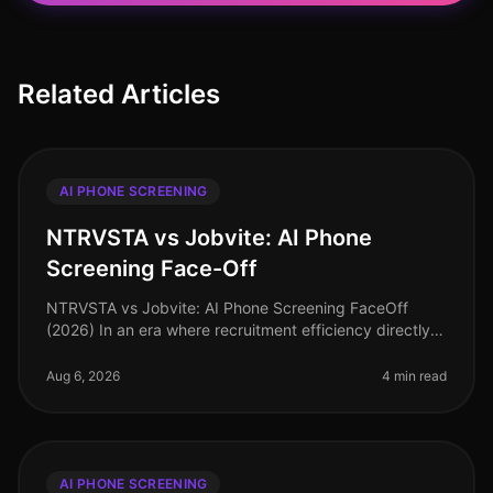
Related Articles
AI PHONE SCREENING
NTRVSTA vs Jobvite: AI Phone
Screening Face-Off
NTRVSTA vs Jobvite: AI Phone Screening FaceOff
(2026) In an era where recruitment efficiency directly
impacts organizational success, the choice of AI phone
screening tools can mak
Aug 6, 2026
4 min read
AI PHONE SCREENING