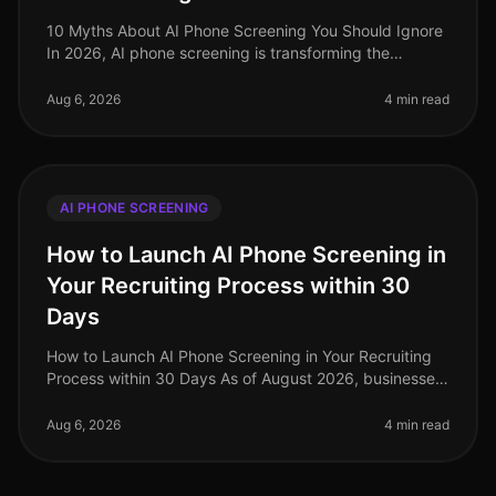
10 Myths About AI Phone Screening You Should Ignore
In 2026, AI phone screening is transforming the
recruitment landscape, yet misconceptions abound. A
startling 68% of hiring lead
Aug 6, 2026
4 min read
AI PHONE SCREENING
How to Launch AI Phone Screening in
Your Recruiting Process within 30
Days
How to Launch AI Phone Screening in Your Recruiting
Process within 30 Days As of August 2026, businesses
are increasingly recognizing the value of AI phone
screening in their recru
Aug 6, 2026
4 min read