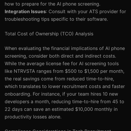
how to prepare for the AI phone screening.
Integration Issues
: Consult with your ATS provider for
troubleshooting tips specific to their software.
Total Cost of Ownership (TCO) Analysis
When evaluating the financial implications of AI phone
screening, consider both direct and indirect costs.
While the average license fee for AI screening tools
like NTRVSTA ranges from $500 to $1,500 per month,
the real savings come from reduced time-to-hire,
which translates to lower recruitment costs and faster
onboarding. For instance, if your team hires 10 new
developers a month, reducing time-to-hire from 45 to
22 days can save an estimated $10,000 monthly in
productivity losses alone.