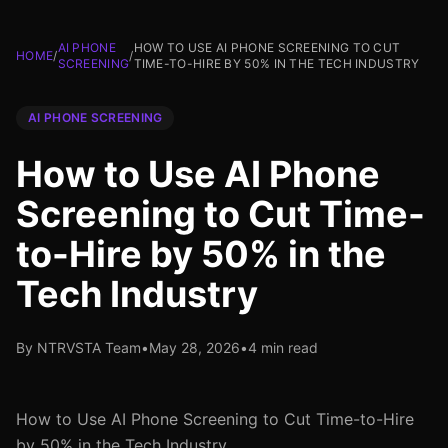
AI PHONE
HOW TO USE AI PHONE SCREENING TO CUT
HOME
/
/
SCREENING
TIME-TO-HIRE BY 50% IN THE TECH INDUSTRY
AI PHONE SCREENING
How to Use AI Phone
Screening to Cut Time-
to-Hire by 50% in the
Tech Industry
By NTRVSTA Team
•
May 28, 2026
•
4 min read
How to Use AI Phone Screening to Cut Time-to-Hire
by 50% in the Tech Industry