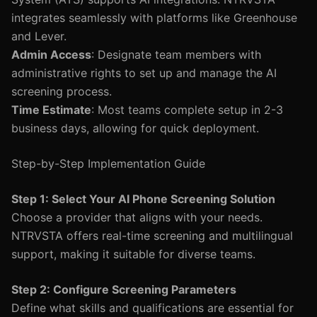
integrates seamlessly with platforms like Greenhouse
and Lever.
Admin Access
: Designate team members with
administrative rights to set up and manage the AI
screening process.
Time Estimate
: Most teams complete setup in 2-3
business days, allowing for quick deployment.
Step-by-Step Implementation Guide
Step 1: Select Your AI Phone Screening Solution
Choose a provider that aligns with your needs.
NTRVSTA offers real-time screening and multilingual
support, making it suitable for diverse teams.
Step 2: Configure Screening Parameters
Define what skills and qualifications are essential for