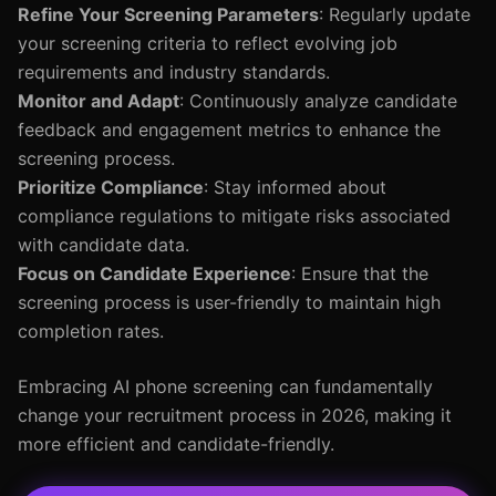
Refine Your Screening Parameters
: Regularly update
your screening criteria to reflect evolving job
requirements and industry standards.
Monitor and Adapt
: Continuously analyze candidate
feedback and engagement metrics to enhance the
screening process.
Prioritize Compliance
: Stay informed about
compliance regulations to mitigate risks associated
with candidate data.
Focus on Candidate Experience
: Ensure that the
screening process is user-friendly to maintain high
completion rates.
Embracing AI phone screening can fundamentally
change your recruitment process in 2026, making it
more efficient and candidate-friendly.