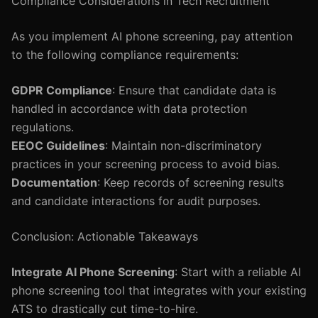
Compliance Considerations in Tech Recruitment
As you implement AI phone screening, pay attention
to the following compliance requirements:
GDPR Compliance
: Ensure that candidate data is
handled in accordance with data protection
regulations.
EEOC Guidelines
: Maintain non-discriminatory
practices in your screening process to avoid bias.
Documentation
: Keep records of screening results
and candidate interactions for audit purposes.
Conclusion: Actionable Takeaways
Integrate AI Phone Screening
: Start with a reliable AI
phone screening tool that integrates with your existing
ATS to drastically cut time-to-hire.