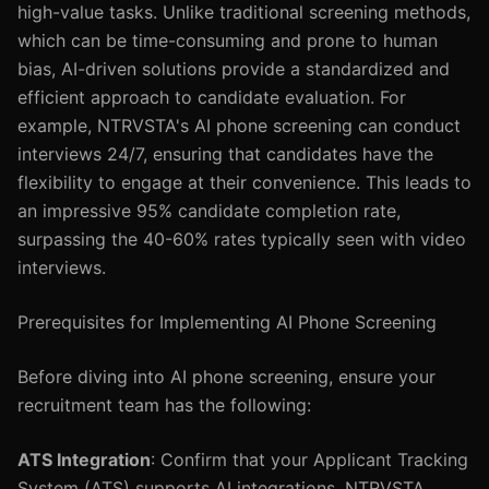
high-value tasks. Unlike traditional screening methods,
which can be time-consuming and prone to human
bias, AI-driven solutions provide a standardized and
efficient approach to candidate evaluation. For
example, NTRVSTA's AI phone screening can conduct
interviews 24/7, ensuring that candidates have the
flexibility to engage at their convenience. This leads to
an impressive 95% candidate completion rate,
surpassing the 40-60% rates typically seen with video
interviews.
Prerequisites for Implementing AI Phone Screening
Before diving into AI phone screening, ensure your
recruitment team has the following:
ATS Integration
: Confirm that your Applicant Tracking
System (ATS) supports AI integrations. NTRVSTA