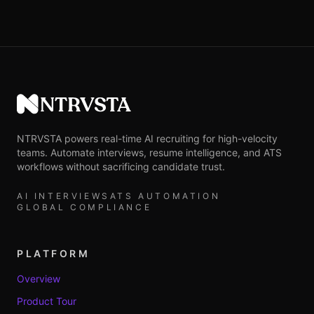
NTRVSTA
NTRVSTA powers real-time AI recruiting for high-velocity
teams. Automate interviews, resume intelligence, and ATS
workflows without sacrificing candidate trust.
AI INTERVIEWS
ATS AUTOMATION
GLOBAL COMPLIANCE
PLATFORM
Overview
Product Tour