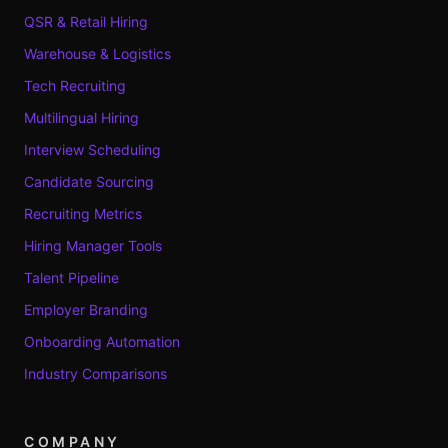
QSR & Retail Hiring
Warehouse & Logistics
Tech Recruiting
Multilingual Hiring
Interview Scheduling
Candidate Sourcing
Recruiting Metrics
Hiring Manager Tools
Talent Pipeline
Employer Branding
Onboarding Automation
Industry Comparisons
COMPANY