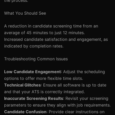
the process.
What You Should See
A reduction in candidate screening time from an
average of 45 minutes to just 12 minutes.
Increased candidate satisfaction and engagement, as
indicated by completion rates.
Troubleshooting Common Issues
Low Candidate Engagement
: Adjust the scheduling
options to offer more flexible time slots.
Technical Glitches
: Ensure all software is up to date
and that your ATS is correctly integrated.
Inaccurate Screening Results
: Revisit your screening
parameters to ensure they align with job requirements.
Candidate Confusion
: Provide clear instructions on