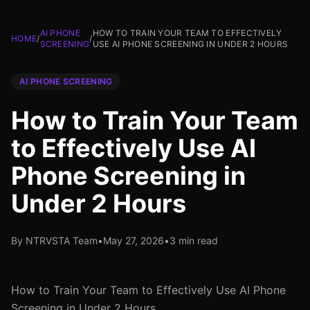
AI PHONE
HOW TO TRAIN YOUR TEAM TO EFFECTIVELY
HOME
/
/
SCREENING
USE AI PHONE SCREENING IN UNDER 2 HOURS
AI PHONE SCREENING
How to Train Your Team
to Effectively Use AI
Phone Screening in
Under 2 Hours
By NTRVSTA Team
•
May 27, 2026
•
3 min read
How to Train Your Team to Effectively Use AI Phone
Screening in Under 2 Hours