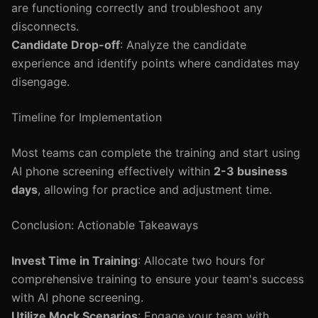
are functioning correctly and troubleshoot any
disconnects.
Candidate Drop-off
: Analyze the candidate
experience and identify points where candidates may
disengage.
Timeline for Implementation
Most teams can complete the training and start using
AI phone screening effectively within
2-3 business
days
, allowing for practice and adjustment time.
Conclusion: Actionable Takeaways
Invest Time in Training
: Allocate two hours for
comprehensive training to ensure your team's success
with AI phone screening.
Utilize Mock Scenarios
: Engage your team with