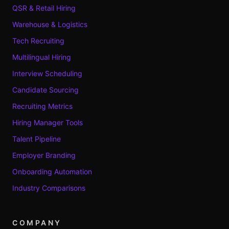
QSR & Retail Hiring
Warehouse & Logistics
Tech Recruiting
Multilingual Hiring
Interview Scheduling
Candidate Sourcing
Recruiting Metrics
Hiring Manager Tools
Talent Pipeline
Employer Branding
Onboarding Automation
Industry Comparisons
COMPANY