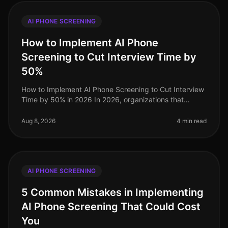
AI PHONE SCREENING
How to Implement AI Phone
Screening to Cut Interview Time by
50%
How to Implement AI Phone Screening to Cut Interview
Time by 50% in 2026 In 2026, organizations that
embrace AI phone screening are experiencing a
dramatic shift in their recruitme
Aug 8, 2026
4 min read
AI PHONE SCREENING
5 Common Mistakes in Implementing
AI Phone Screening That Could Cost
You