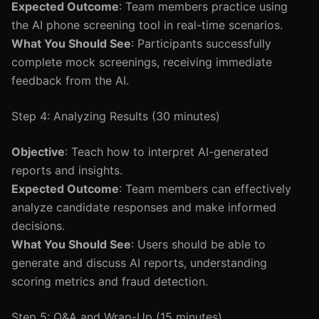
Expected Outcome
: Team members practice using
the AI phone screening tool in real-time scenarios.
What You Should See
: Participants successfully
complete mock screenings, receiving immediate
feedback from the AI.
Step 4: Analyzing Results (30 minutes)
Objective
: Teach how to interpret AI-generated
reports and insights.
Expected Outcome
: Team members can effectively
analyze candidate responses and make informed
decisions.
What You Should See
: Users should be able to
generate and discuss AI reports, understanding
scoring metrics and fraud detection.
Step 5: Q&A and Wrap-Up (15 minutes)