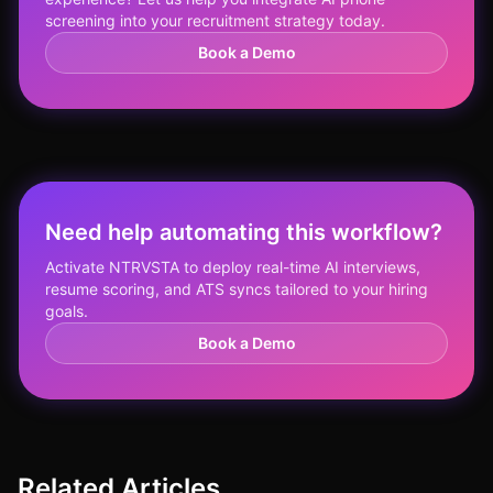
screening into your recruitment strategy today.
Book a Demo
Need help automating this workflow?
Activate NTRVSTA to deploy real-time AI interviews,
resume scoring, and ATS syncs tailored to your hiring
goals.
Book a Demo
Related Articles