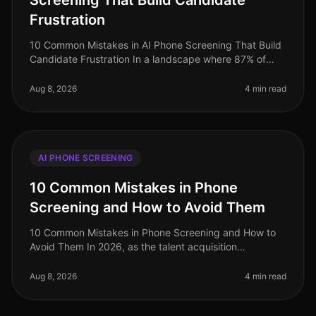
Screening That Build Candidate
Frustration
10 Common Mistakes in AI Phone Screening That Build
Candidate Frustration In a landscape where 87% of
candidates report a negative experience during the
hiring process, the stakes
Aug 8, 2026
4 min read
AI PHONE SCREENING
10 Common Mistakes in Phone
Screening and How to Avoid Them
10 Common Mistakes in Phone Screening and How to
Avoid Them In 2026, as the talent acquisition
landscape continues to evolve, many organizations still
struggle with the intricacies
Aug 8, 2026
4 min read