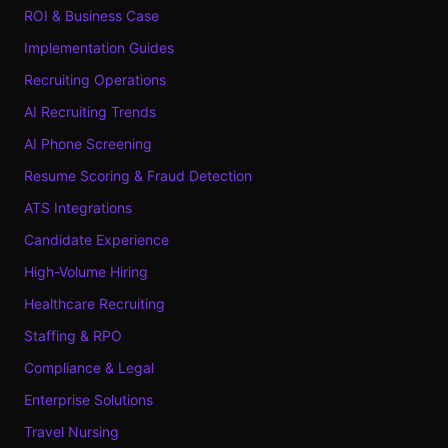
ROI & Business Case
Implementation Guides
Recruiting Operations
AI Recruiting Trends
AI Phone Screening
Resume Scoring & Fraud Detection
ATS Integrations
Candidate Experience
High-Volume Hiring
Healthcare Recruiting
Staffing & RPO
Compliance & Legal
Enterprise Solutions
Travel Nursing