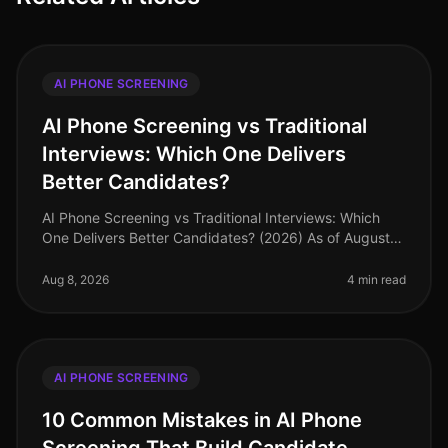
AI PHONE SCREENING
AI Phone Screening vs Traditional
Interviews: Which One Delivers
Better Candidates?
AI Phone Screening vs Traditional Interviews: Which
One Delivers Better Candidates? (2026) As of August
2026, organizations are increasingly scrutinizing their
hiring processes, wi
Aug 8, 2026
4 min read
AI PHONE SCREENING
10 Common Mistakes in AI Phone