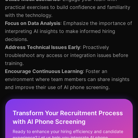
practical exercises to build confidence and familiarity
with the technology.
Focus on Data Analysis
: Emphasize the importance of
interpreting AI insights to make informed hiring
decisions.
Address Technical Issues Early
: Proactively
troubleshoot any access or integration issues before
training.
Encourage Continuous Learning
: Foster an
environment where team members can share insights
and improve their use of AI phone screening.
Transform Your Recruitment Process
with AI Phone Screening
Ready to enhance your hiring efficiency and candidate
experience? Let us help you integrate AI phone