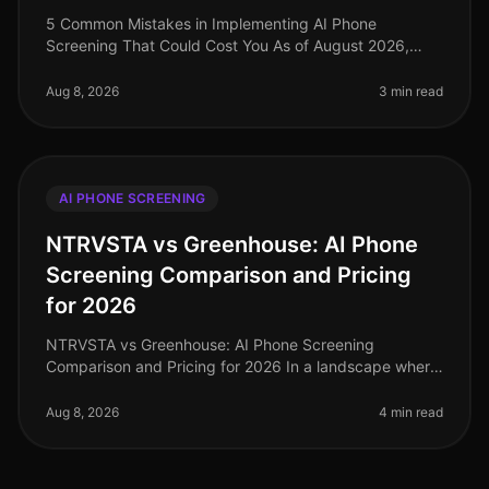
5 Common Mistakes in Implementing AI Phone
Screening That Could Cost You As of August 2026,
organizations adopting AI phone screening are seeing
significant efficiency gains, with
Aug 8, 2026
3 min read
AI PHONE SCREENING
NTRVSTA vs Greenhouse: AI Phone
Screening Comparison and Pricing
for 2026
NTRVSTA vs Greenhouse: AI Phone Screening
Comparison and Pricing for 2026 In a landscape where
72% of companies report challenges in finding qualified
candidates, the efficiency of
Aug 8, 2026
4 min read