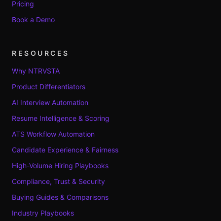
Pricing
Book a Demo
RESOURCES
Why NTRVSTA
Product Differentiators
AI Interview Automation
Resume Intelligence & Scoring
ATS Workflow Automation
Candidate Experience & Fairness
High-Volume Hiring Playbooks
Compliance, Trust & Security
Buying Guides & Comparisons
Industry Playbooks