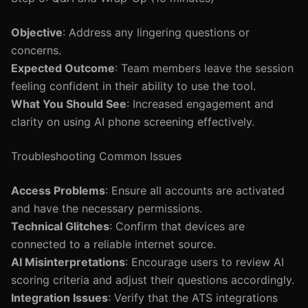
Objective
: Address any lingering questions or
concerns.
Expected Outcome
: Team members leave the session
feeling confident in their ability to use the tool.
What You Should See
: Increased engagement and
clarity on using AI phone screening effectively.
Troubleshooting Common Issues
Access Problems
: Ensure all accounts are activated
and have the necessary permissions.
Technical Glitches
: Confirm that devices are
connected to a reliable internet source.
AI Misinterpretations
: Encourage users to review AI
scoring criteria and adjust their questions accordingly.
Integration Issues
: Verify that the ATS integrations