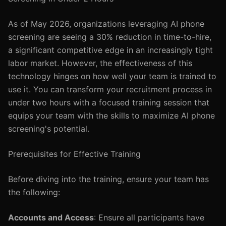
As of May 2026, organizations leveraging AI phone
screening are seeing a 30% reduction in time-to-hire,
a significant competitive edge in an increasingly tight
labor market. However, the effectiveness of this
technology hinges on how well your team is trained to
use it. You can transform your recruitment process in
under two hours with a focused training session that
equips your team with the skills to maximize AI phone
screening's potential.
Prerequisites for Effective Training
Before diving into the training, ensure your team has
the following:
Accounts and Access
: Ensure all participants have