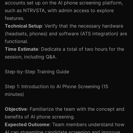
accounts set up on the AI phone screening platform,
such as NTRVSTA, with admin access to explore
features.
Technical Setup
: Verify that the necessary hardware
(headsets, phones) and software (ATS integration) are
functional.
Time Estimate
: Dedicate a total of two hours for the
session, including Q&A.
Step-by-Step Training Guide
Step 1: Introduction to AI Phone Screening (15
minutes)
Objective
: Familiarize the team with the concept and
benefits of AI phone screening.
Expected Outcome
: Team members understand how
AI can streamline candidate screening and improve