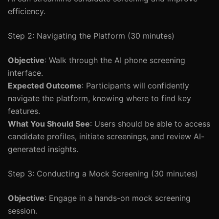
efficiency.
Step 2: Navigating the Platform (30 minutes)
Objective
: Walk through the AI phone screening
interface.
Expected Outcome
: Participants will confidently
navigate the platform, knowing where to find key
features.
What You Should See
: Users should be able to access
candidate profiles, initiate screenings, and review AI-
generated insights.
Step 3: Conducting a Mock Screening (30 minutes)
Objective
: Engage in a hands-on mock screening
session.