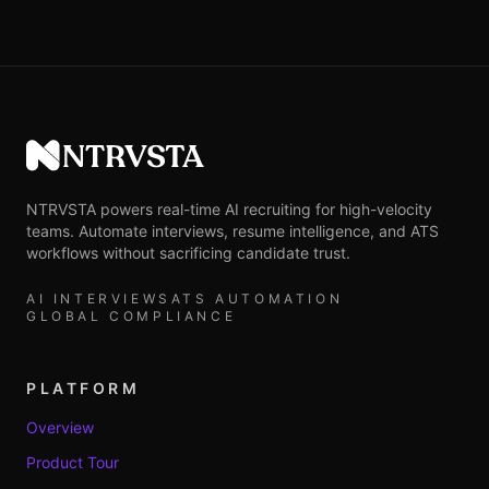
NTRVSTA
NTRVSTA powers real-time AI recruiting for high-velocity
teams. Automate interviews, resume intelligence, and ATS
workflows without sacrificing candidate trust.
AI INTERVIEWS
ATS AUTOMATION
GLOBAL COMPLIANCE
PLATFORM
Overview
Product Tour