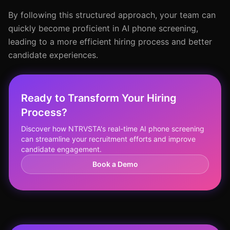
By following this structured approach, your team can
quickly become proficient in AI phone screening,
leading to a more efficient hiring process and better
candidate experiences.
Ready to Transform Your Hiring
Process?
Discover how NTRVSTA's real-time AI phone screening
can streamline your recruitment efforts and improve
candidate engagement.
Book a Demo