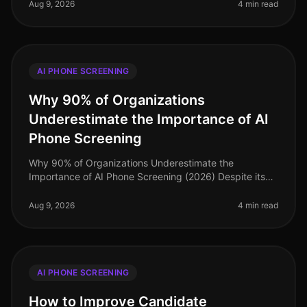
paramount. Surpr
Aug 9, 2026
4 min read
AI PHONE SCREENING
Why 90% of Organizations
Underestimate the Importance of AI
Phone Screening
Why 90% of Organizations Underestimate the
Importance of AI Phone Screening (2026) Despite its
growing prominence, a staggering 90% of
organizations still underestimate the importa
Aug 9, 2026
4 min read
AI PHONE SCREENING
How to Improve Candidate