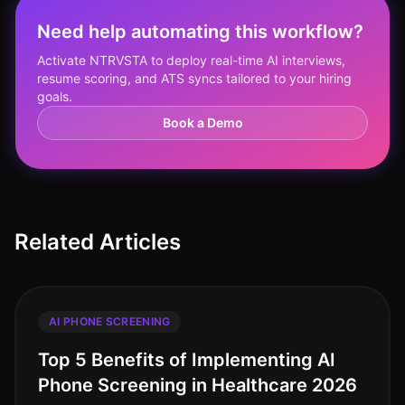
Need help automating this workflow?
Activate NTRVSTA to deploy real-time AI interviews,
resume scoring, and ATS syncs tailored to your hiring
goals.
Book a Demo
Related Articles
AI PHONE SCREENING
Top 5 Benefits of Implementing AI
Phone Screening in Healthcare 2026