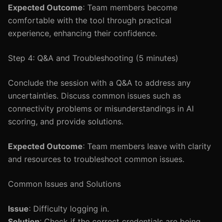
Expected Outcome
: Team members become
comfortable with the tool through practical
experience, enhancing their confidence.
Step 4: Q&A and Troubleshooting (5 minutes)
Conclude the session with a Q&A to address any
uncertainties. Discuss common issues such as
connectivity problems or misunderstandings in AI
scoring, and provide solutions.
Expected Outcome
: Team members leave with clarity
and resources to troubleshoot common issues.
Common Issues and Solutions
Issue
: Difficulty logging in.
Solution
: Check if the correct credentials are being