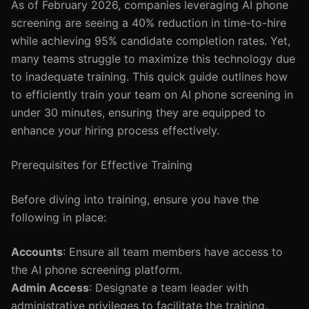
As of February 2026, companies leveraging AI phone
screening are seeing a 40% reduction in time-to-hire
while achieving 95% candidate completion rates. Yet,
many teams struggle to maximize this technology due
to inadequate training. This quick guide outlines how
to efficiently train your team on AI phone screening in
under 30 minutes, ensuring they are equipped to
enhance your hiring process effectively.
Prerequisites for Effective Training
Before diving into training, ensure you have the
following in place:
Accounts
: Ensure all team members have access to
the AI phone screening platform.
Admin Access
: Designate a team leader with
administrative privileges to facilitate the training.