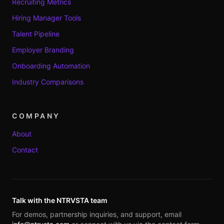
Recruiting Metrics
Hiring Manager Tools
Talent Pipeline
Employer Branding
Onboarding Automation
Industry Comparisons
COMPANY
About
Contact
Talk with the NTRVSTA team
For demos, partnership inquiries, and support, email