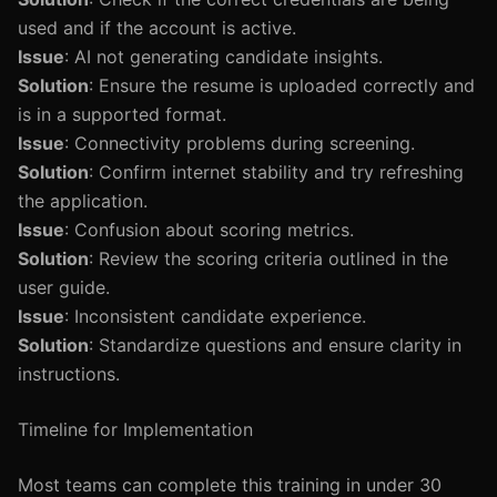
used and if the account is active.
Issue
: AI not generating candidate insights.
Solution
: Ensure the resume is uploaded correctly and
is in a supported format.
Issue
: Connectivity problems during screening.
Solution
: Confirm internet stability and try refreshing
the application.
Issue
: Confusion about scoring metrics.
Solution
: Review the scoring criteria outlined in the
user guide.
Issue
: Inconsistent candidate experience.
Solution
: Standardize questions and ensure clarity in
instructions.
Timeline for Implementation
Most teams can complete this training in under 30