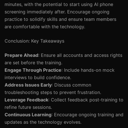
minutes, with the potential to start using AI phone
screening immediately after. Encourage ongoing
practice to solidify skills and ensure team members
are comfortable with the technology.
Conclusion: Key Takeaways
Prepare Ahead
: Ensure all accounts and access rights
are set before the training.
Engage Through Practice
: Include hands-on mock
interviews to build confidence.
Address Issues Early
: Discuss common
troubleshooting steps to prevent frustration.
Leverage Feedback
: Collect feedback post-training to
refine future sessions.
Continuous Learning
: Encourage ongoing training and
updates as the technology evolves.