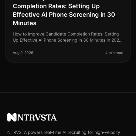
Completion Rates: Setting Up
Effective AI Phone Screening in 30
Minutes
How to Improve Candidate Completion Rates: Setting
Up Effective AI Phone Screening in 30 Minutes In 2026,
candidate completion rates for screening processes
remain a critical metri
Aug 9, 2026
4 min read
NTRVSTA
NTRVSTA powers real-time AI recruiting for high-velocity