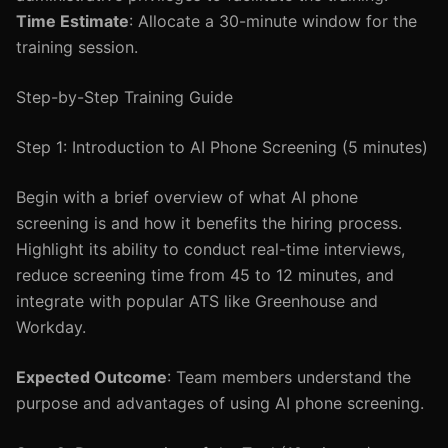
Time Estimate
: Allocate a 30-minute window for the
training session.
Step-by-Step Training Guide
Step 1: Introduction to AI Phone Screening (5 minutes)
Begin with a brief overview of what AI phone
screening is and how it benefits the hiring process.
Highlight its ability to conduct real-time interviews,
reduce screening time from 45 to 12 minutes, and
integrate with popular ATS like Greenhouse and
Workday.
Expected Outcome
: Team members understand the
purpose and advantages of using AI phone screening.