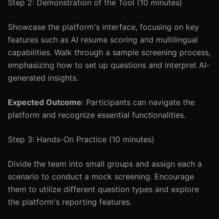
Step 2: Demonstration of the Tool (10 minutes)
Showcase the platform's interface, focusing on key
features such as AI resume scoring and multilingual
capabilities. Walk through a sample screening process,
emphasizing how to set up questions and interpret AI-
generated insights.
Expected Outcome
: Participants can navigate the
platform and recognize essential functionalities.
Step 3: Hands-On Practice (10 minutes)
Divide the team into small groups and assign each a
scenario to conduct a mock screening. Encourage
them to utilize different question types and explore
the platform's reporting features.