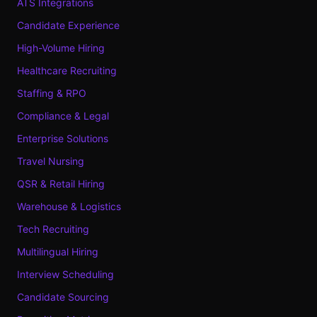
ATS Integrations
Candidate Experience
High-Volume Hiring
Healthcare Recruiting
Staffing & RPO
Compliance & Legal
Enterprise Solutions
Travel Nursing
QSR & Retail Hiring
Warehouse & Logistics
Tech Recruiting
Multilingual Hiring
Interview Scheduling
Candidate Sourcing