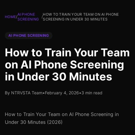
AI PHONE
HOW TO TRAIN YOUR TEAM ON AI PHONE
HOME
/
/
SCREENING
SCREENING IN UNDER 30 MINUTES
AI PHONE SCREENING
How to Train Your Team
on AI Phone Screening
in Under 30 Minutes
By NTRVSTA Team
•
February 4, 2026
•
3 min read
How to Train Your Team on AI Phone Screening in
Under 30 Minutes (2026)