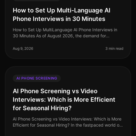
How to Set Up Multi-Language AI
Phone Interviews in 30 Minutes
How to Set Up MultiLanguage AI Phone Interviews in
30 Minutes As of August 2026, the demand for
multilingual talent has never been higher, especially in
industries like retail and
Aug 9, 2026
3 min read
AI PHONE SCREENING
AI Phone Screening vs Video
Interviews: Which is More Efficient
for Seasonal Hiring?
AI Phone Screening vs Video Interviews: Which is More
Efficient for Seasonal Hiring? In the fastpaced world of
seasonal hiring, especially in retail, efficiency is