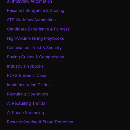
AI Interview Automation
Resume Intelligence & Scoring
ATS Workflow Automation
Candidate Experience & Fairness
High-Volume Hiring Playbooks
Compliance, Trust & Security
Buying Guides & Comparisons
Industry Playbooks
ROI & Business Case
Implementation Guides
Recruiting Operations
AI Recruiting Trends
AI Phone Screening
Resume Scoring & Fraud Detection