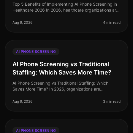
Top 5 Benefits of Implementing AI Phone Screening in
Healthcare 2026 In 2026, healthcare organizations are
facing unprecedented challenges in talent acquisition.
With a staggering
Aug 9, 2026
4 min read
AI PHONE SCREENING
AI Phone Screening vs Traditional
Staffing: Which Saves More Time?
AI Phone Screening vs Traditional Staffing: Which
Saves More Time? In 2026, organizations are
increasingly pressed to streamline their hiring
processes. A recent study revealed tha
Aug 9, 2026
3 min read
AI PHONE SCREENING