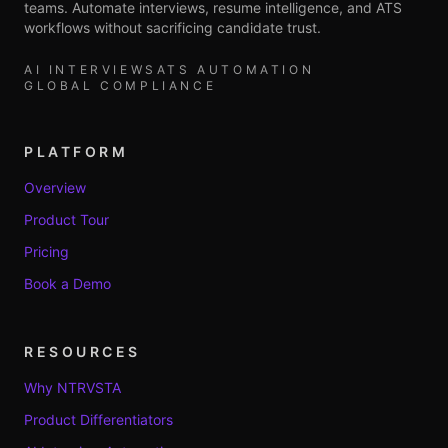
teams. Automate interviews, resume intelligence, and ATS
workflows without sacrificing candidate trust.
AI INTERVIEWS
ATS AUTOMATION
GLOBAL COMPLIANCE
PLATFORM
Overview
Product Tour
Pricing
Book a Demo
RESOURCES
Why NTRVSTA
Product Differentiators