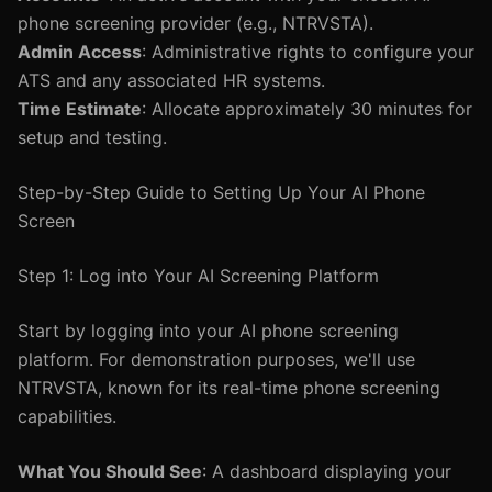
phone screening provider (e.g., NTRVSTA).
Admin Access
: Administrative rights to configure your
ATS and any associated HR systems.
Time Estimate
: Allocate approximately 30 minutes for
setup and testing.
Step-by-Step Guide to Setting Up Your AI Phone
Screen
Step 1: Log into Your AI Screening Platform
Start by logging into your AI phone screening
platform. For demonstration purposes, we'll use
NTRVSTA, known for its real-time phone screening
capabilities.
What You Should See
: A dashboard displaying your