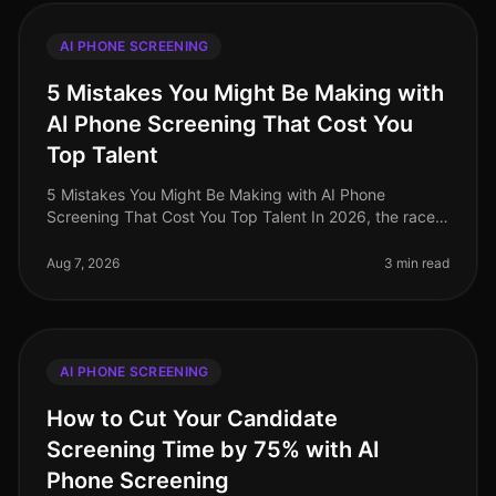
AI PHONE SCREENING
5 Mistakes You Might Be Making with
AI Phone Screening That Cost You
Top Talent
5 Mistakes You Might Be Making with AI Phone
Screening That Cost You Top Talent In 2026, the race
for top talent is fiercer than ever, with a staggering 70%
of candidates reporting
Aug 7, 2026
3 min read
AI PHONE SCREENING
How to Cut Your Candidate
Screening Time by 75% with AI
Phone Screening