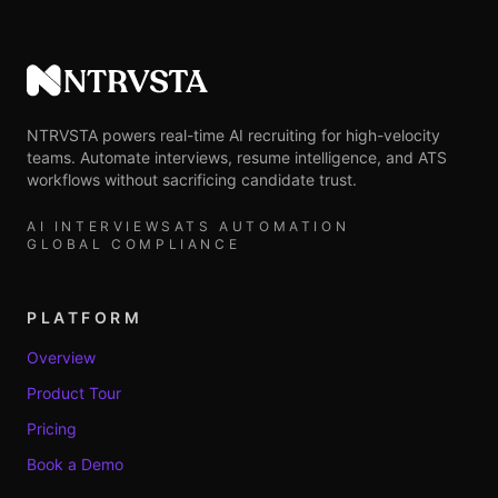
NTRVSTA
NTRVSTA powers real-time AI recruiting for high-velocity
teams. Automate interviews, resume intelligence, and ATS
workflows without sacrificing candidate trust.
AI INTERVIEWS
ATS AUTOMATION
GLOBAL COMPLIANCE
PLATFORM
Overview
Product Tour
Pricing
Book a Demo