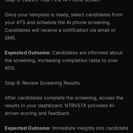
Once your template is ready, select candidates from
your ATS and schedule the AI phone screening.
Candidates will receive a notification via email or
SMS.
Expected Outcome
: Candidates are informed about
the screening, increasing completion rates to over
95%.
Step 6: Review Screening Results
After candidates complete the screening, access the
results in your dashboard. NTRVSTA provides AI-
driven scoring and feedback.
Expected Outcome
: Immediate insights into candidate