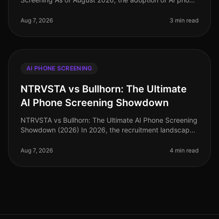
screening in talent acquisition has surged, with over
70% of organizations integ
Aug 7, 2026
3 min read
AI PHONE SCREENING
NTRVSTA vs Bullhorn: The Ultimate
AI Phone Screening Showdown
NTRVSTA vs Bullhorn: The Ultimate AI Phone Screening
Showdown (2026) In 2026, the recruitment landscape
is more competitive than ever, with companies vying
for top talent amidst a
Aug 7, 2026
4 min read