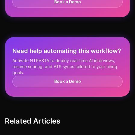
Book a Demo
Need help automating this workflow?
Activate NTRVSTA to deploy real-time AI interviews,
resume scoring, and ATS syncs tailored to your hiring
goals.
Book a Demo
Related Articles