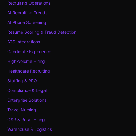
Recruiting Operations
AI Recruiting Trends
AI Phone Screening
Resume Scoring & Fraud Detection
ATS Integrations
Candidate Experience
High-Volume Hiring
Healthcare Recruiting
Staffing & RPO
Compliance & Legal
Enterprise Solutions
Travel Nursing
QSR & Retail Hiring
Warehouse & Logistics