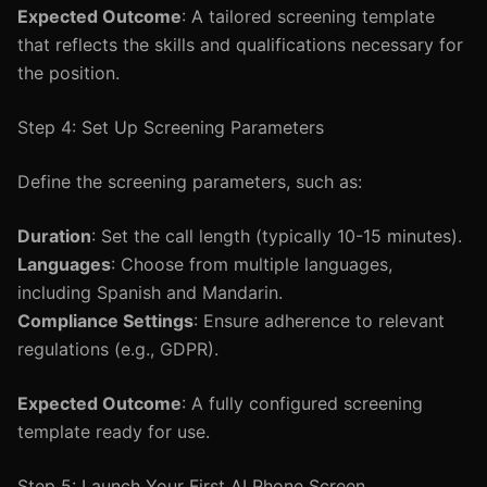
Expected Outcome
: A tailored screening template
that reflects the skills and qualifications necessary for
the position.
Step 4: Set Up Screening Parameters
Define the screening parameters, such as:
Duration
: Set the call length (typically 10-15 minutes).
Languages
: Choose from multiple languages,
including Spanish and Mandarin.
Compliance Settings
: Ensure adherence to relevant
regulations (e.g., GDPR).
Expected Outcome
: A fully configured screening
template ready for use.
Step 5: Launch Your First AI Phone Screen