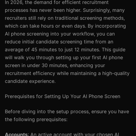
In 2026, the demand for efficient recruitment
processes has never been higher. Surprisingly, many
recruiters still rely on traditional screening methods,
which can take hours or even days. By incorporating
AI phone screening into your workflow, you can
reduce initial candidate screening time from an
average of 45 minutes to just 12 minutes. This guide
will walk you through setting up your first AI phone
screen in under 30 minutes, enhancing your
recruitment efficiency while maintaining a high-quality
candidate experience.
Prerequisites for Setting Up Your AI Phone Screen
Before diving into the setup process, ensure you have
the following prerequisites:
Accounts
: An active account with your chosen AI