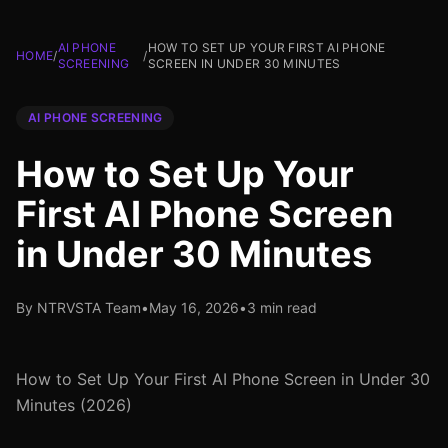
AI PHONE
HOW TO SET UP YOUR FIRST AI PHONE
HOME
/
/
SCREENING
SCREEN IN UNDER 30 MINUTES
AI PHONE SCREENING
How to Set Up Your
First AI Phone Screen
in Under 30 Minutes
By NTRVSTA Team
•
May 16, 2026
•
3 min read
How to Set Up Your First AI Phone Screen in Under 30
Minutes (2026)