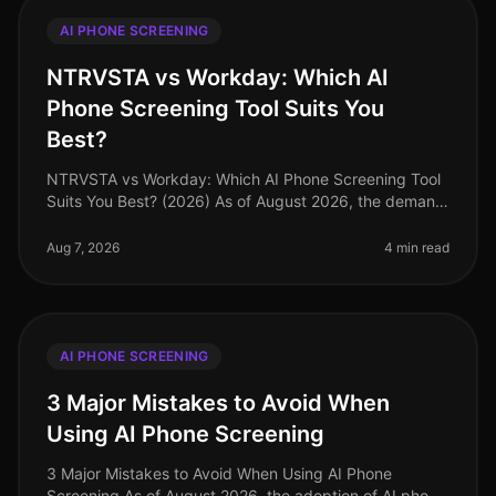
AI PHONE SCREENING
NTRVSTA vs Workday: Which AI
Phone Screening Tool Suits You
Best?
NTRVSTA vs Workday: Which AI Phone Screening Tool
Suits You Best? (2026) As of August 2026, the demand
for efficient recruitment processes has never been
higher. A surprising 85% o
Aug 7, 2026
4 min read
AI PHONE SCREENING
3 Major Mistakes to Avoid When
Using AI Phone Screening
3 Major Mistakes to Avoid When Using AI Phone
Screening As of August 2026, the adoption of AI phone