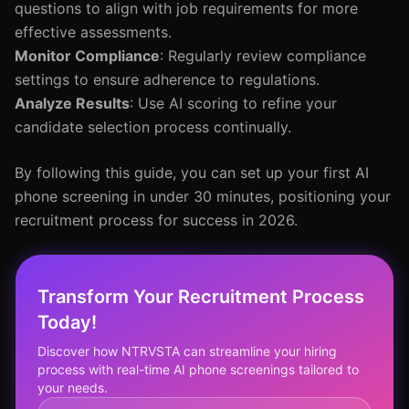
questions to align with job requirements for more
effective assessments.
Monitor Compliance
: Regularly review compliance
settings to ensure adherence to regulations.
Analyze Results
: Use AI scoring to refine your
candidate selection process continually.
By following this guide, you can set up your first AI
phone screening in under 30 minutes, positioning your
recruitment process for success in 2026.
Transform Your Recruitment Process
Today!
Discover how NTRVSTA can streamline your hiring
process with real-time AI phone screenings tailored to
your needs.