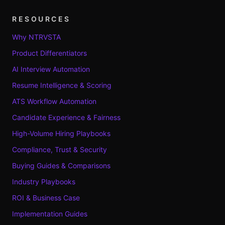
RESOURCES
Why NTRVSTA
Product Differentiators
AI Interview Automation
Resume Intelligence & Scoring
ATS Workflow Automation
Candidate Experience & Fairness
High-Volume Hiring Playbooks
Compliance, Trust & Security
Buying Guides & Comparisons
Industry Playbooks
ROI & Business Case
Implementation Guides