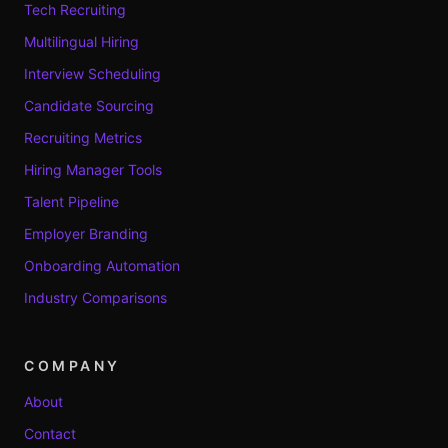
Tech Recruiting
Multilingual Hiring
Interview Scheduling
Candidate Sourcing
Recruiting Metrics
Hiring Manager Tools
Talent Pipeline
Employer Branding
Onboarding Automation
Industry Comparisons
COMPANY
About
Contact