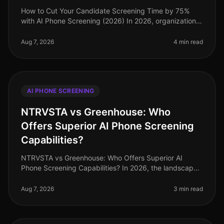
How to Cut Your Candidate Screening Time by 75%
with AI Phone Screening (2026) In 2026, organizations
are still grappling with the challenge of lengthy
candidate screening processe
Aug 7, 2026
4 min read
AI PHONE SCREENING
NTRVSTA vs Greenhouse: Who
Offers Superior AI Phone Screening
Capabilities?
NTRVSTA vs Greenhouse: Who Offers Superior AI
Phone Screening Capabilities? In 2026, the landscape
of AI phone screening continues to evolve, yet many
organizations still struggle
Aug 7, 2026
3 min read