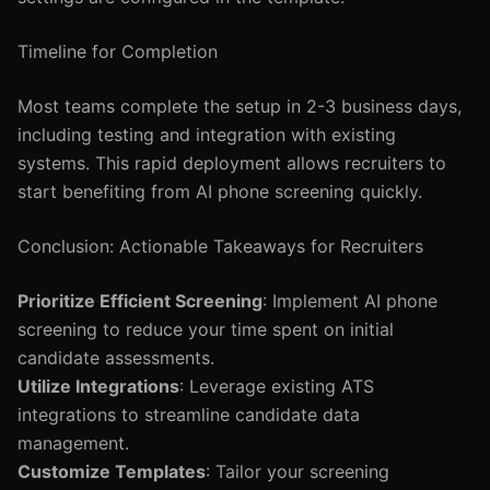
Timeline for Completion
Most teams complete the setup in 2-3 business days,
including testing and integration with existing
systems. This rapid deployment allows recruiters to
start benefiting from AI phone screening quickly.
Conclusion: Actionable Takeaways for Recruiters
Prioritize Efficient Screening
: Implement AI phone
screening to reduce your time spent on initial
candidate assessments.
Utilize Integrations
: Leverage existing ATS
integrations to streamline candidate data
management.
Customize Templates
: Tailor your screening