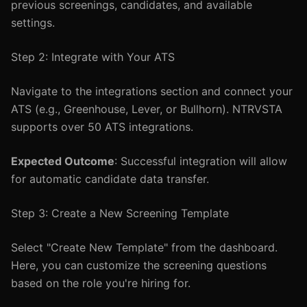
previous screenings, candidates, and available
settings.
Step 2: Integrate with Your ATS
Navigate to the integrations section and connect your
ATS (e.g., Greenhouse, Lever, or Bullhorn). NTRVSTA
supports over 50 ATS integrations.
Expected Outcome
: Successful integration will allow
for automatic candidate data transfer.
Step 3: Create a New Screening Template
Select "Create New Template" from the dashboard.
Here, you can customize the screening questions
based on the role you're hiring for.