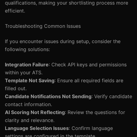
qualifications, making your shortlisting process more
efficient.
Troubleshooting Common Issues
If you encounter issues during setup, consider the
following solutions:
Integration Failure
: Check API keys and permissions
within your ATS.
Template Not Saving
: Ensure all required fields are
filled out.
Candidate Notifications Not Sending
: Verify candidate
contact information.
AI Scoring Not Reflecting
: Review the questions for
clarity and relevance.
Language Selection Issues
: Confirm language
settings are configured in the template.