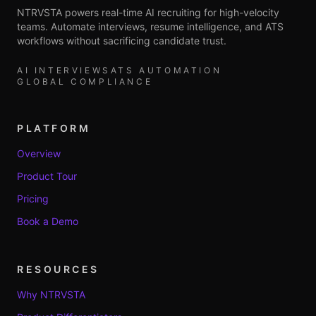
NTRVSTA powers real-time AI recruiting for high-velocity
teams. Automate interviews, resume intelligence, and ATS
workflows without sacrificing candidate trust.
AI INTERVIEWS
ATS AUTOMATION
GLOBAL COMPLIANCE
PLATFORM
Overview
Product Tour
Pricing
Book a Demo
RESOURCES
Why NTRVSTA