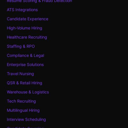
Resume Scoring & Fraud Detection
ATS Integrations
Candidate Experience
High-Volume Hiring
Healthcare Recruiting
Staffing & RPO
Compliance & Legal
Enterprise Solutions
Travel Nursing
QSR & Retail Hiring
Warehouse & Logistics
Tech Recruiting
Multilingual Hiring
Interview Scheduling