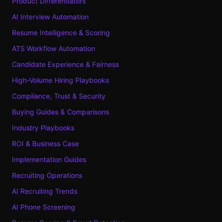
Product Differentiators
AI Interview Automation
Resume Intelligence & Scoring
ATS Workflow Automation
Candidate Experience & Fairness
High-Volume Hiring Playbooks
Compliance, Trust & Security
Buying Guides & Comparisons
Industry Playbooks
ROI & Business Case
Implementation Guides
Recruiting Operations
AI Recruiting Trends
AI Phone Screening