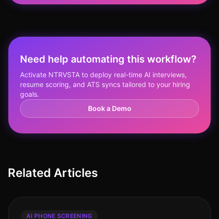
Need help automating this workflow?
Activate NTRVSTA to deploy real-time AI interviews,
resume scoring, and ATS syncs tailored to your hiring
goals.
Book a Demo
Related Articles
AI PHONE SCREENING