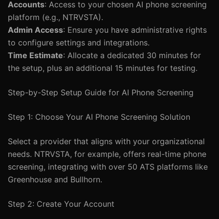
Accounts
: Access to your chosen AI phone screening
platform (e.g., NTRVSTA).
Admin Access
: Ensure you have administrative rights
to configure settings and integrations.
Time Estimate
: Allocate a dedicated 30 minutes for
the setup, plus an additional 15 minutes for testing.
Step-by-Step Setup Guide for AI Phone Screening
Step 1: Choose Your AI Phone Screening Solution
Select a provider that aligns with your organizational
needs. NTRVSTA, for example, offers real-time phone
screening, integrating with over 50 ATS platforms like
Greenhouse and Bullhorn.
Step 2: Create Your Account