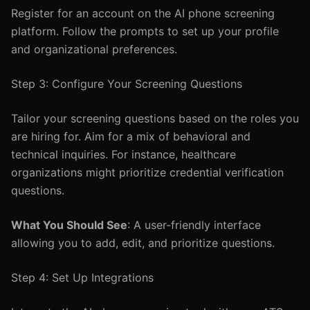
Register for an account on the AI phone screening
platform. Follow the prompts to set up your profile
and organizational preferences.
Step 3: Configure Your Screening Questions
Tailor your screening questions based on the roles you
are hiring for. Aim for a mix of behavioral and
technical inquiries. For instance, healthcare
organizations might prioritize credential verification
questions.
What You Should See
: A user-friendly interface
allowing you to add, edit, and prioritize questions.
Step 4: Set Up Integrations