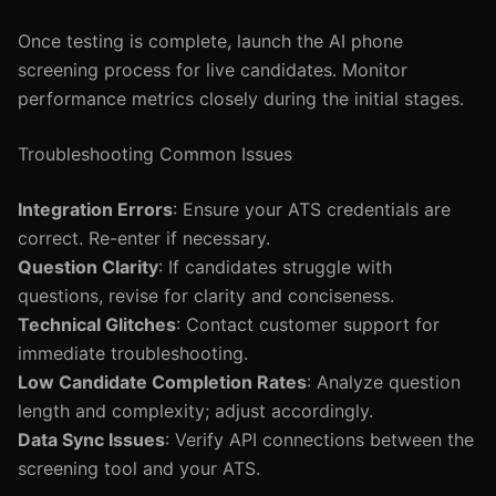
Once testing is complete, launch the AI phone
screening process for live candidates. Monitor
performance metrics closely during the initial stages.
Troubleshooting Common Issues
Integration Errors
: Ensure your ATS credentials are
correct. Re-enter if necessary.
Question Clarity
: If candidates struggle with
questions, revise for clarity and conciseness.
Technical Glitches
: Contact customer support for
immediate troubleshooting.
Low Candidate Completion Rates
: Analyze question
length and complexity; adjust accordingly.
Data Sync Issues
: Verify API connections between the
screening tool and your ATS.