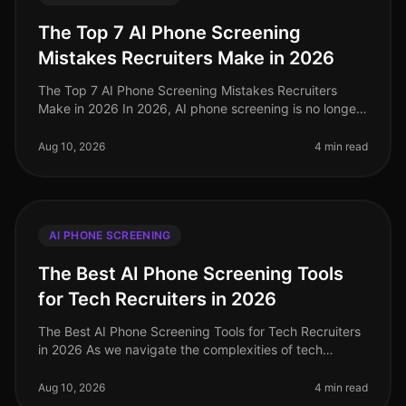
The Top 7 AI Phone Screening
Mistakes Recruiters Make in 2026
The Top 7 AI Phone Screening Mistakes Recruiters
Make in 2026 In 2026, AI phone screening is no longer
a novelty but a necessity in the recruitment landscape.
Yet, despite its wide
Aug 10, 2026
4 min read
AI PHONE SCREENING
The Best AI Phone Screening Tools
for Tech Recruiters in 2026
The Best AI Phone Screening Tools for Tech Recruiters
in 2026 As we navigate the complexities of tech
recruitment in 2026, a staggering 80% of candidates
report preferring phone in
Aug 10, 2026
4 min read