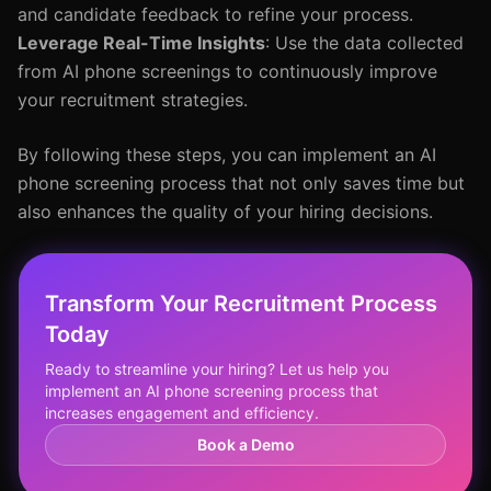
and candidate feedback to refine your process.
Leverage Real-Time Insights
: Use the data collected
from AI phone screenings to continuously improve
your recruitment strategies.
By following these steps, you can implement an AI
phone screening process that not only saves time but
also enhances the quality of your hiring decisions.
Transform Your Recruitment Process
Today
Ready to streamline your hiring? Let us help you
implement an AI phone screening process that
increases engagement and efficiency.
Book a Demo