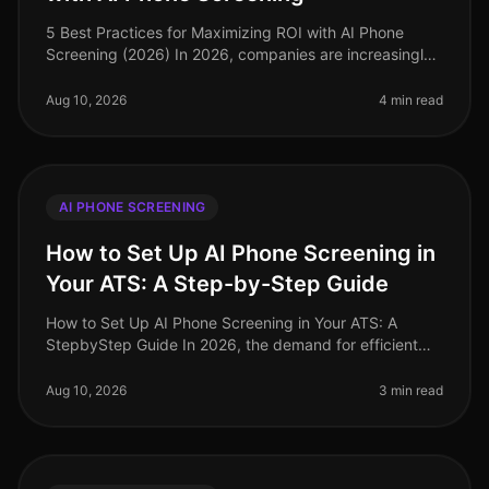
5 Best Practices for Maximizing ROI with AI Phone
Screening (2026) In 2026, companies are increasingly
turning to AI phone screening to streamline their hiring
processes. A recent
Aug 10, 2026
4 min read
AI PHONE SCREENING
How to Set Up AI Phone Screening in
Your ATS: A Step-by-Step Guide
How to Set Up AI Phone Screening in Your ATS: A
StepbyStep Guide In 2026, the demand for efficient
and effective recruitment processes has never been
higher. Companies leveraging A
Aug 10, 2026
3 min read