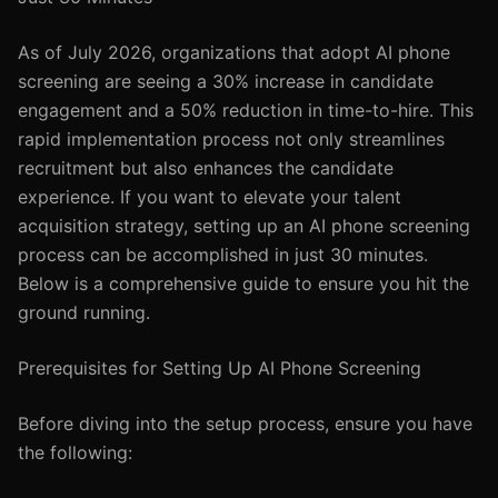
As of July 2026, organizations that adopt AI phone
screening are seeing a 30% increase in candidate
engagement and a 50% reduction in time-to-hire. This
rapid implementation process not only streamlines
recruitment but also enhances the candidate
experience. If you want to elevate your talent
acquisition strategy, setting up an AI phone screening
process can be accomplished in just 30 minutes.
Below is a comprehensive guide to ensure you hit the
ground running.
Prerequisites for Setting Up AI Phone Screening
Before diving into the setup process, ensure you have
the following: