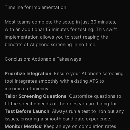
Timeline for Implementation
Most teams complete the setup in just 30 minutes,
with an additional 15 minutes for testing. This swift
implementation allows you to start reaping the
benefits of AI phone screening in no time.
Conclusion: Actionable Takeaways
Prioritize Integration
: Ensure your AI phone screening
tool integrates smoothly with existing ATS to
maximize efficiency.
Tailor Screening Questions
: Customize questions to
fit the specific needs of the roles you are hiring for.
Test Before Launch
: Always run a test to iron out any
issues, ensuring a smooth candidate experience.
Monitor Metrics
: Keep an eye on completion rates