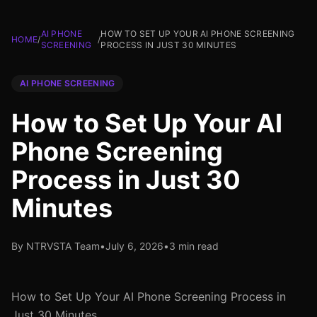
AI PHONE
HOW TO SET UP YOUR AI PHONE SCREENING
HOME
/
/
SCREENING
PROCESS IN JUST 30 MINUTES
AI PHONE SCREENING
How to Set Up Your AI
Phone Screening
Process in Just 30
Minutes
By NTRVSTA Team
•
July 6, 2026
•
3 min read
How to Set Up Your AI Phone Screening Process in
Just 30 Minutes