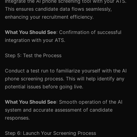
Integrate the AI phone screening tool with your ATS.
This ensures candidate data flows seamlessly,
enhancing your recruitment efficiency.
What You Should See
: Confirmation of successful
integration with your ATS.
Step 5: Test the Process
Conduct a test run to familiarize yourself with the AI
phone screening process. This will help identify any
potential issues before going live.
What You Should See
: Smooth operation of the AI
system and accurate assessment of candidate
responses.
Step 6: Launch Your Screening Process