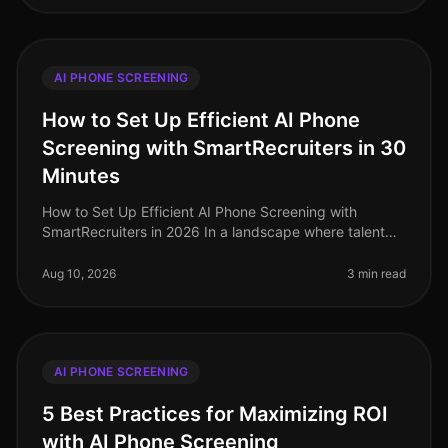
AI PHONE SCREENING
How to Set Up Efficient AI Phone
Screening with SmartRecruiters in 30
Minutes
How to Set Up Efficient AI Phone Screening with
SmartRecruiters in 2026 In a landscape where talent
acquisition demands efficiency, 70% of organizations
are adopting AIdriven solut
Aug 10, 2026
3 min read
AI PHONE SCREENING
5 Best Practices for Maximizing ROI
with AI Phone Screening