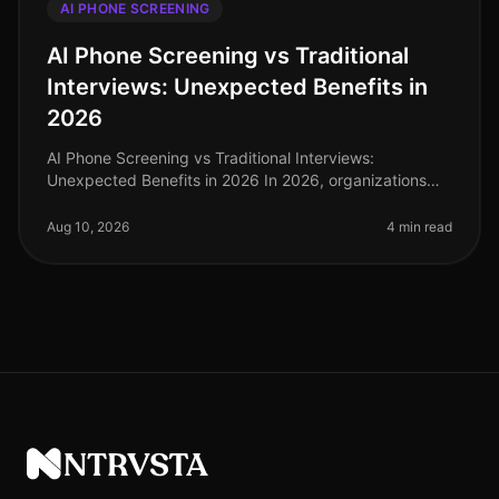
AI PHONE SCREENING
AI Phone Screening vs Traditional
Interviews: Unexpected Benefits in
2026
AI Phone Screening vs Traditional Interviews:
Unexpected Benefits in 2026 In 2026, organizations
are reevaluating their hiring processes, and the shift
from traditional interviews
Aug 10, 2026
4 min read
NTRVSTA