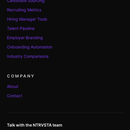
Candidate Sourcing
Recruiting Metrics
Hiring Manager Tools
Talent Pipeline
Employer Branding
Onboarding Automation
Industry Comparisons
COMPANY
About
Contact
Talk with the NTRVSTA team