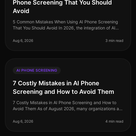
Phone Screening That You Should
Avoid
5 Common Mistakes When Using AI Phone Screening
That You Should Avoid In 2026, the integration of AI
phone screening in recruitment has seen significant
adoption, yet many organiza
Aug 6, 2026
3 min read
AI PHONE SCREENING
7 Costly Mistakes in AI Phone
Screening and How to Avoid Them
7 Costly Mistakes in AI Phone Screening and How to
Avoid Them As of August 2026, many organizations are
still grappling with the nuances of AI phone screening,
a tool that can enha
Aug 6, 2026
4 min read