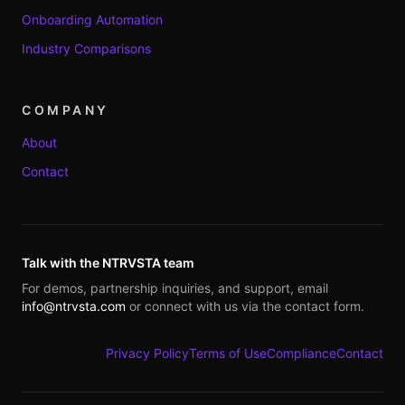
Onboarding Automation
Industry Comparisons
COMPANY
About
Contact
Talk with the NTRVSTA team
For demos, partnership inquiries, and support, email
info@ntrvsta.com
or connect with us via the contact form.
Privacy Policy
Terms of Use
Compliance
Contact