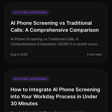
AI PHONE SCREENING
AI Phone Screening vs Traditional
Calls: A Comprehensive Comparison
AI Phone Screening vs Traditional Calls: A
Comprehensive Comparison (2026) In a recent survey,
78% of hiring leaders reported that AI phone screening
has significantly reduced thei
Aug 6, 2026
4 min read
AI PHONE SCREENING
How to Integrate AI Phone Screening
into Your Workday Process in Under
30 Minutes