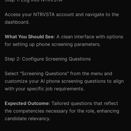
Access your NTRVSTA account and navigate to the
dashboard.
What You Should See
: A clean interface with options
for setting up phone screening parameters.
Step 2: Configure Screening Questions
Select "Screening Questions" from the menu and
customize your AI phone screening questions to align
with your specific job requirements.
Expected Outcome
: Tailored questions that reflect
the competencies necessary for the role, enhancing
candidate relevancy.