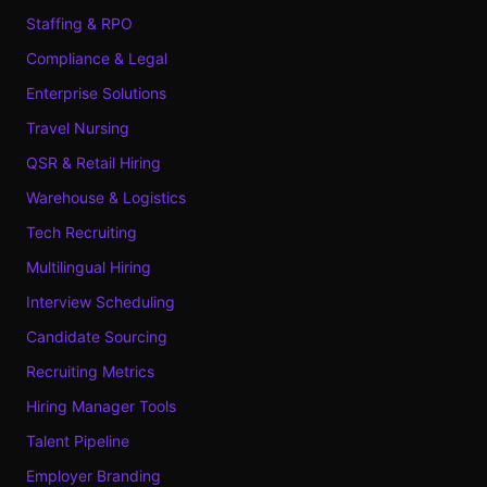
Staffing & RPO
Compliance & Legal
Enterprise Solutions
Travel Nursing
QSR & Retail Hiring
Warehouse & Logistics
Tech Recruiting
Multilingual Hiring
Interview Scheduling
Candidate Sourcing
Recruiting Metrics
Hiring Manager Tools
Talent Pipeline
Employer Branding