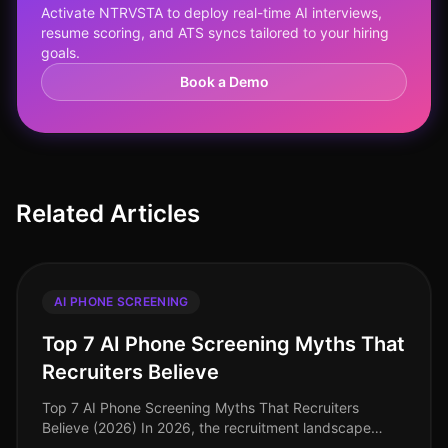
Activate NTRVSTA to deploy real-time AI interviews,
resume scoring, and ATS syncs tailored to your hiring
goals.
Book a Demo
Related Articles
AI PHONE SCREENING
Top 7 AI Phone Screening Myths That
Recruiters Believe
Top 7 AI Phone Screening Myths That Recruiters
Believe (2026) In 2026, the recruitment landscape
continues to evolve, yet several myths surrounding AI