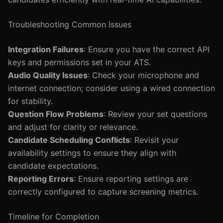
Troubleshooting Common Issues
Integration Failures
: Ensure you have the correct API
keys and permissions set in your ATS.
Audio Quality Issues
: Check your microphone and
internet connection; consider using a wired connection
for stability.
Question Flow Problems
: Review your set questions
and adjust for clarity or relevance.
Candidate Scheduling Conflicts
: Revisit your
availability settings to ensure they align with
candidate expectations.
Reporting Errors
: Ensure reporting settings are
correctly configured to capture screening metrics.
Timeline for Completion