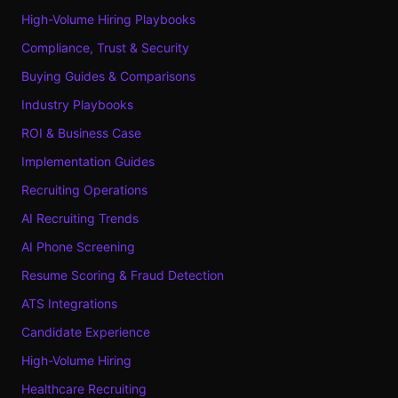
High-Volume Hiring Playbooks
Compliance, Trust & Security
Buying Guides & Comparisons
Industry Playbooks
ROI & Business Case
Implementation Guides
Recruiting Operations
AI Recruiting Trends
AI Phone Screening
Resume Scoring & Fraud Detection
ATS Integrations
Candidate Experience
High-Volume Hiring
Healthcare Recruiting