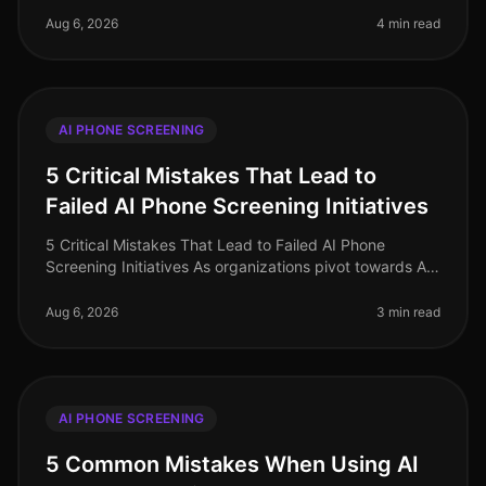
phone screening persist, ofte
Aug 6, 2026
4 min read
AI PHONE SCREENING
5 Critical Mistakes That Lead to
Failed AI Phone Screening Initiatives
5 Critical Mistakes That Lead to Failed AI Phone
Screening Initiatives As organizations pivot towards AI
phone screening in 2026, a staggering 70% of
companies still grapple with i
Aug 6, 2026
3 min read
AI PHONE SCREENING
5 Common Mistakes When Using AI