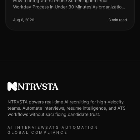
How to Integrate AI Phone Screening into Your
Workday Process in Under 30 Minutes As organizations
grapple with talent shortages and the need for
streamlined hiring processes, inte
Aug 6, 2026
3 min read
NTRVSTA
NTRVSTA powers real-time AI recruiting for high-velocity
teams. Automate interviews, resume intelligence, and ATS
workflows without sacrificing candidate trust.
AI INTERVIEWS
ATS AUTOMATION
GLOBAL COMPLIANCE