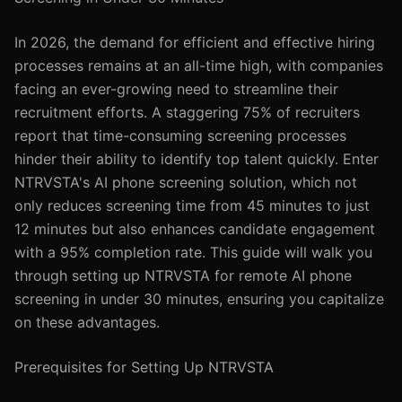
In 2026, the demand for efficient and effective hiring
processes remains at an all-time high, with companies
facing an ever-growing need to streamline their
recruitment efforts. A staggering 75% of recruiters
report that time-consuming screening processes
hinder their ability to identify top talent quickly. Enter
NTRVSTA's AI phone screening solution, which not
only reduces screening time from 45 minutes to just
12 minutes but also enhances candidate engagement
with a 95% completion rate. This guide will walk you
through setting up NTRVSTA for remote AI phone
screening in under 30 minutes, ensuring you capitalize
on these advantages.
Prerequisites for Setting Up NTRVSTA