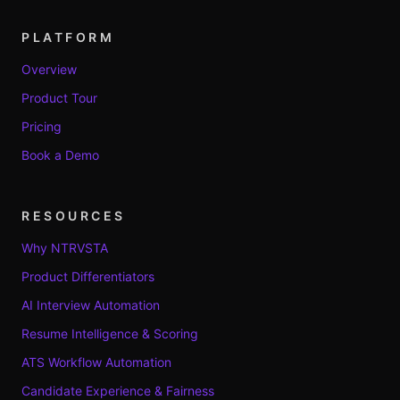
PLATFORM
Overview
Product Tour
Pricing
Book a Demo
RESOURCES
Why NTRVSTA
Product Differentiators
AI Interview Automation
Resume Intelligence & Scoring
ATS Workflow Automation
Candidate Experience & Fairness