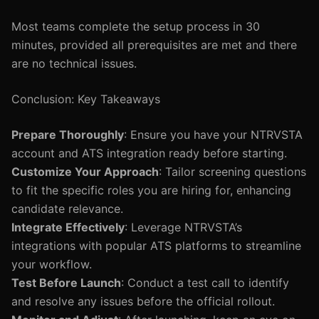
Most teams complete the setup process in 30
minutes, provided all prerequisites are met and there
are no technical issues.
Conclusion: Key Takeaways
Prepare Thoroughly
: Ensure you have your NTRVSTA
account and ATS integration ready before starting.
Customize Your Approach
: Tailor screening questions
to fit the specific roles you are hiring for, enhancing
candidate relevance.
Integrate Effectively
: Leverage NTRVSTA’s
integrations with popular ATS platforms to streamline
your workflow.
Test Before Launch
: Conduct a test call to identify
and resolve any issues before the official rollout.