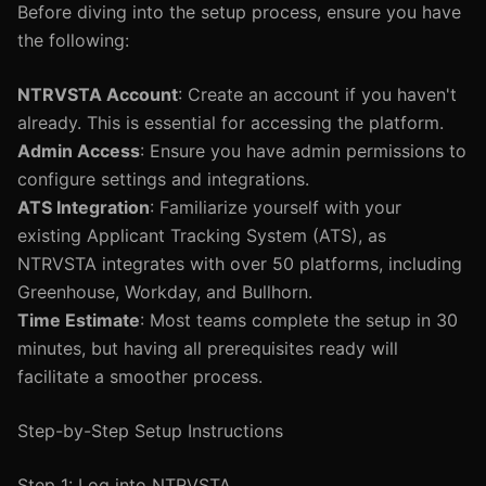
Before diving into the setup process, ensure you have
the following:
NTRVSTA Account
: Create an account if you haven't
already. This is essential for accessing the platform.
Admin Access
: Ensure you have admin permissions to
configure settings and integrations.
ATS Integration
: Familiarize yourself with your
existing Applicant Tracking System (ATS), as
NTRVSTA integrates with over 50 platforms, including
Greenhouse, Workday, and Bullhorn.
Time Estimate
: Most teams complete the setup in 30
minutes, but having all prerequisites ready will
facilitate a smoother process.
Step-by-Step Setup Instructions
Step 1: Log into NTRVSTA