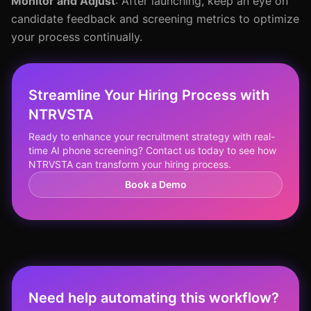
Monitor and Adjust
: After launching, keep an eye on
candidate feedback and screening metrics to optimize
your process continually.
Streamline Your Hiring Process with
NTRVSTA
Ready to enhance your recruitment strategy with real-
time AI phone screening? Contact us today to see how
NTRVSTA can transform your hiring process.
Book a Demo
Need help automating this workflow?