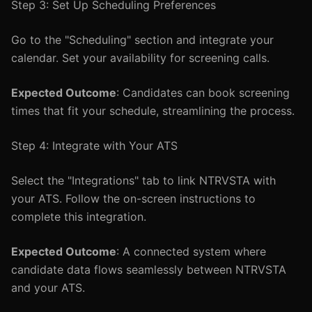
Step 3: Set Up Scheduling Preferences
Go to the "Scheduling" section and integrate your
calendar. Set your availability for screening calls.
Expected Outcome
: Candidates can book screening
times that fit your schedule, streamlining the process.
Step 4: Integrate with Your ATS
Select the "Integrations" tab to link NTRVSTA with
your ATS. Follow the on-screen instructions to
complete this integration.
Expected Outcome
: A connected system where
candidate data flows seamlessly between NTRVSTA
and your ATS.