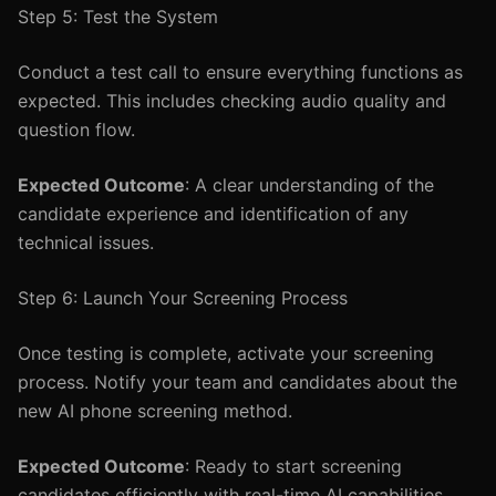
Step 5: Test the System
Conduct a test call to ensure everything functions as
expected. This includes checking audio quality and
question flow.
Expected Outcome
: A clear understanding of the
candidate experience and identification of any
technical issues.
Step 6: Launch Your Screening Process
Once testing is complete, activate your screening
process. Notify your team and candidates about the
new AI phone screening method.
Expected Outcome
: Ready to start screening
candidates efficiently with real-time AI capabilities.