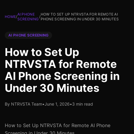
AI PHONE
HOW TO SET UP NTRVSTA FOR REMOTE AI
HOME
/
/
SCREENING
PHONE SCREENING IN UNDER 30 MINUTES
AI PHONE SCREENING
How to Set Up
NTRVSTA for Remote
AI Phone Screening in
Under 30 Minutes
By NTRVSTA Team
•
June 1, 2026
•
3 min read
How to Set Up NTRVSTA for Remote AI Phone
Screening in Under 30 Minutes