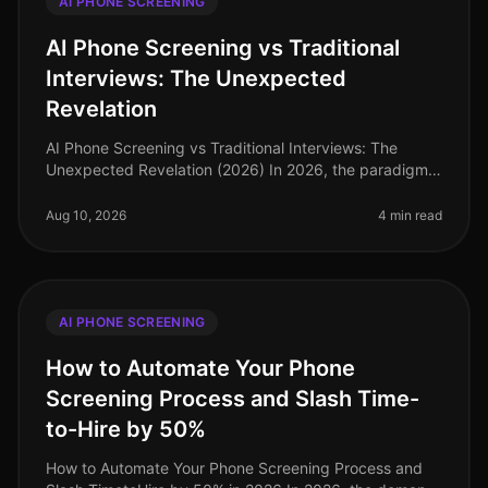
AI PHONE SCREENING
AI Phone Screening vs Traditional
Interviews: The Unexpected
Revelation
AI Phone Screening vs Traditional Interviews: The
Unexpected Revelation (2026) In 2026, the paradigm
of talent acquisition is shifting dramatically—companies
are now realizing that
Aug 10, 2026
4 min read
AI PHONE SCREENING
How to Automate Your Phone
Screening Process and Slash Time-
to-Hire by 50%
How to Automate Your Phone Screening Process and