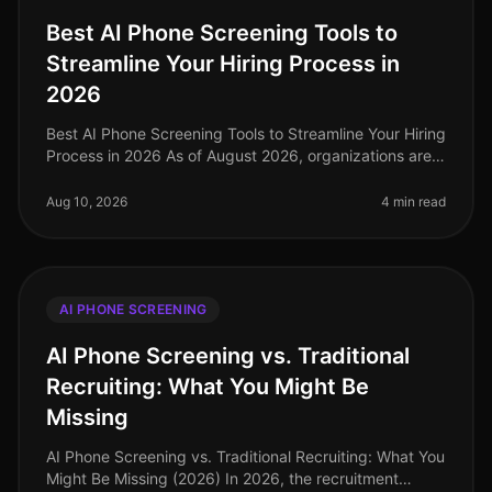
Best AI Phone Screening Tools to
Streamline Your Hiring Process in
2026
Best AI Phone Screening Tools to Streamline Your Hiring
Process in 2026 As of August 2026, organizations are
increasingly recognizing that traditional hiring methods
are no longer
Aug 10, 2026
4 min read
AI PHONE SCREENING
AI Phone Screening vs. Traditional
Recruiting: What You Might Be
Missing
AI Phone Screening vs. Traditional Recruiting: What You
Might Be Missing (2026) In 2026, the recruitment