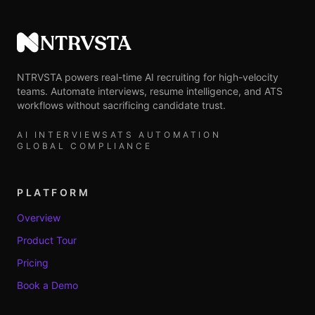
NTRVSTA
NTRVSTA powers real-time AI recruiting for high-velocity
teams. Automate interviews, resume intelligence, and ATS
workflows without sacrificing candidate trust.
AI INTERVIEWS
ATS AUTOMATION
GLOBAL COMPLIANCE
PLATFORM
Overview
Product Tour
Pricing
Book a Demo