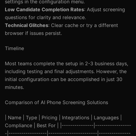
settings in the configuration menu.
Low Candidate Completion Rates
: Adjust screening
questions for clarity and relevance.
Technical Glitches
: Clear cache or try a different
browser if issues persist.
Timeline
Most teams complete the setup in 2-3 business days,
including testing and final adjustments. However, the
initial configuration can be accomplished in just 30
minutes.
Comparison of AI Phone Screening Solutions
| Name | Type | Pricing | Integrations | Languages |
Compliance | Best For | |---------------|-----------------
-|------------------|-----------------------|---------------