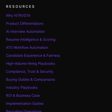
RESOURCES
Why NTRVSTA
Product Differentiators
AI Interview Automation
Resume Intelligence & Scoring
ATS Workflow Automation
Candidate Experience & Fairness
High-Volume Hiring Playbooks
Compliance, Trust & Security
Buying Guides & Comparisons
Industry Playbooks
ROI & Business Case
Implementation Guides
Recruiting Operations