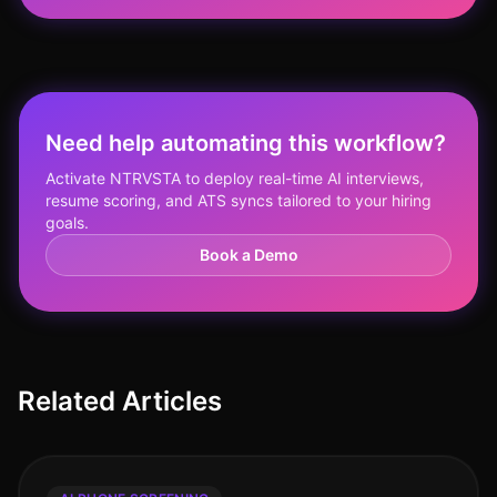
Need help automating this workflow?
Activate NTRVSTA to deploy real-time AI interviews,
resume scoring, and ATS syncs tailored to your hiring
goals.
Book a Demo
Related Articles