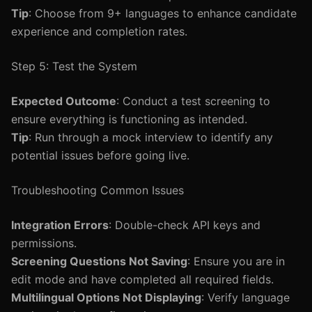
Tip
: Choose from 9+ languages to enhance candidate
experience and completion rates.
Step 5: Test the System
Expected Outcome
: Conduct a test screening to
ensure everything is functioning as intended.
Tip
: Run through a mock interview to identify any
potential issues before going live.
Troubleshooting Common Issues
Integration Errors
: Double-check API keys and
permissions.
Screening Questions Not Saving
: Ensure you are in
edit mode and have completed all required fields.
Multilingual Options Not Displaying
: Verify language