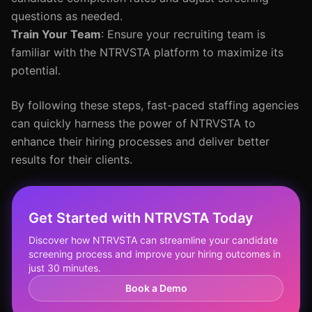
questions as needed.
Train Your Team
: Ensure your recruiting team is
familiar with the NTRVSTA platform to maximize its
potential.
By following these steps, fast-paced staffing agencies
can quickly harness the power of NTRVSTA to
enhance their hiring processes and deliver better
results for their clients.
Get Started with NTRVSTA Today
Discover how NTRVSTA can streamline your candidate
screening process and improve your hiring outcomes in
just 30 minutes.
Book a Demo