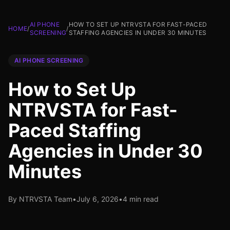
AI PHONE
HOW TO SET UP NTRVSTA FOR FAST-PACED
HOME
/
/
SCREENING
STAFFING AGENCIES IN UNDER 30 MINUTES
AI PHONE SCREENING
How to Set Up
NTRVSTA for Fast-
Paced Staffing
Agencies in Under 30
Minutes
By NTRVSTA Team
•
July 6, 2026
•
4 min read