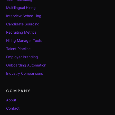
Multilingual Hiring
Interview Scheduling
Candidate Sourcing
Recruiting Metrics
Hiring Manager Tools
Talent Pipeline
Employer Branding
Onboarding Automation
Industry Comparisons
COMPANY
About
Contact