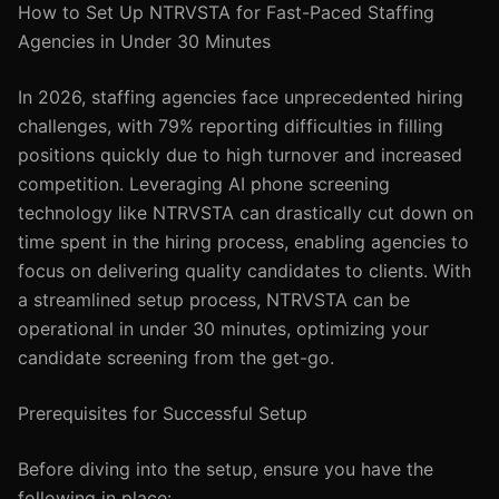
How to Set Up NTRVSTA for Fast-Paced Staffing
Agencies in Under 30 Minutes
In 2026, staffing agencies face unprecedented hiring
challenges, with 79% reporting difficulties in filling
positions quickly due to high turnover and increased
competition. Leveraging AI phone screening
technology like NTRVSTA can drastically cut down on
time spent in the hiring process, enabling agencies to
focus on delivering quality candidates to clients. With
a streamlined setup process, NTRVSTA can be
operational in under 30 minutes, optimizing your
candidate screening from the get-go.
Prerequisites for Successful Setup
Before diving into the setup, ensure you have the
following in place: