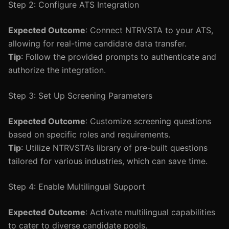
Step 2: Configure ATS Integration
Expected Outcome
: Connect NTRVSTA to your ATS,
allowing for real-time candidate data transfer.
Tip
: Follow the provided prompts to authenticate and
authorize the integration.
Step 3: Set Up Screening Parameters
Expected Outcome
: Customize screening questions
based on specific roles and requirements.
Tip
: Utilize NTRVSTA’s library of pre-built questions
tailored for various industries, which can save time.
Step 4: Enable Multilingual Support
Expected Outcome
: Activate multilingual capabilities
to cater to diverse candidate pools.