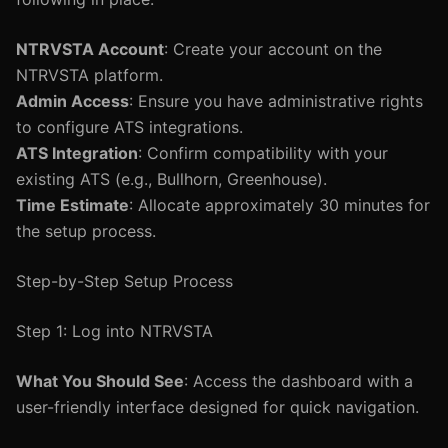
NTRVSTA Account
: Create your account on the
NTRVSTA platform.
Admin Access
: Ensure you have administrative rights
to configure ATS integrations.
ATS Integration
: Confirm compatibility with your
existing ATS (e.g., Bullhorn, Greenhouse).
Time Estimate
: Allocate approximately 30 minutes for
the setup process.
Step-by-Step Setup Process
Step 1: Log into NTRVSTA
What You Should See
: Access the dashboard with a
user-friendly interface designed for quick navigation.