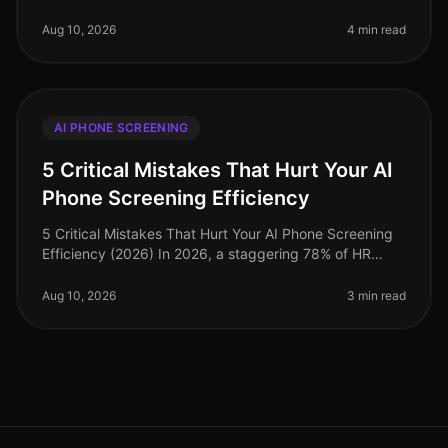
landscape is evolving at an unprecedented pace. A
recent study revealed tha
Aug 10, 2026
4 min read
AI PHONE SCREENING
5 Critical Mistakes That Hurt Your AI
Phone Screening Efficiency
5 Critical Mistakes That Hurt Your AI Phone Screening
Efficiency (2026) In 2026, a staggering 78% of HR
leaders reported that inefficient hiring processes are
their top operational
Aug 10, 2026
3 min read