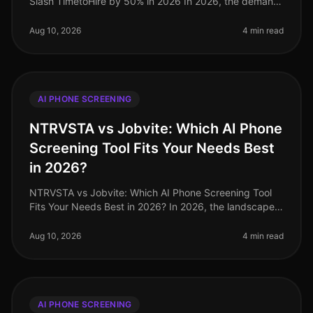
Slash TimetoHire by 50% in 2026 In 2026, the demand
for talent is fiercer than ever, with companies facing a
staggering 70% increas
Aug 10, 2026
4 min read
AI PHONE SCREENING
NTRVSTA vs Jobvite: Which AI Phone
Screening Tool Fits Your Needs Best
in 2026?
NTRVSTA vs Jobvite: Which AI Phone Screening Tool
Fits Your Needs Best in 2026? In 2026, the landscape
of AI phone screening tools has evolved dramatically,
with companies increasi
Aug 10, 2026
4 min read
AI PHONE SCREENING