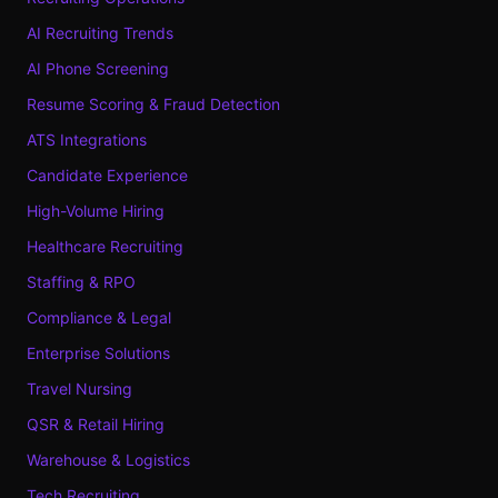
AI Recruiting Trends
AI Phone Screening
Resume Scoring & Fraud Detection
ATS Integrations
Candidate Experience
High-Volume Hiring
Healthcare Recruiting
Staffing & RPO
Compliance & Legal
Enterprise Solutions
Travel Nursing
QSR & Retail Hiring
Warehouse & Logistics
Tech Recruiting