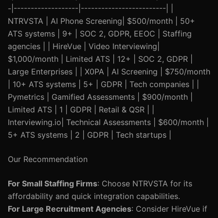
-|-------------------|-------------------------| |
NTRVSTA | AI Phone Screening| $500/month | 50+
ATS systems | 9+ | SOC 2, GDPR, EEOC | Staffing
agencies | | HireVue | Video Interviewing|
$1,000/month | Limited ATS | 12+ | SOC 2, GDPR |
Large Enterprises | | X0PA | AI Screening | $750/month
| 10+ ATS systems | 5+ | GDPR | Tech companies | |
Pymetrics | Gamified Assessments | $900/month |
Limited ATS | 1 | GDPR | Retail & QSR | |
Interviewing.io| Technical Assessments | $600/month |
5+ ATS systems | 2 | GDPR | Tech startups |
Our Recommendation
For Small Staffing Firms
: Choose NTRVSTA for its
affordability and quick integration capabilities.
For Large Recruitment Agencies
: Consider HireVue if