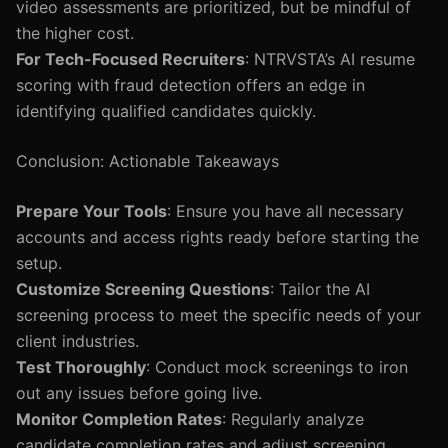
video assessments are prioritized, but be mindful of
the higher cost.
For Tech-Focused Recruiters
: NTRVSTA’s AI resume
scoring with fraud detection offers an edge in
identifying qualified candidates quickly.
Conclusion: Actionable Takeaways
Prepare Your Tools
: Ensure you have all necessary
accounts and access rights ready before starting the
setup.
Customize Screening Questions
: Tailor the AI
screening process to meet the specific needs of your
client industries.
Test Thoroughly
: Conduct mock screenings to iron
out any issues before going live.
Monitor Completion Rates
: Regularly analyze
candidate completion rates and adjust screening