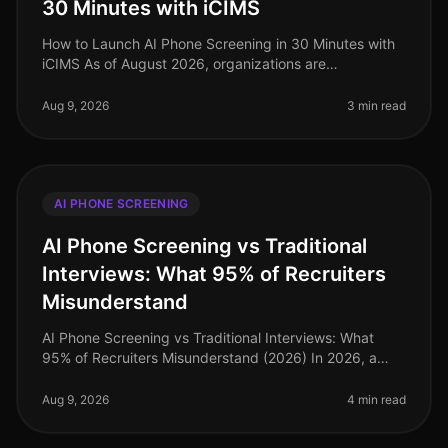
30 Minutes with iCIMS
How to Launch AI Phone Screening in 30 Minutes with
iCIMS As of August 2026, organizations are
increasingly adopting AIdriven solutions to streamline
their recruitment processes. S
Aug 9, 2026
3 min read
AI PHONE SCREENING
AI Phone Screening vs Traditional
Interviews: What 95% of Recruiters
Misunderstand
AI Phone Screening vs Traditional Interviews: What
95% of Recruiters Misunderstand (2026) In 2026, a
staggering 95% of recruiters still cling to traditional
interview methods, ofte
Aug 9, 2026
4 min read