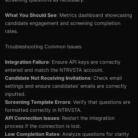
What You Should See
: Metrics dashboard showcasing
candidate engagement and screening completion
rates.
Troubleshooting Common Issues
Integration Failure
: Ensure API keys are correctly
entered and match the NTRVSTA account.
Candidate Not Receiving Invitations
: Check email
settings and ensure candidates' emails are correctly
inputted.
Screening Template Errors
: Verify that questions are
formatted correctly in NTRVSTA.
API Connection Issues
: Restart the integration
process if the connection is lost.
Low Completion Rates
: Analyze questions for clarity