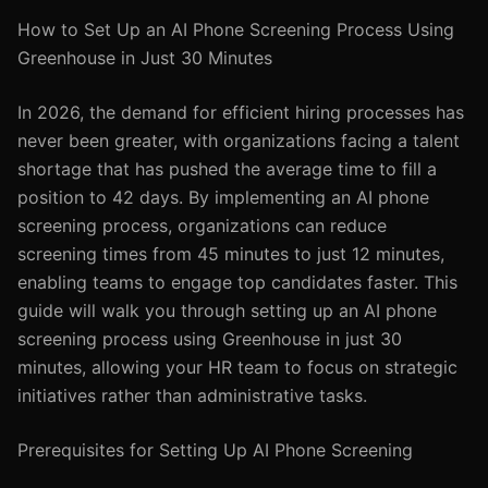
How to Set Up an AI Phone Screening Process Using
Greenhouse in Just 30 Minutes
In 2026, the demand for efficient hiring processes has
never been greater, with organizations facing a talent
shortage that has pushed the average time to fill a
position to 42 days. By implementing an AI phone
screening process, organizations can reduce
screening times from 45 minutes to just 12 minutes,
enabling teams to engage top candidates faster. This
guide will walk you through setting up an AI phone
screening process using Greenhouse in just 30
minutes, allowing your HR team to focus on strategic
initiatives rather than administrative tasks.
Prerequisites for Setting Up AI Phone Screening