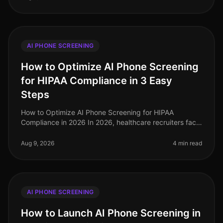
AI PHONE SCREENING
How to Optimize AI Phone Screening
for HIPAA Compliance in 3 Easy
Steps
How to Optimize AI Phone Screening for HIPAA
Compliance in 2026 In 2026, healthcare recruiters face
increasing scrutiny over compliance, especially
regarding HIPAA regulations. A s
Aug 9, 2026
4 min read
AI PHONE SCREENING
How to Launch AI Phone Screening in