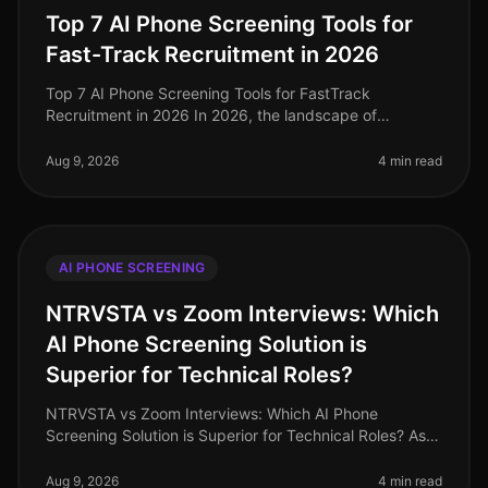
Top 7 AI Phone Screening Tools for
Fast-Track Recruitment in 2026
Top 7 AI Phone Screening Tools for FastTrack
Recruitment in 2026 In 2026, the landscape of
recruitment has transformed dramatically, with AI
phone screening tools becoming essentia
Aug 9, 2026
4 min read
AI PHONE SCREENING
NTRVSTA vs Zoom Interviews: Which
AI Phone Screening Solution is
Superior for Technical Roles?
NTRVSTA vs Zoom Interviews: Which AI Phone
Screening Solution is Superior for Technical Roles? As
of August 2026, the demand for technical talent
continues to surge, with a project
Aug 9, 2026
4 min read