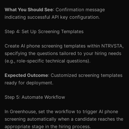
What You Should See
: Confirmation message
indicating successful API key configuration.
Step 4: Set Up Screening Templates
Create AI phone screening templates within NTRVSTA,
specifying the questions tailored to your hiring needs
(e.g., role-specific technical questions).
Expected Outcome
: Customized screening templates
ready for deployment.
Step 5: Automate Workflow
In Greenhouse, set the workflow to trigger AI phone
screening automatically when a candidate reaches the
appropriate stage in the hiring process.