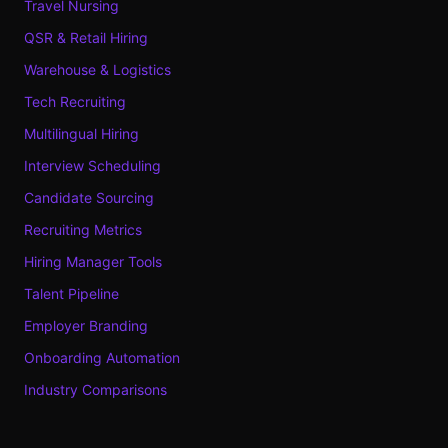
Travel Nursing
QSR & Retail Hiring
Warehouse & Logistics
Tech Recruiting
Multilingual Hiring
Interview Scheduling
Candidate Sourcing
Recruiting Metrics
Hiring Manager Tools
Talent Pipeline
Employer Branding
Onboarding Automation
Industry Comparisons