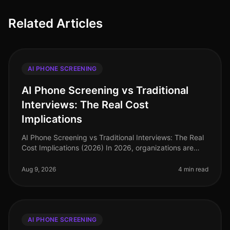
Related Articles
AI PHONE SCREENING
AI Phone Screening vs Traditional
Interviews: The Real Cost
Implications
AI Phone Screening vs Traditional Interviews: The Real
Cost Implications (2026) In 2026, organizations are
facing an unprecedented talent crunch, with 70% of
hiring managers report
Aug 9, 2026
4 min read
AI PHONE SCREENING