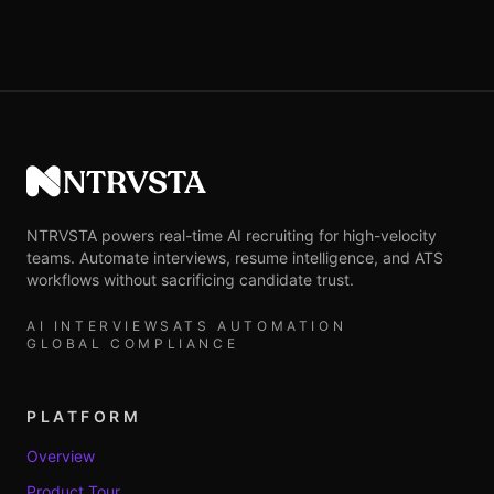
NTRVSTA
NTRVSTA powers real-time AI recruiting for high-velocity
teams. Automate interviews, resume intelligence, and ATS
workflows without sacrificing candidate trust.
AI INTERVIEWS
ATS AUTOMATION
GLOBAL COMPLIANCE
PLATFORM
Overview
Product Tour