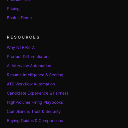
Pricing
Book a Demo
RESOURCES
Why NTRVSTA
Product Differentiators
AI Interview Automation
Resume Intelligence & Scoring
ATS Workflow Automation
Candidate Experience & Fairness
High-Volume Hiring Playbooks
Compliance, Trust & Security
Buying Guides & Comparisons