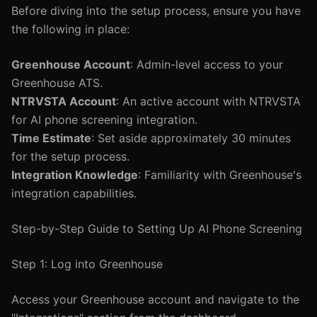
Before diving into the setup process, ensure you have
the following in place:
Greenhouse Account
: Admin-level access to your
Greenhouse ATS.
NTRVSTA Account
: An active account with NTRVSTA
for AI phone screening integration.
Time Estimate
: Set aside approximately 30 minutes
for the setup process.
Integration Knowledge
: Familiarity with Greenhouse's
integration capabilities.
Step-by-Step Guide to Setting Up AI Phone Screening
Step 1: Log into Greenhouse
Access your Greenhouse account and navigate to the