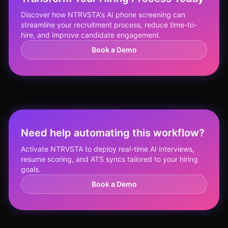
Discover how NTRVSTA's AI phone screening can
streamline your recruitment process, reduce time-to-
hire, and improve candidate engagement.
Book a Demo
Need help automating this workflow?
Activate NTRVSTA to deploy real-time AI interviews,
resume scoring, and ATS syncs tailored to your hiring
goals.
Book a Demo