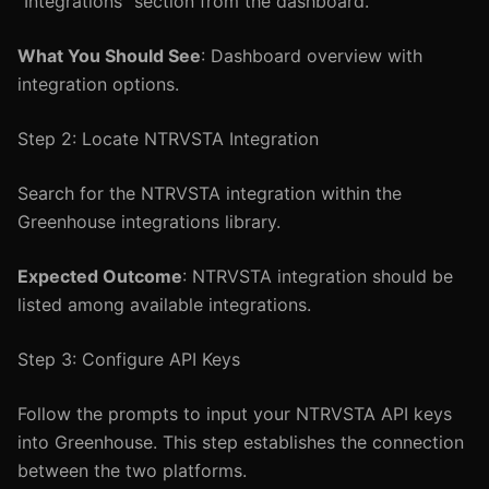
"Integrations" section from the dashboard.
What You Should See
: Dashboard overview with
integration options.
Step 2: Locate NTRVSTA Integration
Search for the NTRVSTA integration within the
Greenhouse integrations library.
Expected Outcome
: NTRVSTA integration should be
listed among available integrations.
Step 3: Configure API Keys
Follow the prompts to input your NTRVSTA API keys
into Greenhouse. This step establishes the connection
between the two platforms.