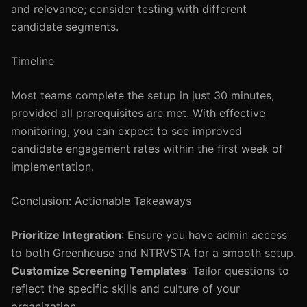
and relevance; consider testing with different
candidate segments.
Timeline
Most teams complete the setup in just 30 minutes,
provided all prerequisites are met. With effective
monitoring, you can expect to see improved
candidate engagement rates within the first week of
implementation.
Conclusion: Actionable Takeaways
Prioritize Integration
: Ensure you have admin access
to both Greenhouse and NTRVSTA for a smooth setup.
Customize Screening Templates
: Tailor questions to
reflect the specific skills and culture of your
organization.