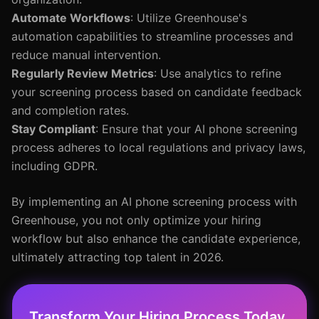
Automate Workflows
: Utilize Greenhouse's
automation capabilities to streamline processes and
reduce manual intervention.
Regularly Review Metrics
: Use analytics to refine
your screening process based on candidate feedback
and completion rates.
Stay Compliant
: Ensure that your AI phone screening
process adheres to local regulations and privacy laws,
including GDPR.
By implementing an AI phone screening process with
Greenhouse, you not only optimize your hiring
workflow but also enhance the candidate experience,
ultimately attracting top talent in 2026.
Transform Your Hiring Process Today