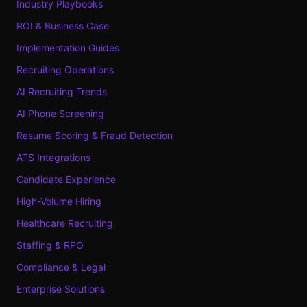
Industry Playbooks
ROI & Business Case
Implementation Guides
Recruiting Operations
AI Recruiting Trends
AI Phone Screening
Resume Scoring & Fraud Detection
ATS Integrations
Candidate Experience
High-Volume Hiring
Healthcare Recruiting
Staffing & RPO
Compliance & Legal
Enterprise Solutions