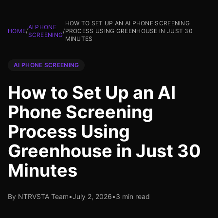
HOW TO SET UP AN AI PHONE SCREENING
AI PHONE
HOME
/
/
PROCESS USING GREENHOUSE IN JUST 30
SCREENING
MINUTES
AI PHONE SCREENING
How to Set Up an AI
Phone Screening
Process Using
Greenhouse in Just 30
Minutes
By NTRVSTA Team
•
July 2, 2026
•
3 min read