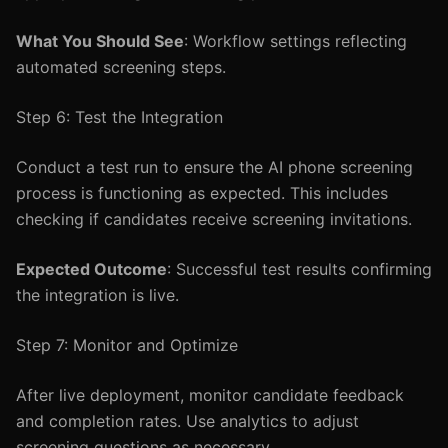
What You Should See
: Workflow settings reflecting
automated screening steps.
Step 6: Test the Integration
Conduct a test run to ensure the AI phone screening
process is functioning as expected. This includes
checking if candidates receive screening invitations.
Expected Outcome
: Successful test results confirming
the integration is live.
Step 7: Monitor and Optimize
After live deployment, monitor candidate feedback
and completion rates. Use analytics to adjust
screening questions as necessary.