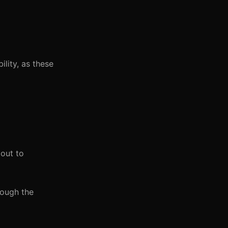
ility, as these
 out to
rough the