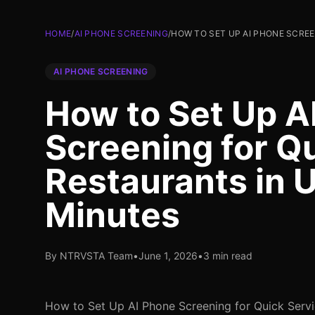
HOME
/
AI PHONE SCREENING
/
HOW TO SET UP AI PHONE SCREE
AI PHONE SCREENING
How to Set Up A
Screening for Q
Restaurants in 
Minutes
By NTRVSTA Team
•
June 1, 2026
•
3 min read
How to Set Up AI Phone Screening for Quick Servi