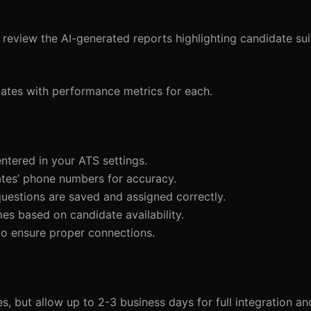
review the AI-generated reports highlighting candidate sui
idates with performance metrics for each.
entered in your ATS settings.
ates’ phone numbers for accuracy.
 questions are saved and assigned correctly.
mes based on candidate availability.
s to ensure proper connections.
but allow up to 2-3 business days for full integration and i