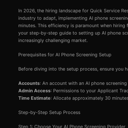
In 2026, the hiring landscape for Quick Service Re
industry to adapt, implementing AI phone screening
minutes. This efficiency is paramount when hiring 
your step-by-step guide to setting up AI phone sc
increasingly challenging market.
Prerequisites for AI Phone Screening Setup
Before diving into the setup process, ensure you h
Accounts
: An account with an AI phone screening
Admin Access
: Permissions to your Applicant Tra
Time Estimate
: Allocate approximately 30 minutes
Step-by-Step Setup Process
Step 1: Choose Your AI Phone Screening Provider