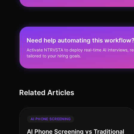
Need help automating this workflow
Activate NTRVSTA to deploy real-time AI interviews, 
tailored to your hiring goals.
Related Articles
AI PHONE SCREENING
AI Phone Screening vs Traditional