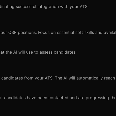
icating successful integration with your ATS.
ur QSR positions. Focus on essential soft skills and availab
that the AI will use to assess candidates.
 candidates from your ATS. The AI will automatically reach
that candidates have been contacted and are progressing th