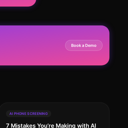
Book a Demo
AI PHONE SCREENING
7 Mistakes You’re Making with AI