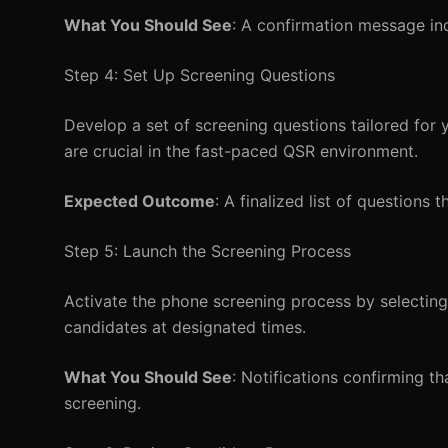
What You Should See
: A confirmation message ind
Step 4: Set Up Screening Questions
Develop a set of screening questions tailored for yo
are crucial in the fast-paced QSR environment.
Expected Outcome
: A finalized list of questions 
Step 5: Launch the Screening Process
Activate the phone screening process by selecting
candidates at designated times.
What You Should See
: Notifications confirming 
screening.