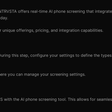
 NTRVSTA offers real-time AI phone screening that integrat
kday.
ir unique offerings, pricing, and integration capabilities.
ring this step, configure your settings to define the types 
ere you can manage your screening settings.
S with the AI phone screening tool. This allows for seamle