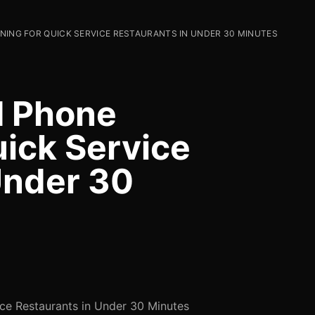
NING FOR QUICK SERVICE RESTAURANTS IN UNDER 30 MINUTES
I Phone
uick Service
Under 30
ce Restaurants in Under 30 Minutes