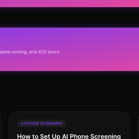
?
resume scoring, and ATS syncs
AI PHONE SCREENING
How to Set Up AI Phone Screening