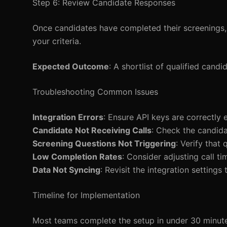
Step 6: Review Candidate Responses
Once candidates have completed their screenings, 
your criteria.
Expected Outcome
: A shortlist of qualified cand
Troubleshooting Common Issues
Integration Errors
: Ensure API keys are correctly 
Candidate Not Receiving Calls
: Check the candid
Screening Questions Not Triggering
: Verify that
Low Completion Rates
: Consider adjusting call ti
Data Not Syncing
: Revisit the integration setting
Timeline for Implementation
Most teams complete the setup in under 30 minutes, 