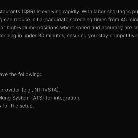
staurants (QSR) is evolving rapidly. With labor shortages p
 can reduce initial candidate screening times from 45 minu
for high-volume positions where speed and accuracy are crit
reening in under 30 minutes, ensuring you stay competitive
ave the following:
 provider (e.g., NTRVSTA).
cking System (ATS) for integration.
 for the setup.