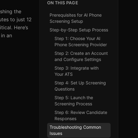
ON THIS PAGE
ushing the
Prerequisites for AI Phone
tes to just 12
Screening Setup
ical. Here’s
Step-by-Step Setup Process
 in an
Step 1: Choose Your AI
Phone Screening Provider
Step 2: Create an Account
and Configure Settings
Step 3: Integrate with
Your ATS
Step 4: Set Up Screening
Questions
Step 5: Launch the
Screening Process
Step 6: Review Candidate
Responses
Troubleshooting Common
Issues