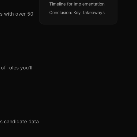
Timeline for Implementation
Conclusion: Key Takeaways
es with over 50
of roles you'll
ss candidate data