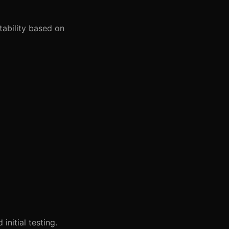
tability based on
nitial testing.