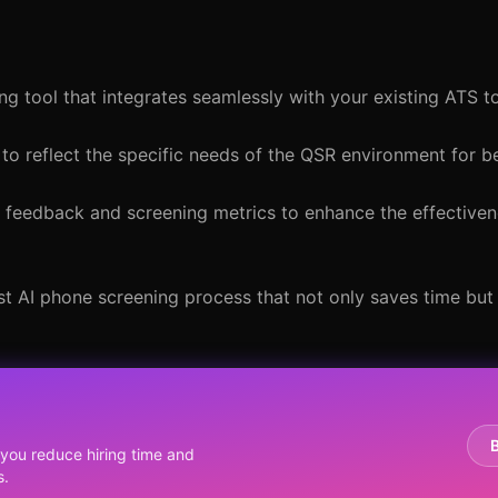
ng tool that integrates seamlessly with your existing ATS t
to reflect the specific needs of the QSR environment for b
e feedback and screening metrics to enhance the effectiven
ust AI phone screening process that not only saves time bu
you reduce hiring time and
s.