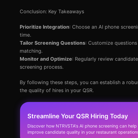
Conclusion: Key Takeaways
Prioritize Integration
: Choose an AI phone screeni
time.
Tailor Screening Questions
: Customize questions 
matching.
Monitor and Optimize
: Regularly review candidat
screening process.
By following these steps, you can establish a rob
the quality of hires in your QSR.
Streamline Your QSR Hiring Today
Discover how NTRVSTA's AI phone screening can help 
improve candidate quality in your restaurant operation