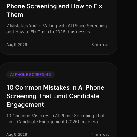
Phone Screening and How to Fix
Them
7 Mistakes You’re Making with AI Phone Screening
and How to Fix Them In 2026, businesses
leveraging AI phone screening technology are
seeing candidate completion rates soar to over
Aug 9, 2026
3 min read
AI PHONE SCREENING
10 Common Mistakes in AI Phone
Screening That Limit Candidate
Engagement
10 Common Mistakes in AI Phone Screening That
Limit Candidate Engagement (2026) In an era
where 95% of job seekers prefer the ease of phone
interactions over video screenings, many
Aug 9, 2026
4 min read