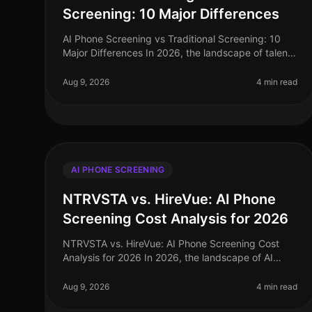
Screening: 10 Major Differences
AI Phone Screening vs Traditional Screening: 10
Major Differences In 2026, the landscape of talent
acquisition has shifted dramatically. A recent study
indicates that organizations
Aug 9, 2026
4 min read
AI PHONE SCREENING
NTRVSTA vs. HireVue: AI Phone
Screening Cost Analysis for 2026
NTRVSTA vs. HireVue: AI Phone Screening Cost
Analysis for 2026 In 2026, the landscape of AI
phone screening has evolved significantly, with
organizations demanding more than mere a
Aug 9, 2026
4 min read