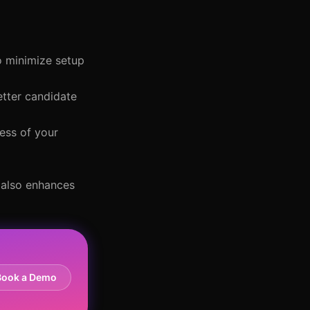
o minimize setup
etter candidate
ess of your
t also enhances
Book a Demo