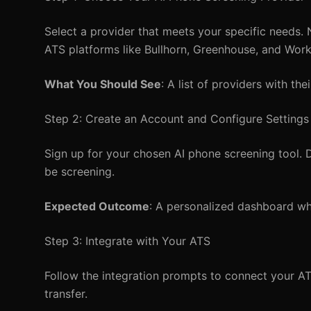
Select a provider that meets your specific needs.
ATS platforms like Bullhorn, Greenhouse, and Wor
What You Should See
: A list of providers with the
Step 2: Create an Account and Configure Settings
Sign up for your chosen AI phone screening tool. Du
be screening.
Expected Outcome
: A personalized dashboard wh
Step 3: Integrate with Your ATS
Follow the integration prompts to connect your AT
transfer.