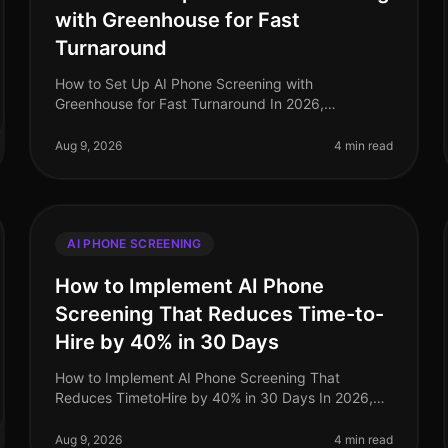
with Greenhouse for Fast
Turnaround
How to Set Up AI Phone Screening with
Greenhouse for Fast Turnaround In 2026,
organizations are under pressure to fill roles quickly
while maintaining quality. Surprisingly, the av
Aug 9, 2026
4 min read
AI PHONE SCREENING
How to Implement AI Phone
Screening That Reduces Time-to-
Hire by 40% in 30 Days
How to Implement AI Phone Screening That
Reduces TimetoHire by 40% in 30 Days In 2026,
organizations are facing a critical talent shortage,
with 60% of companies reporting difficul
Aug 9, 2026
4 min read