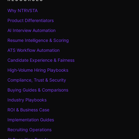
Why NTRVSTA
Product Differentiators
AI Interview Automation
Resume Intelligence & Scoring
ATS Workflow Automation
Candidate Experience & Fairness
High-Volume Hiring Playbooks
Compliance, Trust & Security
Buying Guides & Comparisons
Industry Playbooks
ROI & Business Case
Implementation Guides
Recruiting Operations