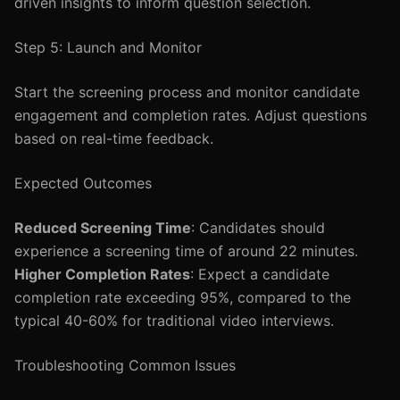
driven insights to inform question selection.
Step 5: Launch and Monitor
Start the screening process and monitor candidate
engagement and completion rates. Adjust questions
based on real-time feedback.
Expected Outcomes
Reduced Screening Time
: Candidates should
experience a screening time of around 22 minutes.
Higher Completion Rates
: Expect a candidate
completion rate exceeding 95%, compared to the
typical 40-60% for traditional video interviews.
Troubleshooting Common Issues