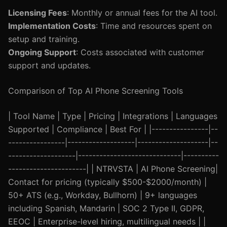
Licensing Fees
: Monthly or annual fees for the AI tool.
Implementation Costs
: Time and resources spent on
setup and training.
Ongoing Support
: Costs associated with customer
support and updates.
Comparison of Top AI Phone Screening Tools
| Tool Name | Type | Pricing | Integrations | Languages
Supported | Compliance | Best For | |----------------|--
----------------|-------------------|--------------------|--
-------------------|-----------------------------|----------
----------------------| | NTRVSTA | AI Phone Screening|
Contact for pricing (typically $500-$2000/month) |
50+ ATS (e.g., Workday, Bullhorn) | 9+ languages
including Spanish, Mandarin | SOC 2 Type II, GDPR,
EEOC | Enterprise-level hiring, multilingual needs | |