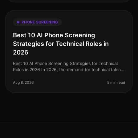
AI PHONE SCREENING
Best 10 AI Phone Screening
Strategies for Technical Roles in
2026
Best 10 AI Phone Screening Strategies for Technical
Roles in 2026 In 2026, the demand for technical talent
is at an alltime high, with companies reporting a
staggering 45% increase
Aug 8, 2026
5 min read