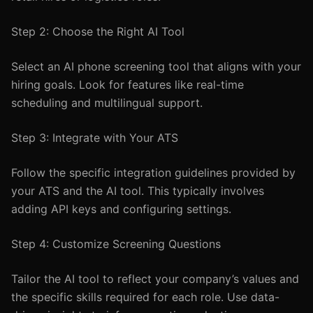
Step 2: Choose the Right AI Tool
Select an AI phone screening tool that aligns with your
hiring goals. Look for features like real-time
scheduling and multilingual support.
Step 3: Integrate with Your ATS
Follow the specific integration guidelines provided by
your ATS and the AI tool. This typically involves
adding API keys and configuring settings.
Step 4: Customize Screening Questions
Tailor the AI tool to reflect your company’s values and
the specific skills required for each role. Use data-