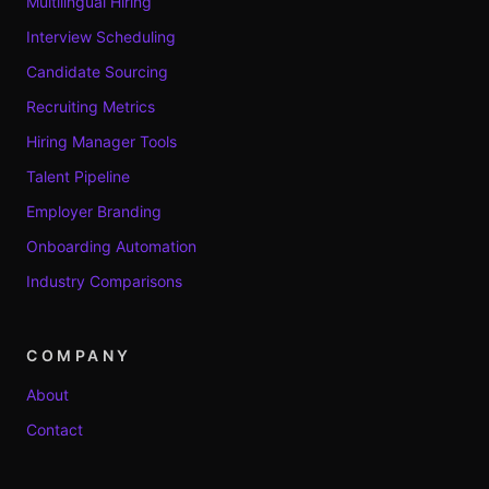
Multilingual Hiring
Interview Scheduling
Candidate Sourcing
Recruiting Metrics
Hiring Manager Tools
Talent Pipeline
Employer Branding
Onboarding Automation
Industry Comparisons
COMPANY
About
Contact