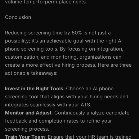
volume temp-to-perm placements.
Conclusion
Reducing screening time by 50% is not just a
possibility; it’s an achievable goal with the right AI
phone screening tools. By focusing on integration,
customization, and monitoring, organizations can
create a more effective hiring process. Here are three
actionable takeaways:
Invest in the Right Tools
: Choose an AI phone
screening tool that aligns with your hiring needs and
integrates seamlessly with your ATS.
Monitor and Adjust
: Continuously analyze candidate
feedback and completion rates to refine your
screening process.
Train Your Team
: Ensure that your HR team is trained