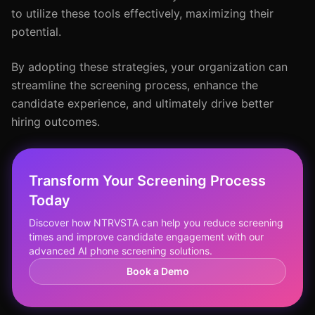
to utilize these tools effectively, maximizing their
potential.
By adopting these strategies, your organization can
streamline the screening process, enhance the
candidate experience, and ultimately drive better
hiring outcomes.
Transform Your Screening Process
Today
Discover how NTRVSTA can help you reduce screening
times and improve candidate engagement with our
advanced AI phone screening solutions.
Book a Demo