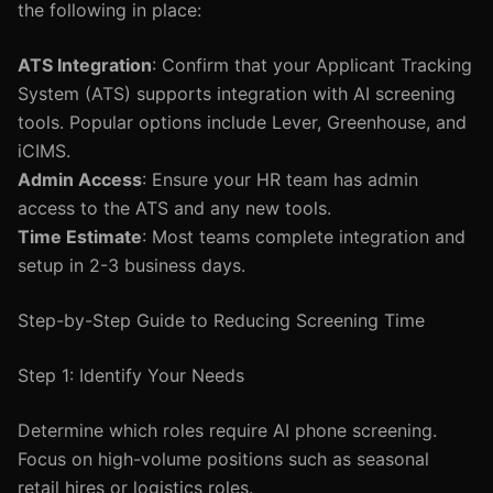
the following in place:
ATS Integration
: Confirm that your Applicant Tracking
System (ATS) supports integration with AI screening
tools. Popular options include Lever, Greenhouse, and
iCIMS.
Admin Access
: Ensure your HR team has admin
access to the ATS and any new tools.
Time Estimate
: Most teams complete integration and
setup in 2-3 business days.
Step-by-Step Guide to Reducing Screening Time
Step 1: Identify Your Needs
Determine which roles require AI phone screening.
Focus on high-volume positions such as seasonal
retail hires or logistics roles.