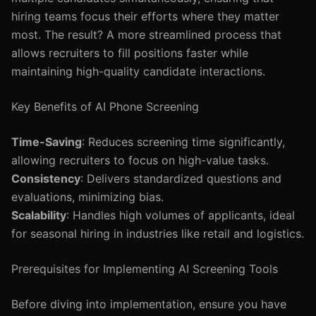
hiring teams focus their efforts where they matter
most. The result? A more streamlined process that
allows recruiters to fill positions faster while
maintaining high-quality candidate interactions.
Key Benefits of AI Phone Screening
Time-Saving
: Reduces screening time significantly,
allowing recruiters to focus on high-value tasks.
Consistency
: Delivers standardized questions and
evaluations, minimizing bias.
Scalability
: Handles high volumes of applicants, ideal
for seasonal hiring in industries like retail and logistics.
Prerequisites for Implementing AI Screening Tools
Before diving into implementation, ensure you have