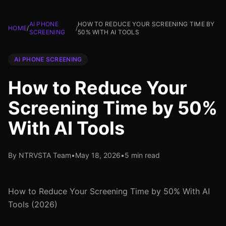
AI PHONE
HOW TO REDUCE YOUR SCREENING TIME BY
HOME
/
/
SCREENING
50% WITH AI TOOLS
AI PHONE SCREENING
How to Reduce Your
Screening Time by 50%
With AI Tools
By NTRVSTA Team
•
May 18, 2026
•
5 min read
How to Reduce Your Screening Time by 50% With AI
Tools (2026)