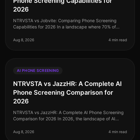
Phone Screening Capabilities for
2026
NTRVSTA vs Jobvite: Comparing Phone Screening
Capabilities for 2026 In a landscape where 70% of
candidates prefer realtime interactions over
asynchronous methods, the demand for ef
Aug 8, 2026
4 min read
AI PHONE SCREENING
NTRVSTA vs JazzHR: A Complete AI
Phone Screening Comparison for
2026
NTRVSTA vs JazzHR: A Complete AI Phone Screening
Comparison for 2026 In 2026, the landscape of AI
phone screening has evolved significantly, with
companies increasingly turning to
Aug 8, 2026
4 min read