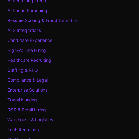
AI Recruiting Trends
AI Phone Screening
Resume Scoring & Fraud Detection
ATS Integrations
Candidate Experience
High-Volume Hiring
Healthcare Recruiting
Staffing & RPO
Compliance & Legal
Enterprise Solutions
Travel Nursing
QSR & Retail Hiring
Warehouse & Logistics
Tech Recruiting