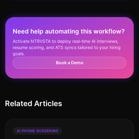
Need help automating this workflow?
Activate NTRVSTA to deploy real-time AI interviews,
resume scoring, and ATS syncs tailored to your hiring
goals.
Book a Demo
Related Articles
AI PHONE SCREENING