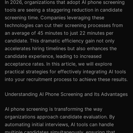
In 2026, organizations that adopt AI phone screening
tools are seeing a staggering reduction in candidate
screening time. Companies leveraging these
technologies can cut their screening processes from
an average of 45 minutes to just 22 minutes per
candidate. This dramatic efficiency gain not only
accelerates hiring timelines but also enhances the
candidate experience, leading to increased
acceptance rates. In this article, we will explore
practical strategies for effectively integrating AI tools
into your recruitment process to achieve these results.
Understanding AI Phone Screening and Its Advantages
AI phone screening is transforming the way
organizations approach candidate evaluation. By
automating initial interviews, AI tools can handle
multiple candidates simultaneously, ensuring that