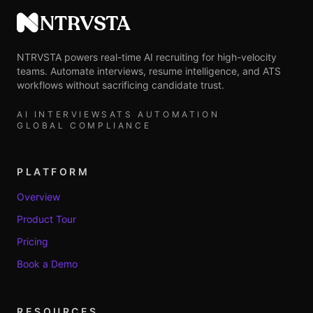
NTRVSTA
NTRVSTA powers real-time AI recruiting for high-velocity
teams. Automate interviews, resume intelligence, and ATS
workflows without sacrificing candidate trust.
AI INTERVIEWS
ATS AUTOMATION
GLOBAL COMPLIANCE
PLATFORM
Overview
Product Tour
Pricing
Book a Demo
RESOURCES