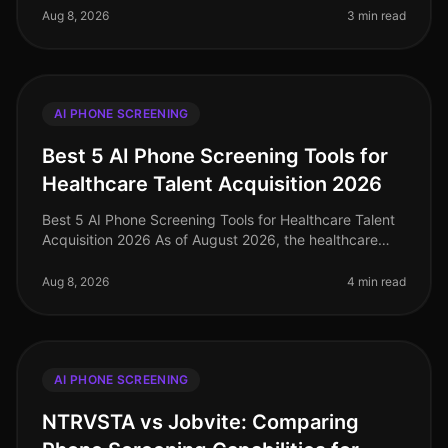
67% of organizatio
Aug 8, 2026
3 min read
AI PHONE SCREENING
Best 5 AI Phone Screening Tools for
Healthcare Talent Acquisition 2026
Best 5 AI Phone Screening Tools for Healthcare Talent
Acquisition 2026 As of August 2026, the healthcare
industry faces a talent acquisition crisis, with a
staggering 1.1 million h
Aug 8, 2026
4 min read
AI PHONE SCREENING
NTRVSTA vs Jobvite: Comparing