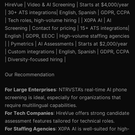
HireVue | Video & AI Screening | Starts at $4,000/year
| 30+ ATS integrations| English, Spanish | GDPR, CCPA
| Tech roles, high-volume hiring | | X0PA AI | AI
Screening | Contact for pricing | 15+ ATS integrations|
English | GDPR, EEOC | High-volume staffing agencies
| | Pymetrics | AI Assessments | Starts at $2,000/year
| Custom integrations | English, Spanish | GDPR, CCPA
| Diversity-focused hiring |
Our Recommendation
For Large Enterprises
: NTRVSTA’s real-time AI phone
screening is ideal, especially for organizations that
require multilingual capabilities.
For Tech Companies
: HireVue offers strong candidate
assessment features tailored for technical roles.
For Staffing Agencies
: X0PA AI is well-suited for high-