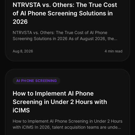
NTRVSTA vs. Others: The True Cost
of AI Phone Screening Solutions in
2026
NTRVSTA vs. Others: The True Cost of AI Phone
Screening Solutions in 2026 As of August 2026, the
landscape of AI phone screening solutions is evolving
rapidly, with companies incre
Aug 8, 2026
4 min read
AI PHONE SCREENING
How to Implement AI Phone
Screening in Under 2 Hours with
iCIMS
How to Implement AI Phone Screening in Under 2 Hours
with iCIMS In 2026, talent acquisition teams are under
immense pressure to streamline hiring processes, with