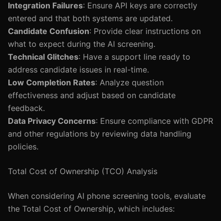
Integration Failures
: Ensure API keys are correctly
entered and that both systems are updated.
Candidate Confusion
: Provide clear instructions on
what to expect during the AI screening.
Technical Glitches
: Have a support line ready to
address candidate issues in real-time.
Low Completion Rates
: Analyze question
effectiveness and adjust based on candidate
feedback.
Data Privacy Concerns
: Ensure compliance with GDPR
and other regulations by reviewing data handling
policies.
Total Cost of Ownership (TCO) Analysis
When considering AI phone screening tools, evaluate
the Total Cost of Ownership, which includes: