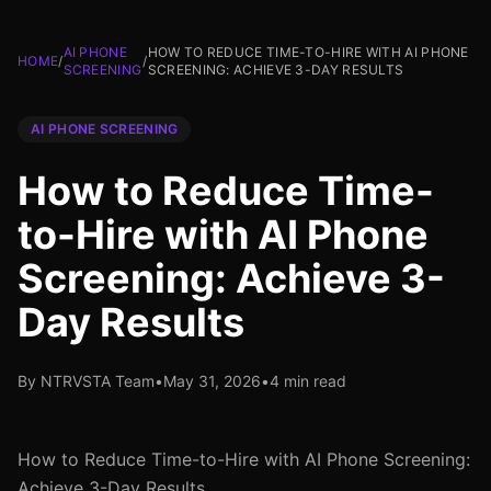
AI PHONE
HOW TO REDUCE TIME-TO-HIRE WITH AI PHONE
HOME
/
/
SCREENING
SCREENING: ACHIEVE 3-DAY RESULTS
AI PHONE SCREENING
How to Reduce Time-
to-Hire with AI Phone
Screening: Achieve 3-
Day Results
By NTRVSTA Team
•
May 31, 2026
•
4 min read
How to Reduce Time-to-Hire with AI Phone Screening:
Achieve 3-Day Results