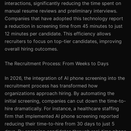
interactions, significantly reducing the time spent on
manual resume reviews and preliminary interviews.
Companies that have adopted this technology report
a reduction in screening time from 45 minutes to just
12 minutes per candidate. This efficiency allows
recruiters to focus on top-tier candidates, improving
overall hiring outcomes.
The Recruitment Process: From Weeks to Days
In 2026, the integration of AI phone screening into the
recruitment process has transformed how
organizations approach hiring. By automating the
initial screening, companies can cut down the time-to-
hire dramatically. For instance, a healthcare staffing
firm that implemented AI phone screening reported
reducing their time-to-hire from 30 days to just 5