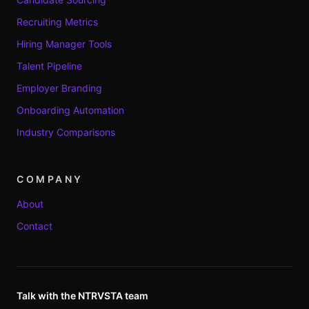
Recruiting Metrics
Hiring Manager Tools
Talent Pipeline
Employer Branding
Onboarding Automation
Industry Comparisons
COMPANY
About
Contact
Talk with the NTRVSTA team