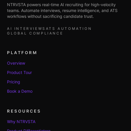
NTRVSTA powers real-time AI recruiting for high-velocity
teams. Automate interviews, resume intelligence, and ATS
workflows without sacrificing candidate trust.
AI INTERVIEWS
ATS AUTOMATION
GLOBAL COMPLIANCE
PLATFORM
Overview
Product Tour
Pricing
Book a Demo
RESOURCES
Why NTRVSTA
Product Differentiators