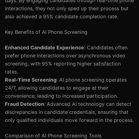
days. By engaging candidates through real-time phone
interactions, they not only sped up their process but
also achieved a 95% candidate completion rate.
Key Benefits of AI Phone Screening
Enhanced Candidate Experience
: Candidates often
prefer phone interactions over asynchronous video
screening, with 95% reporting higher satisfaction
rates.
Real-Time Screening
: AI phone screening operates
24/7, allowing candidates to engage at their
convenience, leading to increased participation.
Fraud Detection
: Advanced AI technology can detect
discrepancies in candidate credentials, ensuring that
only qualified individuals move forward in the process.
Comparison of AI Phone Screening Tools