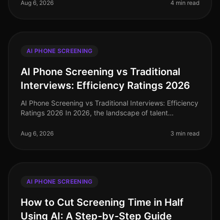
recruitment landscape wher
Aug 6, 2026
4 min read
AI PHONE SCREENING
AI Phone Screening vs Traditional
Interviews: Efficiency Ratings 2026
AI Phone Screening vs Traditional Interviews: Efficiency
Ratings 2026 In 2026, the landscape of talent
acquisition has undergone a seismic shift, driven by the
adoption of AI phone
Aug 6, 2026
3 min read
AI PHONE SCREENING
How to Cut Screening Time in Half
Using AI: A Step-by-Step Guide