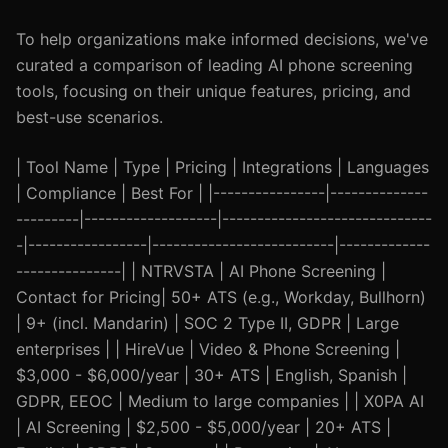
To help organizations make informed decisions, we've
curated a comparison of leading AI phone screening
tools, focusing on their unique features, pricing, and
best-use scenarios.
| Tool Name | Type | Pricing | Integrations | Languages
| Compliance | Best For | |----------------|--------------
---------|-------------------|------------------------------
-|-----------------|--------------------------|-------------
---------------| | NTRVSTA | AI Phone Screening |
Contact for Pricing| 50+ ATS (e.g., Workday, Bullhorn)
| 9+ (incl. Mandarin) | SOC 2 Type II, GDPR | Large
enterprises | | HireVue | Video & Phone Screening |
$3,000 - $6,000/year | 30+ ATS | English, Spanish |
GDPR, EEOC | Medium to large companies | | X0PA AI
| AI Screening | $2,500 - $5,000/year | 20+ ATS |