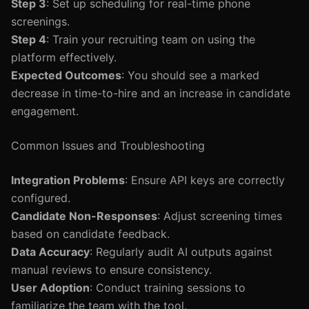
Step 3
: Set up scheduling for real-time phone
screenings.
Step 4
: Train your recruiting team on using the
platform effectively.
Expected Outcomes
: You should see a marked
decrease in time-to-hire and an increase in candidate
engagement.
Common Issues and Troubleshooting
Integration Problems
: Ensure API keys are correctly
configured.
Candidate Non-Responses
: Adjust screening times
based on candidate feedback.
Data Accuracy
: Regularly audit AI outputs against
manual reviews to ensure consistency.
User Adoption
: Conduct training sessions to
familiarize the team with the tool.