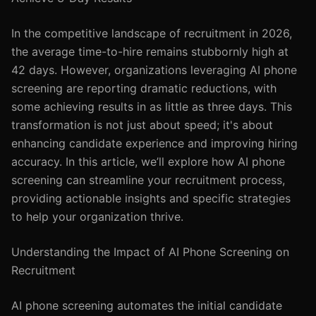
In the competitive landscape of recruitment in 2026,
the average time-to-hire remains stubbornly high at
42 days. However, organizations leveraging AI phone
screening are reporting dramatic reductions, with
some achieving results in as little as three days. This
transformation is not just about speed; it's about
enhancing candidate experience and improving hiring
accuracy. In this article, we’ll explore how AI phone
screening can streamline your recruitment process,
providing actionable insights and specific strategies
to help your organization thrive.
Understanding the Impact of AI Phone Screening on
Recruitment
AI phone screening automates the initial candidate