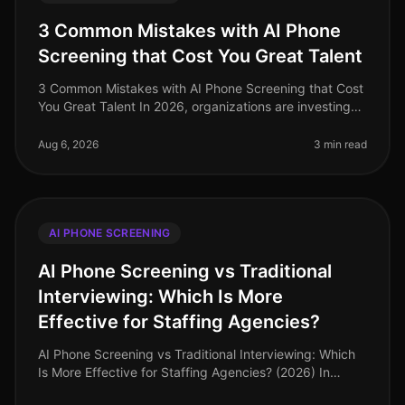
3 Common Mistakes with AI Phone
Screening that Cost You Great Talent
3 Common Mistakes with AI Phone Screening that Cost
You Great Talent In 2026, organizations are investing
heavily in AI phone screening tools, yet many still miss
the mark. A stagg
Aug 6, 2026
3 min read
AI PHONE SCREENING
AI Phone Screening vs Traditional
Interviewing: Which Is More
Effective for Staffing Agencies?
AI Phone Screening vs Traditional Interviewing: Which
Is More Effective for Staffing Agencies? (2026) In
2026, staffing agencies are navigating a dynamic