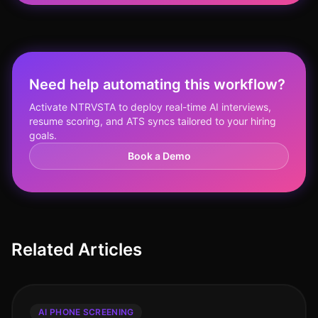
Need help automating this workflow?
Activate NTRVSTA to deploy real-time AI interviews,
resume scoring, and ATS syncs tailored to your hiring
goals.
Book a Demo
Related Articles
AI PHONE SCREENING