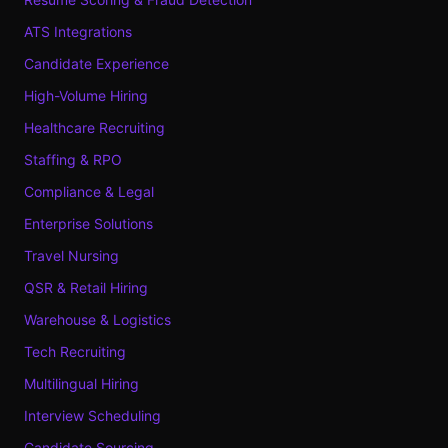
ATS Integrations
Candidate Experience
High-Volume Hiring
Healthcare Recruiting
Staffing & RPO
Compliance & Legal
Enterprise Solutions
Travel Nursing
QSR & Retail Hiring
Warehouse & Logistics
Tech Recruiting
Multilingual Hiring
Interview Scheduling
Candidate Sourcing