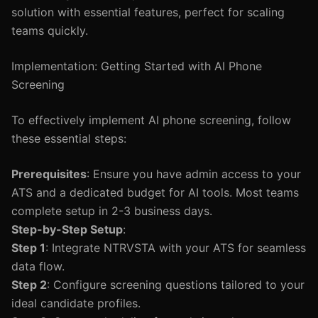
solution with essential features, perfect for scaling
teams quickly.
Implementation: Getting Started with AI Phone
Screening
To effectively implement AI phone screening, follow
these essential steps:
Prerequisites
: Ensure you have admin access to your
ATS and a dedicated budget for AI tools. Most teams
complete setup in 2-3 business days.
Step-by-Step Setup
:
Step 1
: Integrate NTRVSTA with your ATS for seamless
data flow.
Step 2
: Configure screening questions tailored to your
ideal candidate profiles.