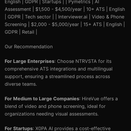
English | GDPR | Startups | | Pymetrics | AI
Assessment | $1,500 - $4,500/year | 10+ ATS | English
| GDPR | Tech sector | | Interviewer.ai | Video & Phone
Screening | $2,000 - $5,000/year | 15+ ATS | English |
GDPR | Retail |
Our Recommendation
For Large Enterprises
: Choose NTRVSTA for its
comprehensive ATS integrations and multilingual
support, ensuring a streamlined process across
diverse teams.
For Medium to Large Companies
: HireVue offers a
blend of video and phone screening, ideal for
organizations needing visual assessments.
For Startups
: X0PA AI provides a cost-effective