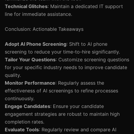
Technical Glitches
: Maintain a dedicated IT support
line for immediate assistance.
Conclusion: Actionable Takeaways
Adopt AI Phone Screening
: Shift to AI phone
screening to reduce your time-to-hire significantly.
Tailor Your Questions
: Customize screening questions
for your specific industry needs to improve candidate
quality.
Monitor Performance
: Regularly assess the
effectiveness of AI screenings to refine processes
continuously.
Engage Candidates
: Ensure your candidate
engagement strategies are robust to maintain high
completion rates.
Evaluate Tools
: Regularly review and compare AI