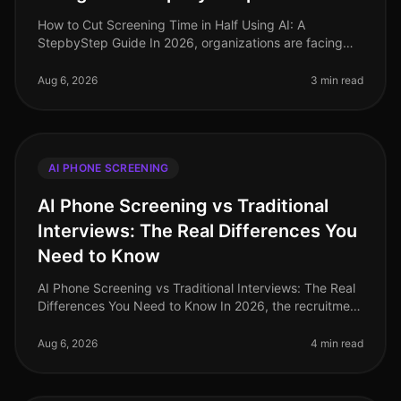
How to Cut Screening Time in Half Using AI: A
StepbyStep Guide In 2026, organizations are facing
unprecedented hiring challenges, with 75% of
recruiters reporting that candidate sc
Aug 6, 2026
3 min read
AI PHONE SCREENING
AI Phone Screening vs Traditional
Interviews: The Real Differences You
Need to Know
AI Phone Screening vs Traditional Interviews: The Real
Differences You Need to Know In 2026, the recruitment
landscape has undergone a seismic shift. A recent
study reveals that or
Aug 6, 2026
4 min read