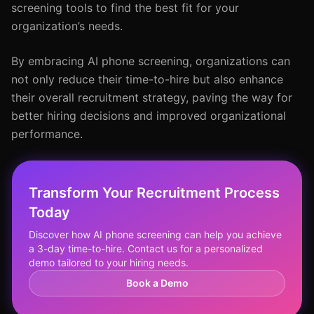
screening tools to find the best fit for your
organization’s needs.
By embracing AI phone screening, organizations can
not only reduce their time-to-hire but also enhance
their overall recruitment strategy, paving the way for
better hiring decisions and improved organizational
performance.
Transform Your Recruitment Process
Today
Discover how AI phone screening can help you achieve
a 3-day time-to-hire. Contact us for a personalized
demo tailored to your hiring needs.
Book a Demo