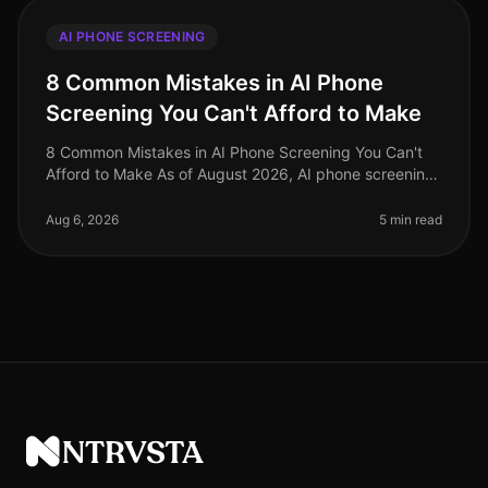
AI PHONE SCREENING
8 Common Mistakes in AI Phone
Screening You Can't Afford to Make
8 Common Mistakes in AI Phone Screening You Can't
Afford to Make As of August 2026, AI phone screening
is becoming an indispensable tool in the recruitment
arsenal, yet many organi
Aug 6, 2026
5 min read
NTRVSTA