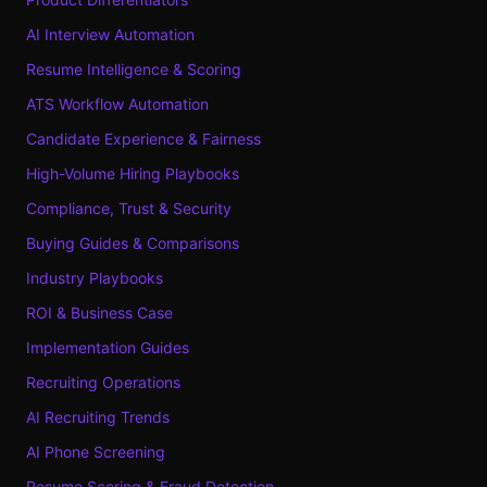
AI Interview Automation
Resume Intelligence & Scoring
ATS Workflow Automation
Candidate Experience & Fairness
High-Volume Hiring Playbooks
Compliance, Trust & Security
Buying Guides & Comparisons
Industry Playbooks
ROI & Business Case
Implementation Guides
Recruiting Operations
AI Recruiting Trends
AI Phone Screening
Resume Scoring & Fraud Detection