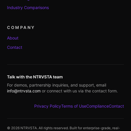
Industry Comparisons
COMPANY
About
Contact
Talk with the NTRVSTA team
For demos, partnership inquiries, and support, email
info@ntrvsta.com
or connect with us via the contact form.
Privacy Policy
Terms of Use
Compliance
Contact
©
2026
NTRVSTA. All rights reserved. Built for enterprise-grade, real-