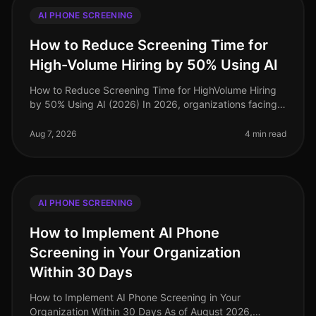
AI PHONE SCREENING
How to Reduce Screening Time for
High-Volume Hiring by 50% Using AI
How to Reduce Screening Time for HighVolume Hiring
by 50% Using AI (2026) In 2026, organizations facing
highvolume hiring challenges are discovering that
traditional screening meth
Aug 7, 2026
4 min read
AI PHONE SCREENING
How to Implement AI Phone
Screening in Your Organization
Within 30 Days
How to Implement AI Phone Screening in Your
Organization Within 30 Days As of August 2026,