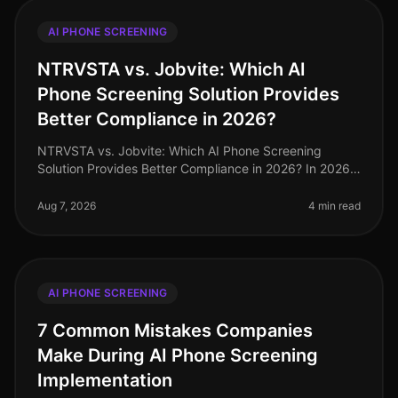
AI PHONE SCREENING
NTRVSTA vs. Jobvite: Which AI
Phone Screening Solution Provides
Better Compliance in 2026?
NTRVSTA vs. Jobvite: Which AI Phone Screening
Solution Provides Better Compliance in 2026? In 2026,
compliance in recruitment has evolved from a mere
checkbox exercise to a critica
Aug 7, 2026
4 min read
AI PHONE SCREENING
7 Common Mistakes Companies
Make During AI Phone Screening
Implementation