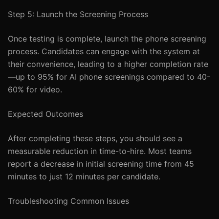
Step 5: Launch the Screening Process
Once testing is complete, launch the phone screening
process. Candidates can engage with the system at
their convenience, leading to a higher completion rate
—up to 95% for AI phone screenings compared to 40-
60% for video.
Expected Outcomes
After completing these steps, you should see a
measurable reduction in time-to-hire. Most teams
report a decrease in initial screening time from 45
minutes to just 12 minutes per candidate.
Troubleshooting Common Issues