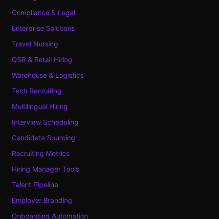
Compliance & Legal
Enterprise Solutions
Travel Nursing
QSR & Retail Hiring
Warehouse & Logistics
Tech Recruiting
Multilingual Hiring
Interview Scheduling
Candidate Sourcing
Recruiting Metrics
Hiring Manager Tools
Talent Pipeline
Employer Branding
Onboarding Automation