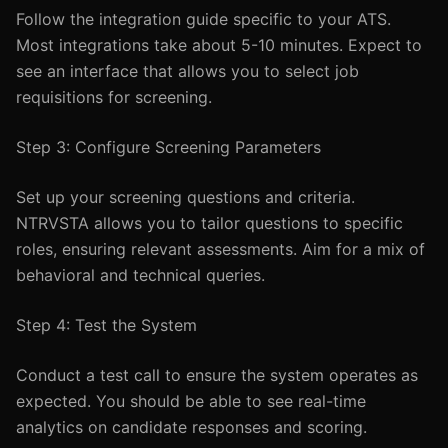
Follow the integration guide specific to your ATS.
Most integrations take about 5-10 minutes. Expect to
see an interface that allows you to select job
requisitions for screening.
Step 3: Configure Screening Parameters
Set up your screening questions and criteria.
NTRVSTA allows you to tailor questions to specific
roles, ensuring relevant assessments. Aim for a mix of
behavioral and technical queries.
Step 4: Test the System
Conduct a test call to ensure the system operates as
expected. You should be able to see real-time
analytics on candidate responses and scoring.