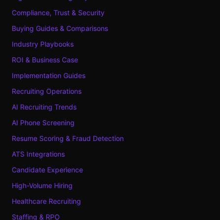
Compliance, Trust & Security
Buying Guides & Comparisons
Industry Playbooks
ROI & Business Case
Implementation Guides
Recruiting Operations
AI Recruiting Trends
AI Phone Screening
Resume Scoring & Fraud Detection
ATS Integrations
Candidate Experience
High-Volume Hiring
Healthcare Recruiting
Staffing & RPO