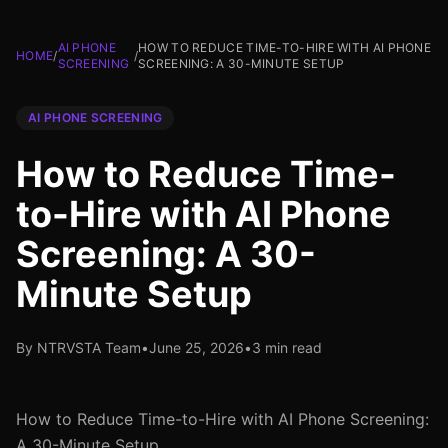
AI PHONE
HOW TO REDUCE TIME-TO-HIRE WITH AI PHONE
HOME
/
/
SCREENING
SCREENING: A 30-MINUTE SETUP
AI PHONE SCREENING
How to Reduce Time-
to-Hire with AI Phone
Screening: A 30-
Minute Setup
By NTRVSTA Team
•
June 25, 2026
•
3 min read
How to Reduce Time-to-Hire with AI Phone Screening:
A 30-Minute Setup