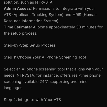
solution, such as NTRVSTA.
Admin Access
: Permissions to integrate with your
ATS (Applicant Tracking System) and HRIS (Human
Resource Information System).
Time Estimate
: Allocate approximately 30 minutes for
the setup process.
Step-by-Step Setup Process
Step 1: Choose Your AI Phone Screening Tool
Select an AI phone screening tool that aligns with your
needs. NTRVSTA, for instance, offers real-time phone
screening available 24/7, supporting over nine
languages.
Step 2: Integrate with Your ATS