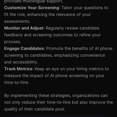
provides multilingual support.
Customize Your Screening
: Tailor your questions to
fit the role, enhancing the relevance of your
assessments.
Monitor and Adjust
: Regularly review candidate
feedback and screening outcomes to refine your
process.
Engage Candidates
: Promote the benefits of AI phone
screening to candidates, emphasizing convenience
and accessibility.
Track Metrics
: Keep an eye on your hiring metrics to
measure the impact of AI phone screening on your
time-to-hire.
By implementing these strategies, organizations can
not only reduce their time-to-hire but also improve the
quality of their candidate pool.