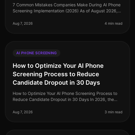
7 Common Mistakes Companies Make During AI Phone
Screening Implementation (2026) As of August 2026,
the landscape of recruitment technology has evolved
dramatically, with AI phone
Aug 7, 2026
4 min read
AI PHONE SCREENING
How to Optimize Your AI Phone
Screening Process to Reduce
Candidate Dropout in 30 Days
How to Optimize Your AI Phone Screening Process to
Reduce Candidate Dropout in 30 Days In 2026, the
recruitment landscape has evolved dramatically, yet
candidate dropout rates rema
Aug 7, 2026
3 min read