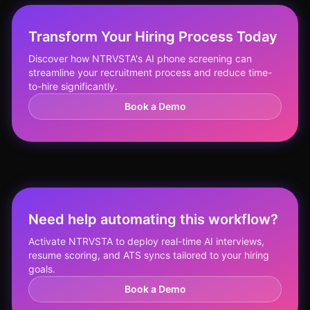
Transform Your Hiring Process Today
Discover how NTRVSTA's AI phone screening can
streamline your recruitment process and reduce time-
to-hire significantly.
Book a Demo
Need help automating this workflow?
Activate NTRVSTA to deploy real-time AI interviews,
resume scoring, and ATS syncs tailored to your hiring
goals.
Book a Demo