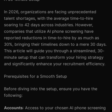
In 2026, organizations are facing unprecedented
talent shortages, with the average time-to-hire
soaring to 42 days across industries. However,
companies that utilize AI phone screening have
reported reductions in time-to-hire by as much as
30%, bringing their timelines down to a mere 30 days.
This article will guide you through a streamlined, 30-
minute setup that can transform your hiring strategy
and significantly enhance your recruitment efficiency.
Prerequisites for a Smooth Setup
Before diving into the setup, ensure you have the
following:
Accounts
: Access to your chosen AI phone screening