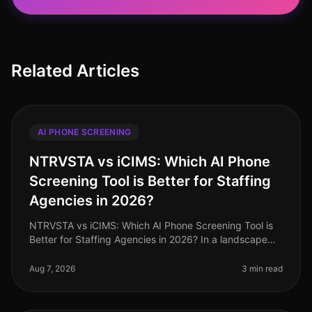
Related Articles
AI PHONE SCREENING
NTRVSTA vs iCIMS: Which AI Phone
Screening Tool is Better for Staffing
Agencies in 2026?
NTRVSTA vs iCIMS: Which AI Phone Screening Tool is
Better for Staffing Agencies in 2026? In a landscape
where staffing agencies are inundated with a
staggering 250% increase in can
Aug 7, 2026
3 min read