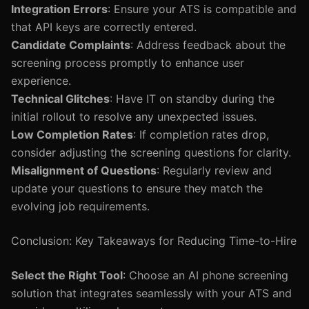
Integration Errors
: Ensure your ATS is compatible and
that API keys are correctly entered.
Candidate Complaints
: Address feedback about the
screening process promptly to enhance user
experience.
Technical Glitches
: Have IT on standby during the
initial rollout to resolve any unexpected issues.
Low Completion Rates
: If completion rates drop,
consider adjusting the screening questions for clarity.
Misalignment of Questions
: Regularly review and
update your questions to ensure they match the
evolving job requirements.
Conclusion: Key Takeaways for Reducing Time-to-Hire
Select the Right Tool
: Choose an AI phone screening
solution that integrates seamlessly with your ATS and