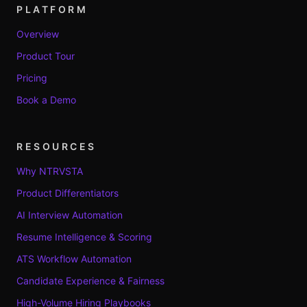
PLATFORM
Overview
Product Tour
Pricing
Book a Demo
RESOURCES
Why NTRVSTA
Product Differentiators
AI Interview Automation
Resume Intelligence & Scoring
ATS Workflow Automation
Candidate Experience & Fairness
High-Volume Hiring Playbooks