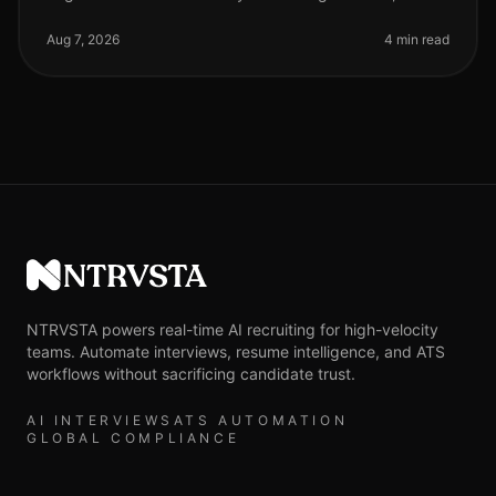
organizations adopting AI phone screening are seeing
a 50% reduction in time spent on ini
Aug 7, 2026
4 min read
NTRVSTA
NTRVSTA powers real-time AI recruiting for high-velocity
teams. Automate interviews, resume intelligence, and ATS
workflows without sacrificing candidate trust.
AI INTERVIEWS
ATS AUTOMATION
GLOBAL COMPLIANCE