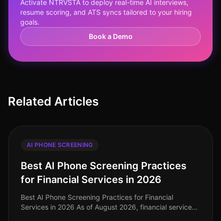
Activate NTRVSTA to deploy real-time AI interviews,
resume scoring, and ATS syncs tailored to your hiring
goals.
Book a Demo
Related Articles
AI PHONE SCREENING
Best AI Phone Screening Practices
for Financial Services in 2026
Best AI Phone Screening Practices for Financial
Services in 2026 As of August 2026, financial services
organizations are navigating a rapidly evolving talent