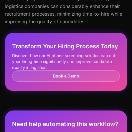
logistics companies can considerably enhance their
recruitment processes, minimizing time-to-hire while
improving the quality of candidates.
Transform Your Hiring Process Today
Discover how our AI phone screening solution can cut
your hiring time significantly and improve candidate
quality in logistics.
Book a Demo
Need help automating this workflow?