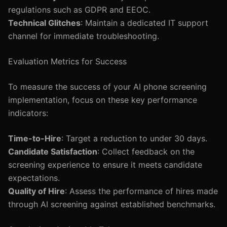
regulations such as GDPR and EEOC.
Technical Glitches
: Maintain a dedicated IT support
channel for immediate troubleshooting.
Evaluation Metrics for Success
To measure the success of your AI phone screening
implementation, focus on these key performance
indicators:
Time-to-Hire
: Target a reduction to under 30 days.
Candidate Satisfaction
: Collect feedback on the
screening experience to ensure it meets candidate
expectations.
Quality of Hire
: Assess the performance of hires made
through AI screening against established benchmarks.