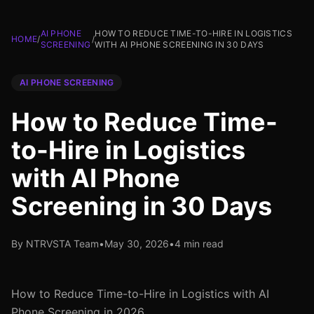
AI PHONE
HOW TO REDUCE TIME-TO-HIRE IN LOGISTICS
HOME
/
/
SCREENING
WITH AI PHONE SCREENING IN 30 DAYS
AI PHONE SCREENING
How to Reduce Time-
to-Hire in Logistics
with AI Phone
Screening in 30 Days
By NTRVSTA Team
•
May 30, 2026
•
4 min read
How to Reduce Time-to-Hire in Logistics with AI
Phone Screening in 2026