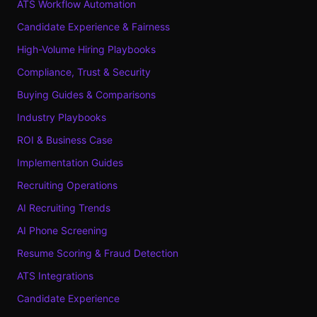
ATS Workflow Automation
Candidate Experience & Fairness
High-Volume Hiring Playbooks
Compliance, Trust & Security
Buying Guides & Comparisons
Industry Playbooks
ROI & Business Case
Implementation Guides
Recruiting Operations
AI Recruiting Trends
AI Phone Screening
Resume Scoring & Fraud Detection
ATS Integrations
Candidate Experience