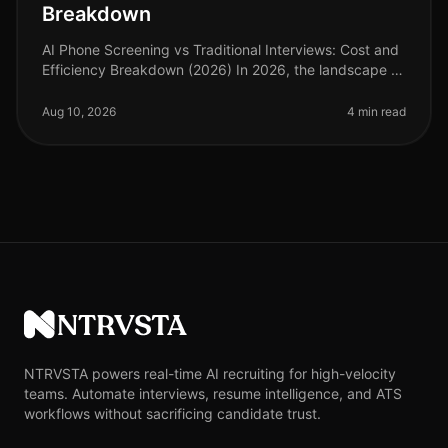
Breakdown
AI Phone Screening vs Traditional Interviews: Cost and
Efficiency Breakdown (2026) In 2026, the landscape of
talent acquisition continues to evolve, with AI phone
screening emergin
Aug 10, 2026
4 min read
NTRVSTA
NTRVSTA powers real-time AI recruiting for high-velocity
teams. Automate interviews, resume intelligence, and ATS
workflows without sacrificing candidate trust.