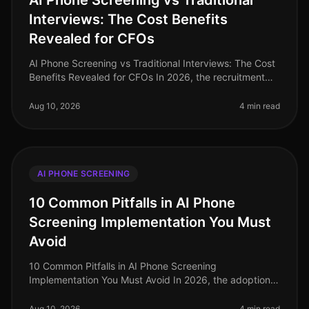
AI Phone Screening vs Traditional
Interviews: The Cost Benefits
Revealed for CFOs
AI Phone Screening vs Traditional Interviews: The Cost
Benefits Revealed for CFOs In 2026, the recruitment
landscape has transformed significantly, with CFOs
now tasked with optimi
Aug 10, 2026
4 min read
AI PHONE SCREENING
10 Common Pitfalls in AI Phone
Screening Implementation You Must
Avoid
10 Common Pitfalls in AI Phone Screening
Implementation You Must Avoid In 2026, the adoption
of AI phone screening has surged, yet many
organizations still grapple with implementat
Aug 10, 2026
4 min read