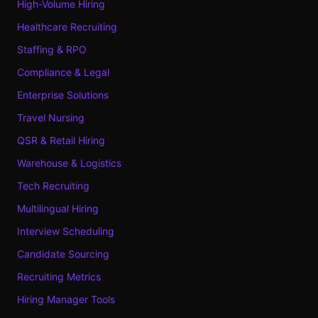
High-Volume Hiring
Healthcare Recruiting
Staffing & RPO
Compliance & Legal
Enterprise Solutions
Travel Nursing
QSR & Retail Hiring
Warehouse & Logistics
Tech Recruiting
Multilingual Hiring
Interview Scheduling
Candidate Sourcing
Recruiting Metrics
Hiring Manager Tools