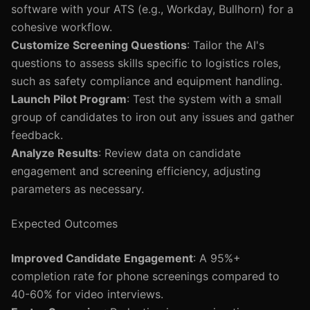
software with your ATS (e.g., Workday, Bullhorn) for a
cohesive workflow.
Customize Screening Questions
: Tailor the AI's
questions to assess skills specific to logistics roles,
such as safety compliance and equipment handling.
Launch Pilot Program
: Test the system with a small
group of candidates to iron out any issues and gather
feedback.
Analyze Results
: Review data on candidate
engagement and screening efficiency, adjusting
parameters as necessary.
Expected Outcomes
Improved Candidate Engagement
: A 95%+
completion rate for phone screenings compared to
40-60% for video interviews.