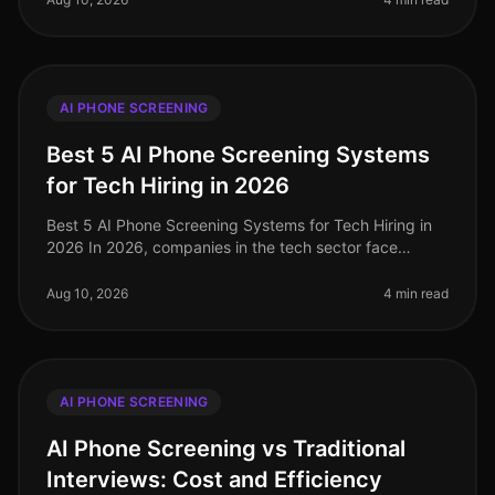
AI PHONE SCREENING
Best 5 AI Phone Screening Systems
for Tech Hiring in 2026
Best 5 AI Phone Screening Systems for Tech Hiring in
2026 In 2026, companies in the tech sector face
unprecedented challenges in attracting and retaining
top talent. With a stagger
Aug 10, 2026
4 min read
AI PHONE SCREENING
AI Phone Screening vs Traditional
Interviews: Cost and Efficiency