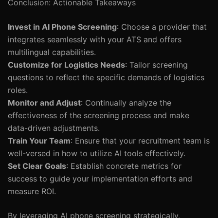
Conclusion: Actionable Takeaways
Invest in AI Phone Screening
: Choose a provider that
integrates seamlessly with your ATS and offers
multilingual capabilities.
Customize for Logistics Needs
: Tailor screening
questions to reflect the specific demands of logistics
roles.
Monitor and Adjust
: Continually analyze the
effectiveness of the screening process and make
data-driven adjustments.
Train Your Team
: Ensure that your recruitment team is
well-versed in how to utilize AI tools effectively.
Set Clear Goals
: Establish concrete metrics for
success to guide your implementation efforts and
measure ROI.
By leveraging AI phone screening strategically,