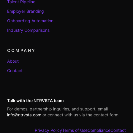
Talent Pipeline
Employer Branding
Onboarding Automation
Industry Comparisons
COMPANY
About
Contact
Talk with the NTRVSTA team
For demos, partnership inquiries, and support, email
info@ntrvsta.com
or connect with us via the contact form.
Privacy Policy
Terms of Use
Compliance
Contact