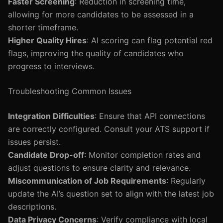
Faster Screening
: Reduction in screening time,
allowing for more candidates to be assessed in a
shorter timeframe.
Higher Quality Hires
: AI scoring can flag potential red
flags, improving the quality of candidates who
progress to interviews.
Troubleshooting Common Issues
Integration Difficulties
: Ensure that API connections
are correctly configured. Consult your ATS support if
issues persist.
Candidate Drop-off
: Monitor completion rates and
adjust questions to ensure clarity and relevance.
Miscommunication of Job Requirements
: Regularly
update the AI’s question set to align with the latest job
descriptions.
Data Privacy Concerns
: Verify compliance with local