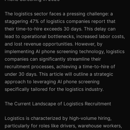
The logistics sector faces a pressing challenge: a
staggering 47% of logistics companies report that
their time-to-hire exceeds 30 days. This delay can
lead to operational bottlenecks, increased labor costs,
and lost revenue opportunities. However, by
implementing AI phone screening technology, logistics
companies can significantly streamline their
recruitment processes, achieving a time-to-hire of
under 30 days. This article will outline a strategic
approach to leveraging AI phone screening
specifically tailored for the logistics industry.
The Current Landscape of Logistics Recruitment
Logistics is characterized by high-volume hiring,
particularly for roles like drivers, warehouse workers,