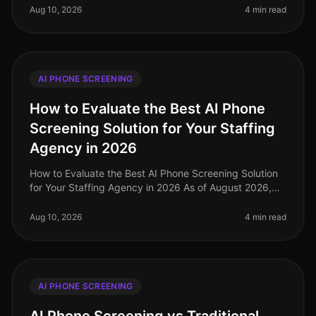
landscape, with a stag
Aug 10, 2026
4 min read
AI PHONE SCREENING
How to Evaluate the Best AI Phone
Screening Solution for Your Staffing
Agency in 2026
How to Evaluate the Best AI Phone Screening Solution
for Your Staffing Agency in 2026 As of August 2026,
staffing agencies face unprecedented challenges in
talent acquisition, with
Aug 10, 2026
4 min read
AI PHONE SCREENING