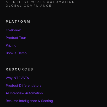
AI INTERVIEWS
ATS AUTOMATION
GLOBAL COMPLIANCE
PLATFORM
Overview
Product Tour
Pricing
Book a Demo
RESOURCES
Why NTRVSTA
Product Differentiators
AI Interview Automation
Resume Intelligence & Scoring