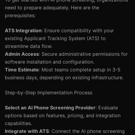
need to prepare adequately. Here are the
prerequisites:
ATS Integration
: Ensure compatibility with your
existing Applicant Tracking System (ATS) to
streamline data flow.
Admin Access
: Secure administrative permissions for
software installation and configuration.
Time Estimate
: Most teams complete setup in 3-5
business days, depending on existing infrastructure.
Step-by-Step Implementation Process
Select an AI Phone Screening Provider
: Evaluate
options based on features, pricing, and integration
capabilities.
Integrate with ATS
: Connect the AI phone screening