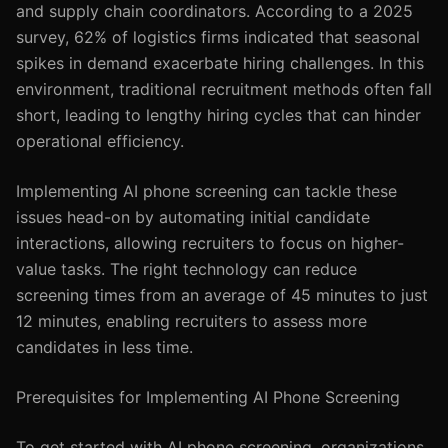
and supply chain coordinators. According to a 2025
survey, 62% of logistics firms indicated that seasonal
spikes in demand exacerbate hiring challenges. In this
environment, traditional recruitment methods often fall
short, leading to lengthy hiring cycles that can hinder
operational efficiency.
Implementing AI phone screening can tackle these
issues head-on by automating initial candidate
interactions, allowing recruiters to focus on higher-
value tasks. The right technology can reduce
screening times from an average of 45 minutes to just
12 minutes, enabling recruiters to assess more
candidates in less time.
Prerequisites for Implementing AI Phone Screening
To get started with AI phone screening, organizations