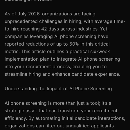
As of July 2026, organizations are facing
unprecedented challenges in hiring, with average time-
to-hire reaching 42 days across industries. Yet,
companies leveraging AI phone screening have
reported reductions of up to 50% in this critical
metric. This article outlines a practical six-week
implementation plan to integrate AI phone screening
into your recruitment process, enabling you to
streamline hiring and enhance candidate experience.
Understanding the Impact of AI Phone Screening
AI phone screening is more than just a tool; it’s a
strategic asset that can transform your recruitment
efficiency. By automating initial candidate interactions,
organizations can filter out unqualified applicants