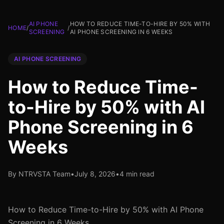
AI PHONE
HOW TO REDUCE TIME-TO-HIRE BY 50% WITH
HOME
/
/
SCREENING
AI PHONE SCREENING IN 6 WEEKS
AI PHONE SCREENING
How to Reduce Time-
to-Hire by 50% with AI
Phone Screening in 6
Weeks
By NTRVSTA Team
•
July 8, 2026
•
4 min read
How to Reduce Time-to-Hire by 50% with AI Phone
Screening in 6 Weeks