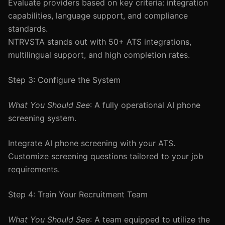
Evaluate providers based on key criteria: integration
capabilities, language support, and compliance
standards.
NTRVSTA stands out with 50+ ATS integrations,
multilingual support, and high completion rates.
Step 3: Configure the System
What You Should See
: A fully operational AI phone
screening system.
Integrate AI phone screening with your ATS.
Customize screening questions tailored to your job
requirements.
Step 4: Train Your Recruitment Team
What You Should See
: A team equipped to utilize the