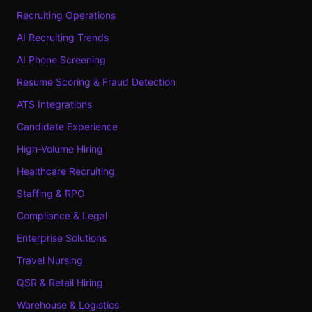
Recruiting Operations
AI Recruiting Trends
AI Phone Screening
Resume Scoring & Fraud Detection
ATS Integrations
Candidate Experience
High-Volume Hiring
Healthcare Recruiting
Staffing & RPO
Compliance & Legal
Enterprise Solutions
Travel Nursing
QSR & Retail Hiring
Warehouse & Logistics