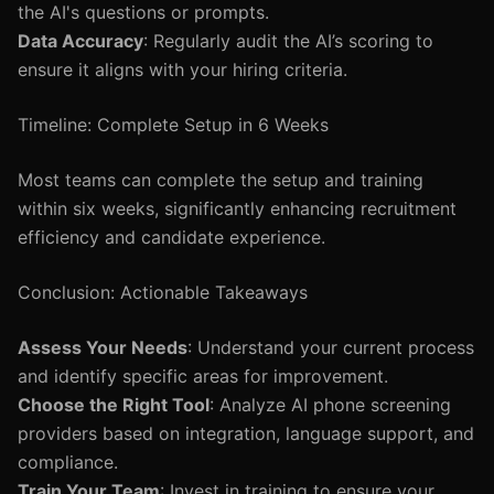
the AI's questions or prompts.
Data Accuracy
: Regularly audit the AI’s scoring to
ensure it aligns with your hiring criteria.
Timeline: Complete Setup in 6 Weeks
Most teams can complete the setup and training
within six weeks, significantly enhancing recruitment
efficiency and candidate experience.
Conclusion: Actionable Takeaways
Assess Your Needs
: Understand your current process
and identify specific areas for improvement.
Choose the Right Tool
: Analyze AI phone screening
providers based on integration, language support, and
compliance.
Train Your Team
: Invest in training to ensure your