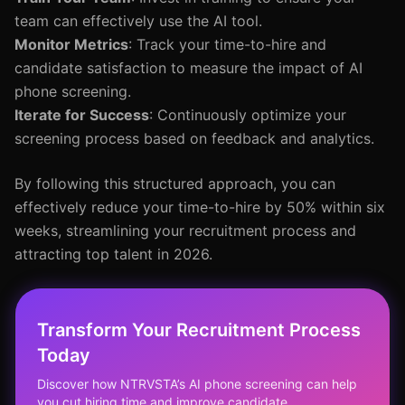
team can effectively use the AI tool.
Monitor Metrics
: Track your time-to-hire and
candidate satisfaction to measure the impact of AI
phone screening.
Iterate for Success
: Continuously optimize your
screening process based on feedback and analytics.
By following this structured approach, you can
effectively reduce your time-to-hire by 50% within six
weeks, streamlining your recruitment process and
attracting top talent in 2026.
Transform Your Recruitment Process
Today
Discover how NTRVSTA’s AI phone screening can help
you cut hiring time and improve candidate