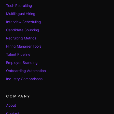
Tech Recruiting
Multilingual Hiring
Interview Scheduling
Candidate Sourcing
Recruiting Metrics
Hiring Manager Tools
Talent Pipeline
Employer Branding
Onboarding Automation
Industry Comparisons
COMPANY
About
Contact