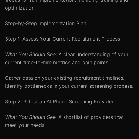
optimization.
Step-by-Step Implementation Plan
Step 1: Assess Your Current Recruitment Process
What You Should See
: A clear understanding of your
current time-to-hire metrics and pain points.
Gather data on your existing recruitment timelines.
Identify bottlenecks in your current screening process.
Step 2: Select an AI Phone Screening Provider
What You Should See
: A shortlist of providers that
meet your needs.