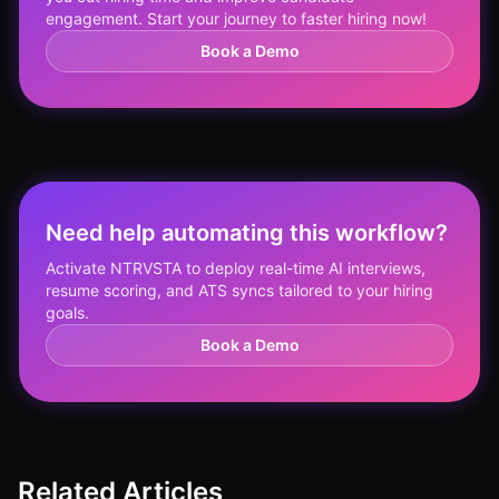
engagement. Start your journey to faster hiring now!
Book a Demo
Need help automating this workflow?
Activate NTRVSTA to deploy real-time AI interviews,
resume scoring, and ATS syncs tailored to your hiring
goals.
Book a Demo
Related Articles