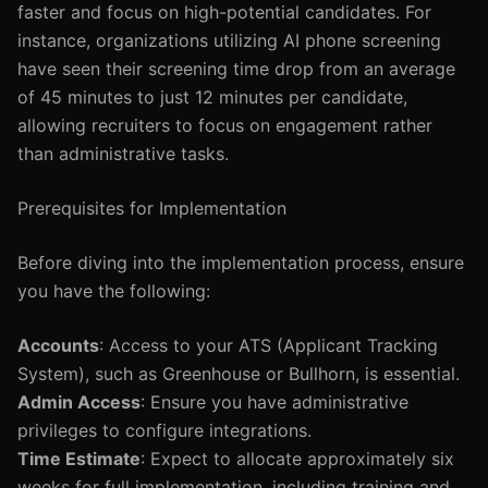
faster and focus on high-potential candidates. For
instance, organizations utilizing AI phone screening
have seen their screening time drop from an average
of 45 minutes to just 12 minutes per candidate,
allowing recruiters to focus on engagement rather
than administrative tasks.
Prerequisites for Implementation
Before diving into the implementation process, ensure
you have the following:
Accounts
: Access to your ATS (Applicant Tracking
System), such as Greenhouse or Bullhorn, is essential.
Admin Access
: Ensure you have administrative
privileges to configure integrations.
Time Estimate
: Expect to allocate approximately six
weeks for full implementation, including training and