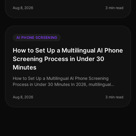
talent acquisition landscape that is more competitive
than ever. A recent
Aug 8, 2026
3 min read
AI PHONE SCREENING
How to Set Up a Multilingual AI Phone
Screening Process in Under 30
Minutes
How to Set Up a Multilingual AI Phone Screening
Process in Under 30 Minutes In 2026, multilingual
capabilities have become a critical component of
effective recruitment strategies,
Aug 8, 2026
3 min read