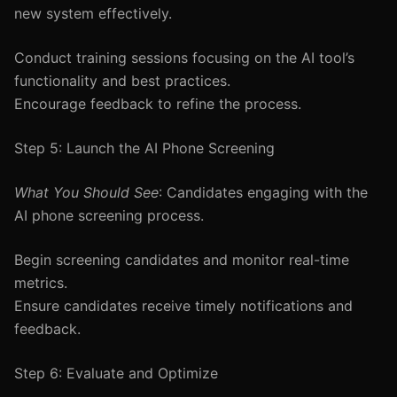
new system effectively.
Conduct training sessions focusing on the AI tool’s
functionality and best practices.
Encourage feedback to refine the process.
Step 5: Launch the AI Phone Screening
What You Should See
: Candidates engaging with the
AI phone screening process.
Begin screening candidates and monitor real-time
metrics.
Ensure candidates receive timely notifications and
feedback.
Step 6: Evaluate and Optimize