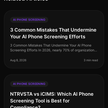
AI PHONE SCREENING
3 Common Mistakes That Undermine
Your AI Phone Screening Efforts
3 Common Mistakes That Undermine Your AI Phone
Screening Efforts In 2026, nearly 70% of organizations
have adopted AIdriven phone screening to streamline
their recruitment processe
Aug 8, 2026
3 min read
AI PHONE SCREENING
NTRVSTA vs iCIMS: Which AI Phone
Screening Tool is Best for
Compliance?