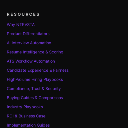
RESOURCES
Why NTRVSTA
Product Differentiators
AI Interview Automation
Resume Intelligence & Scoring
ATS Workflow Automation
Candidate Experience & Fairness
High-Volume Hiring Playbooks
Compliance, Trust & Security
Buying Guides & Comparisons
Industry Playbooks
ROI & Business Case
Implementation Guides