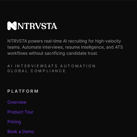
NTRVSTA
NTRVSTA powers real-time AI recruiting for high-velocity
teams. Automate interviews, resume intelligence, and ATS
workflows without sacrificing candidate trust.
AI INTERVIEWS
ATS AUTOMATION
GLOBAL COMPLIANCE
PLATFORM
Overview
Product Tour
Pricing
Book a Demo