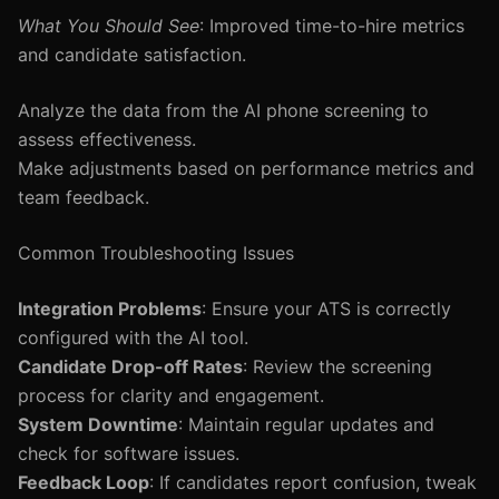
What You Should See
: Improved time-to-hire metrics
and candidate satisfaction.
Analyze the data from the AI phone screening to
assess effectiveness.
Make adjustments based on performance metrics and
team feedback.
Common Troubleshooting Issues
Integration Problems
: Ensure your ATS is correctly
configured with the AI tool.
Candidate Drop-off Rates
: Review the screening
process for clarity and engagement.
System Downtime
: Maintain regular updates and
check for software issues.
Feedback Loop
: If candidates report confusion, tweak