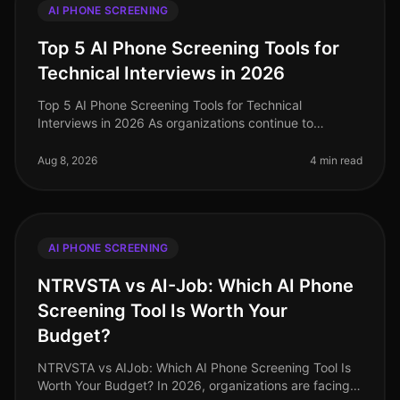
AI PHONE SCREENING
Top 5 AI Phone Screening Tools for
Technical Interviews in 2026
Top 5 AI Phone Screening Tools for Technical
Interviews in 2026 As organizations continue to
navigate the complexities of hiring in 2026, one
surprising statistic has emerged: comp
Aug 8, 2026
4 min read
AI PHONE SCREENING
NTRVSTA vs AI-Job: Which AI Phone
Screening Tool Is Worth Your
Budget?
NTRVSTA vs AIJob: Which AI Phone Screening Tool Is
Worth Your Budget? In 2026, organizations are facing a