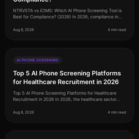
NTRVSTA vs iCIMS: Which AI Phone Screening Tool is
Best for Compliance? (2026) In 2026, compliance in
talent acquisition has become more critical than ever,
with organizations faci
Aug 8, 2026
4 min read
AI PHONE SCREENING
Top 5 AI Phone Screening Platforms
for Healthcare Recruitment in 2026
Top 5 AI Phone Screening Platforms for Healthcare
Recruitment in 2026 In 2026, the healthcare sector
faces unprecedented staffing challenges, with an
estimated 1.1 million job vaca
Aug 8, 2026
4 min read