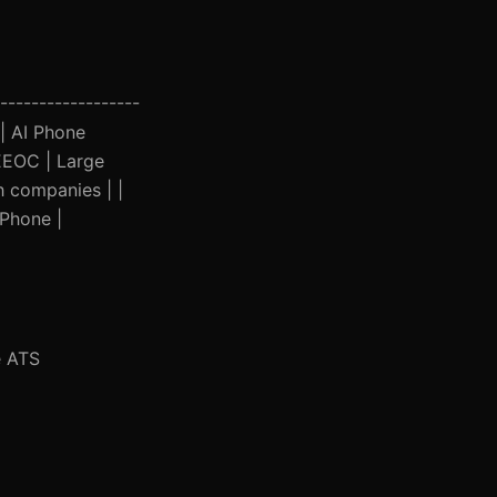
------------------
 | AI Phone
 EEOC | Large
h companies | |
 Phone |
e ATS