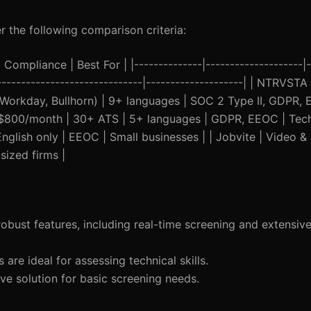
 the following comparison criteria:
Compliance | Best For | |--------------|--------------------|-
-------------------------------|--------------------| | NTRVSTA
 Workday, Bullhorn) | 9+ languages | SOC 2 Type II, GDPR,
at $800/month | 30+ ATS | 5+ languages | GDPR, EEOC | Tec
glish only | EEOC | Small businesses | | Jobvite | Video &
ized firms |
obust features, including real-time screening and extensiv
 are ideal for assessing technical skills.
ive solution for basic screening needs.