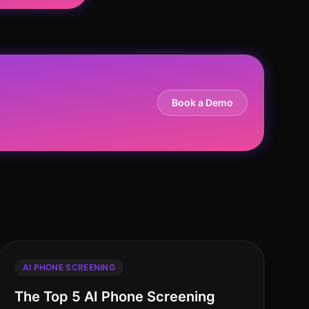
Book a Demo
AI PHONE SCREENING
The Top 5 AI Phone Screening