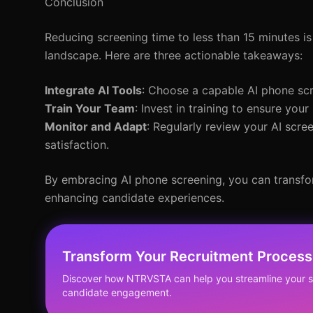
Conclusion
Reducing screening time to less than 15 minutes is
landscape. Here are three actionable takeaways:
Integrate AI Tools
: Choose a capable AI phone scr
Train Your Team
: Invest in training to ensure your
Monitor and Adapt
: Regularly review your AI scr
satisfaction.
By embracing AI phone screening, you can transfor
enhancing candidate experiences.
Transform Your Recruitment Process
Discover how NTRVSTA can help you streamline your 
candidate engagement.