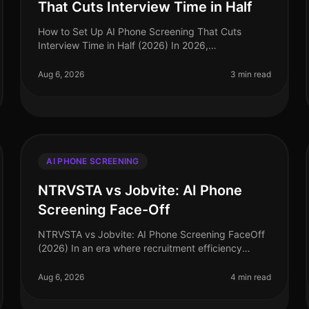
That Cuts Interview Time in Half
How to Set Up AI Phone Screening That Cuts
Interview Time in Half (2026) In 2026,
organizations are facing a hiring landscape that
demands speed and precision. A staggering 75%
Aug 6, 2026
3 min read
of
AI PHONE SCREENING
NTRVSTA vs Jobvite: AI Phone
Screening Face-Off
NTRVSTA vs Jobvite: AI Phone Screening FaceOff
(2026) In an era where recruitment efficiency
directly impacts organizational success, the choice
of AI phone screening tools can mak
Aug 6, 2026
4 min read