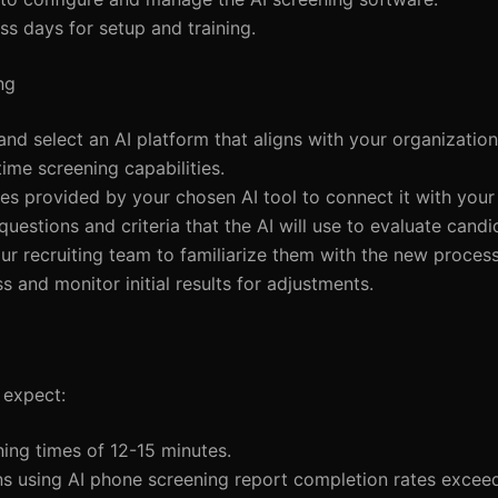
ss days for setup and training.
ng
and select an AI platform that aligns with your organization
ime screening capabilities.
ines provided by your chosen AI tool to connect it with your
 questions and criteria that the AI will use to evaluate candi
our recruiting team to familiarize them with the new process
s and monitor initial results for adjustments.
 expect:
ing times of 12-15 minutes.
ns using AI phone screening report completion rates excee