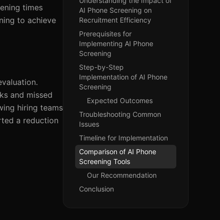
Understanding the Impact of
eening times
AI Phone Screening on
ning to achieve
Recruitment Efficiency
Prerequisites for
Implementing AI Phone
Screening
Step-by-Step
Implementation of AI Phone
evaluation.
Screening
cks and missed
Expected Outcomes
owing hiring teams
Troubleshooting Common
rted a reduction
Issues
Timeline for Implementation
Comparison of AI Phone
Screening Tools
Our Recommendation
Conclusion