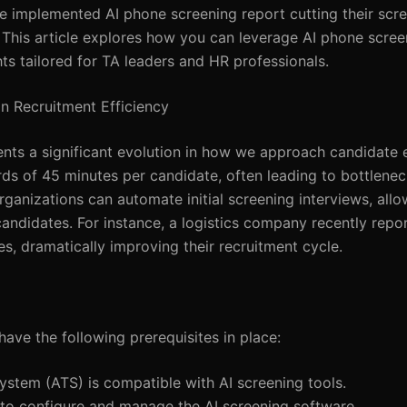
ave implemented AI phone screening report cutting their scr
 This article explores how you can leverage AI phone scree
ghts tailored for TA leaders and HR professionals.
n Recruitment Efficiency
sents a significant evolution in how we approach candidate 
s of 45 minutes per candidate, often leading to bottlene
organizations can automate initial screening interviews, all
 candidates. For instance, a logistics company recently repo
es, dramatically improving their recruitment cycle.
have the following prerequisites in place:
ystem (ATS) is compatible with AI screening tools.
 to configure and manage the AI screening software.