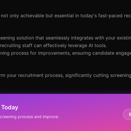
 not only achievable but essential in today's fast-paced re
eening solution that seamlessly integrates with your existi
 recruiting staff can effectively leverage AI tools.
eening process for improvements, ensuring candidate enga
m your recruitment process, significantly cutting screening
 Today
screening process and improve