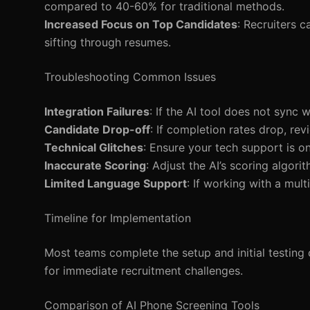
compared to 40-60% for traditional methods.
Increased Focus on Top Candidates
: Recruiters 
sifting through resumes.
Troubleshooting Common Issues
Integration Failures
: If the AI tool does not sync
Candidate Drop-off
: If completion rates drop, re
Technical Glitches
: Ensure your tech support is on 
Inaccurate Scoring
: Adjust the AI’s scoring algori
Limited Language Support
: If working with a mul
Timeline for Implementation
Most teams complete the setup and initial testing 
for immediate recruitment challenges.
Comparison of AI Phone Screening Tools