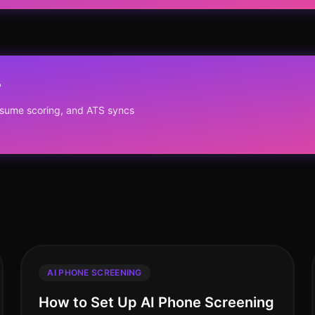
?
resume scoring, and ATS syncs
AI PHONE SCREENING
How to Set Up AI Phone Screening