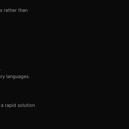
s rather than
.
ary languages.
a rapid solution