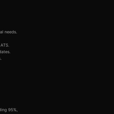
al needs.
 ATS.
dates.
.
ding 95%,