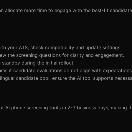
can allocate more time to engage with the best-fit candidate
 with your ATS, check compatibility and update settings.
view the screening questions for clarity and engagement.
standby during the initial rollout.
thms if candidate evaluations do not align with expectations
tilingual candidate pool, ensure the AI tool supports necess
of AI phone screening tools in 2-3 business days, making it 