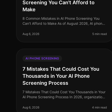
Screening You Can't Afford to
Make
8 Common Mistakes in AI Phone Screening You
Can't Afford to Make As of August 2026, AI phone
screening is becoming an indispensable tool in the
recruitment arsenal, yet many organi
Aug 6, 2026
5 min read
AI PHONE SCREENING
7 Mistakes That Could Cost You
Thousands in Your AI Phone
Screening Process
7 Mistakes That Could Cost You Thousands in Your
AI Phone Screening Process In 2026, organizations
leveraging AI phone screening see a significant
uptick in efficiency, yet many st
Aug 6, 2026
4 min read