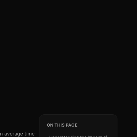
ON THIS PAGE
an average time-