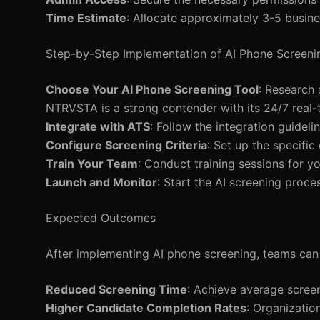
Time Estimate
: Allocate approximately 3-5 busine
Step-by-Step Implementation of AI Phone Screeni
Choose Your AI Phone Screening Tool
: Research 
NTRVSTA is a strong contender with its 24/7 real-t
Integrate with ATS
: Follow the integration guidel
Configure Screening Criteria
: Set up the specific
Train Your Team
: Conduct training sessions for y
Launch and Monitor
: Start the AI screening proces
Expected Outcomes
After implementing AI phone screening, teams can
Reduced Screening Time
: Achieve average screen
Higher Candidate Completion Rates
: Organizatio