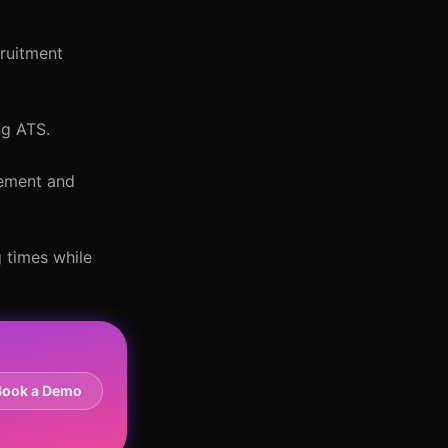
cruitment
ng ATS.
gement and
 times while
Book a Demo