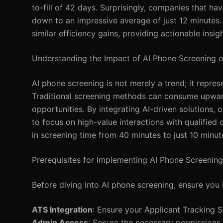
to-fill of 42 days. Surprisingly, companies that h
down to an impressive average of just 12 minutes.
similar efficiency gains, providing actionable insi
Understanding the Impact of AI Phone Screening o
AI phone screening is not merely a trend; it repre
Traditional screening methods can consume upward
opportunities. By integrating AI-driven solutions, 
to focus on high-value interactions with qualified
in screening time from 40 minutes to just 10 minut
Prerequisites for Implementing AI Phone Screening
Before diving into AI phone screening, ensure you 
ATS Integration
: Ensure your Applicant Tracking S
Admin Access
: Secure the necessary permissions