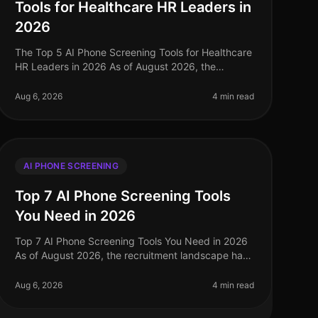
Tools for Healthcare HR Leaders in
2026
The Top 5 AI Phone Screening Tools for Healthcare
HR Leaders in 2026 As of August 2026, the
healthcare industry faces a persistent talent
shortage, with 1.1 million registered nurs
Aug 6, 2026
4 min read
AI PHONE SCREENING
Top 7 AI Phone Screening Tools
You Need in 2026
Top 7 AI Phone Screening Tools You Need in 2026
As of August 2026, the recruitment landscape has
evolved dramatically, with a staggering 73% of
organizations now utilizing AIdriven
Aug 6, 2026
4 min read