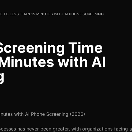
E TO LESS THAN 15 MINUTES WITH AI PHONE SCREENING
Screening Time
Minutes with AI
g
nutes with AI Phone Screening (2026)
ocesses has never been greater, with organizations facing 