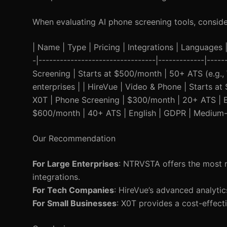
When evaluating AI phone screening tools, consider
| Name | Type | Pricing | Integrations | Languages | 
-|---------------------------------|-------------|----
Screening | Starts at $500/month | 50+ ATS (e.g.,
enterprises | | HireVue | Video & Phone | Starts 
X0T | Phone Screening | $300/month | 20+ ATS | En
$600/month | 40+ ATS | English | GDPR | Medium-s
Our Recommendation
For Large Enterprises
: NTRVSTA offers the most r
integrations.
For Tech Companies
: HireVue’s advanced analytics
For Small Businesses
: X0T provides a cost-effect