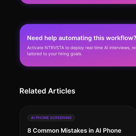
Need help automating this workflow
Activate NTRVSTA to deploy real-time AI interviews, 
tailored to your hiring goals.
Related Articles
AI PHONE SCREENING
8 Common Mistakes in AI Phone