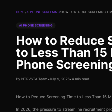
HOME
/
AI PHONE SCREENING
/
HOW TO REDUCE SCREENING TIM
AI PHONE SCREENING
How to Reduce 
to Less Than 15 
Phone Screenin
By NTRVSTA Team
•
July 9, 2026
•
4 min read
How to Reduce Screening Time to Less Than 15 Mi
In 2026, the pressure to streamline recruitment pr