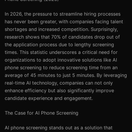
In 2026, the pressure to streamline hiring processes
has never been greater, with companies facing talent
shortages and increased competition. Surprisingly,
research shows that 70% of candidates drop out of
the application process due to lengthy screening
times. This statistic underscores a critical need for
organizations to adopt innovative solutions like AI
phone screening to reduce screening time from an
average of 45 minutes to just 5 minutes. By leveraging
real-time AI technology, companies can not only
enhance efficiency but also significantly improve
candidate experience and engagement.
The Case for AI Phone Screening
AI phone screening stands out as a solution that