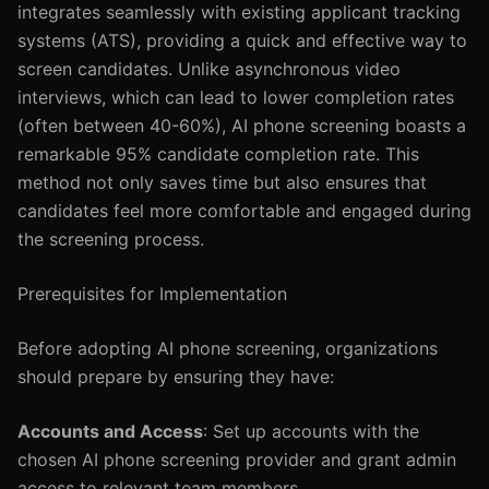
integrates seamlessly with existing applicant tracking
systems (ATS), providing a quick and effective way to
screen candidates. Unlike asynchronous video
interviews, which can lead to lower completion rates
(often between 40-60%), AI phone screening boasts a
remarkable 95% candidate completion rate. This
method not only saves time but also ensures that
candidates feel more comfortable and engaged during
the screening process.
Prerequisites for Implementation
Before adopting AI phone screening, organizations
should prepare by ensuring they have:
Accounts and Access
: Set up accounts with the
chosen AI phone screening provider and grant admin
access to relevant team members.