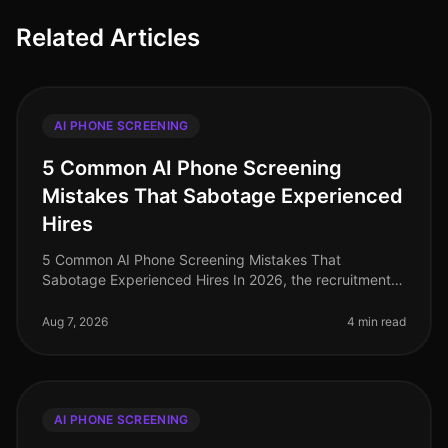
Related Articles
AI PHONE SCREENING
5 Common AI Phone Screening
Mistakes That Sabotage Experienced
Hires
5 Common AI Phone Screening Mistakes That
Sabotage Experienced Hires In 2026, the recruitment
landscape has evolved significantly, yet common
pitfalls persist in AI phone screening
Aug 7, 2026
4 min read
AI PHONE SCREENING