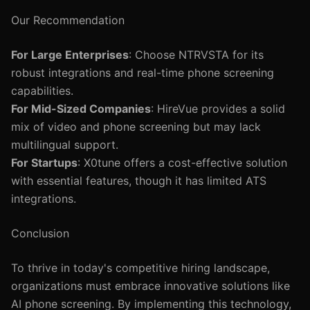
Our Recommendation
For Large Enterprises
: Choose NTRVSTA for its
robust integrations and real-time phone screening
capabilities.
For Mid-Sized Companies
: HireVue provides a solid
mix of video and phone screening but may lack
multilingual support.
For Startups
: X0tune offers a cost-effective solution
with essential features, though it has limited ATS
integrations.
Conclusion
To thrive in today's competitive hiring landscape,
organizations must embrace innovative solutions like
AI phone screening. By implementing this technology,