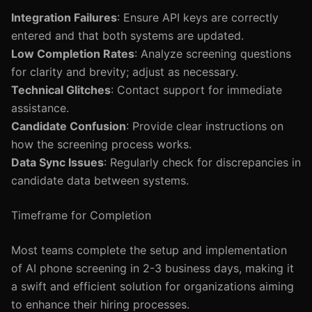
Integration Failures
: Ensure API keys are correctly
entered and that both systems are updated.
Low Completion Rates
: Analyze screening questions
for clarity and brevity; adjust as necessary.
Technical Glitches
: Contact support for immediate
assistance.
Candidate Confusion
: Provide clear instructions on
how the screening process works.
Data Sync Issues
: Regularly check for discrepancies in
candidate data between systems.
Timeframe for Completion
Most teams complete the setup and implementation
of AI phone screening in 2-3 business days, making it
a swift and efficient solution for organizations aiming
to enhance their hiring processes.