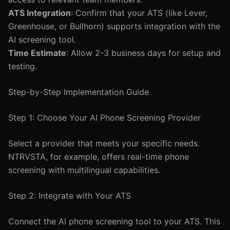
ATS Integration
: Confirm that your ATS (like Lever,
Greenhouse, or Bullhorn) supports integration with the
AI screening tool.
Time Estimate
: Allow 2-3 business days for setup and
testing.
Step-by-Step Implementation Guide
Step 1: Choose Your AI Phone Screening Provider
Select a provider that meets your specific needs.
NTRVSTA, for example, offers real-time phone
screening with multilingual capabilities.
Step 2: Integrate with Your ATS
Connect the AI phone screening tool to your ATS. This