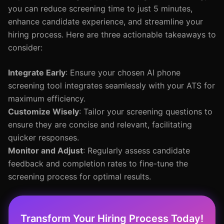
you can reduce screening time to just 5 minutes,
enhance candidate experience, and streamline your
hiring process. Here are three actionable takeaways to
consider:
Integrate Early
: Ensure your chosen AI phone
screening tool integrates seamlessly with your ATS for
maximum efficiency.
Customize Wisely
: Tailor your screening questions to
ensure they are concise and relevant, facilitating
quicker responses.
Monitor and Adjust
: Regularly assess candidate
feedback and completion rates to fine-tune the
screening process for optimal results.
Transform Your Hiring Process Today!