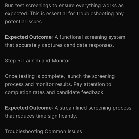
Run test screenings to ensure everything works as
expected. This is essential for troubleshooting any
potential issues.
Expected Outcome
: A functional screening system
that accurately captures candidate responses.
Step 5: Launch and Monitor
Once testing is complete, launch the screening
process and monitor results. Pay attention to
completion rates and candidate feedback.
Expected Outcome
: A streamlined screening process
that reduces time significantly.
Troubleshooting Common Issues