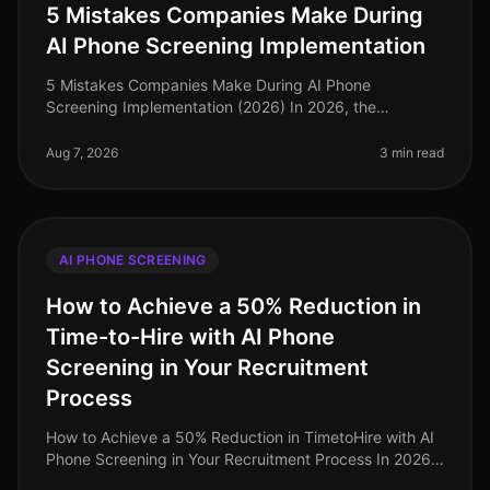
5 Mistakes Companies Make During
AI Phone Screening Implementation
5 Mistakes Companies Make During AI Phone
Screening Implementation (2026) In 2026, the
integration of AI phone screening into hiring processes
is not just a trend; it's a necessity
Aug 7, 2026
3 min read
AI PHONE SCREENING
How to Achieve a 50% Reduction in
Time-to-Hire with AI Phone
Screening in Your Recruitment
Process
How to Achieve a 50% Reduction in TimetoHire with AI
Phone Screening in Your Recruitment Process In 2026,
companies are facing a relentless demand for top