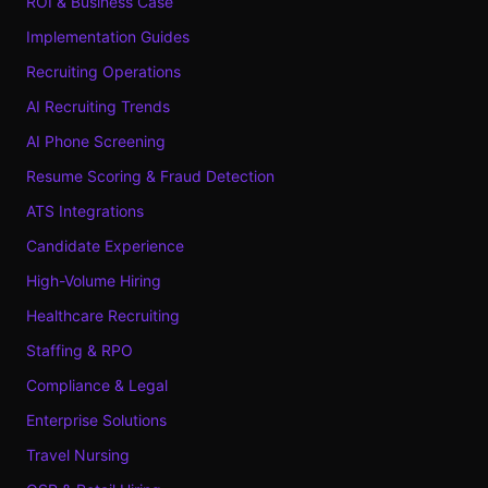
ROI & Business Case
Implementation Guides
Recruiting Operations
AI Recruiting Trends
AI Phone Screening
Resume Scoring & Fraud Detection
ATS Integrations
Candidate Experience
High-Volume Hiring
Healthcare Recruiting
Staffing & RPO
Compliance & Legal
Enterprise Solutions
Travel Nursing