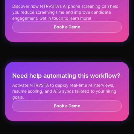
Discover how NTRVSTA's AI phone screening can help
you reduce screening time and improve candidate
engagement. Get in touch to learn more!
Book a Demo
Need help automating this workflow?
Activate NTRVSTA to deploy real-time AI interviews,
resume scoring, and ATS syncs tailored to your hiring
goals.
Book a Demo