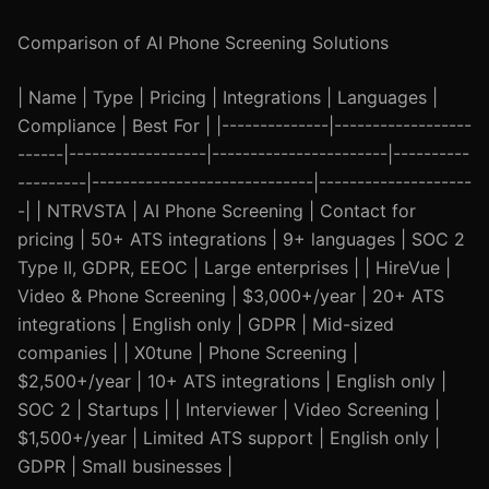
Comparison of AI Phone Screening Solutions
| Name | Type | Pricing | Integrations | Languages |
Compliance | Best For | |--------------|------------------
------|------------------|-----------------------|----------
---------|-----------------------------|--------------------
-| | NTRVSTA | AI Phone Screening | Contact for
pricing | 50+ ATS integrations | 9+ languages | SOC 2
Type II, GDPR, EEOC | Large enterprises | | HireVue |
Video & Phone Screening | $3,000+/year | 20+ ATS
integrations | English only | GDPR | Mid-sized
companies | | X0tune | Phone Screening |
$2,500+/year | 10+ ATS integrations | English only |
SOC 2 | Startups | | Interviewer | Video Screening |
$1,500+/year | Limited ATS support | English only |
GDPR | Small businesses |