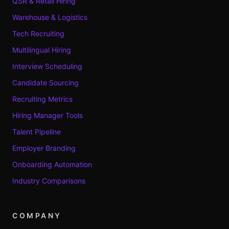
QSR & Retail Hiring
Warehouse & Logistics
Tech Recruiting
Multilingual Hiring
Interview Scheduling
Candidate Sourcing
Recruiting Metrics
Hiring Manager Tools
Talent Pipeline
Employer Branding
Onboarding Automation
Industry Comparisons
COMPANY