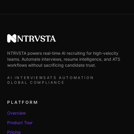
NTRVSTA
NTRVSTA powers real-time AI recruiting for high-velocity
teams. Automate interviews, resume intelligence, and ATS
workflows without sacrificing candidate trust.
AI INTERVIEWS
ATS AUTOMATION
GLOBAL COMPLIANCE
PLATFORM
Overview
Product Tour
Pricing