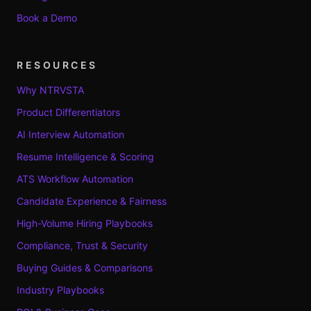
Book a Demo
RESOURCES
Why NTRVSTA
Product Differentiators
AI Interview Automation
Resume Intelligence & Scoring
ATS Workflow Automation
Candidate Experience & Fairness
High-Volume Hiring Playbooks
Compliance, Trust & Security
Buying Guides & Comparisons
Industry Playbooks