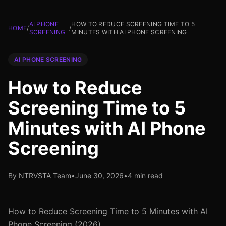
AI PHONE
HOW TO REDUCE SCREENING TIME TO 5
HOME
/
/
SCREENING
MINUTES WITH AI PHONE SCREENING
AI PHONE SCREENING
How to Reduce
Screening Time to 5
Minutes with AI Phone
Screening
By NTRVSTA Team
•
June 30, 2026
•
4 min read
How to Reduce Screening Time to 5 Minutes with AI
Phone Screening (2026)