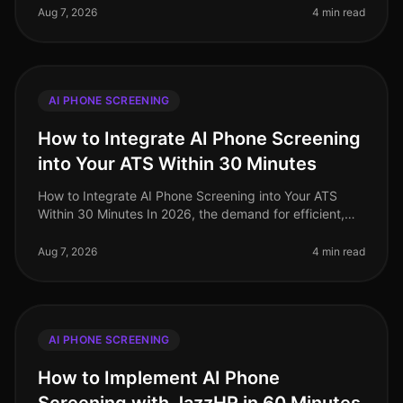
talent, exacerbated by on
Aug 7, 2026
4 min read
AI PHONE SCREENING
How to Integrate AI Phone Screening
into Your ATS Within 30 Minutes
How to Integrate AI Phone Screening into Your ATS
Within 30 Minutes In 2026, the demand for efficient,
streamlined hiring processes has never been higher. A
staggering 72% of HR le
Aug 7, 2026
4 min read
AI PHONE SCREENING
How to Implement AI Phone