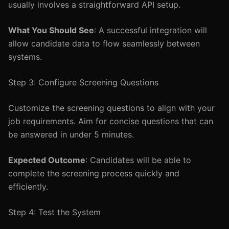
usually involves a straightforward API setup.
What You Should See
: A successful integration will
allow candidate data to flow seamlessly between
systems.
Step 3: Configure Screening Questions
Customize the screening questions to align with your
job requirements. Aim for concise questions that can
be answered in under 5 minutes.
Expected Outcome
: Candidates will be able to
complete the screening process quickly and
efficiently.
Step 4: Test the System