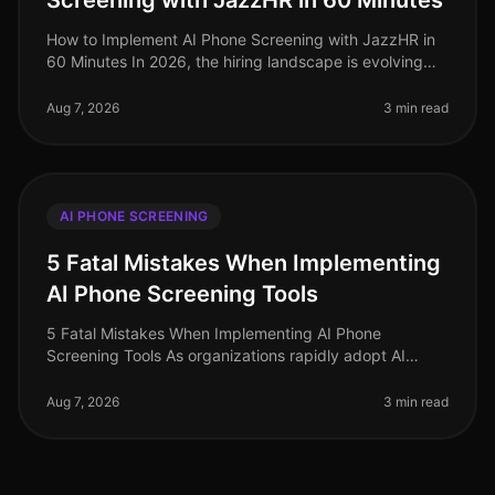
Screening with JazzHR in 60 Minutes
How to Implement AI Phone Screening with JazzHR in
60 Minutes In 2026, the hiring landscape is evolving
rapidly, and organizations that adopt AIdriven solutions
are seeing signific
Aug 7, 2026
3 min read
AI PHONE SCREENING
5 Fatal Mistakes When Implementing
AI Phone Screening Tools
5 Fatal Mistakes When Implementing AI Phone
Screening Tools As organizations rapidly adopt AI
phone screening tools to streamline recruitment, many
are unaware of the pitfalls that
Aug 7, 2026
3 min read