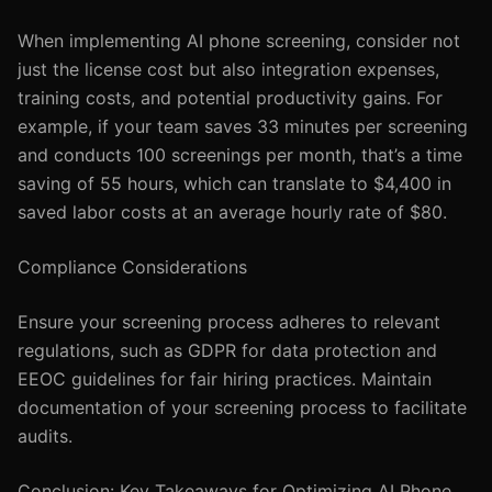
When implementing AI phone screening, consider not
just the license cost but also integration expenses,
training costs, and potential productivity gains. For
example, if your team saves 33 minutes per screening
and conducts 100 screenings per month, that’s a time
saving of 55 hours, which can translate to $4,400 in
saved labor costs at an average hourly rate of $80.
Compliance Considerations
Ensure your screening process adheres to relevant
regulations, such as GDPR for data protection and
EEOC guidelines for fair hiring practices. Maintain
documentation of your screening process to facilitate
audits.
Conclusion: Key Takeaways for Optimizing AI Phone