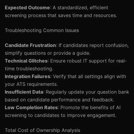
Expected Outcome
: A standardized, efficient
screening process that saves time and resources.
Troubleshooting Common Issues
Candidate Frustration
: If candidates report confusion,
simplify questions or provide a guide.
Technical Glitches
: Ensure robust IT support for real-
time troubleshooting.
Integration Failures
: Verify that all settings align with
your ATS requirements.
Insufficient Data
: Regularly update your question bank
based on candidate performance and feedback.
Low Completion Rates
: Promote the benefits of AI
screening to candidates to improve engagement.
Total Cost of Ownership Analysis