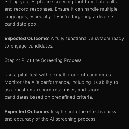
Set up your AI phone screening tool to initiate calls
and record responses. Ensure it can handle multiple
languages, especially if you're targeting a diverse
candidate pool.
Expected Outcome
: A fully functional AI system ready
to engage candidates.
Step 4: Pilot the Screening Process
Run a pilot test with a small group of candidates.
Monitor the AI's performance, including its ability to
ask questions, record responses, and score
candidates based on predefined criteria.
Expected Outcome
: Insights into the effectiveness
and accuracy of the AI screening process.