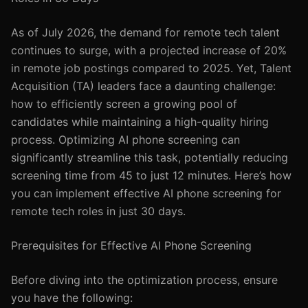
As of July 2026, the demand for remote tech talent
continues to surge, with a projected increase of 20%
in remote job postings compared to 2025. Yet, Talent
Acquisition (TA) leaders face a daunting challenge:
how to efficiently screen a growing pool of
candidates while maintaining a high-quality hiring
process. Optimizing AI phone screening can
significantly streamline this task, potentially reducing
screening time from 45 to just 12 minutes. Here’s how
you can implement effective AI phone screening for
remote tech roles in just 30 days.
Prerequisites for Effective AI Phone Screening
Before diving into the optimization process, ensure
you have the following: