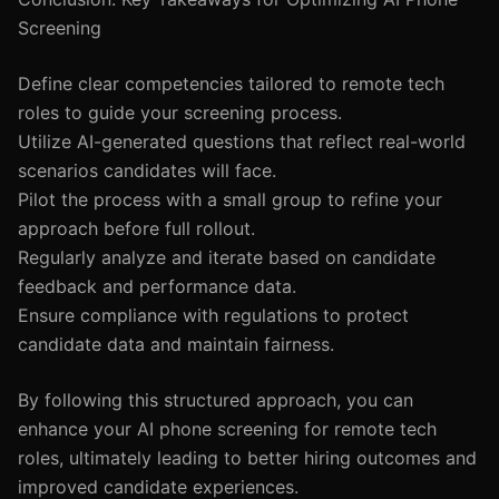
Screening
Define clear competencies tailored to remote tech
roles to guide your screening process.
Utilize AI-generated questions that reflect real-world
scenarios candidates will face.
Pilot the process with a small group to refine your
approach before full rollout.
Regularly analyze and iterate based on candidate
feedback and performance data.
Ensure compliance with regulations to protect
candidate data and maintain fairness.
By following this structured approach, you can
enhance your AI phone screening for remote tech
roles, ultimately leading to better hiring outcomes and
improved candidate experiences.