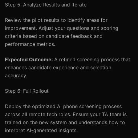
Step 5: Analyze Results and Iterate
Review the pilot results to identify areas for
improvement. Adjust your questions and scoring
criteria based on candidate feedback and
performance metrics.
Expected Outcome
: A refined screening process that
enhances candidate experience and selection
accuracy.
Step 6: Full Rollout
Deploy the optimized AI phone screening process
across all remote tech roles. Ensure your TA team is
trained on the new system and understands how to
interpret AI-generated insights.