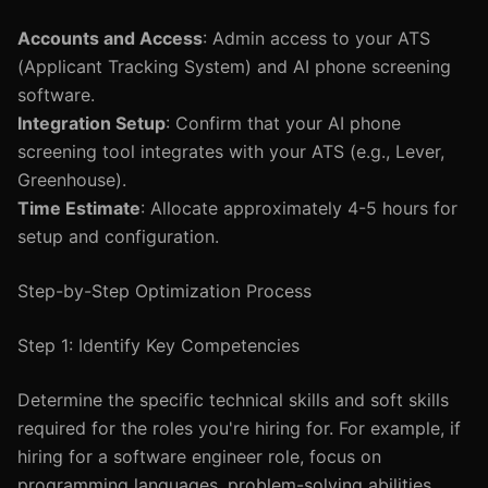
Accounts and Access
: Admin access to your ATS
(Applicant Tracking System) and AI phone screening
software.
Integration Setup
: Confirm that your AI phone
screening tool integrates with your ATS (e.g., Lever,
Greenhouse).
Time Estimate
: Allocate approximately 4-5 hours for
setup and configuration.
Step-by-Step Optimization Process
Step 1: Identify Key Competencies
Determine the specific technical skills and soft skills
required for the roles you're hiring for. For example, if
hiring for a software engineer role, focus on
programming languages, problem-solving abilities,