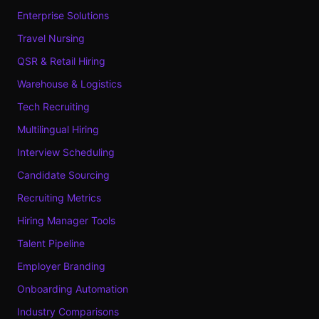
Enterprise Solutions
Travel Nursing
QSR & Retail Hiring
Warehouse & Logistics
Tech Recruiting
Multilingual Hiring
Interview Scheduling
Candidate Sourcing
Recruiting Metrics
Hiring Manager Tools
Talent Pipeline
Employer Branding
Onboarding Automation
Industry Comparisons