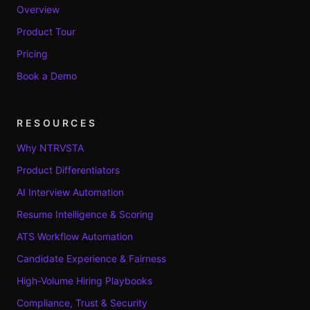
Overview
Product Tour
Pricing
Book a Demo
RESOURCES
Why NTRVSTA
Product Differentiators
AI Interview Automation
Resume Intelligence & Scoring
ATS Workflow Automation
Candidate Experience & Fairness
High-Volume Hiring Playbooks
Compliance, Trust & Security