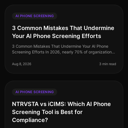
AI PHONE SCREENING
3 Common Mistakes That Undermine
Your AI Phone Screening Efforts
3 Common Mistakes That Undermine Your AI Phone
Screening Efforts In 2026, nearly 70% of organizations
have adopted AIdriven phone screening to streamline
their recruitment processe
Aug 8, 2026
3 min read
AI PHONE SCREENING
NTRVSTA vs iCIMS: Which AI Phone
Screening Tool is Best for
Compliance?