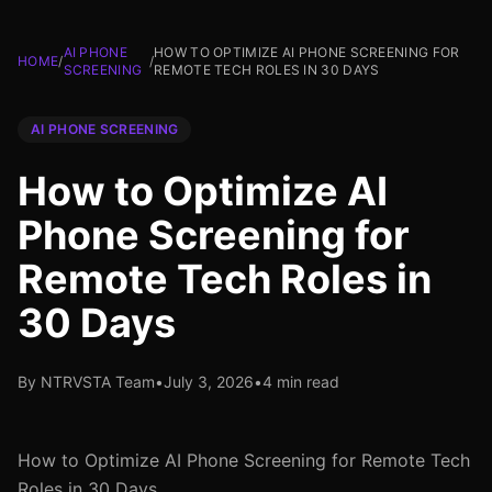
AI PHONE
HOW TO OPTIMIZE AI PHONE SCREENING FOR
HOME
/
/
SCREENING
REMOTE TECH ROLES IN 30 DAYS
AI PHONE SCREENING
How to Optimize AI
Phone Screening for
Remote Tech Roles in
30 Days
By NTRVSTA Team
•
July 3, 2026
•
4 min read
How to Optimize AI Phone Screening for Remote Tech
Roles in 30 Days