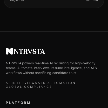
NTRVSTA
NTRVSTA powers real-time AI recruiting for high-velocity
teams. Automate interviews, resume intelligence, and ATS
workflows without sacrificing candidate trust.
AI INTERVIEWS
ATS AUTOMATION
GLOBAL COMPLIANCE
PLATFORM