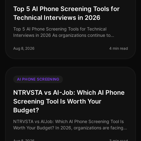
Top 5 AI Phone Screening Tools for
Technical Interviews in 2026
Top 5 AI Phone Screening Tools for Technical
Interviews in 2026 As organizations continue to
navigate the complexities of hiring in 2026, one
surprising statistic has emerged: comp
Aug 8, 2026
4 min read
AI PHONE SCREENING
NTRVSTA vs AI-Job: Which AI Phone
Screening Tool Is Worth Your
Budget?
NTRVSTA vs AIJob: Which AI Phone Screening Tool Is
Worth Your Budget? In 2026, organizations are facing a
talent acquisition landscape that is more competitive
than ever. A recent
Aug 8, 2026
3 min read