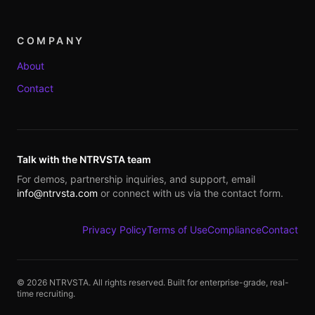
COMPANY
About
Contact
Talk with the NTRVSTA team
For demos, partnership inquiries, and support, email
info@ntrvsta.com
or connect with us via the contact form.
Privacy Policy
Terms of Use
Compliance
Contact
©
2026
NTRVSTA. All rights reserved. Built for enterprise-grade, real-
time recruiting.