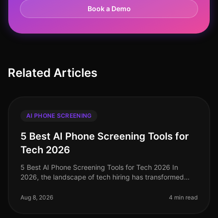
Book a Demo
Related Articles
AI PHONE SCREENING
5 Best AI Phone Screening Tools for
Tech 2026
5 Best AI Phone Screening Tools for Tech 2026 In
2026, the landscape of tech hiring has transformed
dramatically, with AI phone screening tools emerging
as critical assets for tale
Aug 8, 2026
4 min read