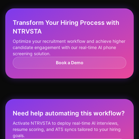
Transform Your Hiring Process with
NTRVSTA
Optimize your recruitment workflow and achieve higher
candidate engagement with our real-time AI phone
screening solution.
Book a Demo
Need help automating this workflow?
Activate NTRVSTA to deploy real-time AI interviews,
resume scoring, and ATS syncs tailored to your hiring
goals.