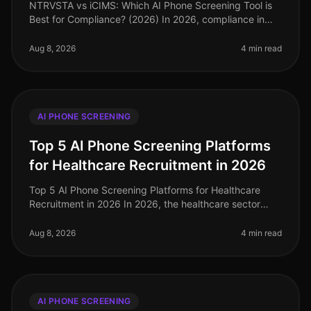
NTRVSTA vs iCIMS: Which AI Phone Screening Tool is
Best for Compliance? (2026) In 2026, compliance in
talent acquisition has become more critical than ever,
with organizations faci
Aug 8, 2026
4 min read
AI PHONE SCREENING
Top 5 AI Phone Screening Platforms
for Healthcare Recruitment in 2026
Top 5 AI Phone Screening Platforms for Healthcare
Recruitment in 2026 In 2026, the healthcare sector
faces unprecedented staffing challenges, with an
estimated 1.1 million job vaca
Aug 8, 2026
4 min read
AI PHONE SCREENING