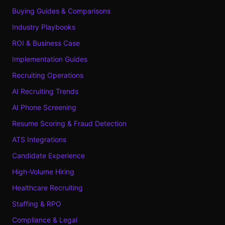
Buying Guides & Comparisons
Industry Playbooks
ROI & Business Case
Implementation Guides
Recruiting Operations
AI Recruiting Trends
AI Phone Screening
Resume Scoring & Fraud Detection
ATS Integrations
Candidate Experience
High-Volume Hiring
Healthcare Recruiting
Staffing & RPO
Compliance & Legal