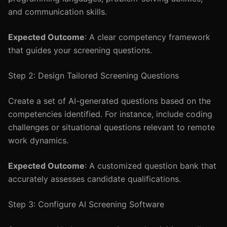
and communication skills.
Expected Outcome
: A clear competency framework
that guides your screening questions.
Step 2: Design Tailored Screening Questions
Create a set of AI-generated questions based on the
competencies identified. For instance, include coding
challenges or situational questions relevant to remote
work dynamics.
Expected Outcome
: A customized question bank that
accurately assesses candidate qualifications.
Step 3: Configure AI Screening Software