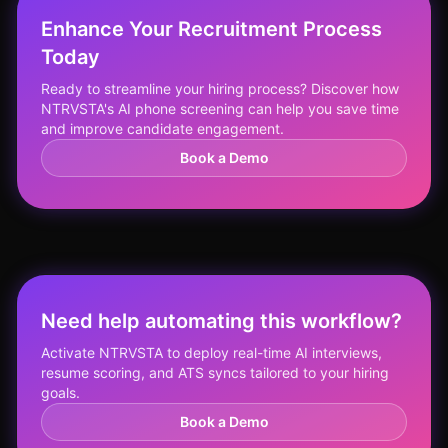
Enhance Your Recruitment Process
Today
Ready to streamline your hiring process? Discover how
NTRVSTA's AI phone screening can help you save time
and improve candidate engagement.
Book a Demo
Need help automating this workflow?
Activate NTRVSTA to deploy real-time AI interviews,
resume scoring, and ATS syncs tailored to your hiring
goals.
Book a Demo