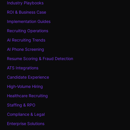
Industry Playbooks
ROI & Business Case
Implementation Guides
Recruiting Operations
AI Recruiting Trends
AI Phone Screening
Resume Scoring & Fraud Detection
ATS Integrations
Candidate Experience
High-Volume Hiring
Healthcare Recruiting
Staffing & RPO
Compliance & Legal
Enterprise Solutions