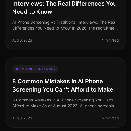
Interviews: The Real Differences You
Need to Know
AI Phone Screening vs Traditional Interviews: The Real
Differences You Need to Know In 2026, the recruitment
landscape has undergone a seismic shift. A recent
study reveals that or
Aug 6, 2026
4 min read
AI PHONE SCREENING
8 Common Mistakes in AI Phone
Screening You Can't Afford to Make
8 Common Mistakes in AI Phone Screening You Can't
Afford to Make As of August 2026, AI phone screening
is becoming an indispensable tool in the recruitment
arsenal, yet many organi
Aug 6, 2026
5 min read