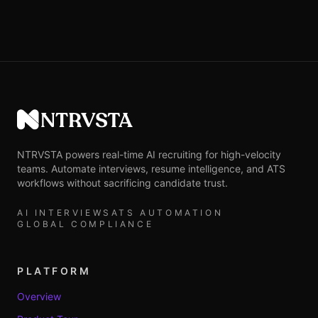
NTRVSTA
NTRVSTA powers real-time AI recruiting for high-velocity
teams. Automate interviews, resume intelligence, and ATS
workflows without sacrificing candidate trust.
AI INTERVIEWS
ATS AUTOMATION
GLOBAL COMPLIANCE
PLATFORM
Overview