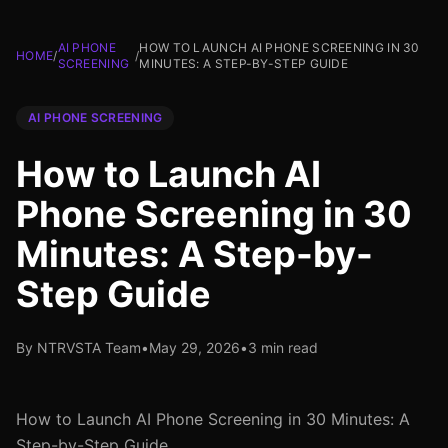
AI PHONE
HOW TO LAUNCH AI PHONE SCREENING IN 30
HOME
/
/
SCREENING
MINUTES: A STEP-BY-STEP GUIDE
AI PHONE SCREENING
How to Launch AI
Phone Screening in 30
Minutes: A Step-by-
Step Guide
By NTRVSTA Team
•
May 29, 2026
•
3 min read
How to Launch AI Phone Screening in 30 Minutes: A
Step-by-Step Guide