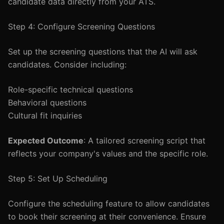
candidate data directly from your ATS.
Step 4: Configure Screening Questions
Set up the screening questions that the AI will ask
candidates. Consider including:
Role-specific technical questions
Behavioral questions
Cultural fit inquiries
Expected Outcome
: A tailored screening script that
reflects your company's values and the specific role.
Step 5: Set Up Scheduling
Configure the scheduling feature to allow candidates
to book their screening at their convenience. Ensure