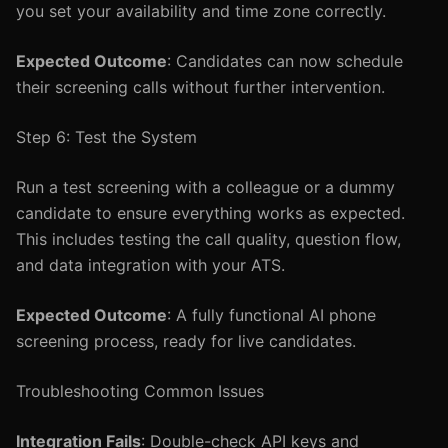
you set your availability and time zone correctly.
Expected Outcome
: Candidates can now schedule
their screening calls without further intervention.
Step 6: Test the System
Run a test screening with a colleague or a dummy
candidate to ensure everything works as expected.
This includes testing the call quality, question flow,
and data integration with your ATS.
Expected Outcome
: A fully functional AI phone
screening process, ready for live candidates.
Troubleshooting Common Issues
Integration Fails
: Double-check API keys and