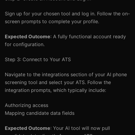
Sign up for your chosen tool and log in. Follow the on-
screen prompts to complete your profile.
Expected Outcome
: A fully functional account ready
for configuration.
Step 3: Connect to Your ATS
Navigate to the integrations section of your AI phone
screening tool and select your ATS. Follow the
integration prompts, which typically include:
Authorizing access
Mapping candidate data fields
Expected Outcome
: Your AI tool will now pull