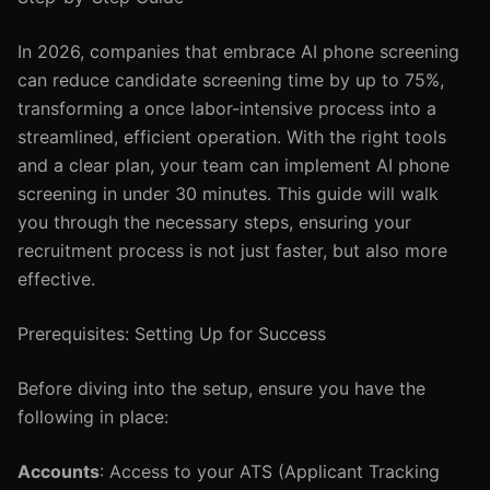
In 2026, companies that embrace AI phone screening
can reduce candidate screening time by up to 75%,
transforming a once labor-intensive process into a
streamlined, efficient operation. With the right tools
and a clear plan, your team can implement AI phone
screening in under 30 minutes. This guide will walk
you through the necessary steps, ensuring your
recruitment process is not just faster, but also more
effective.
Prerequisites: Setting Up for Success
Before diving into the setup, ensure you have the
following in place:
Accounts
: Access to your ATS (Applicant Tracking