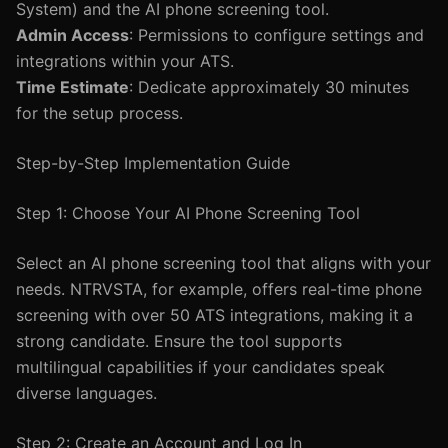
System) and the AI phone screening tool.
Admin Access
: Permissions to configure settings and
integrations within your ATS.
Time Estimate
: Dedicate approximately 30 minutes
for the setup process.
Step-by-Step Implementation Guide
Step 1: Choose Your AI Phone Screening Tool
Select an AI phone screening tool that aligns with your
needs. NTRVSTA, for example, offers real-time phone
screening with over 50 ATS integrations, making it a
strong candidate. Ensure the tool supports
multilingual capabilities if your candidates speak
diverse languages.
Step 2: Create an Account and Log In