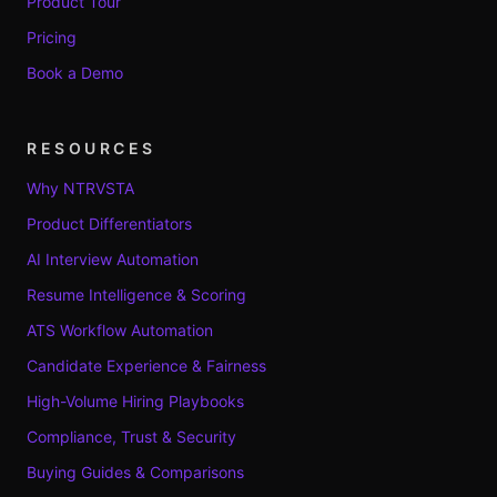
Product Tour
Pricing
Book a Demo
RESOURCES
Why NTRVSTA
Product Differentiators
AI Interview Automation
Resume Intelligence & Scoring
ATS Workflow Automation
Candidate Experience & Fairness
High-Volume Hiring Playbooks
Compliance, Trust & Security
Buying Guides & Comparisons