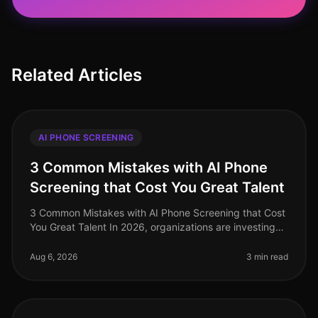
Related Articles
AI PHONE SCREENING
3 Common Mistakes with AI Phone
Screening that Cost You Great Talent
3 Common Mistakes with AI Phone Screening that Cost
You Great Talent In 2026, organizations are investing
heavily in AI phone screening tools, yet many still miss
the mark. A stagg
Aug 6, 2026
3 min read