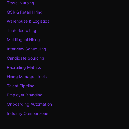
Travel Nursing
QSR & Retail Hiring
Warehouse & Logistics
Tech Recruiting
Multilingual Hiring
Interview Scheduling
Candidate Sourcing
Recruiting Metrics
Hiring Manager Tools
Talent Pipeline
Employer Branding
Onboarding Automation
Industry Comparisons