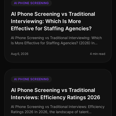
AI PHONE SCREENING
AI Phone Screening vs Traditional
Interviewing: Which Is More
Effective for Staffing Agencies?
AI Phone Screening vs Traditional Interviewing: Which
Is More Effective for Staffing Agencies? (2026) In
2026, staffing agencies are navigating a dynamic
recruitment landscape wher
Aug 6, 2026
4 min read
AI PHONE SCREENING
AI Phone Screening vs Traditional
Interviews: Efficiency Ratings 2026
AI Phone Screening vs Traditional Interviews: Efficiency
Ratings 2026 In 2026, the landscape of talent