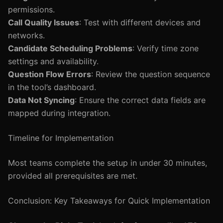
permissions.
Call Quality Issues
: Test with different devices and
networks.
Candidate Scheduling Problems
: Verify time zone
settings and availability.
Question Flow Errors
: Review the question sequence
in the tool’s dashboard.
Data Not Syncing
: Ensure the correct data fields are
mapped during integration.
Timeline for Implementation
Most teams complete the setup in under 30 minutes,
provided all prerequisites are met.
Conclusion: Key Takeaways for Quick Implementation