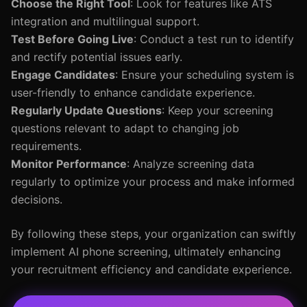
Choose the Right Tool
: Look for features like ATS
integration and multilingual support.
Test Before Going Live
: Conduct a test run to identify
and rectify potential issues early.
Engage Candidates
: Ensure your scheduling system is
user-friendly to enhance candidate experience.
Regularly Update Questions
: Keep your screening
questions relevant to adapt to changing job
requirements.
Monitor Performance
: Analyze screening data
regularly to optimize your process and make informed
decisions.
By following these steps, your organization can swiftly
implement AI phone screening, ultimately enhancing
your recruitment efficiency and candidate experience.