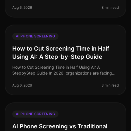
acquisition has undergone a seismic shift, driven by the
adoption of AI phone
Aug 6, 2026
3 min read
AI PHONE SCREENING
How to Cut Screening Time in Half
Using AI: A Step-by-Step Guide
How to Cut Screening Time in Half Using AI: A
StepbyStep Guide In 2026, organizations are facing
unprecedented hiring challenges, with 75% of
recruiters reporting that candidate sc
Aug 6, 2026
3 min read
AI PHONE SCREENING
AI Phone Screening vs Traditional