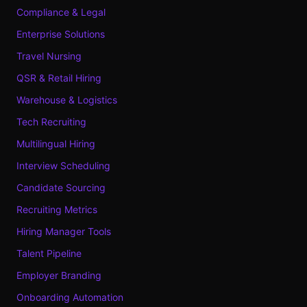
Compliance & Legal
Enterprise Solutions
Travel Nursing
QSR & Retail Hiring
Warehouse & Logistics
Tech Recruiting
Multilingual Hiring
Interview Scheduling
Candidate Sourcing
Recruiting Metrics
Hiring Manager Tools
Talent Pipeline
Employer Branding
Onboarding Automation