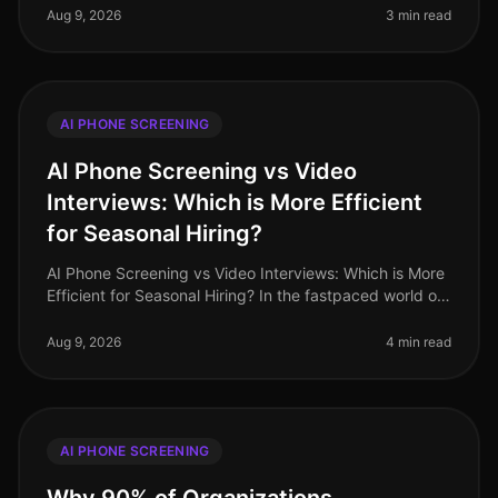
industries like retail and
Aug 9, 2026
3 min read
AI PHONE SCREENING
AI Phone Screening vs Video
Interviews: Which is More Efficient
for Seasonal Hiring?
AI Phone Screening vs Video Interviews: Which is More
Efficient for Seasonal Hiring? In the fastpaced world of
seasonal hiring, especially in retail, efficiency is
paramount. Surpr
Aug 9, 2026
4 min read
AI PHONE SCREENING