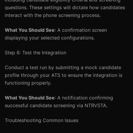
questions. These settings will dictate how candidates
interact with the phone screening process.
What You Should See
: A confirmation screen
displaying your selected configurations.
Step 6: Test the Integration
Conduct a test run by submitting a mock candidate
profile through your ATS to ensure the integration is
functioning properly.
What You Should See
: A notification confirming
successful candidate screening via NTRVSTA.
Troubleshooting Common Issues