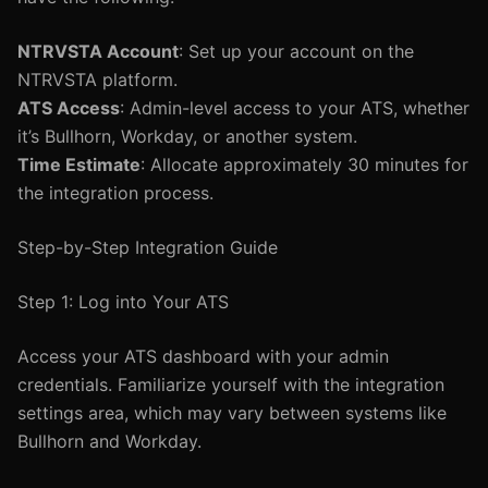
NTRVSTA Account
: Set up your account on the
NTRVSTA platform.
ATS Access
: Admin-level access to your ATS, whether
it’s Bullhorn, Workday, or another system.
Time Estimate
: Allocate approximately 30 minutes for
the integration process.
Step-by-Step Integration Guide
Step 1: Log into Your ATS
Access your ATS dashboard with your admin
credentials. Familiarize yourself with the integration
settings area, which may vary between systems like
Bullhorn and Workday.