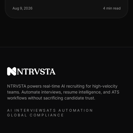
candidate completion rates for screening processes
remain a critical metri
Aug 9, 2026
4 min read
NTRVSTA
NTRVSTA powers real-time AI recruiting for high-velocity
teams. Automate interviews, resume intelligence, and ATS
workflows without sacrificing candidate trust.
AI INTERVIEWS
ATS AUTOMATION
GLOBAL COMPLIANCE