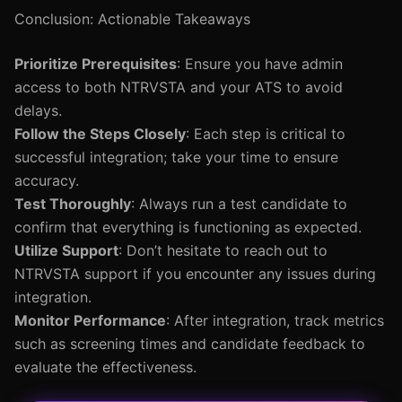
Conclusion: Actionable Takeaways
Prioritize Prerequisites
: Ensure you have admin
access to both NTRVSTA and your ATS to avoid
delays.
Follow the Steps Closely
: Each step is critical to
successful integration; take your time to ensure
accuracy.
Test Thoroughly
: Always run a test candidate to
confirm that everything is functioning as expected.
Utilize Support
: Don’t hesitate to reach out to
NTRVSTA support if you encounter any issues during
integration.
Monitor Performance
: After integration, track metrics
such as screening times and candidate feedback to
evaluate the effectiveness.