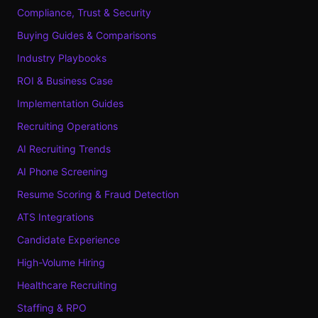
Compliance, Trust & Security
Buying Guides & Comparisons
Industry Playbooks
ROI & Business Case
Implementation Guides
Recruiting Operations
AI Recruiting Trends
AI Phone Screening
Resume Scoring & Fraud Detection
ATS Integrations
Candidate Experience
High-Volume Hiring
Healthcare Recruiting
Staffing & RPO