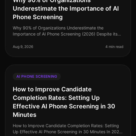
Why 90% of Organizations
Underestimate the Importance of AI
Phone Screening
Why 90% of Organizations Underestimate the
Importance of AI Phone Screening (2026) Despite its
growing prominence, a staggering 90% of
organizations still underestimate the importa
Aug 9, 2026
4 min read
AI PHONE SCREENING
How to Improve Candidate
Completion Rates: Setting Up
Effective AI Phone Screening in 30
Minutes
How to Improve Candidate Completion Rates: Setting
Up Effective AI Phone Screening in 30 Minutes In 2026,