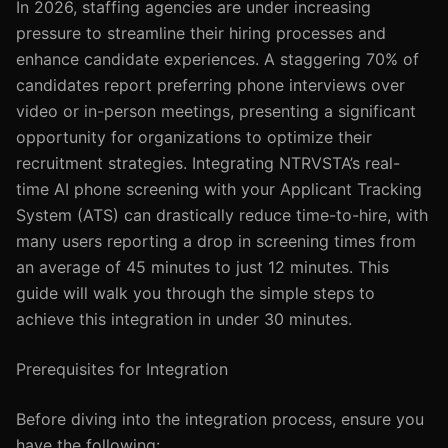
In 2026, staffing agencies are under increasing
pressure to streamline their hiring processes and
enhance candidate experiences. A staggering 70% of
candidates report preferring phone interviews over
video or in-person meetings, presenting a significant
opportunity for organizations to optimize their
recruitment strategies. Integrating NTRVSTA’s real-
time AI phone screening with your Applicant Tracking
System (ATS) can drastically reduce time-to-hire, with
many users reporting a drop in screening times from
an average of 45 minutes to just 12 minutes. This
guide will walk you through the simple steps to
achieve this integration in under 30 minutes.
Prerequisites for Integration
Before diving into the integration process, ensure you
have the following: