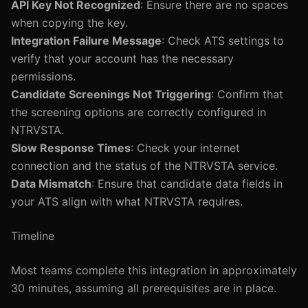
API Key Not Recognized
: Ensure there are no spaces
when copying the key.
Integration Failure Message
: Check ATS settings to
verify that your account has the necessary
permissions.
Candidate Screenings Not Triggering
: Confirm that
the screening options are correctly configured in
NTRVSTA.
Slow Response Times
: Check your internet
connection and the status of the NTRVSTA service.
Data Mismatch
: Ensure that candidate data fields in
your ATS align with what NTRVSTA requires.
Timeline
Most teams complete this integration in approximately
30 minutes, assuming all prerequisites are in place.