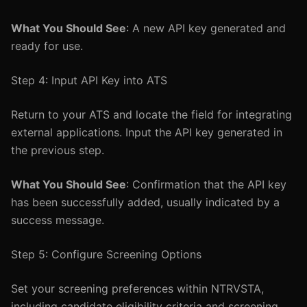
What You Should See
: A new API key generated and
ready for use.
Step 4: Input API Key into ATS
Return to your ATS and locate the field for integrating
external applications. Input the API key generated in
the previous step.
What You Should See
: Confirmation that the API key
has been successfully added, usually indicated by a
success message.
Step 5: Configure Screening Options
Set your screening preferences within NTRVSTA,
including candidate eligibility criteria and screening