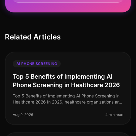
Related Articles
AI PHONE SCREENING
Top 5 Benefits of Implementing AI
Phone Screening in Healthcare 2026
Top 5 Benefits of Implementing AI Phone Screening in
Healthcare 2026 In 2026, healthcare organizations are
facing unprecedented challenges in talent acquisition.
With a staggering
Aug 9, 2026
4 min read