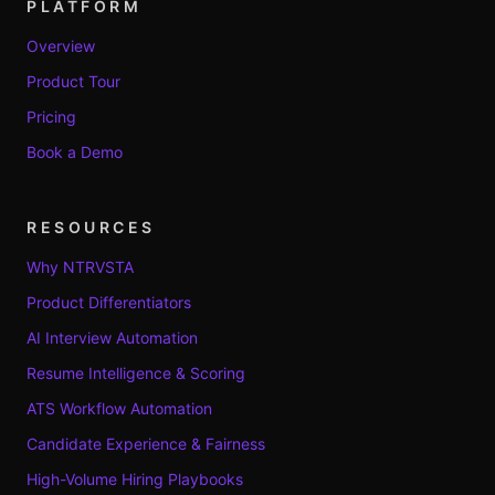
PLATFORM
Overview
Product Tour
Pricing
Book a Demo
RESOURCES
Why NTRVSTA
Product Differentiators
AI Interview Automation
Resume Intelligence & Scoring
ATS Workflow Automation
Candidate Experience & Fairness
High-Volume Hiring Playbooks