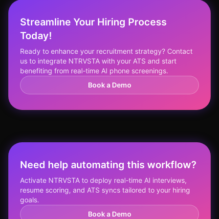
Streamline Your Hiring Process
Today!
Ready to enhance your recruitment strategy? Contact
us to integrate NTRVSTA with your ATS and start
benefiting from real-time AI phone screenings.
Book a Demo
Need help automating this workflow?
Activate NTRVSTA to deploy real-time AI interviews,
resume scoring, and ATS syncs tailored to your hiring
goals.
Book a Demo