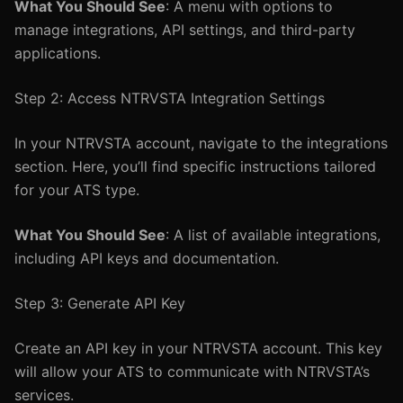
What You Should See
: A menu with options to
manage integrations, API settings, and third-party
applications.
Step 2: Access NTRVSTA Integration Settings
In your NTRVSTA account, navigate to the integrations
section. Here, you’ll find specific instructions tailored
for your ATS type.
What You Should See
: A list of available integrations,
including API keys and documentation.
Step 3: Generate API Key
Create an API key in your NTRVSTA account. This key
will allow your ATS to communicate with NTRVSTA’s
services.