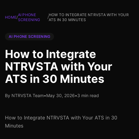
AI PHONE
HOW TO INTEGRATE NTRVSTA WITH YOUR
HOME
/
/
SCREENING
ATS IN 30 MINUTES
AI PHONE SCREENING
How to Integrate
NTRVSTA with Your
ATS in 30 Minutes
By NTRVSTA Team
•
May 30, 2026
•
3 min read
How to Integrate NTRVSTA with Your ATS in 30
Minutes