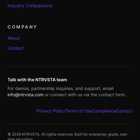
Industry Comparisons
COMPANY
About
Contact
Talk with the NTRVSTA team
For demos, partnership inquiries, and support, email
info@ntrvsta.com
or connect with us via the contact form.
Privacy Policy
Terms of Use
Compliance
Contact
©
2026
NTRVSTA. All rights reserved. Built for enterprise-grade, real-
time recruiting.