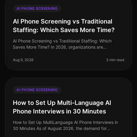
AI PHONE SCREENING
AI Phone Screening vs Traditional
Staffing: Which Saves More Time?
AI Phone Screening vs Traditional Staffing: Which
Saves More Time? In 2026, organizations are
increasingly pressed to streamline their hiring
processes. A recent study revealed tha
Aug 9, 2026
3 min read
AI PHONE SCREENING
How to Set Up Multi-Language AI
Phone Interviews in 30 Minutes
How to Set Up MultiLanguage AI Phone Interviews in
30 Minutes As of August 2026, the demand for
multilingual talent has never been higher, especially in