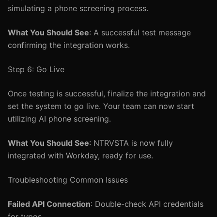
simulating a phone screening process.
What You Should See
: A successful test message
confirming the integration works.
Step 6: Go Live
Once testing is successful, finalize the integration and
set the system to go live. Your team can now start
utilizing AI phone screening.
What You Should See
: NTRVSTA is now fully
integrated with Workday, ready for use.
Troubleshooting Common Issues
Failed API Connection
: Double-check API credentials
for typos.