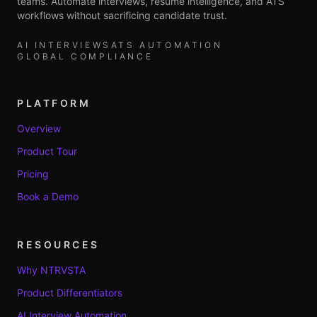
teams. Automate interviews, resume intelligence, and ATS
workflows without sacrificing candidate trust.
AI INTERVIEWS
ATS AUTOMATION
GLOBAL COMPLIANCE
PLATFORM
Overview
Product Tour
Pricing
Book a Demo
RESOURCES
Why NTRVSTA
Product Differentiators
AI Interview Automation