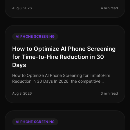
2026, the recruitment landscape continues to evolve,
yet many organizations sti
Aug 8, 2026
4 min read
AI PHONE SCREENING
How to Optimize AI Phone Screening
for Time-to-Hire Reduction in 30
Days
How to Optimize AI Phone Screening for TimetoHire
Reduction in 30 Days In 2026, the competitive
landscape for talent acquisition is fiercer than ever,
with companies striving to fi
Aug 8, 2026
3 min read
AI PHONE SCREENING