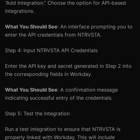
“Add Integration.” Choose the option for API-based
integrations.
What You Should See
: An interface prompting you to
enter the API credentials from NTRVSTA.
Step 4: Input NTRVSTA API Credentials
Enter the API key and secret generated in Step 2 into
the corresponding fields in Workday.
What You Should See
: A confirmation message
indicating successful entry of the credentials.
Step 5: Test the Integration
Run a test integration to ensure that NTRVSTA is
properly linked with Workday. This will include