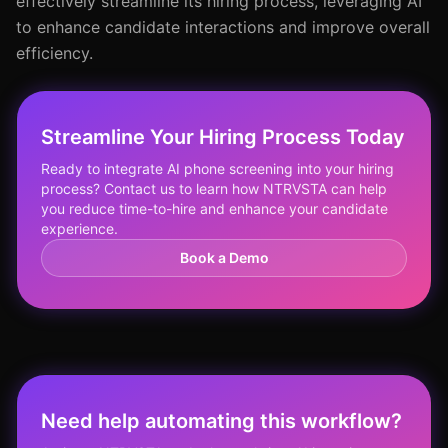
effectively streamline its hiring process, leveraging AI
to enhance candidate interactions and improve overall
efficiency.
Streamline Your Hiring Process Today
Ready to integrate AI phone screening into your hiring
process? Contact us to learn how NTRVSTA can help
you reduce time-to-hire and enhance your candidate
experience.
Book a Demo
Need help automating this workflow?