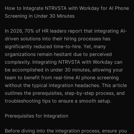
How to Integrate NTRVSTA with Workday for AI Phone
Screening in Under 30 Minutes
In 2026, 70% of HR leaders report that integrating AI-
driven solutions into their hiring processes has
significantly reduced time-to-hire. Yet, many
organizations remain hesitant due to perceived
complexity. Integrating NTRVSTA with Workday can
be accomplished in under 30 minutes, allowing your
team to benefit from real-time AI phone screening
without the typical integration headaches. This article
outlines the prerequisites, step-by-step process, and
troubleshooting tips to ensure a smooth setup.
Prerequisites for Integration
Before diving into the integration process, ensure you