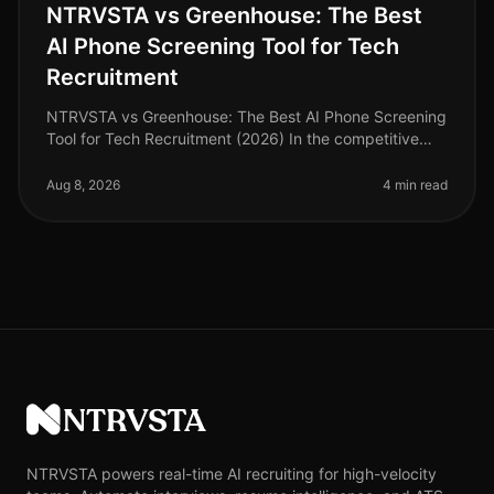
NTRVSTA vs Greenhouse: The Best
AI Phone Screening Tool for Tech
Recruitment
NTRVSTA vs Greenhouse: The Best AI Phone Screening
Tool for Tech Recruitment (2026) In the competitive
landscape of tech recruitment, an astonishing 75% of
candidates abandon appli
Aug 8, 2026
4 min read
NTRVSTA
NTRVSTA powers real-time AI recruiting for high-velocity