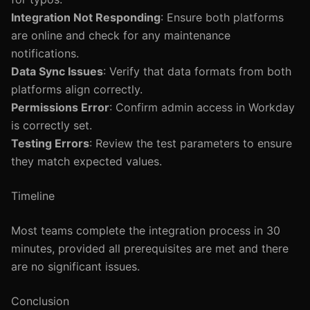
Integration Not Responding
: Ensure both platforms
are online and check for any maintenance
notifications.
Data Sync Issues
: Verify that data formats from both
platforms align correctly.
Permissions Error
: Confirm admin access in Workday
is correctly set.
Testing Errors
: Review the test parameters to ensure
they match expected values.
Timeline
Most teams complete the integration process in 30
minutes, provided all prerequisites are met and there
are no significant issues.
Conclusion