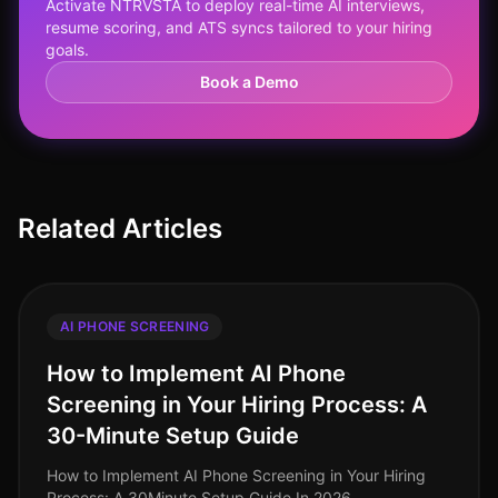
Activate NTRVSTA to deploy real-time AI interviews,
resume scoring, and ATS syncs tailored to your hiring
goals.
Book a Demo
Related Articles
AI PHONE SCREENING
How to Implement AI Phone
Screening in Your Hiring Process: A
30-Minute Setup Guide
How to Implement AI Phone Screening in Your Hiring
Process: A 30Minute Setup Guide In 2026,