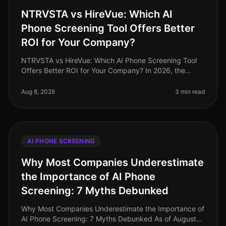
NTRVSTA vs HireVue: Which AI
Phone Screening Tool Offers Better
ROI for Your Company?
NTRVSTA vs HireVue: Which AI Phone Screening Tool
Offers Better ROI for Your Company? In 2026, the
landscape of recruitment technology continues to
evolve, with AI phone screening
Aug 8, 2026
3 min read
AI PHONE SCREENING
Why Most Companies Underestimate
the Importance of AI Phone
Screening: 7 Myths Debunked
Why Most Companies Underestimate the Importance of
AI Phone Screening: 7 Myths Debunked As of August