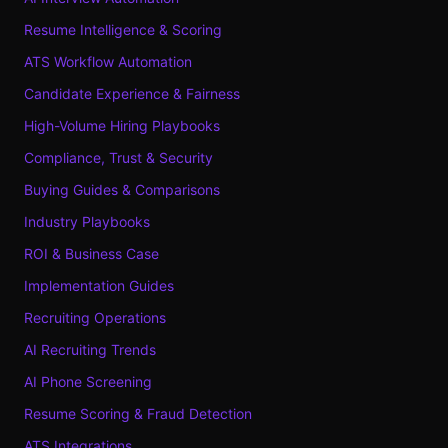
Resume Intelligence & Scoring
ATS Workflow Automation
Candidate Experience & Fairness
High-Volume Hiring Playbooks
Compliance, Trust & Security
Buying Guides & Comparisons
Industry Playbooks
ROI & Business Case
Implementation Guides
Recruiting Operations
AI Recruiting Trends
AI Phone Screening
Resume Scoring & Fraud Detection
ATS Integrations