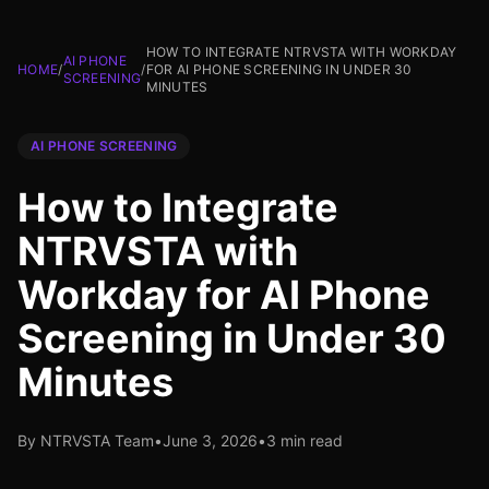
HOW TO INTEGRATE NTRVSTA WITH WORKDAY
AI PHONE
HOME
/
/
FOR AI PHONE SCREENING IN UNDER 30
SCREENING
MINUTES
AI PHONE SCREENING
How to Integrate
NTRVSTA with
Workday for AI Phone
Screening in Under 30
Minutes
By NTRVSTA Team
•
June 3, 2026
•
3 min read