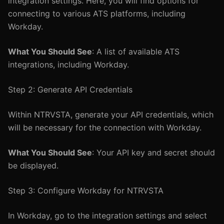
integration settings. Here, you will find options for
connecting to various ATS platforms, including
Workday.
What You Should See
: A list of available ATS
integrations, including Workday.
Step 2: Generate API Credentials
Within NTRVSTA, generate your API credentials, which
will be necessary for the connection with Workday.
What You Should See
: Your API key and secret should
be displayed.
Step 3: Configure Workday for NTRVSTA
In Workday, go to the integration settings and select