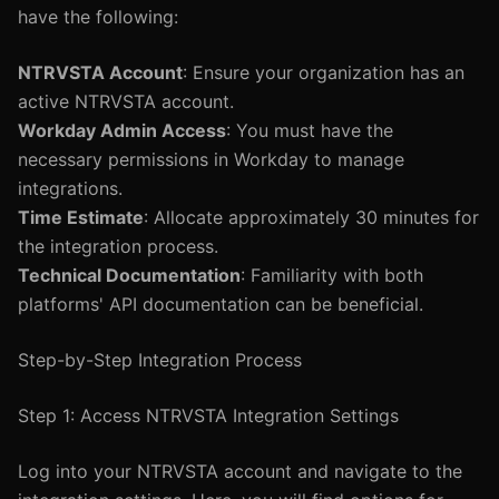
have the following:
NTRVSTA Account
: Ensure your organization has an
active NTRVSTA account.
Workday Admin Access
: You must have the
necessary permissions in Workday to manage
integrations.
Time Estimate
: Allocate approximately 30 minutes for
the integration process.
Technical Documentation
: Familiarity with both
platforms' API documentation can be beneficial.
Step-by-Step Integration Process
Step 1: Access NTRVSTA Integration Settings
Log into your NTRVSTA account and navigate to the