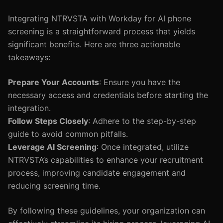
Integrating NTRVSTA with Workday for AI phone
screening is a straightforward process that yields
significant benefits. Here are three actionable
takeaways:
Prepare Your Accounts
: Ensure you have the
necessary access and credentials before starting the
integration.
Follow Steps Closely
: Adhere to the step-by-step
guide to avoid common pitfalls.
Leverage AI Screening
: Once integrated, utilize
NTRVSTA’s capabilities to enhance your recruitment
process, improving candidate engagement and
reducing screening time.
By following these guidelines, your organization can