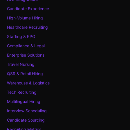
Candidate Experience
High-Volume Hiring
Healthcare Recruiting
Staffing & RPO
Compliance & Legal
Enterprise Solutions
Travel Nursing
QSR & Retail Hiring
Warehouse & Logistics
Tech Recruiting
Multilingual Hiring
Interview Scheduling
Candidate Sourcing
Recruiting Metrics