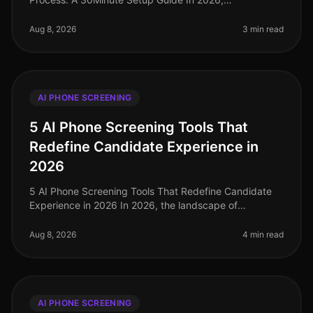
organizations leveraging AI phone screening are
witnessing candidate screening time redu
Aug 8, 2026
3 min read
AI PHONE SCREENING
5 AI Phone Screening Tools That
Redefine Candidate Experience in
2026
5 AI Phone Screening Tools That Redefine Candidate
Experience in 2026 In 2026, the landscape of
candidate experience has evolved significantly, with AI
phone screening tools taking
Aug 8, 2026
4 min read
AI PHONE SCREENING