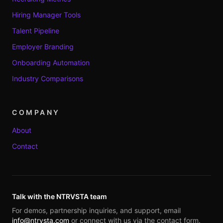
Hiring Manager Tools
Talent Pipeline
Employer Branding
Onboarding Automation
Industry Comparisons
COMPANY
About
Contact
Talk with the NTRVSTA team
For demos, partnership inquiries, and support, email
info@ntrvsta.com
or connect with us via the contact form.