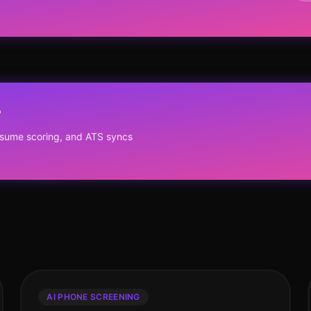
?
resume scoring, and ATS syncs
AI PHONE SCREENING