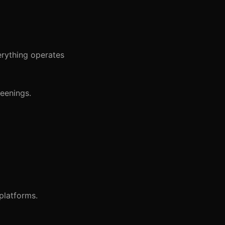
verything operates
reenings.
platforms.