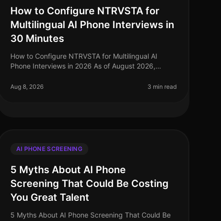
How to Configure NTRVSTA for
Multilingual AI Phone Interviews in
30 Minutes
How to Configure NTRVSTA for Multilingual AI
Phone Interviews in 2026 As of August 2026,
organizations are facing a critical challenge: the
demand for multilingual capabilities in
Aug 8, 2026
3 min read
AI PHONE SCREENING
5 Myths About AI Phone
Screening That Could Be Costing
You Great Talent
5 Myths About AI Phone Screening That Could Be