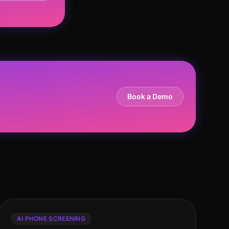
Book a Demo
AI PHONE SCREENING