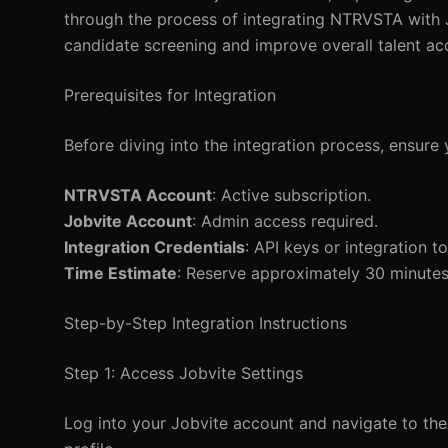
through the process of integrating NTRVSTA with J
candidate screening and improve overall talent ac
Prerequisites for Integration
Before diving into the integration process, ensure 
NTRVSTA Account
: Active subscription.
Jobvite Account
: Admin access required.
Integration Credentials
: API keys or integration 
Time Estimate
: Reserve approximately 30 minutes
Step-by-Step Integration Instructions
Step 1: Access Jobvite Settings
Log into your Jobvite account and navigate to the 