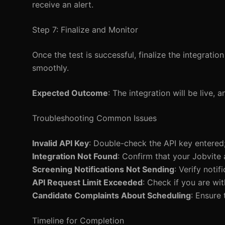
receive an alert.
Step 7: Finalize and Monitor
Once the test is successful, finalize the integrati
smoothly.
Expected Outcome
: The integration will be live
Troubleshooting Common Issues
Invalid API Key
: Double-check the API key entered;
Integration Not Found
: Confirm that your Jobvite
Screening Notifications Not Sending
: Verify noti
API Request Limit Exceeded
: Check if you are wit
Candidate Complaints About Scheduling
: Ensure
Timeline for Completion