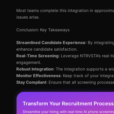
Most teams complete this integration in approximat
issues arise.
Conclusion: Key Takeaways
Streamlined Candidate Experience
: By integrati
enhance candidate satisfaction.
Real-Time Screening
: Leverage NTRVSTA’s real-ti
engagement.
Robust Integration
: The integration supports a wid
Monitor Effectiveness
: Keep track of your integ
Stay Compliant
: Ensure that all screening process
Transform Your Recruitment Process
Streamline your hiring with real-time AI phone screenin