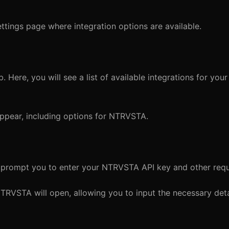
ettings page where integration options are available.
. Here, you will see a list of available integrations for you
 appear, including options for NTRVSTA.
l prompt you to enter your NTRVSTA API key and other requi
TRVSTA will open, allowing you to input the necessary deta