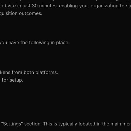
obvite in just 30 minutes, enabling your organization to st
quisition outcomes.
you have the following in place:
tokens from both platforms.
 for setup.
“Settings” section. This is typically located in the main m