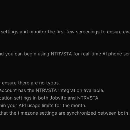
on settings and monitor the first few screenings to ensure e
, and you can begin using NTRVSTA for real-time AI phone sc
 ensure there are no typos.
 account has the NTRVSTA integration available.
fication settings in both Jobvite and NTRVSTA.
hin your API usage limits for the month.
 that the timezone settings are synchronized between both 