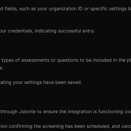
 fields, such as your organization ID or specific settings 
ur credentials, indicating successful entry.
 types of assessments or questions to be included in the p
s.
cating your settings have been saved.
through Jobvite to ensure the integration is functioning cor
ation confirming the screening has been scheduled, and can