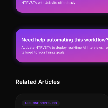
NTRVSTA with Jobvite effortlessly.
Need help automating this workflow
Activate NTRVSTA to deploy real-time AI interviews, 
tailored to your hiring goals.
Related Articles
AI PHONE SCREENING