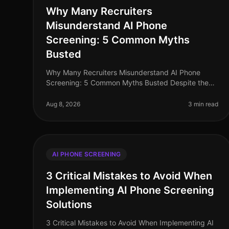
Why Many Recruiters
Misunderstand AI Phone
Screening: 5 Common Myths
Busted
Why Many Recruiters Misunderstand AI Phone
Screening: 5 Common Myths Busted Despite the
increasing adoption of AI phone screening tools,
misconceptions persist among recruiters tha
Aug 8, 2026
3 min read
AI PHONE SCREENING
3 Critical Mistakes to Avoid When
Implementing AI Phone Screening
Solutions
3 Critical Mistakes to Avoid When Implementing AI