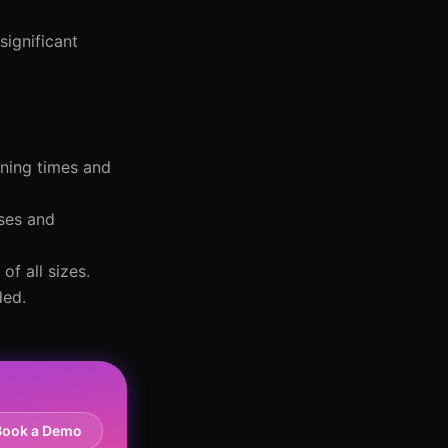
significant
ening times and
nses and
of all sizes.
ded.
Book a Demo