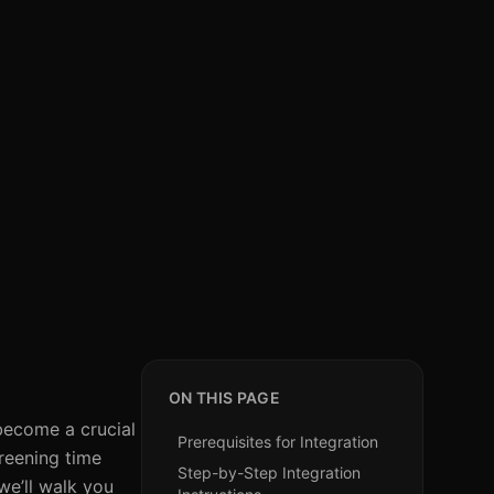
ON THIS PAGE
become a crucial
Prerequisites for Integration
reening time
Step-by-Step Integration
we’ll walk you