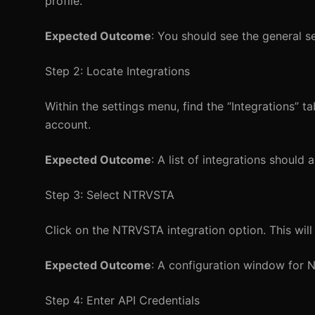
profile.
Expected Outcome
: You should see the general s
Step 2: Locate Integrations
Within the settings menu, find the “Integrations” tab
account.
Expected Outcome
: A list of integrations should
Step 3: Select NTRVSTA
Click on the NTRVSTA integration option. This wil
Expected Outcome
: A configuration window for N
Step 4: Enter API Credentials