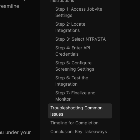
Instructions
reamline
Step 1: Access Jobvite
Settings
Step 2: Locate
Integrations
Step 3: Select NTRVSTA
Step 4: Enter API
Credentials
Step 5: Configure
Screening Settings
Step 6: Test the
Integration
Step 7: Finalize and
Monitor
Troubleshooting Common
Issues
Timeline for Completion
Conclusion: Key Takeaways
enu under your