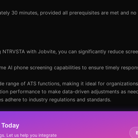
ely 30 minutes, provided all prerequisites are met and no 
ng NTRVSTA with Jobvite, you can significantly reduce scre
me AI phone screening capabilities to ensure timely respo
e range of ATS functions, making it ideal for organizations 
ration performance to make data-driven adjustments as nee
es adhere to industry regulations and standards.
 Today
gs. Let us help you integrate