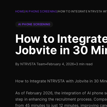
HOME
/
AI PHONE SCREENING
/
HOW TO INTEGRATE NTRVSTA WIT
AI PHONE SCREENING
How to Integra
Jobvite in 30 M
By NTRVSTA Team
•
February 4, 2026
•
3 min read
How to Integrate NTRVSTA with Jobvite in 30 Min
As of February 2026, the integration of AI phone 
step in enhancing the recruitment process. Compan
from 45 minutes to just 12 minutes, improving cand