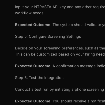
Input your NTRVSTA API key and any other required
workflow needs.
Expected Outcome
: The system should validate yo
Step 5: Configure Screening Settings
Decide on your screening preferences, such as the
This can be customized based on your hiring need
Expected Outcome
: A confirmation message indi
Step 6: Test the Integration
Conduct a test run by initiating a phone screening 
Expected Outcome
: You should receive a notific