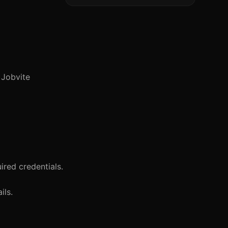
r Jobvite
red credentials.
ils.