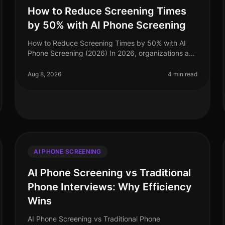
How to Reduce Screening Times
by 50% with AI Phone Screening
How to Reduce Screening Times by 50% with AI
Phone Screening (2026) In 2026, organizations are
facing a talent acquisition landscape where speed
and efficiency are paramount. A sta
Aug 8, 2026
4 min read
AI PHONE SCREENING
AI Phone Screening vs Traditional
Phone Interviews: Why Efficiency
Wins
AI Phone Screening vs Traditional Phone