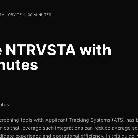
H JOBVITE IN 30 MINUTES
te NTRVSTA with
inutes
utes
screening tools with Applicant Tracking Systems (ATS) has 
ies that leverage such integrations can reduce average sc
idate experience and operational efficiency. In this guide, 