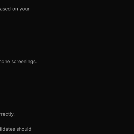
based on your
hone screenings.
rectly.
didates should