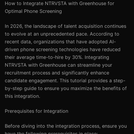
How to Integrate NTRVSTA with Greenhouse for
Optimal Phone Screening
In 2026, the landscape of talent acquisition continues
to evolve at an unprecedented pace. According to
recent data, organizations that have adopted AI-
driven phone screening technologies have reduced
their average time-to-hire by 30%. Integrating
NTRVSTA with Greenhouse can streamline your
recruitment process and significantly enhance
candidate engagement. This tutorial provides a step-
by-step guide to ensure you maximize the benefits of
this integration.
Prerequisites for Integration
Before diving into the integration process, ensure you
have the following prerequisites in place: