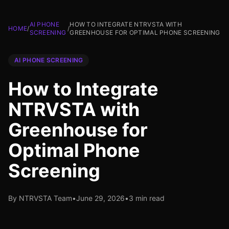
AI PHONE
HOW TO INTEGRATE NTRVSTA WITH
HOME
/
/
SCREENING
GREENHOUSE FOR OPTIMAL PHONE SCREENING
AI PHONE SCREENING
How to Integrate
NTRVSTA with
Greenhouse for
Optimal Phone
Screening
By NTRVSTA Team
•
June 29, 2026
•
3 min read