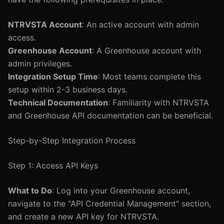
NTRVSTA Account
: An active account with admin
access.
Greenhouse Account
: A Greenhouse account with
admin privileges.
Integration Setup Time
: Most teams complete this
setup within 2-3 business days.
Technical Documentation
: Familiarity with NTRVSTA
and Greenhouse API documentation can be beneficial.
Step-by-Step Integration Process
Step 1: Access API Keys
What to Do
: Log into your Greenhouse account,
navigate to the "API Credential Management" section,
and create a new API key for NTRVSTA.