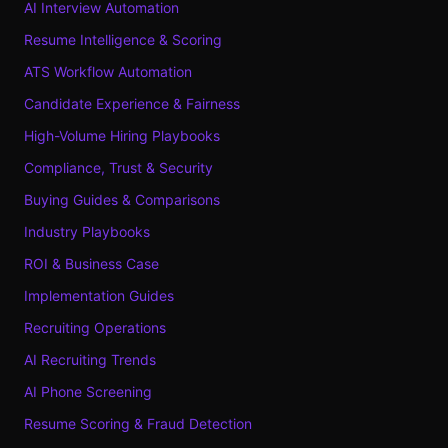
AI Interview Automation
Resume Intelligence & Scoring
ATS Workflow Automation
Candidate Experience & Fairness
High-Volume Hiring Playbooks
Compliance, Trust & Security
Buying Guides & Comparisons
Industry Playbooks
ROI & Business Case
Implementation Guides
Recruiting Operations
AI Recruiting Trends
AI Phone Screening
Resume Scoring & Fraud Detection