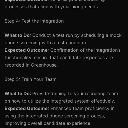
processes that align with your hiring needs.
Step 4: Test the Integration
What to Do
: Conduct a test run by scheduling a mock
phone screening with a test candidate.
Expected Outcome
: Confirmation of the integration’s
functionality; ensure that candidate responses are
recorded in Greenhouse.
Step 5: Train Your Team
What to Do
: Provide training to your recruiting team
on how to utilize the integrated system effectively.
Expected Outcome
: Enhanced team proficiency in
using the integrated phone screening process,
improving overall candidate experience.