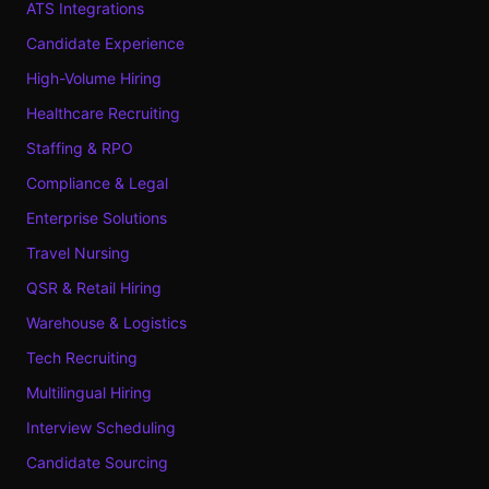
ATS Integrations
Candidate Experience
High-Volume Hiring
Healthcare Recruiting
Staffing & RPO
Compliance & Legal
Enterprise Solutions
Travel Nursing
QSR & Retail Hiring
Warehouse & Logistics
Tech Recruiting
Multilingual Hiring
Interview Scheduling
Candidate Sourcing