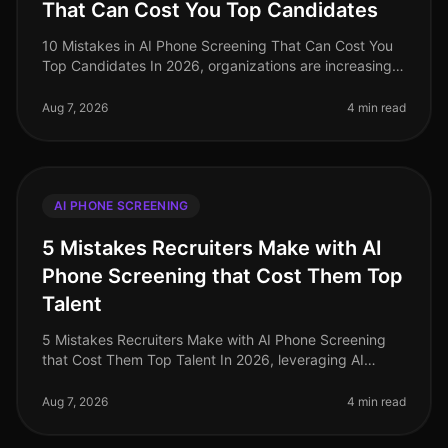
That Can Cost You Top Candidates
10 Mistakes in AI Phone Screening That Can Cost You
Top Candidates In 2026, organizations are increasingly
turning to AI for phone screening as they navigate the
complexities of ta
Aug 7, 2026
4 min read
AI PHONE SCREENING
5 Mistakes Recruiters Make with AI
Phone Screening that Cost Them Top
Talent
5 Mistakes Recruiters Make with AI Phone Screening
that Cost Them Top Talent In 2026, leveraging AI
phone screening has become essential for recruiters
aiming to streamline their p
Aug 7, 2026
4 min read