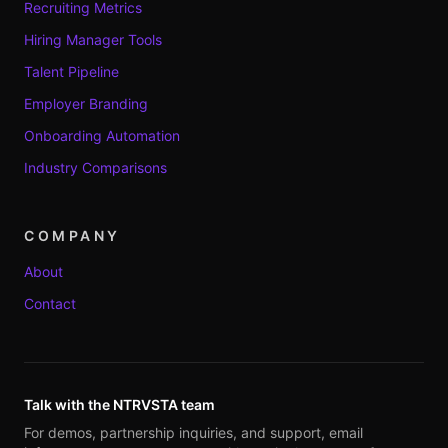
Recruiting Metrics
Hiring Manager Tools
Talent Pipeline
Employer Branding
Onboarding Automation
Industry Comparisons
COMPANY
About
Contact
Talk with the NTRVSTA team
For demos, partnership inquiries, and support, email