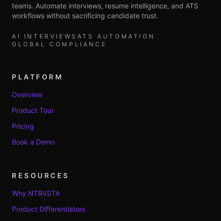
teams. Automate interviews, resume intelligence, and ATS
workflows without sacrificing candidate trust.
AI INTERVIEWS
ATS AUTOMATION
GLOBAL COMPLIANCE
PLATFORM
Overview
Product Tour
Pricing
Book a Demo
RESOURCES
Why NTRVSTA
Product Differentiators