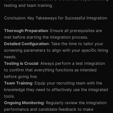
testing and team training.
Conclusion: Key Takeaways for Successful Integration
Thorough Preparation
: Ensure all prerequisites are
met before starting the integration process.
Detailed Configuration
: Take the time to tailor your
screening parameters to align with your specific hiring
needs.
Testing is Crucial
: Always perform a test integration
to confirm that everything functions as intended
before going live.
Team Training
: Equip your recruiting team with the
knowledge they need to effectively use the integrated
tools.
Ongoing Monitoring
: Regularly review the integration
performance and candidate feedback to make