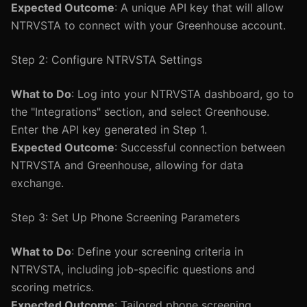
Expected Outcome
: A unique API key that will allow
NTRVSTA to connect with your Greenhouse account.
Step 2: Configure NTRVSTA Settings
What to Do
: Log into your NTRVSTA dashboard, go to
the "Integrations" section, and select Greenhouse.
Enter the API key generated in Step 1.
Expected Outcome
: Successful connection between
NTRVSTA and Greenhouse, allowing for data
exchange.
Step 3: Set Up Phone Screening Parameters
What to Do
: Define your screening criteria in
NTRVSTA, including job-specific questions and
scoring metrics.
Expected Outcome
: Tailored phone screening