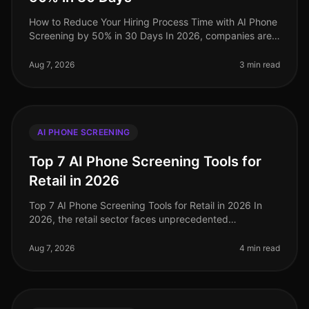
How to Reduce Your Hiring Process Time with AI Phone
Screening by 50% in 30 Days In 2026, companies are
under increasing pressure to streamline their hiring
processes. Surprisingly
Aug 7, 2026
3 min read
AI PHONE SCREENING
Top 7 AI Phone Screening Tools for
Retail in 2026
Top 7 AI Phone Screening Tools for Retail in 2026 In
2026, the retail sector faces unprecedented
challenges, from fluctuating consumer demand to the
need for rapid hiring during pe
Aug 7, 2026
4 min read