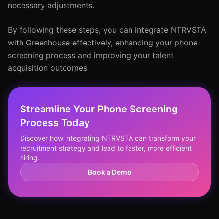
necessary adjustments.
By following these steps, you can integrate NTRVSTA
with Greenhouse effectively, enhancing your phone
screening process and improving your talent
acquisition outcomes.
Streamline Your Phone Screening
Process Today
Discover how integrating NTRVSTA can transform your
recruitment strategy and lead to faster, more efficient
hiring.
Book a Demo