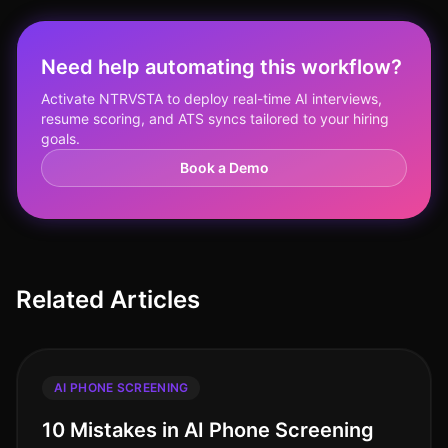
Need help automating this workflow?
Activate NTRVSTA to deploy real-time AI interviews,
resume scoring, and ATS syncs tailored to your hiring
goals.
Book a Demo
Related Articles
AI PHONE SCREENING
10 Mistakes in AI Phone Screening