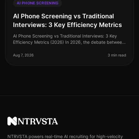
AI PHONE SCREENING
AI Phone Screening vs Traditional
Interviews: 3 Key Efficiency Metrics
AI Phone Screening vs Traditional Interviews: 3 Key
Efficiency Metrics (2026) In 2026, the debate between
AI phone screening and traditional interviews is no
longer theoretical—it'
Aug 7, 2026
3 min read
NTRVSTA
NTRVSTA powers real-time AI recruiting for high-velocity