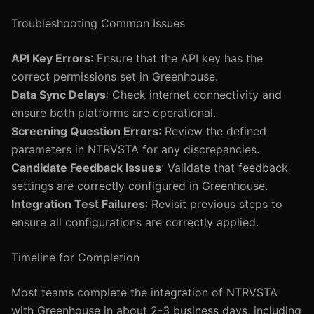
Troubleshooting Common Issues
API Key Errors
: Ensure that the API key has the
correct permissions set in Greenhouse.
Data Sync Delays
: Check internet connectivity and
ensure both platforms are operational.
Screening Question Errors
: Review the defined
parameters in NTRVSTA for any discrepancies.
Candidate Feedback Issues
: Validate that feedback
settings are correctly configured in Greenhouse.
Integration Test Failures
: Revisit previous steps to
ensure all configurations are correctly applied.
Timeline for Completion
Most teams complete the integration of NTRVSTA
with Greenhouse in about 2-3 business days, including