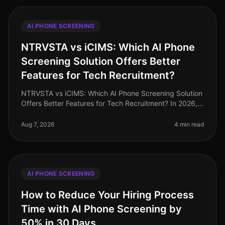
AI PHONE SCREENING
NTRVSTA vs iCIMS: Which AI Phone
Screening Solution Offers Better
Features for Tech Recruitment?
NTRVSTA vs iCIMS: Which AI Phone Screening Solution
Offers Better Features for Tech Recruitment? In 2026,
the landscape of tech recruitment continues to evolve,
with AI phone scree
Aug 7, 2026
4 min read
AI PHONE SCREENING
How to Reduce Your Hiring Process
Time with AI Phone Screening by
50% in 30 Days