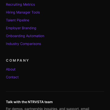
Recruiting Metrics
Hiring Manager Tools
Talent Pipeline
Employer Branding
Onboarding Automation
Industry Comparisons
COMPANY
About
Contact
Talk with the NTRVSTA team
For demos, partnership inquiries, and support, email