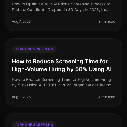
How to Optimize Your AI Phone Screening Process to
Reduce Candidate Dropout in 30 Days In 2026, the
recruitment landscape has evolved dramatically, yet
candidate dropout rates rema
Aug 7, 2026
3 min read
AI PHONE SCREENING
How to Reduce Screening Time for
High-Volume Hiring by 50% Using AI
How to Reduce Screening Time for HighVolume Hiring
by 50% Using AI (2026) In 2026, organizations facing
highvolume hiring challenges are discovering that
traditional screening meth
Aug 7, 2026
4 min read
AI PHONE SCREENING