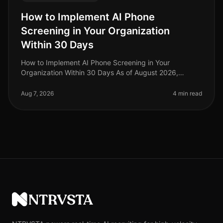
How to Implement AI Phone
Screening in Your Organization
Within 30 Days
How to Implement AI Phone Screening in Your
Organization Within 30 Days As of August 2026,
organizations adopting AI phone screening are seeing
a 50% reduction in time spent on ini
Aug 7, 2026
4 min read
NTRVSTA