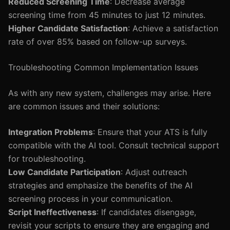
Reduced Screening Time
: Decrease average
screening time from 45 minutes to just 12 minutes.
Higher Candidate Satisfaction
: Achieve a satisfaction
rate of over 85% based on follow-up surveys.
Troubleshooting Common Implementation Issues
As with any new system, challenges may arise. Here
are common issues and their solutions:
Integration Problems
: Ensure that your ATS is fully
compatible with the AI tool. Consult technical support
for troubleshooting.
Low Candidate Participation
: Adjust outreach
strategies and emphasize the benefits of the AI
screening process in your communication.
Script Ineffectiveness
: If candidates disengage,
revisit your scripts to ensure they are engaging and