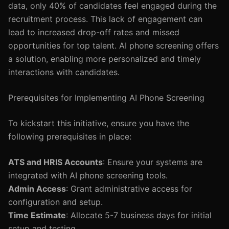
data, only 40% of candidates feel engaged during the
recruitment process. This lack of engagement can
lead to increased drop-off rates and missed
opportunities for top talent. AI phone screening offers
a solution, enabling more personalized and timely
interactions with candidates.
Prerequisites for Implementing AI Phone Screening
To kickstart this initiative, ensure you have the
following prerequisites in place:
ATS and HRIS Accounts
: Ensure your systems are
integrated with AI phone screening tools.
Admin Access
: Grant administrative access for
configuration and setup.
Time Estimate
: Allocate 5-7 business days for initial
setup and testing.