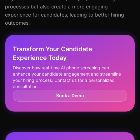
processes but also create a more engaging
experience for candidates, leading to better hiring
outcomes.
Transform Your Candidate
Experience Today
Discover how real-time AI phone screening can
enhance your candidate engagement and streamline
your hiring process. Contact us for a personalized
consultation.
Book a Demo