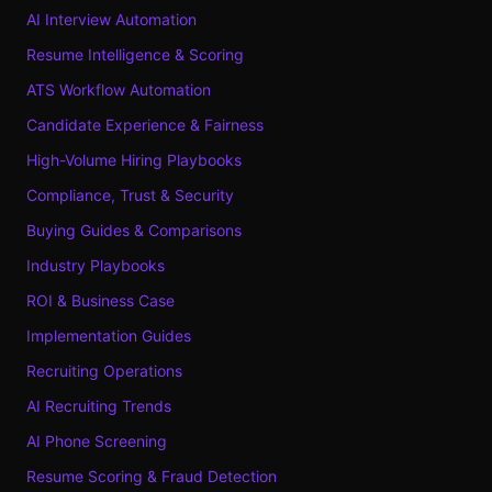
AI Interview Automation
Resume Intelligence & Scoring
ATS Workflow Automation
Candidate Experience & Fairness
High-Volume Hiring Playbooks
Compliance, Trust & Security
Buying Guides & Comparisons
Industry Playbooks
ROI & Business Case
Implementation Guides
Recruiting Operations
AI Recruiting Trends
AI Phone Screening
Resume Scoring & Fraud Detection