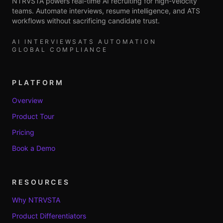
NTRVSTA powers real-time AI recruiting for high-velocity
teams. Automate interviews, resume intelligence, and ATS
workflows without sacrificing candidate trust.
AI INTERVIEWS
ATS AUTOMATION
GLOBAL COMPLIANCE
PLATFORM
Overview
Product Tour
Pricing
Book a Demo
RESOURCES
Why NTRVSTA
Product Differentiators