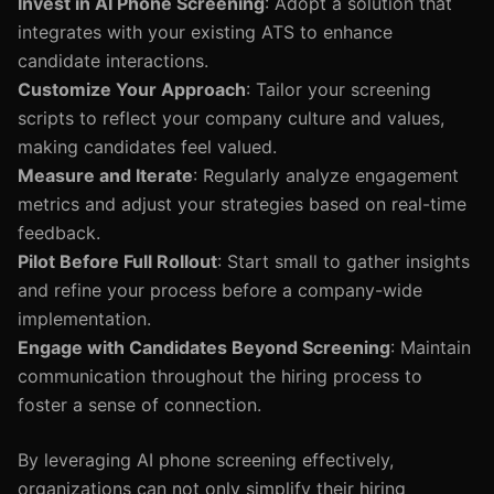
Invest in AI Phone Screening
: Adopt a solution that
integrates with your existing ATS to enhance
candidate interactions.
Customize Your Approach
: Tailor your screening
scripts to reflect your company culture and values,
making candidates feel valued.
Measure and Iterate
: Regularly analyze engagement
metrics and adjust your strategies based on real-time
feedback.
Pilot Before Full Rollout
: Start small to gather insights
and refine your process before a company-wide
implementation.
Engage with Candidates Beyond Screening
: Maintain
communication throughout the hiring process to
foster a sense of connection.
By leveraging AI phone screening effectively,
organizations can not only simplify their hiring