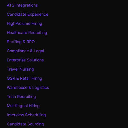
ATS Integrations
Candidate Experience
High-Volume Hiring
Healthcare Recruiting
Staffing & RPO
Compliance & Legal
Enterprise Solutions
Travel Nursing
QSR & Retail Hiring
Warehouse & Logistics
Tech Recruiting
Multilingual Hiring
Interview Scheduling
Candidate Sourcing