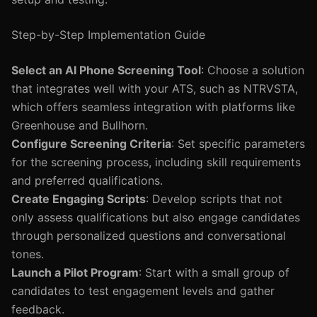
Step-by-Step Implementation Guide
Select an AI Phone Screening Tool
: Choose a solution
that integrates well with your ATS, such as NTRVSTA,
which offers seamless integration with platforms like
Greenhouse and Bullhorn.
Configure Screening Criteria
: Set specific parameters
for the screening process, including skill requirements
and preferred qualifications.
Create Engaging Scripts
: Develop scripts that not
only assess qualifications but also engage candidates
through personalized questions and conversational
tones.
Launch a Pilot Program
: Start with a small group of
candidates to test engagement levels and gather
feedback.