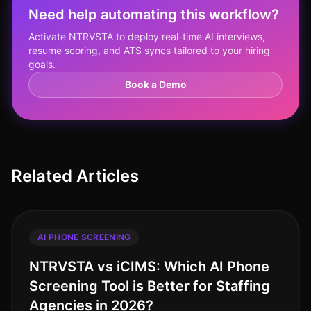
Need help automating this workflow?
Activate NTRVSTA to deploy real-time AI interviews,
resume scoring, and ATS syncs tailored to your hiring
goals.
Book a Demo
Related Articles
AI PHONE SCREENING
NTRVSTA vs iCIMS: Which AI Phone
Screening Tool is Better for Staffing
Agencies in 2026?