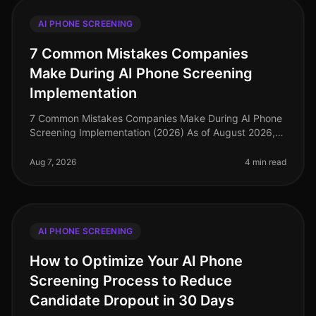
AI PHONE SCREENING
7 Common Mistakes Companies
Make During AI Phone Screening
Implementation
7 Common Mistakes Companies Make During AI Phone
Screening Implementation (2026) As of August 2026,
the landscape of recruitment technology has evolved
dramatically, with AI phone
Aug 7, 2026
4 min read
AI PHONE SCREENING
How to Optimize Your AI Phone
Screening Process to Reduce
Candidate Dropout in 30 Days