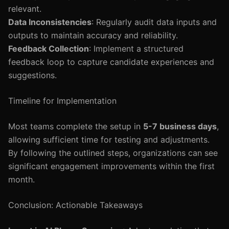
relevant.
Data Inconsistencies
: Regularly audit data inputs and
outputs to maintain accuracy and reliability.
Feedback Collection
: Implement a structured
feedback loop to capture candidate experiences and
suggestions.
Timeline for Implementation
Most teams complete the setup in
5-7 business days
,
allowing sufficient time for testing and adjustments.
By following the outlined steps, organizations can see
significant engagement improvements within the first
month.
Conclusion: Actionable Takeaways