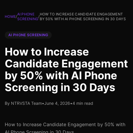
AI PHONE
HOW TO INCREASE CANDIDATE ENGAGEMENT
HOME
/
/
SCREENING
BY 50% WITH AI PHONE SCREENING IN 30 DAYS
AI PHONE SCREENING
How to Increase
Candidate Engagement
by 50% with AI Phone
Screening in 30 Days
By NTRVSTA Team
•
June 4, 2026
•
4 min read
How to Increase Candidate Engagement by 50% with
AI Phone Screening in 30 Days