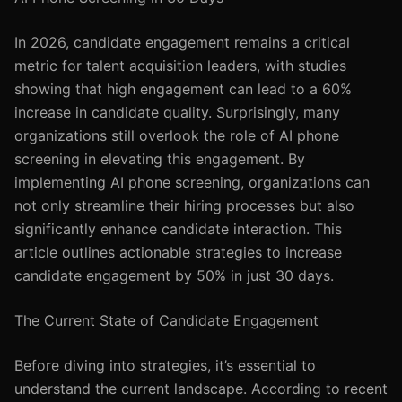
In 2026, candidate engagement remains a critical
metric for talent acquisition leaders, with studies
showing that high engagement can lead to a 60%
increase in candidate quality. Surprisingly, many
organizations still overlook the role of AI phone
screening in elevating this engagement. By
implementing AI phone screening, organizations can
not only streamline their hiring processes but also
significantly enhance candidate interaction. This
article outlines actionable strategies to increase
candidate engagement by 50% in just 30 days.
The Current State of Candidate Engagement
Before diving into strategies, it’s essential to
understand the current landscape. According to recent