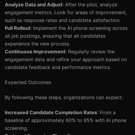
Analyze Data and Adjust
: After the pilot, analyze
engagement metrics. Look for areas of improvement,
such as response rates and candidate satisfaction.
Full Rollout
: Implement the AI phone screening across
all job postings, ensuring that all candidates
experience the new process.
Continuous Improvement
: Regularly review the
engagement data and refine your approach based on
candidate feedback and performance metrics.
Expected Outcomes
By following these steps, organizations can expect:
Increased Candidate Completion Rates
: From a
baseline of approximately 60% to 95% with AI phone
screening.