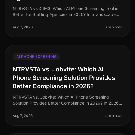
NTRVSTA vs iCIMS: Which AI Phone Screening Tool is
Better for Staffing Agencies in 2026? In a landscape
where staffing agencies are inundated with a
staggering 250% increase in can
Aug 7, 2026
3 min read
AI PHONE SCREENING
NTRVSTA vs. Jobvite: Which AI
Phone Screening Solution Provides
Better Compliance in 2026?
NTRVSTA vs. Jobvite: Which AI Phone Screening
Solution Provides Better Compliance in 2026? In 2026,
compliance in recruitment has evolved from a mere
checkbox exercise to a critica
Aug 7, 2026
4 min read