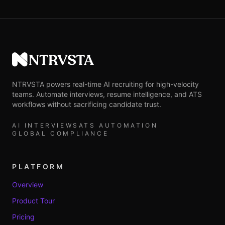
NTRVSTA
NTRVSTA powers real-time AI recruiting for high-velocity
teams. Automate interviews, resume intelligence, and ATS
workflows without sacrificing candidate trust.
AI INTERVIEWS
ATS AUTOMATION
GLOBAL COMPLIANCE
PLATFORM
Overview
Product Tour
Pricing