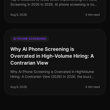
Screening in 2026 In 2026, AI phone screening is no
longer a novel concept; it has become a cornerstone of
efficient recruitment
Aug 9, 2026
3 min read
AI PHONE SCREENING
Why AI Phone Screening is
Overrated in High-Volume Hiring: A
Contrarian View
Why AI Phone Screening is Overrated in HighVolume
Hiring: A Contrarian View (2026) In 2026, the buzz
surrounding AI phone screening continues to grow, yet
a surprising 68% of HR le
Aug 9, 2026
4 min read