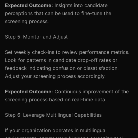
Expected Outcome:
Insights into candidate
perceptions that can be used to fine-tune the
screening process.
Step 5: Monitor and Adjust
Set weekly check-ins to review performance metrics.
Look for patterns in candidate drop-off rates or
feedback indicating confusion or dissatisfaction.
Adjust your screening process accordingly.
Expected Outcome:
Continuous improvement of the
screening process based on real-time data.
Step 6: Leverage Multilingual Capabilities
If your organization operates in multilingual