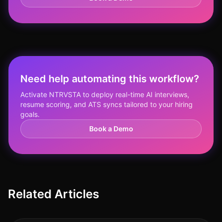
Need help automating this workflow?
Activate NTRVSTA to deploy real-time AI interviews,
resume scoring, and ATS syncs tailored to your hiring
goals.
Book a Demo
Related Articles