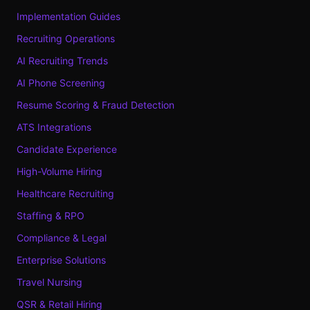
Implementation Guides
Recruiting Operations
AI Recruiting Trends
AI Phone Screening
Resume Scoring & Fraud Detection
ATS Integrations
Candidate Experience
High-Volume Hiring
Healthcare Recruiting
Staffing & RPO
Compliance & Legal
Enterprise Solutions
Travel Nursing
QSR & Retail Hiring