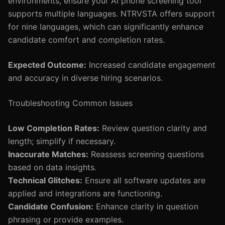
environments, ensure your AI phone screening tool
supports multiple languages. NTRVSTA offers support
for nine languages, which can significantly enhance
candidate comfort and completion rates.
Expected Outcome:
Increased candidate engagement
and accuracy in diverse hiring scenarios.
Troubleshooting Common Issues
Low Completion Rates:
Review question clarity and
length; simplify if necessary.
Inaccurate Matches:
Reassess screening questions
based on data insights.
Technical Glitches:
Ensure all software updates are
applied and integrations are functioning.
Candidate Confusion:
Enhance clarity in question
phrasing or provide examples.