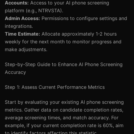
Accounts:
Access to your AI phone screening
platform (e.g., NTRVSTA).
Admin Access:
Permissions to configure settings and
integrations.
Time Estimate:
Allocate approximately 1-2 hours
weekly for the next month to monitor progress and
make adjustments.
Step-by-Step Guide to Enhance AI Phone Screening
Accuracy
Step 1: Assess Current Performance Metrics
Start by evaluating your existing AI phone screening
metrics. Gather data on candidate completion rates,
average screening times, and match accuracy. For
example, if your current completion rate is 60%, aim
to identify factors affecting this statistic.