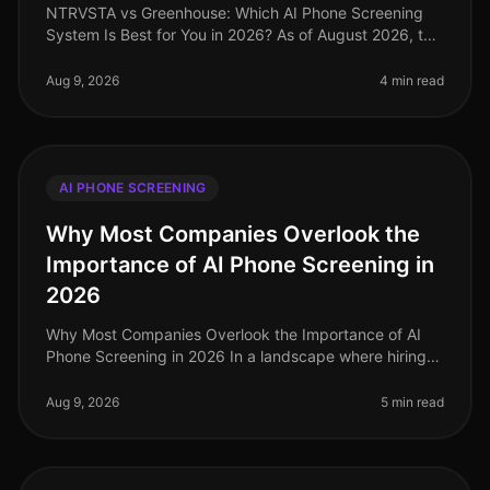
NTRVSTA vs Greenhouse: Which AI Phone Screening
System Is Best for You in 2026? As of August 2026, the
recruiting landscape has undergone significant
transformation, with AIdriven
Aug 9, 2026
4 min read
AI PHONE SCREENING
Why Most Companies Overlook the
Importance of AI Phone Screening in
2026
Why Most Companies Overlook the Importance of AI
Phone Screening in 2026 In a landscape where hiring
demands are evolving rapidly, a staggering 70% of
organizations still rely on o
Aug 9, 2026
5 min read