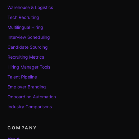
Warehouse & Logistics
Tech Recruiting
Multilingual Hiring
Interview Scheduling
Candidate Sourcing
Recruiting Metrics
Hiring Manager Tools
Talent Pipeline
Employer Branding
Onboarding Automation
Industry Comparisons
COMPANY
About