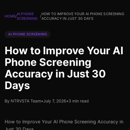
AI PHONE
HOW TO IMPROVE YOUR AI PHONE SCREENING
HOME
/
/
SCREENING
ACCURACY IN JUST 30 DAYS
AI PHONE SCREENING
How to Improve Your AI
Phone Screening
Accuracy in Just 30
Days
By NTRVSTA Team
•
July 7, 2026
•
3 min read
How to Improve Your AI Phone Screening Accuracy in
Just 30 Days