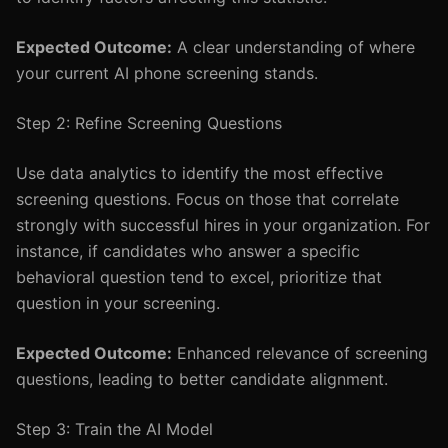
Expected Outcome:
A clear understanding of where
your current AI phone screening stands.
Step 2: Refine Screening Questions
Use data analytics to identify the most effective
screening questions. Focus on those that correlate
strongly with successful hires in your organization. For
instance, if candidates who answer a specific
behavioral question tend to excel, prioritize that
question in your screening.
Expected Outcome:
Enhanced relevance of screening
questions, leading to better candidate alignment.
Step 3: Train the AI Model