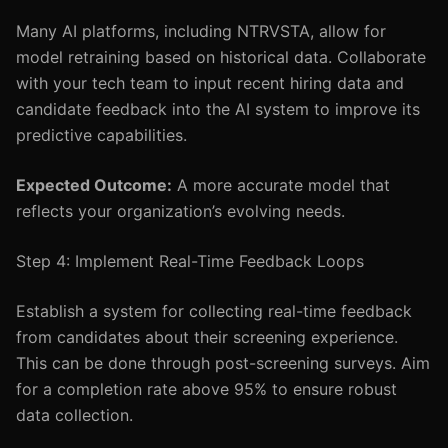
Many AI platforms, including NTRVSTA, allow for
model retraining based on historical data. Collaborate
with your tech team to input recent hiring data and
candidate feedback into the AI system to improve its
predictive capabilities.
Expected Outcome:
A more accurate model that
reflects your organization’s evolving needs.
Step 4: Implement Real-Time Feedback Loops
Establish a system for collecting real-time feedback
from candidates about their screening experience.
This can be done through post-screening surveys. Aim
for a completion rate above 95% to ensure robust
data collection.