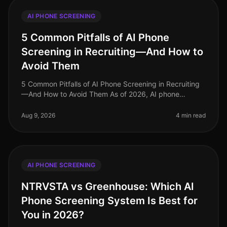
AI PHONE SCREENING
5 Common Pitfalls of AI Phone
Screening in Recruiting—And How to
Avoid Them
5 Common Pitfalls of AI Phone Screening in Recruiting
—And How to Avoid Them As of 2026, AI phone
screening has become an essential component of many
recruiting strategies, yet it’s
Aug 9, 2026
4 min read
AI PHONE SCREENING
NTRVSTA vs Greenhouse: Which AI
Phone Screening System Is Best for
You in 2026?