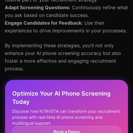
Adapt Screening Questions:
Continuously refine what
you ask based on candidate success.
Engage Candidates for Feedback:
Use their
experiences to drive improvements in your processes.
By implementing these strategies, you’ll not only
enhance your AI phone screening accuracy but also
foster a more effective and engaging recruitment
process.
Optimize Your AI Phone Screening
Today
Discover how NTRVSTA can transform your recruitment
process with real-time AI phone screening and
multilingual support.
Book a Demo