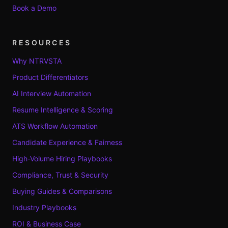
Book a Demo
RESOURCES
Why NTRVSTA
Product Differentiators
AI Interview Automation
Resume Intelligence & Scoring
ATS Workflow Automation
Candidate Experience & Fairness
High-Volume Hiring Playbooks
Compliance, Trust & Security
Buying Guides & Comparisons
Industry Playbooks
ROI & Business Case