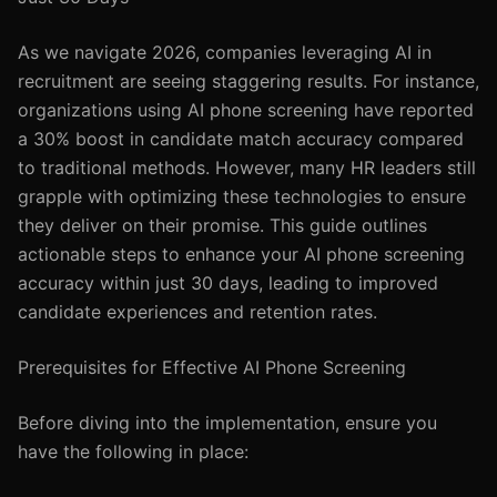
As we navigate 2026, companies leveraging AI in
recruitment are seeing staggering results. For instance,
organizations using AI phone screening have reported
a 30% boost in candidate match accuracy compared
to traditional methods. However, many HR leaders still
grapple with optimizing these technologies to ensure
they deliver on their promise. This guide outlines
actionable steps to enhance your AI phone screening
accuracy within just 30 days, leading to improved
candidate experiences and retention rates.
Prerequisites for Effective AI Phone Screening
Before diving into the implementation, ensure you
have the following in place: