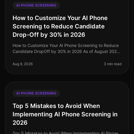
AI PHONE SCREENING
How to Customize Your AI Phone
Screening to Reduce Candidate
Drop-Off by 30% in 2026
How to Customize Your AI Phone Screening to Reduce
Candidate DropOff by 30% in 2026 As of August 2026,
organizations are still grappling with candidate dropoff
rates during the rec
Aug 9, 2026
3 min read
AI PHONE SCREENING
Top 5 Mistakes to Avoid When
Implementing AI Phone Screening in
2026
Top 5 Mistakes to Avoid When Implementing AI Phone