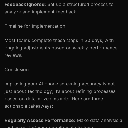
Feedback Ignored:
Set up a structured process to
analyze and implement feedback.
Timeline for Implementation
Most teams complete these steps in 30 days, with
ongoing adjustments based on weekly performance
reviews.
Conclusion
Improving your AI phone screening accuracy is not
just about technology; it’s about refining processes
based on data-driven insights. Here are three
actionable takeaways:
Regularly Assess Performance:
Make data analysis a
routine part of your recruitment strategy.