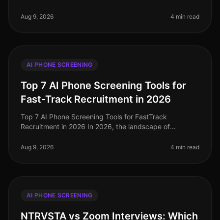
facing an unprecedented talent crunch, with 70% of
hiring managers report
Aug 9, 2026
4 min read
AI PHONE SCREENING
Top 7 AI Phone Screening Tools for
Fast-Track Recruitment in 2026
Top 7 AI Phone Screening Tools for FastTrack
Recruitment in 2026 In 2026, the landscape of
recruitment has transformed dramatically, with AI
phone screening tools becoming essentia
Aug 9, 2026
4 min read
AI PHONE SCREENING
NTRVSTA vs Zoom Interviews: Which