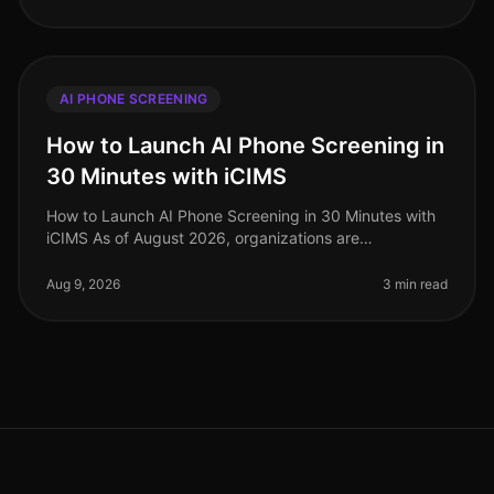
AI PHONE SCREENING
How to Launch AI Phone Screening in
30 Minutes with iCIMS
How to Launch AI Phone Screening in 30 Minutes with
iCIMS As of August 2026, organizations are
increasingly adopting AIdriven solutions to streamline
their recruitment processes. S
Aug 9, 2026
3 min read