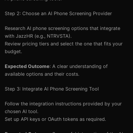
Step 2: Choose an AI Phone Screening Provider
Research AI phone screening options that integrate
with JazzHR (e.g., NTRVSTA).
Review pricing tiers and select the one that fits your
budget.
Expected Outcome
: A clear understanding of
available options and their costs.
Step 3: Integrate AI Phone Screening Tool
Follow the integration instructions provided by your
chosen AI tool.
Set up API keys or OAuth tokens as required.