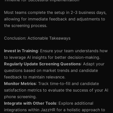
Most teams complete the setup in 2-3 business days,
allowing for immediate feedback and adjustments to
the screening process.
Conclusion: Actionable Takeaways
Invest in Training
: Ensure your team understands how
to leverage AI insights for better decision-making.
Regularly Update Screening Questions
: Adapt your
questions based on market trends and candidate
feedback to maintain relevance.
Monitor Metrics
: Track time-to-fill and candidate
satisfaction metrics to evaluate the success of your AI
phone screening.
Integrate with Other Tools
: Explore additional
integrations within JazzHR for a holistic approach to