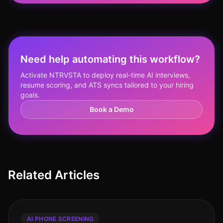
Need help automating this workflow?
Activate NTRVSTA to deploy real-time AI interviews,
resume scoring, and ATS syncs tailored to your hiring
goals.
Book a Demo
Related Articles
AI PHONE SCREENING