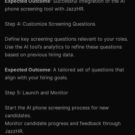
Expected Outcome
: Successful integration of the AI
phone screening tool with JazzHR.
Step 4: Customize Screening Questions
Define key screening questions relevant to your roles.
Use the AI tool’s analytics to refine these questions
based on previous hiring data.
Expected Outcome
: A tailored set of questions that
align with your hiring goals.
Step 5: Launch and Monitor
Start the AI phone screening process for new
candidates.
Monitor candidate progress and feedback through
JazzHR.