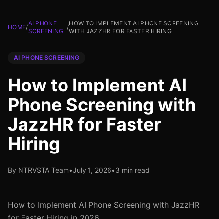
AI PHONE
HOW TO IMPLEMENT AI PHONE SCREENING
HOME
/
/
SCREENING
WITH JAZZHR FOR FASTER HIRING
AI PHONE SCREENING
How to Implement AI
Phone Screening with
JazzHR for Faster
Hiring
By NTRVSTA Team
•
July 1, 2026
•
3 min read
How to Implement AI Phone Screening with JazzHR
for Faster Hiring in 2026