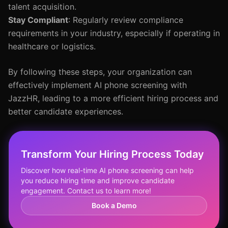
talent acquisition.
Stay Compliant
: Regularly review compliance
requirements in your industry, especially if operating in
healthcare or logistics.
By following these steps, your organization can
effectively implement AI phone screening with
JazzHR, leading to a more efficient hiring process and
better candidate experiences.
Transform Your Hiring Process Today
Discover how real-time AI phone screening can help
you reduce hiring time and improve candidate
engagement. Contact us to learn more!
Book a Demo