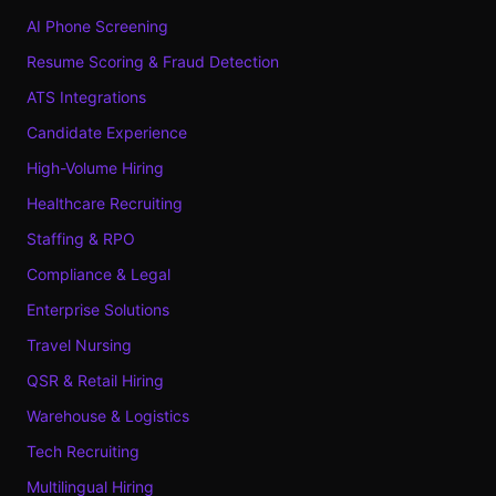
AI Phone Screening
Resume Scoring & Fraud Detection
ATS Integrations
Candidate Experience
High-Volume Hiring
Healthcare Recruiting
Staffing & RPO
Compliance & Legal
Enterprise Solutions
Travel Nursing
QSR & Retail Hiring
Warehouse & Logistics
Tech Recruiting
Multilingual Hiring