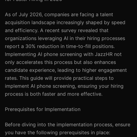
As of July 2026, companies are facing a talent
acquisition landscape increasingly shaped by speed
and efficiency. A recent survey revealed that
organizations leveraging AI in their hiring processes
report a 30% reduction in time-to-fill positions.
Implementing AI phone screening with JazzHR not
only accelerates this process but also enhances
candidate experience, leading to higher engagement
rates. This guide will provide practical steps to
implement AI phone screening, ensuring your hiring
process is both faster and more effective.
Prerequisites for Implementation
Before diving into the implementation process, ensure
you have the following prerequisites in place: