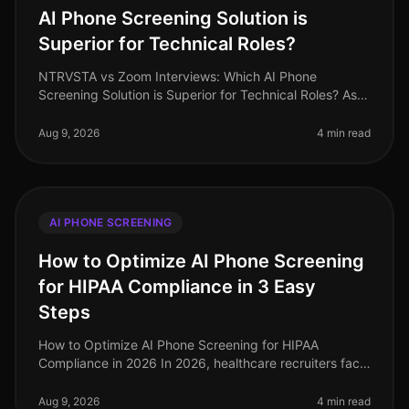
AI Phone Screening Solution is
Superior for Technical Roles?
NTRVSTA vs Zoom Interviews: Which AI Phone
Screening Solution is Superior for Technical Roles? As
of August 2026, the demand for technical talent
continues to surge, with a project
Aug 9, 2026
4 min read
AI PHONE SCREENING
How to Optimize AI Phone Screening
for HIPAA Compliance in 3 Easy
Steps
How to Optimize AI Phone Screening for HIPAA
Compliance in 2026 In 2026, healthcare recruiters face
increasing scrutiny over compliance, especially
regarding HIPAA regulations. A s
Aug 9, 2026
4 min read