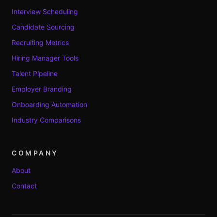
Interview Scheduling
Candidate Sourcing
Recruiting Metrics
Hiring Manager Tools
Talent Pipeline
Employer Branding
Onboarding Automation
Industry Comparisons
COMPANY
About
Contact