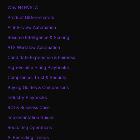
Why NTRVSTA
Product Differentiators
AI Interview Automation
Resume Intelligence & Scoring
ATS Workflow Automation
Candidate Experience & Fairness
High-Volume Hiring Playbooks
Compliance, Trust & Security
Buying Guides & Comparisons
Industry Playbooks
ROI & Business Case
Implementation Guides
Recruiting Operations
AI Recruiting Trends