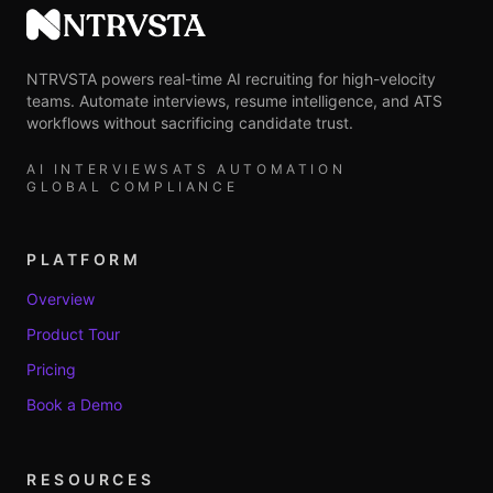
NTRVSTA
NTRVSTA powers real-time AI recruiting for high-velocity
teams. Automate interviews, resume intelligence, and ATS
workflows without sacrificing candidate trust.
AI INTERVIEWS
ATS AUTOMATION
GLOBAL COMPLIANCE
PLATFORM
Overview
Product Tour
Pricing
Book a Demo
RESOURCES