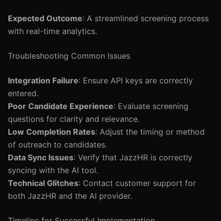
Expected Outcome
: A streamlined screening process
with real-time analytics.
Troubleshooting Common Issues
Integration Failure
: Ensure API keys are correctly
entered.
Poor Candidate Experience
: Evaluate screening
questions for clarity and relevance.
Low Completion Rates
: Adjust the timing or method
of outreach to candidates.
Data Sync Issues
: Verify that JazzHR is correctly
syncing with the AI tool.
Technical Glitches
: Contact customer support for
both JazzHR and the AI provider.
Timeline for Successful Implementation