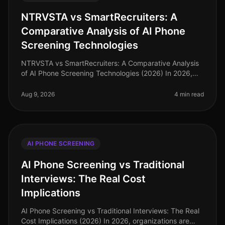
NTRVSTA vs SmartRecruiters: A
Comparative Analysis of AI Phone
Screening Technologies
NTRVSTA vs SmartRecruiters: A Comparative Analysis
of AI Phone Screening Technologies (2026) In 2026,
the hiring landscape has evolved, with AI phone
screening technologies becomin
Aug 9, 2026
4 min read
AI PHONE SCREENING
AI Phone Screening vs Traditional
Interviews: The Real Cost
Implications
AI Phone Screening vs Traditional Interviews: The Real
Cost Implications (2026) In 2026, organizations are