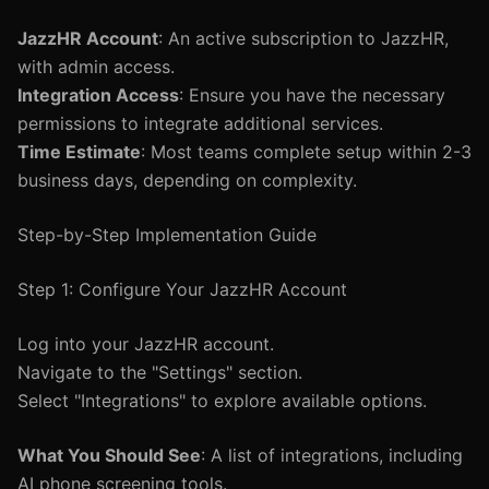
JazzHR Account
: An active subscription to JazzHR,
with admin access.
Integration Access
: Ensure you have the necessary
permissions to integrate additional services.
Time Estimate
: Most teams complete setup within 2-3
business days, depending on complexity.
Step-by-Step Implementation Guide
Step 1: Configure Your JazzHR Account
Log into your JazzHR account.
Navigate to the "Settings" section.
Select "Integrations" to explore available options.
What You Should See
: A list of integrations, including
AI phone screening tools.