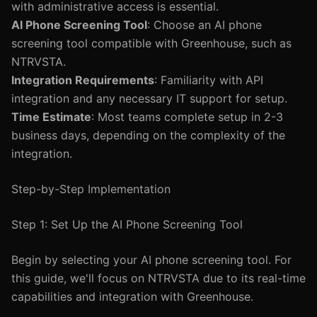
with administrative access is essential.
AI Phone Screening Tool
: Choose an AI phone
screening tool compatible with Greenhouse, such as
NTRVSTA.
Integration Requirements
: Familiarity with API
integration and any necessary IT support for setup.
Time Estimate
: Most teams complete setup in 2-3
business days, depending on the complexity of the
integration.
Step-by-Step Implementation
Step 1: Set Up the AI Phone Screening Tool
Begin by selecting your AI phone screening tool. For
this guide, we'll focus on NTRVSTA due to its real-time
capabilities and integration with Greenhouse.