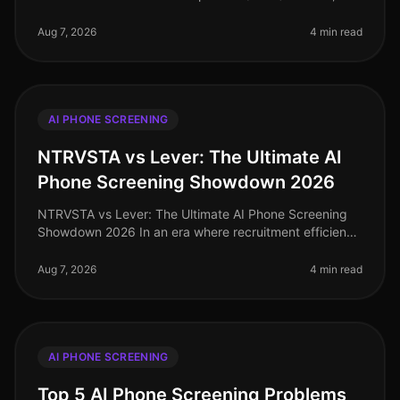
competition for top talent has intensified, with
companies increasingly scruti
Aug 7, 2026
4 min read
AI PHONE SCREENING
NTRVSTA vs Lever: The Ultimate AI
Phone Screening Showdown 2026
NTRVSTA vs Lever: The Ultimate AI Phone Screening
Showdown 2026 In an era where recruitment efficiency
can make or break a company's growth trajectory, the
demand for advanced AI p
Aug 7, 2026
4 min read
AI PHONE SCREENING
Top 5 AI Phone Screening Problems