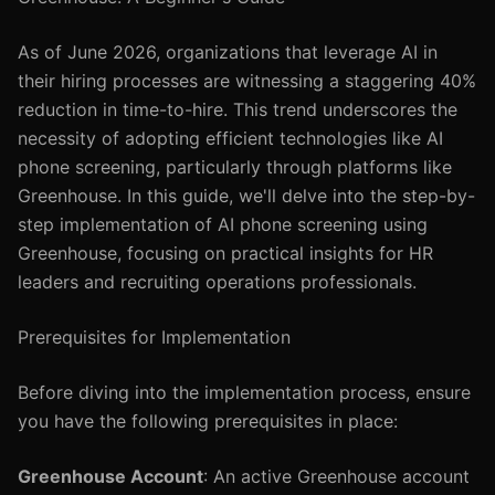
As of June 2026, organizations that leverage AI in
their hiring processes are witnessing a staggering 40%
reduction in time-to-hire. This trend underscores the
necessity of adopting efficient technologies like AI
phone screening, particularly through platforms like
Greenhouse. In this guide, we'll delve into the step-by-
step implementation of AI phone screening using
Greenhouse, focusing on practical insights for HR
leaders and recruiting operations professionals.
Prerequisites for Implementation
Before diving into the implementation process, ensure
you have the following prerequisites in place:
Greenhouse Account
: An active Greenhouse account