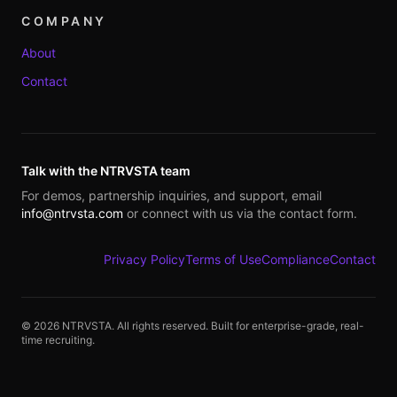
COMPANY
About
Contact
Talk with the NTRVSTA team
For demos, partnership inquiries, and support, email
info@ntrvsta.com
or connect with us via the contact form.
Privacy Policy
Terms of Use
Compliance
Contact
©
2026
NTRVSTA. All rights reserved. Built for enterprise-grade, real-
time recruiting.