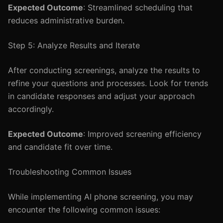
Expected Outcome
: Streamlined scheduling that
reduces administrative burden.
Step 5: Analyze Results and Iterate
After conducting screenings, analyze the results to
refine your questions and processes. Look for trends
in candidate responses and adjust your approach
accordingly.
Expected Outcome
: Improved screening efficiency
and candidate fit over time.
Troubleshooting Common Issues
While implementing AI phone screening, you may
encounter the following common issues: