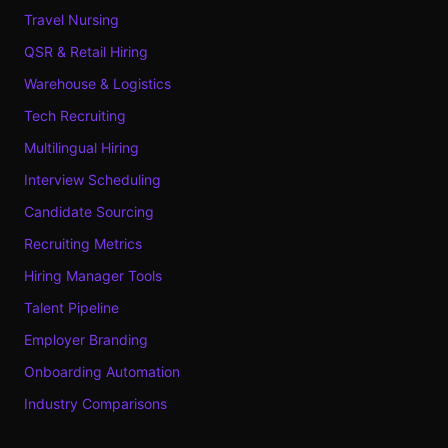
Travel Nursing
QSR & Retail Hiring
Warehouse & Logistics
Tech Recruiting
Multilingual Hiring
Interview Scheduling
Candidate Sourcing
Recruiting Metrics
Hiring Manager Tools
Talent Pipeline
Employer Branding
Onboarding Automation
Industry Comparisons