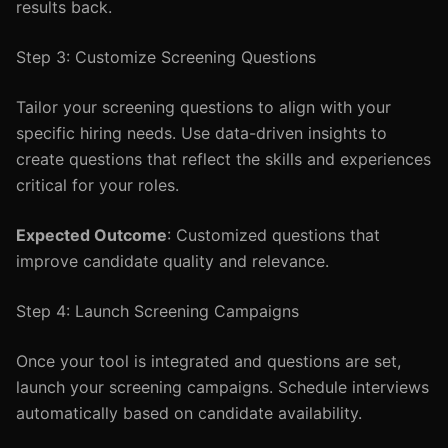
results back.
Step 3: Customize Screening Questions
Tailor your screening questions to align with your
specific hiring needs. Use data-driven insights to
create questions that reflect the skills and experiences
critical for your roles.
Expected Outcome
: Customized questions that
improve candidate quality and relevance.
Step 4: Launch Screening Campaigns
Once your tool is integrated and questions are set,
launch your screening campaigns. Schedule interviews
automatically based on candidate availability.