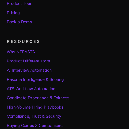
Product Tour
Pricing
Book a Demo
RESOURCES
Why NTRVSTA
Product Differentiators
AI Interview Automation
Resume Intelligence & Scoring
ATS Workflow Automation
Candidate Experience & Fairness
High-Volume Hiring Playbooks
Compliance, Trust & Security
Buying Guides & Comparisons