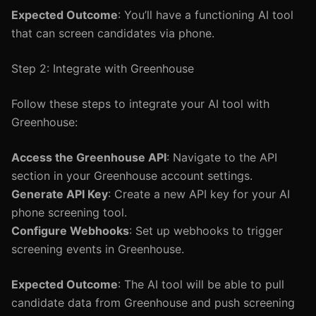
Expected Outcome
: You’ll have a functioning AI tool
that can screen candidates via phone.
Step 2: Integrate with Greenhouse
Follow these steps to integrate your AI tool with
Greenhouse:
Access the Greenhouse API
: Navigate to the API
section in your Greenhouse account settings.
Generate API Key
: Create a new API key for your AI
phone screening tool.
Configure Webhooks
: Set up webhooks to trigger
screening events in Greenhouse.
Expected Outcome
: The AI tool will be able to pull
candidate data from Greenhouse and push screening