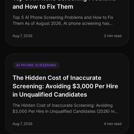
and How to Fix Them
Top 5 AI Phone Screening Problems and How to Fix
Them As of August 2026, AI phone screening has
transformed recruitment, yet it’s not without its
challenges. An alarming 30% of org
Aug 7, 2026
3 min read
AI PHONE SCREENING
The Hidden Cost of Inaccurate
Screening: Avoiding $3,000 Per Hire
in Unqualified Candidates
The Hidden Cost of Inaccurate Screening: Avoiding
$3,000 Per Hire in Unqualified Candidates (2026) In
the competitive landscape of recruitment, the financial
implications of inaccu
Aug 7, 2026
4 min read