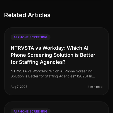
Related Articles
AI PHONE SCREENING
NTRVSTA vs Workday: Which AI
Phone Screening Solution is Better
for Staffing Agencies?
NTRVSTA vs Workday: Which AI Phone Screening
Solution is Better for Staffing Agencies? (2026) In
2026, staffing agencies are under unprecedented
pressure to fill positions quickly
Aug 7, 2026
4 min read
AI PHONE SCREENING