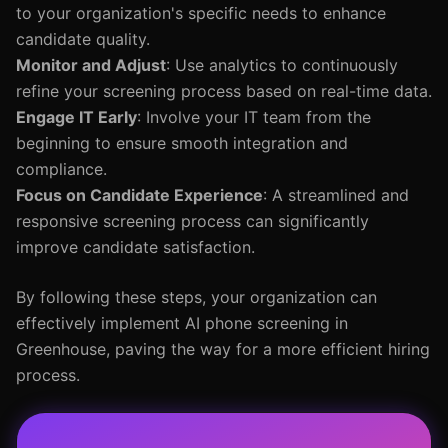
to your organization's specific needs to enhance
candidate quality.
Monitor and Adjust
: Use analytics to continuously
refine your screening process based on real-time data.
Engage IT Early
: Involve your IT team from the
beginning to ensure smooth integration and
compliance.
Focus on Candidate Experience
: A streamlined and
responsive screening process can significantly
improve candidate satisfaction.
By following these steps, your organization can
effectively implement AI phone screening in
Greenhouse, paving the way for a more efficient hiring
process.