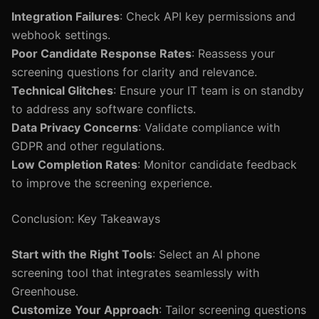
Integration Failures
: Check API key permissions and
webhook settings.
Poor Candidate Response Rates
: Reassess your
screening questions for clarity and relevance.
Technical Glitches
: Ensure your IT team is on standby
to address any software conflicts.
Data Privacy Concerns
: Validate compliance with
GDPR and other regulations.
Low Completion Rates
: Monitor candidate feedback
to improve the screening experience.
Conclusion: Key Takeaways
Start with the Right Tools
: Select an AI phone
screening tool that integrates seamlessly with
Greenhouse.
Customize Your Approach
: Tailor screening questions