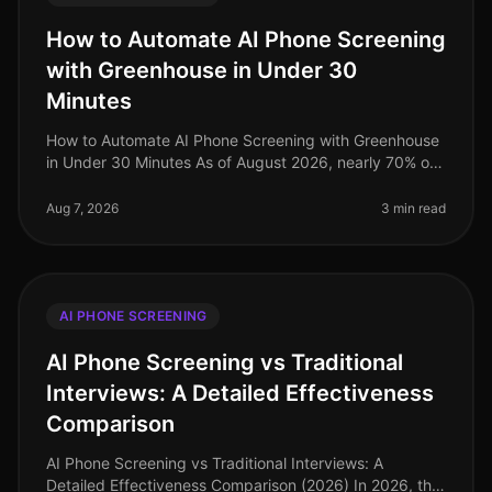
How to Automate AI Phone Screening
with Greenhouse in Under 30
Minutes
How to Automate AI Phone Screening with Greenhouse
in Under 30 Minutes As of August 2026, nearly 70% of
talent acquisition leaders are leveraging AI in their
screening processes, a
Aug 7, 2026
3 min read
AI PHONE SCREENING
AI Phone Screening vs Traditional
Interviews: A Detailed Effectiveness
Comparison
AI Phone Screening vs Traditional Interviews: A
Detailed Effectiveness Comparison (2026) In 2026, the