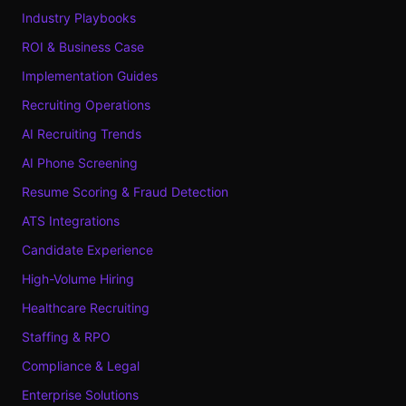
Industry Playbooks
ROI & Business Case
Implementation Guides
Recruiting Operations
AI Recruiting Trends
AI Phone Screening
Resume Scoring & Fraud Detection
ATS Integrations
Candidate Experience
High-Volume Hiring
Healthcare Recruiting
Staffing & RPO
Compliance & Legal
Enterprise Solutions