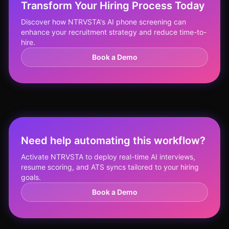
Transform Your Hiring Process Today
Discover how NTRVSTA's AI phone screening can
enhance your recruitment strategy and reduce time-to-
hire.
Book a Demo
Need help automating this workflow?
Activate NTRVSTA to deploy real-time AI interviews,
resume scoring, and ATS syncs tailored to your hiring
goals.
Book a Demo