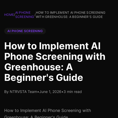
AI PHONE
HOW TO IMPLEMENT AI PHONE SCREENING
HOME
/
/
SCREENING
WITH GREENHOUSE: A BEGINNER'S GUIDE
AI PHONE SCREENING
How to Implement AI
Phone Screening with
Greenhouse: A
Beginner's Guide
By NTRVSTA Team
•
June 1, 2026
•
3 min read
How to Implement AI Phone Screening with
Greenhouse: A Beginner's Guide