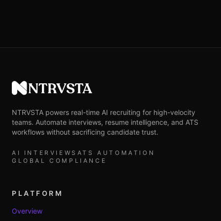
NTRVSTA
NTRVSTA powers real-time AI recruiting for high-velocity
teams. Automate interviews, resume intelligence, and ATS
workflows without sacrificing candidate trust.
AI INTERVIEWS
ATS AUTOMATION
GLOBAL COMPLIANCE
PLATFORM
Overview