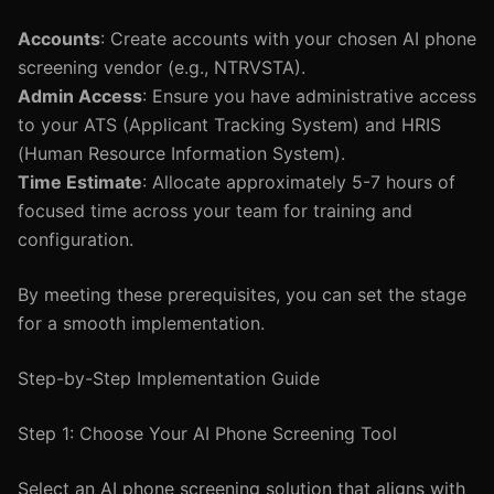
Accounts
: Create accounts with your chosen AI phone
screening vendor (e.g., NTRVSTA).
Admin Access
: Ensure you have administrative access
to your ATS (Applicant Tracking System) and HRIS
(Human Resource Information System).
Time Estimate
: Allocate approximately 5-7 hours of
focused time across your team for training and
configuration.
By meeting these prerequisites, you can set the stage
for a smooth implementation.
Step-by-Step Implementation Guide
Step 1: Choose Your AI Phone Screening Tool
Select an AI phone screening solution that aligns with