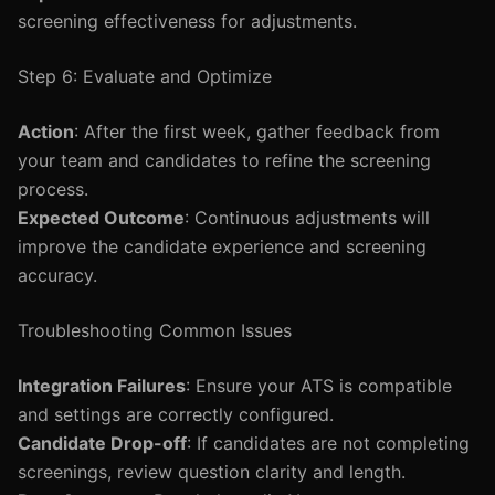
screening effectiveness for adjustments.
Step 6: Evaluate and Optimize
Action
: After the first week, gather feedback from
your team and candidates to refine the screening
process.
Expected Outcome
: Continuous adjustments will
improve the candidate experience and screening
accuracy.
Troubleshooting Common Issues
Integration Failures
: Ensure your ATS is compatible
and settings are correctly configured.
Candidate Drop-off
: If candidates are not completing
screenings, review question clarity and length.