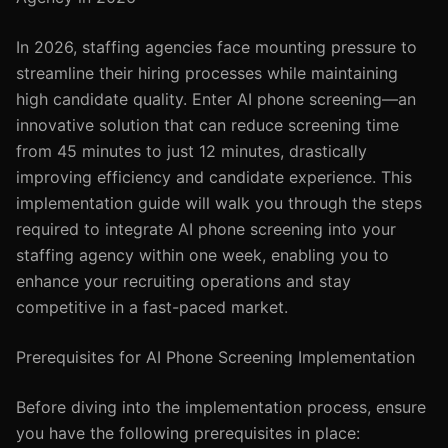
In 2026, staffing agencies face mounting pressure to
streamline their hiring processes while maintaining
high candidate quality. Enter AI phone screening—an
innovative solution that can reduce screening time
from 45 minutes to just 12 minutes, drastically
improving efficiency and candidate experience. This
implementation guide will walk you through the steps
required to integrate AI phone screening into your
staffing agency within one week, enabling you to
enhance your recruiting operations and stay
competitive in a fast-paced market.
Prerequisites for AI Phone Screening Implementation
Before diving into the implementation process, ensure
you have the following prerequisites in place: