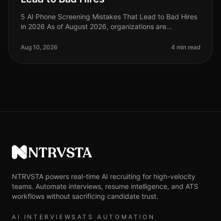
5 AI Phone Screening Mistakes That Lead to Bad Hires
in 2026 As of August 2026, organizations are
increasingly relying on AI phone screening tools to
streamline their hiring proces
Aug 10, 2026
4 min read
NTRVSTA
NTRVSTA powers real-time AI recruiting for high-velocity
teams. Automate interviews, resume intelligence, and ATS
workflows without sacrificing candidate trust.
AI INTERVIEWS
ATS AUTOMATION