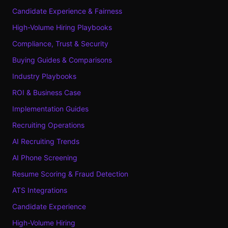
Candidate Experience & Fairness
High-Volume Hiring Playbooks
Compliance, Trust & Security
Buying Guides & Comparisons
Industry Playbooks
ROI & Business Case
Implementation Guides
Recruiting Operations
AI Recruiting Trends
AI Phone Screening
Resume Scoring & Fraud Detection
ATS Integrations
Candidate Experience
High-Volume Hiring