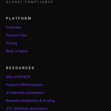
GLOBAL COMPLIANCE
PLATFORM
Overview
Product Tour
Pricing
Book a Demo
RESOURCES
Why NTRVSTA
Product Differentiators
AI Interview Automation
Resume Intelligence & Scoring
ATS Workflow Automation