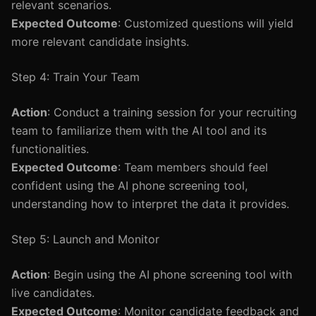
relevant scenarios.
Expected Outcome
: Customized questions will yield
more relevant candidate insights.
Step 4: Train Your Team
Action
: Conduct a training session for your recruiting
team to familiarize them with the AI tool and its
functionalities.
Expected Outcome
: Team members should feel
confident using the AI phone screening tool,
understanding how to interpret the data it provides.
Step 5: Launch and Monitor
Action
: Begin using the AI phone screening tool with
live candidates.
Expected Outcome
: Monitor candidate feedback and