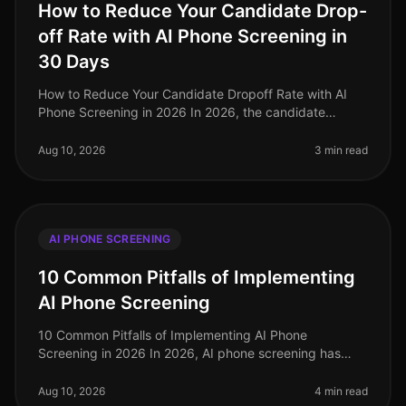
How to Reduce Your Candidate Drop-
off Rate with AI Phone Screening in
30 Days
How to Reduce Your Candidate Dropoff Rate with AI
Phone Screening in 2026 In 2026, the candidate
dropoff rate remains a critical concern for recruiters,
with recent studies reveali
Aug 10, 2026
3 min read
AI PHONE SCREENING
10 Common Pitfalls of Implementing
AI Phone Screening
10 Common Pitfalls of Implementing AI Phone
Screening in 2026 In 2026, AI phone screening has
become a staple in talent acquisition, yet many
organizations still stumble in their i
Aug 10, 2026
4 min read