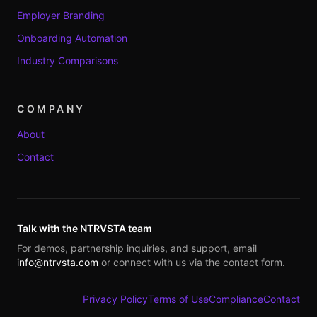
Employer Branding
Onboarding Automation
Industry Comparisons
COMPANY
About
Contact
Talk with the NTRVSTA team
For demos, partnership inquiries, and support, email
info@ntrvsta.com
or connect with us via the contact form.
Privacy Policy
Terms of Use
Compliance
Contact