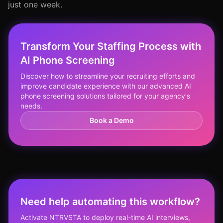
just one week.
Transform Your Staffing Process with
AI Phone Screening
Discover how to streamline your recruiting efforts and
improve candidate experience with our advanced AI
phone screening solutions tailored for your agency's
needs.
Book a Demo
Need help automating this workflow?
Activate NTRVSTA to deploy real-time AI interviews,