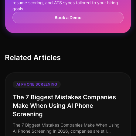
resume scoring, and ATS syncs tailored to your hiring
goals.
Book a Demo
Related Articles
AI PHONE SCREENING
The 7 Biggest Mistakes Companies
Make When Using AI Phone
Screening
The 7 Biggest Mistakes Companies Make When Using
AI Phone Screening In 2026, companies are still