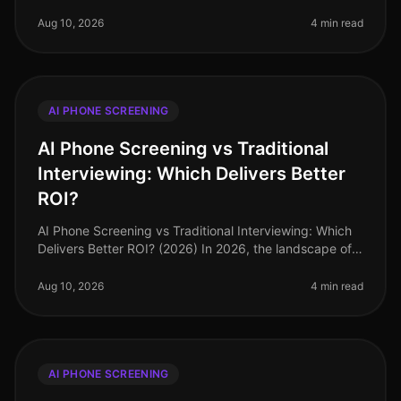
grappling with the integration of AI phone screening
into their recruiting processe
Aug 10, 2026
4 min read
AI PHONE SCREENING
AI Phone Screening vs Traditional
Interviewing: Which Delivers Better
ROI?
AI Phone Screening vs Traditional Interviewing: Which
Delivers Better ROI? (2026) In 2026, the landscape of
recruitment continues to evolve, yet many firms are still
tethered to tr
Aug 10, 2026
4 min read
AI PHONE SCREENING