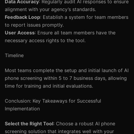
Data Accuracy
: Regularly audit AI responses to ensure
alignment with your agency’s standards.
Feedback Loop
: Establish a system for team members
to report issues promptly.
User Access
: Ensure all team members have the
necessary access rights to the tool.
Timeline
Most teams complete the setup and initial launch of AI
phone screening within 5 to 7 business days, allowing
time for training and initial evaluations.
Conclusion: Key Takeaways for Successful
Implementation
Select the Right Tool
: Choose a robust AI phone
screening solution that integrates well with your