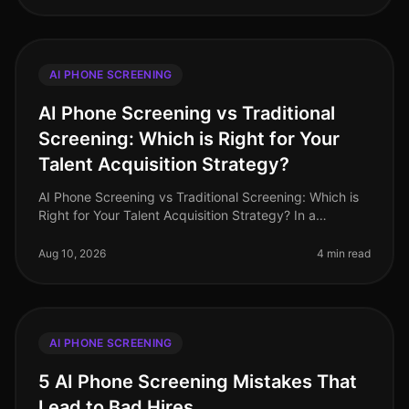
AI PHONE SCREENING
AI Phone Screening vs Traditional
Screening: Which is Right for Your
Talent Acquisition Strategy?
AI Phone Screening vs Traditional Screening: Which is
Right for Your Talent Acquisition Strategy? In a
landscape where 82% of companies report challenges
in attracting top talent,
Aug 10, 2026
4 min read
AI PHONE SCREENING
5 AI Phone Screening Mistakes That
Lead to Bad Hires