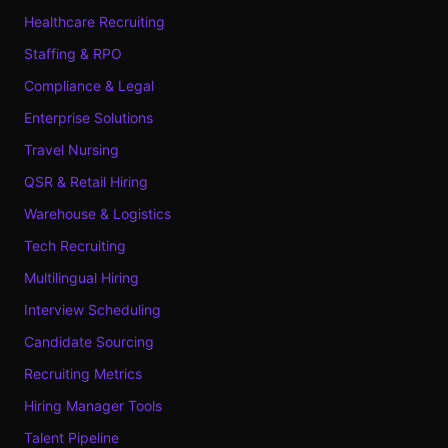
Healthcare Recruiting
Staffing & RPO
Compliance & Legal
Enterprise Solutions
Travel Nursing
QSR & Retail Hiring
Warehouse & Logistics
Tech Recruiting
Multilingual Hiring
Interview Scheduling
Candidate Sourcing
Recruiting Metrics
Hiring Manager Tools
Talent Pipeline