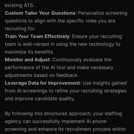
existing ATS.
Custom Tailor Your Questions
: Personalize screening
questions to align with the specific roles you are
recruiting for.
Train Your Team Effectively
: Ensure your recruiting
team is well-versed in using the new technology to
maximize its benefits.
Monitor and Adjust
: Continuously evaluate the
performance of the AI tool and make necessary
adjustments based on feedback.
Leverage Data for Improvement
: Use insights gained
from AI screenings to refine your recruiting strategies
and improve candidate quality.
By following this structured approach, your staffing
agency can successfully implement AI phone
screening and enhance its recruitment process within