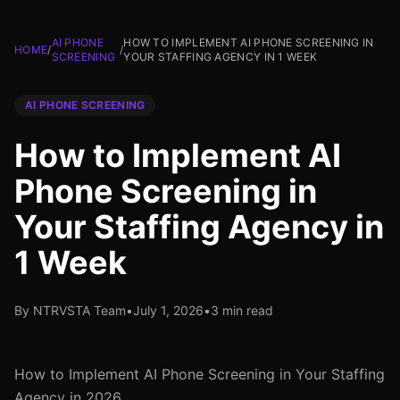
AI PHONE
HOW TO IMPLEMENT AI PHONE SCREENING IN
HOME
/
/
SCREENING
YOUR STAFFING AGENCY IN 1 WEEK
AI PHONE SCREENING
How to Implement AI
Phone Screening in
Your Staffing Agency in
1 Week
By NTRVSTA Team
•
July 1, 2026
•
3 min read
How to Implement AI Phone Screening in Your Staffing
Agency in 2026