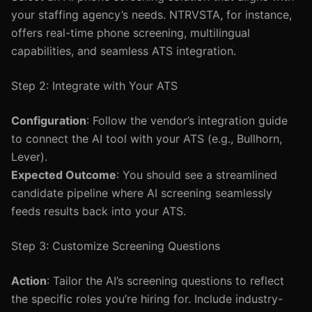
your staffing agency’s needs. NTRVSTA, for instance,
offers real-time phone screening, multilingual
capabilities, and seamless ATS integration.
Step 2: Integrate with Your ATS
Configuration
: Follow the vendor’s integration guide
to connect the AI tool with your ATS (e.g., Bullhorn,
Lever).
Expected Outcome
: You should see a streamlined
candidate pipeline where AI screening seamlessly
feeds results back into your ATS.
Step 3: Customize Screening Questions
Action
: Tailor the AI’s screening questions to reflect
the specific roles you’re hiring for. Include industry-