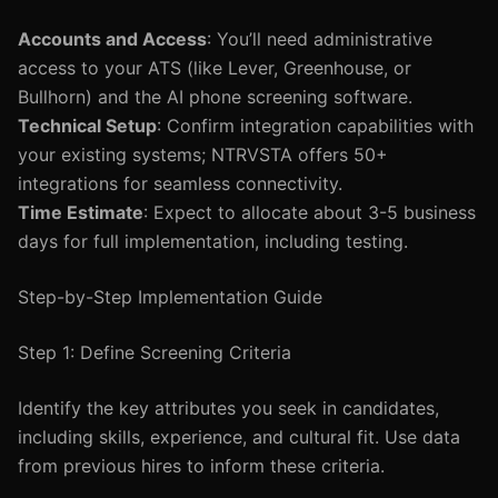
Accounts and Access
: You’ll need administrative
access to your ATS (like Lever, Greenhouse, or
Bullhorn) and the AI phone screening software.
Technical Setup
: Confirm integration capabilities with
your existing systems; NTRVSTA offers 50+
integrations for seamless connectivity.
Time Estimate
: Expect to allocate about 3-5 business
days for full implementation, including testing.
Step-by-Step Implementation Guide
Step 1: Define Screening Criteria
Identify the key attributes you seek in candidates,
including skills, experience, and cultural fit. Use data
from previous hires to inform these criteria.