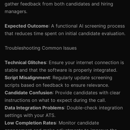
gather feedback from both candidates and hiring
managers.
Expected Outcome
: A functional AI screening process
that reduces time spent on initial candidate evaluation.
Troubleshooting Common Issues
Technical Glitches
: Ensure your internet connection is
stable and that the software is properly integrated.
Script Misalignment
: Regularly update screening
scripts based on feedback to ensure relevance.
Candidate Confusion
: Provide candidates with clear
instructions on what to expect during the call.
Data Integration Problems
: Double-check integration
settings with your ATS.
Low Completion Rates
: Monitor candidate