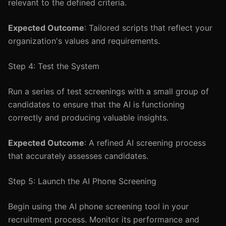
relevant to the defined criteria.
Expected Outcome
: Tailored scripts that reflect your
organization's values and requirements.
Step 4: Test the System
Run a series of test screenings with a small group of
candidates to ensure that the AI is functioning
correctly and producing valuable insights.
Expected Outcome
: A refined AI screening process
that accurately assesses candidates.
Step 5: Launch the AI Phone Screening
Begin using the AI phone screening tool in your
recruitment process. Monitor its performance and