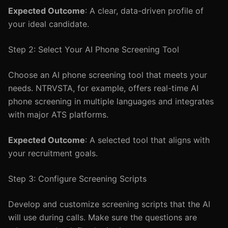
Expected Outcome
: A clear, data-driven profile of
your ideal candidate.
Step 2: Select Your AI Phone Screening Tool
Choose an AI phone screening tool that meets your
needs. NTRVSTA, for example, offers real-time AI
phone screening in multiple languages and integrates
with major ATS platforms.
Expected Outcome
: A selected tool that aligns with
your recruitment goals.
Step 3: Configure Screening Scripts
Develop and customize screening scripts that the AI
will use during calls. Make sure the questions are