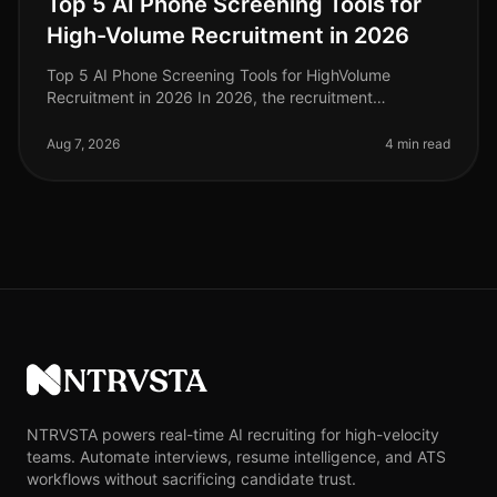
Top 5 AI Phone Screening Tools for
High-Volume Recruitment in 2026
Top 5 AI Phone Screening Tools for HighVolume
Recruitment in 2026 In 2026, the recruitment
landscape continues to evolve, particularly in
highvolume hiring scenarios where efficien
Aug 7, 2026
4 min read
NTRVSTA
NTRVSTA powers real-time AI recruiting for high-velocity
teams. Automate interviews, resume intelligence, and ATS
workflows without sacrificing candidate trust.