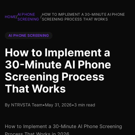
AI PHONE
HOW TO IMPLEMENT A 30-MINUTE AI PHONE
HOME
/
/
SCREENING
SCREENING PROCESS THAT WORKS
AI PHONE SCREENING
How to Implement a
30-Minute AI Phone
Screening Process
That Works
By NTRVSTA Team
•
May 31, 2026
•
3 min read
How to Implement a 30-Minute AI Phone Screening
Process That Works in 2026