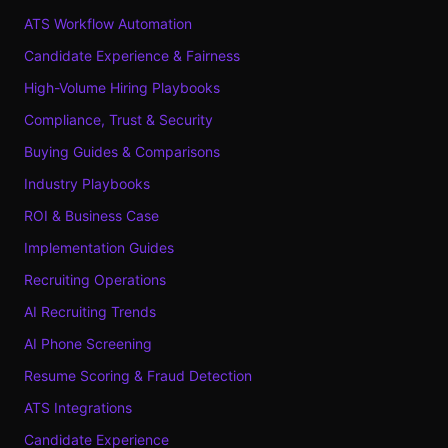
ATS Workflow Automation
Candidate Experience & Fairness
High-Volume Hiring Playbooks
Compliance, Trust & Security
Buying Guides & Comparisons
Industry Playbooks
ROI & Business Case
Implementation Guides
Recruiting Operations
AI Recruiting Trends
AI Phone Screening
Resume Scoring & Fraud Detection
ATS Integrations
Candidate Experience