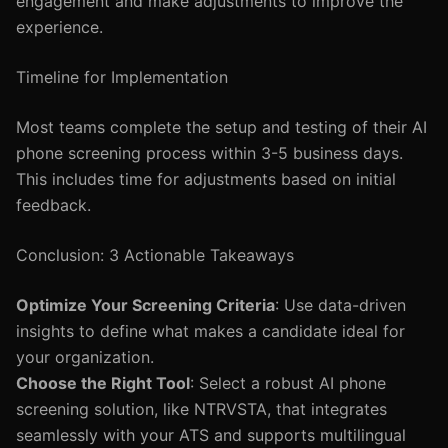
engagement and make adjustments to improve the
experience.
Timeline for Implementation
Most teams complete the setup and testing of their AI
phone screening process within 3-5 business days.
This includes time for adjustments based on initial
feedback.
Conclusion: 3 Actionable Takeaways
Optimize Your Screening Criteria
: Use data-driven
insights to define what makes a candidate ideal for
your organization.
Choose the Right Tool
: Select a robust AI phone
screening solution, like NTRVSTA, that integrates
seamlessly with your ATS and supports multilingual