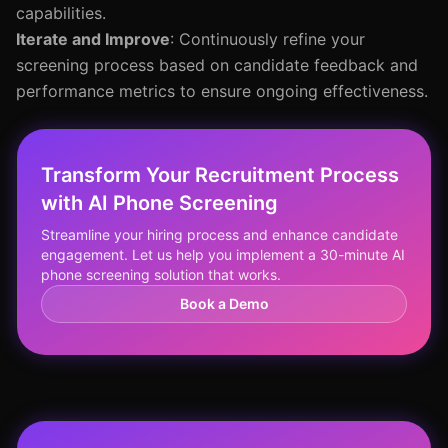
capabilities.
Iterate and Improve
: Continuously refine your
screening process based on candidate feedback and
performance metrics to ensure ongoing effectiveness.
Transform Your Recruitment Process
with AI Phone Screening
Streamline your hiring process and enhance candidate
engagement. Let us help you implement a 30-minute AI
phone screening solution that works.
Book a Demo