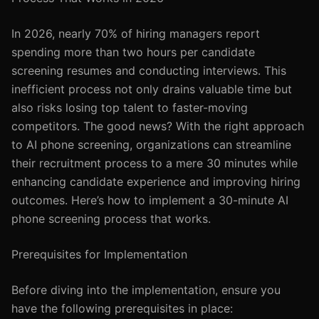
In 2026, nearly 70% of hiring managers report
spending more than two hours per candidate
screening resumes and conducting interviews. This
inefficient process not only drains valuable time but
also risks losing top talent to faster-moving
competitors. The good news? With the right approach
to AI phone screening, organizations can streamline
their recruitment process to a mere 30 minutes while
enhancing candidate experience and improving hiring
outcomes. Here’s how to implement a 30-minute AI
phone screening process that works.
Prerequisites for Implementation
Before diving into the implementation, ensure you
have the following prerequisites in place: