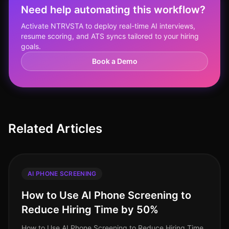
Need help automating this workflow?
Activate NTRVSTA to deploy real-time AI interviews,
resume scoring, and ATS syncs tailored to your hiring
goals.
Book a Demo
Related Articles
AI PHONE SCREENING
How to Use AI Phone Screening to
Reduce Hiring Time by 50%
How to Use AI Phone Screening to Reduce Hiring Time