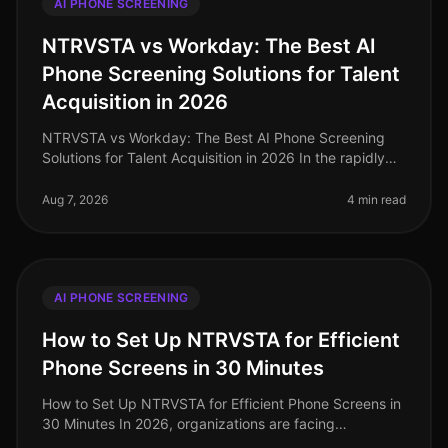
AI PHONE SCREENING
NTRVSTA vs Workday: The Best AI
Phone Screening Solutions for Talent
Acquisition in 2026
NTRVSTA vs Workday: The Best AI Phone Screening
Solutions for Talent Acquisition in 2026 In the rapidly
evolving landscape of talent acquisition, organizations
are increasingly tur
Aug 7, 2026
4 min read
AI PHONE SCREENING
How to Set Up NTRVSTA for Efficient
Phone Screens in 30 Minutes
How to Set Up NTRVSTA for Efficient Phone Screens in
30 Minutes In 2026, organizations are facing
unprecedented hiring challenges, with a staggering