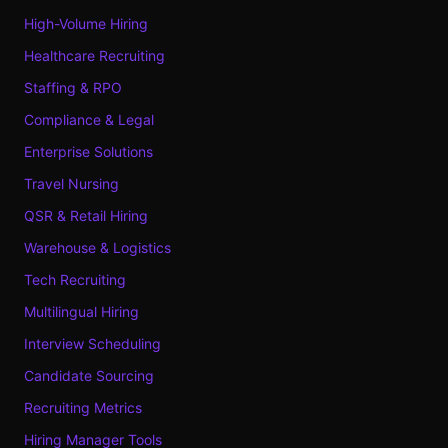
High-Volume Hiring
Healthcare Recruiting
Staffing & RPO
Compliance & Legal
Enterprise Solutions
Travel Nursing
QSR & Retail Hiring
Warehouse & Logistics
Tech Recruiting
Multilingual Hiring
Interview Scheduling
Candidate Sourcing
Recruiting Metrics
Hiring Manager Tools