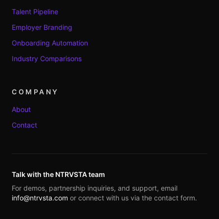
Talent Pipeline
Employer Branding
Onboarding Automation
Industry Comparisons
COMPANY
About
Contact
Talk with the NTRVSTA team
For demos, partnership inquiries, and support, email
info@ntrvsta.com
or connect with us via the contact form.