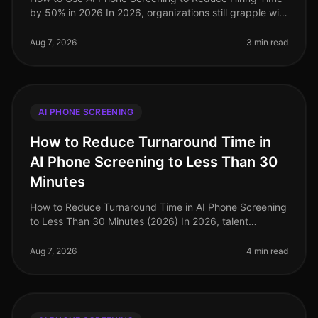
by 50% in 2026 In 2026, organizations still grapple with
the challenge of optimizing hiring processes to attract
top talent swif
Aug 7, 2026
3 min read
AI PHONE SCREENING
How to Reduce Turnaround Time in
AI Phone Screening to Less Than 30
Minutes
How to Reduce Turnaround Time in AI Phone Screening
to Less Than 30 Minutes (2026) In 2026, talent
acquisition teams are under immense pressure to
streamline their hiring processes
Aug 7, 2026
4 min read