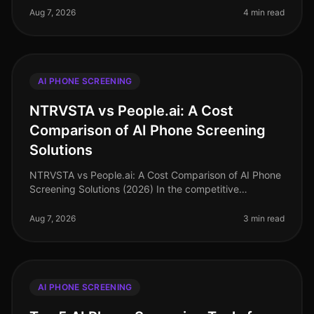
70% of talent acquisition leade
Aug 7, 2026
4 min read
AI PHONE SCREENING
NTRVSTA vs People.ai: A Cost
Comparison of AI Phone Screening
Solutions
NTRVSTA vs People.ai: A Cost Comparison of AI Phone
Screening Solutions (2026) In the competitive
landscape of talent acquisition, the right AI phone
screening solution can signifi
Aug 7, 2026
3 min read
AI PHONE SCREENING