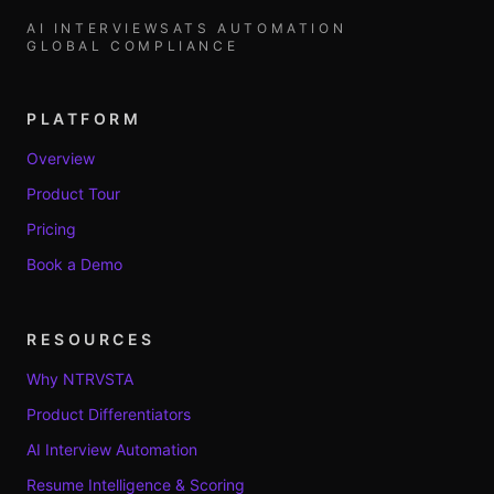
AI INTERVIEWS
ATS AUTOMATION
GLOBAL COMPLIANCE
PLATFORM
Overview
Product Tour
Pricing
Book a Demo
RESOURCES
Why NTRVSTA
Product Differentiators
AI Interview Automation
Resume Intelligence & Scoring