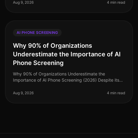
paramount. Surpr
Aug 9, 2026
4 min read
AI PHONE SCREENING
Why 90% of Organizations
Underestimate the Importance of AI
Phone Screening
Why 90% of Organizations Underestimate the
Importance of AI Phone Screening (2026) Despite its
growing prominence, a staggering 90% of
organizations still underestimate the importa
Aug 9, 2026
4 min read