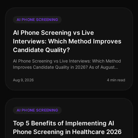
AI PHONE SCREENING
AI Phone Screening vs Live
Interviews: Which Method Improves
Candidate Quality?
AI Phone Screening vs Live Interviews: Which Method
Improves Candidate Quality in 2026? As of August
2026, organizations are still grappling with the
challenge of finding the best
Aug 9, 2026
4 min read
AI PHONE SCREENING
Top 5 Benefits of Implementing AI
Phone Screening in Healthcare 2026