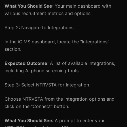
What You Should See
: Your main dashboard with
various recruitment metrics and options.
Step 2: Navigate to Integrations
In the iCIMS dashboard, locate the "Integrations"
section.
Expected Outcome
: A list of available integrations,
including AI phone screening tools.
Step 3: Select NTRVSTA for Integration
Choose NTRVSTA from the integration options and
click on the "Connect" button.
What You Should See
: A prompt to enter your