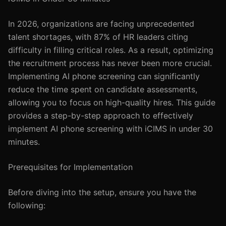
In 2026, organizations are facing unprecedented
talent shortages, with 87% of HR leaders citing
difficulty in filling critical roles. As a result, optimizing
the recruitment process has never been more crucial.
Implementing AI phone screening can significantly
reduce the time spent on candidate assessments,
allowing you to focus on high-quality hires. This guide
provides a step-by-step approach to effectively
implement AI phone screening with iCIMS in under 30
minutes.
Prerequisites for Implementation
Before diving into the setup, ensure you have the
following: