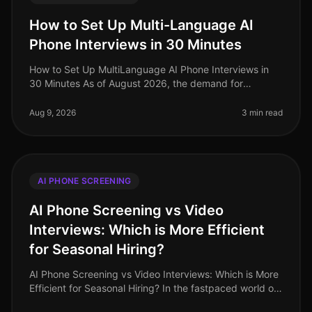
How to Set Up Multi-Language AI
Phone Interviews in 30 Minutes
How to Set Up MultiLanguage AI Phone Interviews in
30 Minutes As of August 2026, the demand for
multilingual talent has never been higher, especially in
industries like retail and
Aug 9, 2026
3 min read
AI PHONE SCREENING
AI Phone Screening vs Video
Interviews: Which is More Efficient
for Seasonal Hiring?
AI Phone Screening vs Video Interviews: Which is More
Efficient for Seasonal Hiring? In the fastpaced world of
seasonal hiring, especially in retail, efficiency is