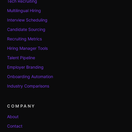
Tech Recruiting
Multilingual Hiring
Interview Scheduling
Candidate Sourcing
Recruiting Metrics
Hiring Manager Tools
Talent Pipeline
Employer Branding
Onboarding Automation
Industry Comparisons
COMPANY
About
Contact