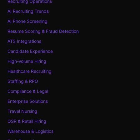
Recruiting Operations
AI Recruiting Trends
AI Phone Screening
Resume Scoring & Fraud Detection
ATS Integrations
Candidate Experience
High-Volume Hiring
Healthcare Recruiting
Staffing & RPO
Compliance & Legal
Enterprise Solutions
Travel Nursing
QSR & Retail Hiring
Warehouse & Logistics