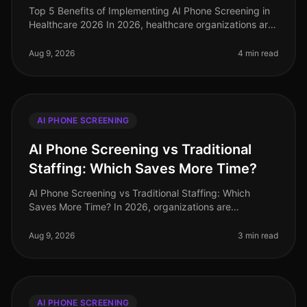
Top 5 Benefits of Implementing AI Phone Screening in
Healthcare 2026 In 2026, healthcare organizations are
facing unprecedented challenges in talent acquisition.
With a staggering
Aug 9, 2026
4 min read
AI PHONE SCREENING
AI Phone Screening vs Traditional
Staffing: Which Saves More Time?
AI Phone Screening vs Traditional Staffing: Which
Saves More Time? In 2026, organizations are
increasingly pressed to streamline their hiring
processes. A recent study revealed tha
Aug 9, 2026
3 min read
AI PHONE SCREENING