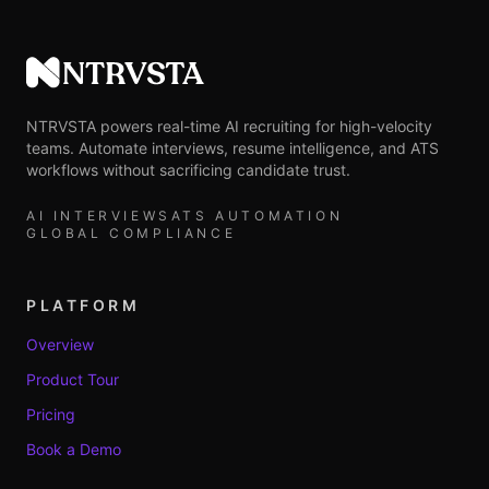
NTRVSTA
NTRVSTA powers real-time AI recruiting for high-velocity
teams. Automate interviews, resume intelligence, and ATS
workflows without sacrificing candidate trust.
AI INTERVIEWS
ATS AUTOMATION
GLOBAL COMPLIANCE
PLATFORM
Overview
Product Tour
Pricing
Book a Demo