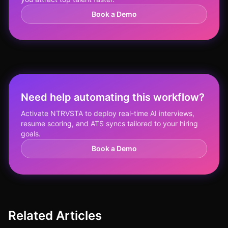
Book a Demo
Need help automating this workflow?
Activate NTRVSTA to deploy real-time AI interviews,
resume scoring, and ATS syncs tailored to your hiring
goals.
Book a Demo
Related Articles