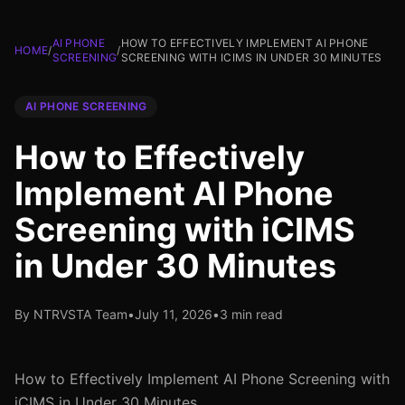
AI PHONE
HOW TO EFFECTIVELY IMPLEMENT AI PHONE
HOME
/
/
SCREENING
SCREENING WITH ICIMS IN UNDER 30 MINUTES
AI PHONE SCREENING
How to Effectively
Implement AI Phone
Screening with iCIMS
in Under 30 Minutes
By NTRVSTA Team
•
July 11, 2026
•
3 min read
How to Effectively Implement AI Phone Screening with
iCIMS in Under 30 Minutes