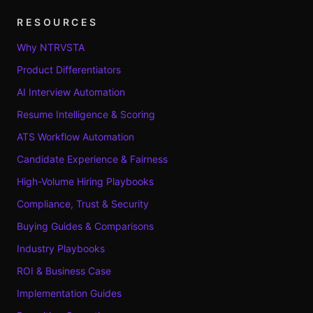
RESOURCES
Why NTRVSTA
Product Differentiators
AI Interview Automation
Resume Intelligence & Scoring
ATS Workflow Automation
Candidate Experience & Fairness
High-Volume Hiring Playbooks
Compliance, Trust & Security
Buying Guides & Comparisons
Industry Playbooks
ROI & Business Case
Implementation Guides