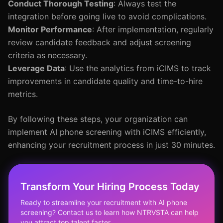
Conduct Thorough Testing
: Always test the
integration before going live to avoid complications.
Monitor Performance
: After implementation, regularly
review candidate feedback and adjust screening
criteria as necessary.
Leverage Data
: Use the analytics from iCIMS to track
improvements in candidate quality and time-to-hire
metrics.
By following these steps, your organization can
implement AI phone screening with iCIMS efficiently,
enhancing your recruitment process in just 30 minutes.
Transform Your Hiring Process Today
Ready to streamline your recruitment with AI phone
screening? Contact us to learn how NTRVSTA can help
you attract top talent faster.