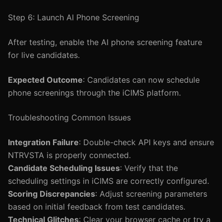
Step 6: Launch AI Phone Screening
After testing, enable the AI phone screening feature
for live candidates.
Expected Outcome
: Candidates can now schedule
phone screenings through the iCIMS platform.
Troubleshooting Common Issues
Integration Failure
: Double-check API keys and ensure
NTRVSTA is properly connected.
Candidate Scheduling Issues
: Verify that the
scheduling settings in iCIMS are correctly configured.
Scoring Discrepancies
: Adjust screening parameters
based on initial feedback from test candidates.
Technical Glitches
: Clear your browser cache or try a