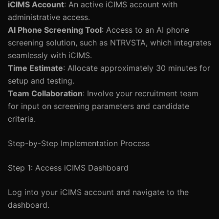
iCIMS Account
: An active iCIMS account with
administrative access.
AI Phone Screening Tool
: Access to an AI phone
screening solution, such as NTRVSTA, which integrates
seamlessly with iCIMS.
Time Estimate
: Allocate approximately 30 minutes for
setup and testing.
Team Collaboration
: Involve your recruitment team
for input on screening parameters and candidate
criteria.
Step-by-Step Implementation Process
Step 1: Access iCIMS Dashboard
Log into your iCIMS account and navigate to the
dashboard.