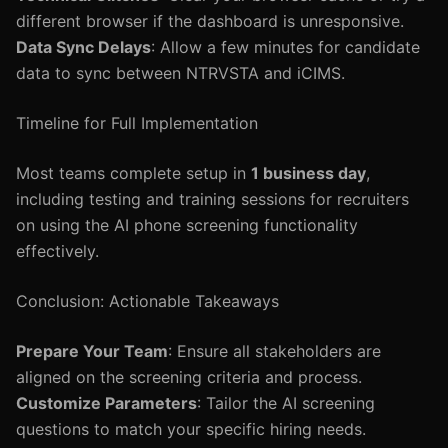
different browser if the dashboard is unresponsive.
Data Sync Delays
: Allow a few minutes for candidate
data to sync between NTRVSTA and iCIMS.
Timeline for Full Implementation
Most teams complete setup in
1 business day
,
including testing and training sessions for recruiters
on using the AI phone screening functionality
effectively.
Conclusion: Actionable Takeaways
Prepare Your Team
: Ensure all stakeholders are
aligned on the screening criteria and process.
Customize Parameters
: Tailor the AI screening
questions to match your specific hiring needs.