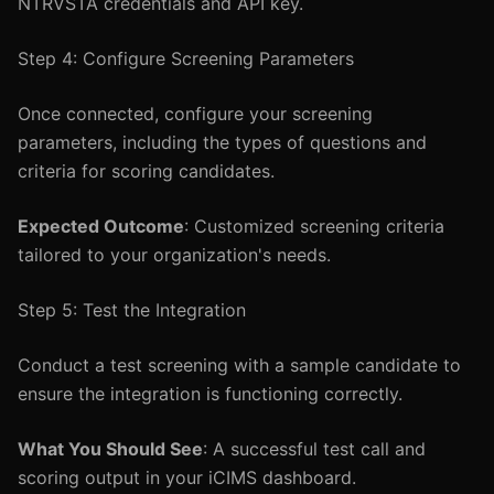
NTRVSTA credentials and API key.
Step 4: Configure Screening Parameters
Once connected, configure your screening
parameters, including the types of questions and
criteria for scoring candidates.
Expected Outcome
: Customized screening criteria
tailored to your organization's needs.
Step 5: Test the Integration
Conduct a test screening with a sample candidate to
ensure the integration is functioning correctly.
What You Should See
: A successful test call and
scoring output in your iCIMS dashboard.