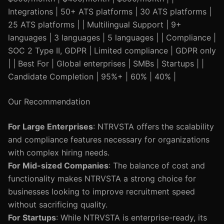
Integrations | 50+ ATS platforms | 30 ATS platforms |
25 ATS platforms | | Multilingual Support | 9+
languages | 3 languages | 5 languages | | Compliance |
SOC 2 Type II, GDPR | Limited compliance | GDPR only
| | Best For | Global enterprises | SMBs | Startups | |
Candidate Completion | 95%+ | 60% | 40% |
Our Recommendation
For Large Enterprises
: NTRVSTA offers the scalability
and compliance features necessary for organizations
with complex hiring needs.
For Mid-sized Companies
: The balance of cost and
functionality makes NTRVSTA a strong choice for
businesses looking to improve recruitment speed
without sacrificing quality.
For Startups
: While NTRVSTA is enterprise-ready, its