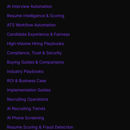
AI Interview Automation
Resume Intelligence & Scoring
ATS Workflow Automation
Candidate Experience & Fairness
High-Volume Hiring Playbooks
Compliance, Trust & Security
Buying Guides & Comparisons
Industry Playbooks
ROI & Business Case
Implementation Guides
Recruiting Operations
AI Recruiting Trends
AI Phone Screening
Resume Scoring & Fraud Detection