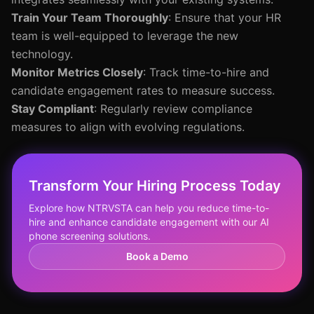
Train Your Team Thoroughly
: Ensure that your HR
team is well-equipped to leverage the new
technology.
Monitor Metrics Closely
: Track time-to-hire and
candidate engagement rates to measure success.
Stay Compliant
: Regularly review compliance
measures to align with evolving regulations.
Transform Your Hiring Process Today
Explore how NTRVSTA can help you reduce time-to-
hire and enhance candidate engagement with our AI
phone screening solutions.
Book a Demo