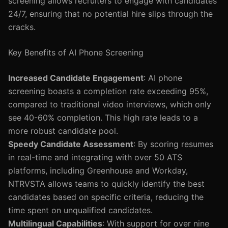
screening allows recruiters to engage with candidates
24/7, ensuring that no potential hire slips through the
cracks.
Key Benefits of AI Phone Screening
Increased Candidate Engagement
: AI phone
screening boasts a completion rate exceeding 95%,
compared to traditional video interviews, which only
see 40-60% completion. This high rate leads to a
more robust candidate pool.
Speedy Candidate Assessment
: By scoring resumes
in real-time and integrating with over 50 ATS
platforms, including Greenhouse and Workday,
NTRVSTA allows teams to quickly identify the best
candidates based on specific criteria, reducing the
time spent on unqualified candidates.
Multilingual Capabilities
: With support for over nine