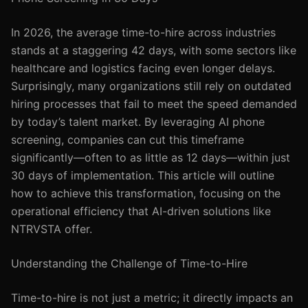
In 2026, the average time-to-hire across industries
stands at a staggering 42 days, with some sectors like
healthcare and logistics facing even longer delays.
Surprisingly, many organizations still rely on outdated
hiring processes that fail to meet the speed demanded
by today’s talent market. By leveraging AI phone
screening, companies can cut this timeframe
significantly—often to as little as 12 days—within just
30 days of implementation. This article will outline
how to achieve this transformation, focusing on the
operational efficiency that AI-driven solutions like
NTRVSTA offer.
Understanding the Challenge of Time-to-Hire
Time-to-hire is not just a metric; it directly impacts an