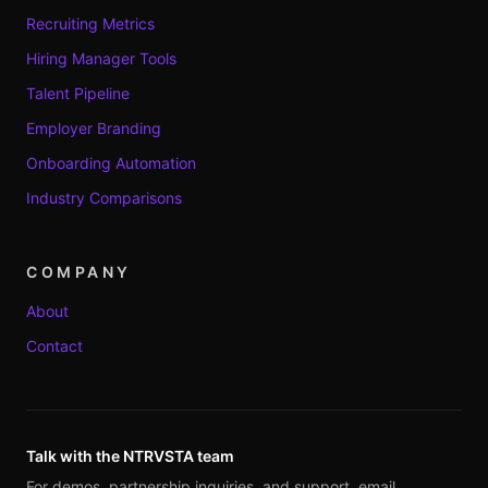
Recruiting Metrics
Hiring Manager Tools
Talent Pipeline
Employer Branding
Onboarding Automation
Industry Comparisons
COMPANY
About
Contact
Talk with the NTRVSTA team
For demos, partnership inquiries, and support, email