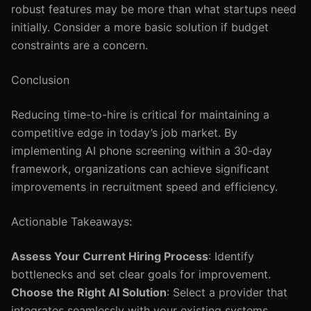
robust features may be more than what startups need
initially. Consider a more basic solution if budget
constraints are a concern.
Conclusion
Reducing time-to-hire is critical for maintaining a
competitive edge in today’s job market. By
implementing AI phone screening within a 30-day
framework, organizations can achieve significant
improvements in recruitment speed and efficiency.
Actionable Takeaways:
Assess Your Current Hiring Process
: Identify
bottlenecks and set clear goals for improvement.
Choose the Right AI Solution
: Select a provider that
integrates seamlessly with your existing systems.