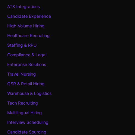
ATS Integrations
Candidate Experience
High-Volume Hiring
Healthcare Recruiting
Staffing & RPO
Compliance & Legal
Enterprise Solutions
Travel Nursing
QSR & Retail Hiring
Warehouse & Logistics
Tech Recruiting
Multilingual Hiring
Interview Scheduling
Candidate Sourcing