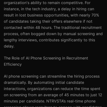
organization's ability to remain competitive. For
instance, in the tech industry, a delay in hiring can
result in lost business opportunities, with nearly 70%
of candidates taking their offers elsewhere if not
contacted within 48 hours. The traditional recruitment
process, often bogged down by manual screening and
lengthy interviews, contributes significantly to this
delay.
The Role of AI Phone Screening in Recruitment
Efficiency
AI phone screening can streamline the hiring process
dramatically. By automating initial candidate
interactions, organizations can reduce the time spent
on screening from an average of 45 minutes to just 12
minutes per candidate. NTRVSTA’s real-time phone