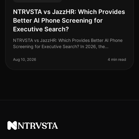
NTRVSTA vs JazzHR: Which Provides
Better AI Phone Screening for
Executive Search?
NTRVSTA vs JazzHR: Which Provides Better AI Phone
Screening for Executive Search? In 2026, the
landscape of executive search is being reshaped by AI
phone screening technologies, a
Aug 10, 2026
4 min read
NTRVSTA