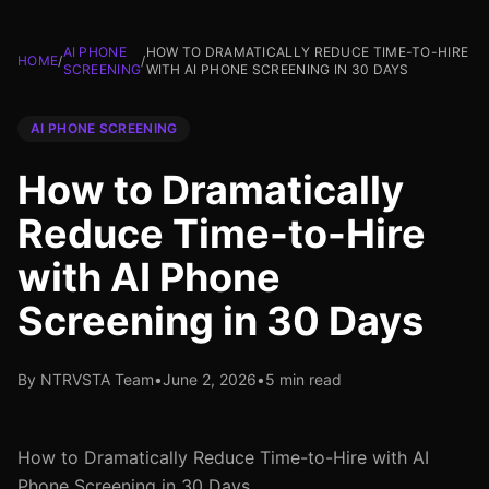
AI PHONE
HOW TO DRAMATICALLY REDUCE TIME-TO-HIRE
HOME
/
/
SCREENING
WITH AI PHONE SCREENING IN 30 DAYS
AI PHONE SCREENING
How to Dramatically
Reduce Time-to-Hire
with AI Phone
Screening in 30 Days
By NTRVSTA Team
•
June 2, 2026
•
5 min read
How to Dramatically Reduce Time-to-Hire with AI
Phone Screening in 30 Days