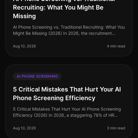
Recruiting: What You Might Be
Missing
AI Phone Screening vs. Traditional Recruiting: What You
Might Be Missing (2026) In 2026, the recruitment
landscape is evolving at an unprecedented pace. A
recent study revealed tha
Aug 10, 2026
4 min read
AI PHONE SCREENING
5 Critical Mistakes That Hurt Your AI
Phone Screening Efficiency
5 Critical Mistakes That Hurt Your AI Phone Screening
Efficiency (2026) In 2026, a staggering 78% of HR
leaders reported that inefficient hiring processes are
their top operational
Aug 10, 2026
3 min read