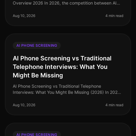
Overview 2026 In 2026, the competition between AI
phone screening solutions has intensified, particularly
between NTRVSTA and iCIMS. W
Aug 10, 2026
4 min read
AI PHONE SCREENING
AI Phone Screening vs Traditional
Telephone Interviews: What You
Might Be Missing
AI Phone Screening vs Traditional Telephone
Interviews: What You Might Be Missing (2026) In 2026,
organizations are navigating an increasingly
competitive talent landscape, yet man
Aug 10, 2026
4 min read
AI PHONE SCREENING