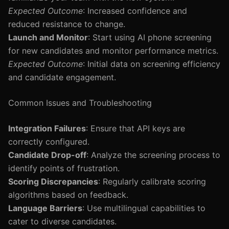
Expected Outcome
: Increased confidence and
reduced resistance to change.
Launch and Monitor
: Start using AI phone screening
for new candidates and monitor performance metrics.
Expected Outcome
: Initial data on screening efficiency
and candidate engagement.
Common Issues and Troubleshooting
Integration Failures
: Ensure that API keys are
correctly configured.
Candidate Drop-off
: Analyze the screening process to
identify points of frustration.
Scoring Discrepancies
: Regularly calibrate scoring
algorithms based on feedback.
Language Barriers
: Use multilingual capabilities to
cater to diverse candidates.