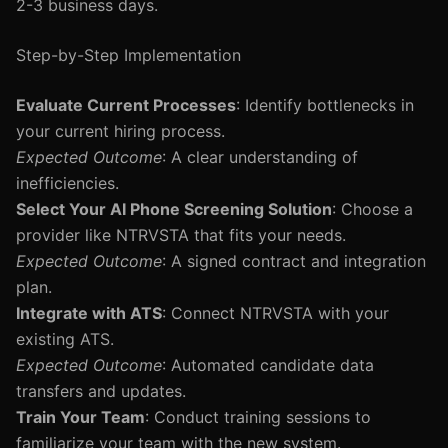
2-3 business days.
Step-by-Step Implementation
Evaluate Current Processes
: Identify bottlenecks in
your current hiring process.
Expected Outcome
: A clear understanding of
inefficiencies.
Select Your AI Phone Screening Solution
: Choose a
provider like NTRVSTA that fits your needs.
Expected Outcome
: A signed contract and integration
plan.
Integrate with ATS
: Connect NTRVSTA with your
existing ATS.
Expected Outcome
: Automated candidate data
transfers and updates.
Train Your Team
: Conduct training sessions to
familiarize your team with the new system.