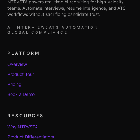
NTRVSTA powers real-time AI recruiting for high-velocity
teams. Automate interviews, resume intelligence, and ATS
workflows without sacrificing candidate trust.
AI INTERVIEWS
ATS AUTOMATION
GLOBAL COMPLIANCE
PLATFORM
Overview
Product Tour
Pricing
Book a Demo
RESOURCES
Why NTRVSTA
Product Differentiators