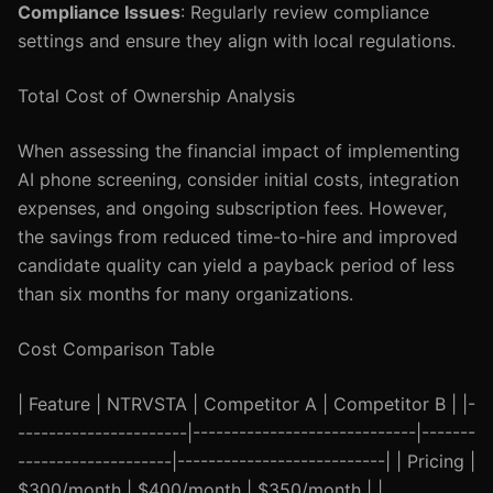
Compliance Issues
: Regularly review compliance
settings and ensure they align with local regulations.
Total Cost of Ownership Analysis
When assessing the financial impact of implementing
AI phone screening, consider initial costs, integration
expenses, and ongoing subscription fees. However,
the savings from reduced time-to-hire and improved
candidate quality can yield a payback period of less
than six months for many organizations.
Cost Comparison Table
| Feature | NTRVSTA | Competitor A | Competitor B | |-
----------------------|-----------------------------|-------
--------------------|---------------------------| | Pricing |
$300/month | $400/month | $350/month | |