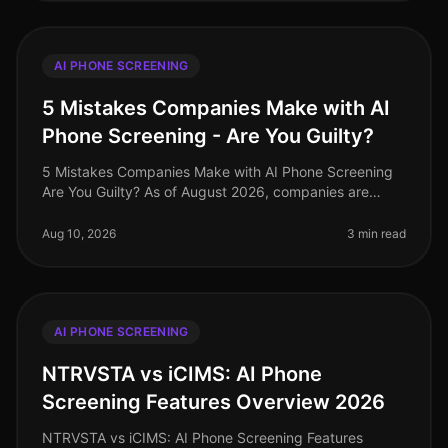
AI PHONE SCREENING
5 Mistakes Companies Make with AI
Phone Screening - Are You Guilty?
5 Mistakes Companies Make with AI Phone Screening
Are You Guilty? As of August 2026, companies are
increasingly adopting AI phone screening technologies
to streamline their hiring
Aug 10, 2026
3 min read
AI PHONE SCREENING
NTRVSTA vs iCIMS: AI Phone
Screening Features Overview 2026
NTRVSTA vs iCIMS: AI Phone Screening Features