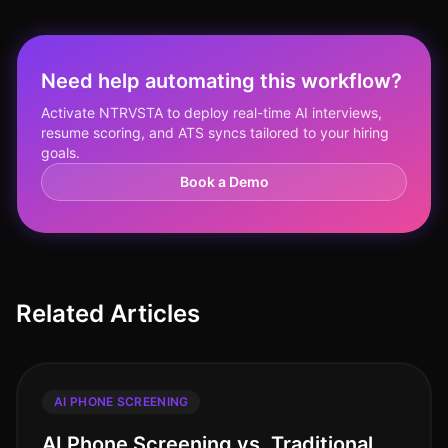
Need help automating this workflow?
Activate NTRVSTA to deploy real-time AI interviews,
resume scoring, and ATS syncs tailored to your hiring
goals.
Book a Demo
Related Articles
AI PHONE SCREENING
AI Phone Screening vs. Traditional