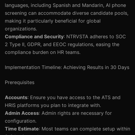
languages, including Spanish and Mandarin, AI phone
screening can accommodate diverse candidate pools,
making it particularly beneficial for global
organizations.
Compliance and Security
: NTRVSTA adheres to SOC
2 Type II, GDPR, and EEOC regulations, easing the
compliance burden on HR teams.
Implementation Timeline: Achieving Results in 30 Days
Prerequisites
Accounts
: Ensure you have access to the ATS and
HRIS platforms you plan to integrate with.
Admin Access
: Admin rights are necessary for
configuration.
Time Estimate
: Most teams can complete setup within