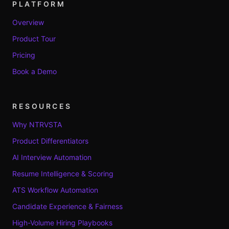
PLATFORM
Overview
Product Tour
Pricing
Book a Demo
RESOURCES
Why NTRVSTA
Product Differentiators
AI Interview Automation
Resume Intelligence & Scoring
ATS Workflow Automation
Candidate Experience & Fairness
High-Volume Hiring Playbooks