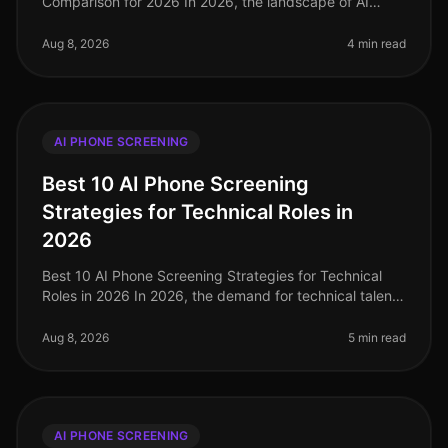
Comparison for 2026 In 2026, the landscape of AI
phone screening has evolved significantly, with
companies increasingly turning to
Aug 8, 2026
4 min read
AI PHONE SCREENING
Best 10 AI Phone Screening
Strategies for Technical Roles in
2026
Best 10 AI Phone Screening Strategies for Technical
Roles in 2026 In 2026, the demand for technical talent
is at an alltime high, with companies reporting a
staggering 45% increase
Aug 8, 2026
5 min read
AI PHONE SCREENING