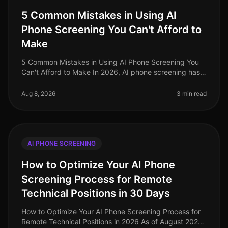
5 Common Mistakes in Using AI
Phone Screening You Can't Afford to
Make
5 Common Mistakes in Using AI Phone Screening You
Can't Afford to Make In 2026, AI phone screening has
become an integral part of the recruitment process, yet
many organizations st
Aug 8, 2026
3 min read
AI PHONE SCREENING
How to Optimize Your AI Phone
Screening Process for Remote
Technical Positions in 30 Days
How to Optimize Your AI Phone Screening Process for
Remote Technical Positions in 2026 As of August 2026,