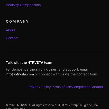
Industry Comparisons
COMPANY
About
Contact
Talk with the NTRVSTA team
For demos, partnership inquiries, and support, email
info@ntrvsta.com
or connect with us via the contact form.
Privacy Policy
Terms of Use
Compliance
Contact
©
2026
NTRVSTA. All rights reserved. Built for enterprise-grade, real-
time recruiting.