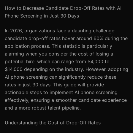
How to Decrease Candidate Drop-Off Rates with AI
Phone Screening in Just 30 Days
In 2026, organizations face a daunting challenge:
candidate drop-off rates hover around 60% during the
application process. This statistic is particularly
alarming when you consider the cost of losing a
potential hire, which can range from $4,000 to
$14,000 depending on the industry. However, adopting
AI phone screening can significantly reduce these
rates in just 30 days. This guide will provide
actionable steps to implement AI phone screening
effectively, ensuring a smoother candidate experience
and a more robust talent pipeline.
Understanding the Cost of Drop-Off Rates