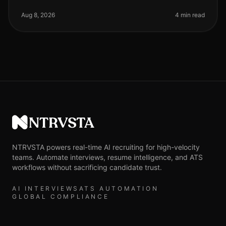
the demand for remote technical talent has surged,
with 70% of tech compan
Aug 8, 2026
4 min read
NTRVSTA
NTRVSTA powers real-time AI recruiting for high-velocity
teams. Automate interviews, resume intelligence, and ATS
workflows without sacrificing candidate trust.
AI INTERVIEWS
ATS AUTOMATION
GLOBAL COMPLIANCE