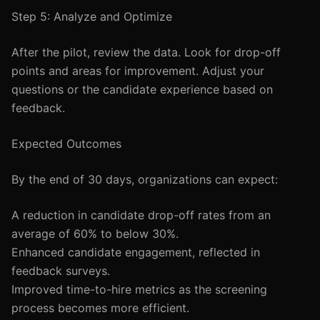
Step 5: Analyze and Optimize
After the pilot, review the data. Look for drop-off
points and areas for improvement. Adjust your
questions or the candidate experience based on
feedback.
Expected Outcomes
By the end of 30 days, organizations can expect:
A reduction in candidate drop-off rates from an
average of 60% to below 30%.
Enhanced candidate engagement, reflected in
feedback surveys.
Improved time-to-hire metrics as the screening
process becomes more efficient.