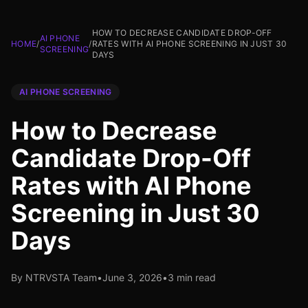
HOW TO DECREASE CANDIDATE DROP-OFF
AI PHONE
HOME
/
/
RATES WITH AI PHONE SCREENING IN JUST 30
SCREENING
DAYS
AI PHONE SCREENING
How to Decrease
Candidate Drop-Off
Rates with AI Phone
Screening in Just 30
Days
By NTRVSTA Team
•
June 3, 2026
•
3 min read