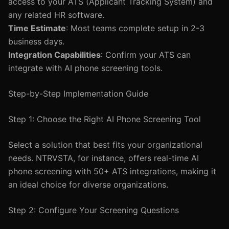
access to your ATS (Applicant Tracking System) and
any related HR software.
Time Estimate
: Most teams complete setup in 2-3
business days.
Integration Capabilities
: Confirm your ATS can
integrate with AI phone screening tools.
Step-by-Step Implementation Guide
Step 1: Choose the Right AI Phone Screening Tool
Select a solution that best fits your organizational
needs. NTRVSTA, for instance, offers real-time AI
phone screening with 50+ ATS integrations, making it
an ideal choice for diverse organizations.
Step 2: Configure Your Screening Questions