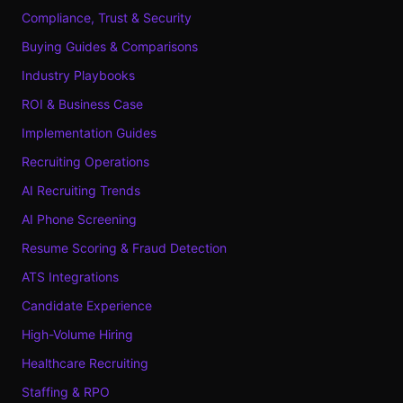
Compliance, Trust & Security
Buying Guides & Comparisons
Industry Playbooks
ROI & Business Case
Implementation Guides
Recruiting Operations
AI Recruiting Trends
AI Phone Screening
Resume Scoring & Fraud Detection
ATS Integrations
Candidate Experience
High-Volume Hiring
Healthcare Recruiting
Staffing & RPO