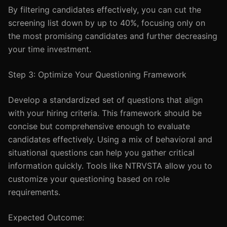
By filtering candidates effectively, you can cut the
screening list down by up to 40%, focusing only on
the most promising candidates and further decreasing
your time investment.
Step 3: Optimize Your Questioning Framework
Develop a standardized set of questions that align
with your hiring criteria. This framework should be
concise but comprehensive enough to evaluate
candidates effectively. Using a mix of behavioral and
situational questions can help you gather critical
information quickly. Tools like NTRVSTA allow you to
customize your questioning based on role
requirements.
Expected Outcome: