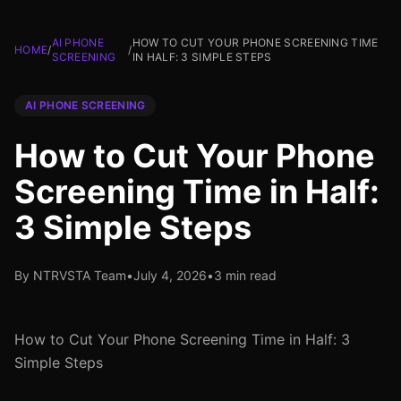
AI PHONE
HOW TO CUT YOUR PHONE SCREENING TIME
HOME
/
/
SCREENING
IN HALF: 3 SIMPLE STEPS
AI PHONE SCREENING
How to Cut Your Phone
Screening Time in Half:
3 Simple Steps
By NTRVSTA Team
•
July 4, 2026
•
3 min read
How to Cut Your Phone Screening Time in Half: 3
Simple Steps