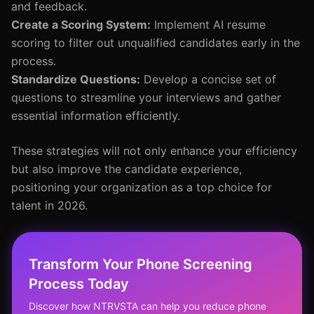
and feedback.
Create a Scoring System:
Implement AI resume
scoring to filter out unqualified candidates early in the
process.
Standardize Questions:
Develop a concise set of
questions to streamline your interviews and gather
essential information efficiently.
These strategies will not only enhance your efficiency
but also improve the candidate experience,
positioning your organization as a top choice for
talent in 2026.
Transform Your Phone Screening
Process Today
Discover how NTRVSTA can help you reduce phone