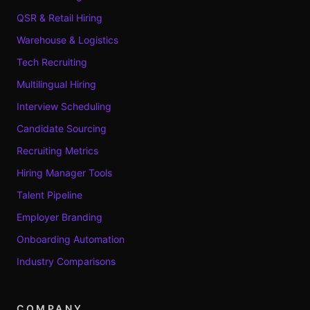
QSR & Retail Hiring
Warehouse & Logistics
Tech Recruiting
Multilingual Hiring
Interview Scheduling
Candidate Sourcing
Recruiting Metrics
Hiring Manager Tools
Talent Pipeline
Employer Branding
Onboarding Automation
Industry Comparisons
COMPANY