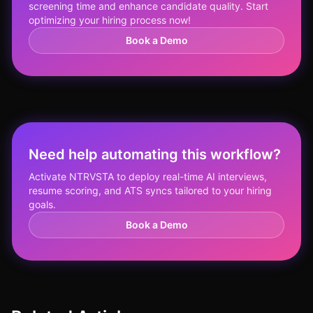
screening time and enhance candidate quality. Start
optimizing your hiring process now!
Book a Demo
Need help automating this workflow?
Activate NTRVSTA to deploy real-time AI interviews,
resume scoring, and ATS syncs tailored to your hiring
goals.
Book a Demo