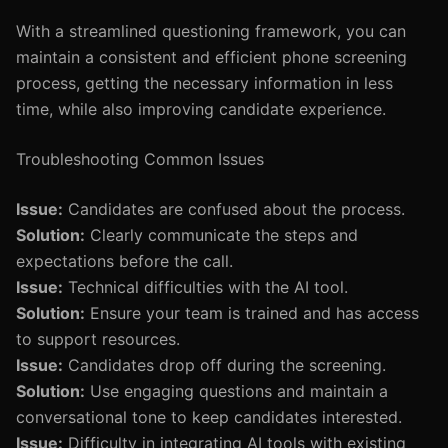
With a streamlined questioning framework, you can
maintain a consistent and efficient phone screening
process, getting the necessary information in less
time, while also improving candidate experience.
Troubleshooting Common Issues
Issue:
Candidates are confused about the process.
Solution:
Clearly communicate the steps and
expectations before the call.
Issue:
Technical difficulties with the AI tool.
Solution:
Ensure your team is trained and has access
to support resources.
Issue:
Candidates drop off during the screening.
Solution:
Use engaging questions and maintain a
conversational tone to keep candidates interested.
Issue:
Difficulty in integrating AI tools with existing