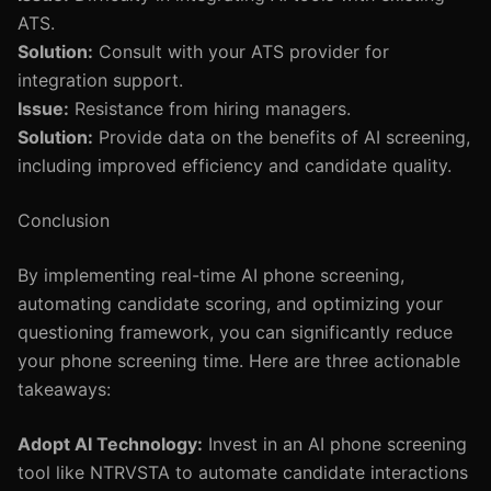
ATS.
Solution:
Consult with your ATS provider for
integration support.
Issue:
Resistance from hiring managers.
Solution:
Provide data on the benefits of AI screening,
including improved efficiency and candidate quality.
Conclusion
By implementing real-time AI phone screening,
automating candidate scoring, and optimizing your
questioning framework, you can significantly reduce
your phone screening time. Here are three actionable
takeaways:
Adopt AI Technology:
Invest in an AI phone screening
tool like NTRVSTA to automate candidate interactions