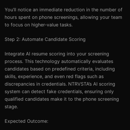
You’ll notice an immediate reduction in the number of
hours spent on phone screenings, allowing your team
to focus on higher-value tasks.
Step 2: Automate Candidate Scoring
Integrate AI resume scoring into your screening
process. This technology automatically evaluates
candidates based on predefined criteria, including
skills, experience, and even red flags such as
discrepancies in credentials. NTRVSTA’s AI scoring
system can detect fake credentials, ensuring only
qualified candidates make it to the phone screening
stage.
Expected Outcome: