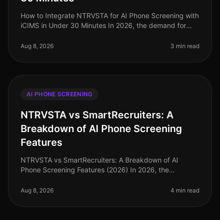
How to Integrate NTRVSTA for AI Phone Screening with
iCIMS in Under 30 Minutes In 2026, the demand for
efficient hiring processes has never been more critical.
Companies are facing
Aug 8, 2026
3 min read
AI PHONE SCREENING
NTRVSTA vs SmartRecruiters: A
Breakdown of AI Phone Screening
Features
NTRVSTA vs SmartRecruiters: A Breakdown of AI
Phone Screening Features (2026) In 2026, the
recruitment landscape continues to evolve, with AI
phone screening at the forefront of ef
Aug 8, 2026
4 min read