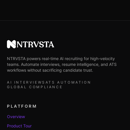
NTRVSTA
NTRVSTA powers real-time AI recruiting for high-velocity
teams. Automate interviews, resume intelligence, and ATS
workflows without sacrificing candidate trust.
AI INTERVIEWS
ATS AUTOMATION
GLOBAL COMPLIANCE
PLATFORM
Overview
Product Tour