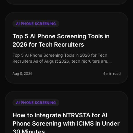
AI PHONE SCREENING
Top 5 AI Phone Screening Tools in
2026 for Tech Recruiters
Top 5 AI Phone Screening Tools in 2026 for Tech
Recruiters As of August 2026, tech recruiters are
navigating an increasingly competitive landscape,
where the demand for top talent
Aug 8, 2026
4 min read
AI PHONE SCREENING
How to Integrate NTRVSTA for AI
Phone Screening with iCIMS in Under
30 Minutes