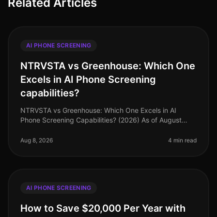
Related Articles
AI PHONE SCREENING
NTRVSTA vs Greenhouse: Which One
Excels in AI Phone Screening
capabilities?
NTRVSTA vs Greenhouse: Which One Excels in AI
Phone Screening Capabilities? (2026) As of August
2026, organizations are increasingly turning to AI
phone screening tools to streamli
Aug 8, 2026
4 min read
AI PHONE SCREENING
How to Save $20,000 Per Year with