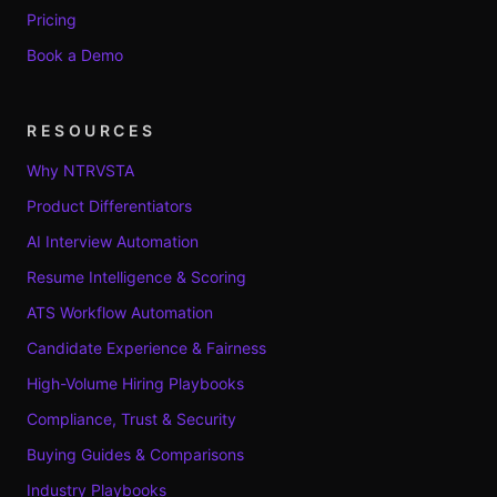
Pricing
Book a Demo
RESOURCES
Why NTRVSTA
Product Differentiators
AI Interview Automation
Resume Intelligence & Scoring
ATS Workflow Automation
Candidate Experience & Fairness
High-Volume Hiring Playbooks
Compliance, Trust & Security
Buying Guides & Comparisons
Industry Playbooks