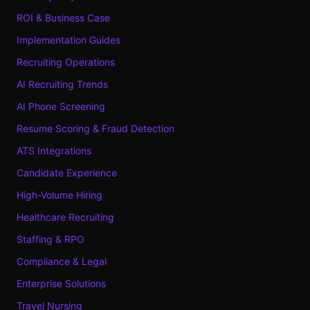
ROI & Business Case
Implementation Guides
Recruiting Operations
AI Recruiting Trends
AI Phone Screening
Resume Scoring & Fraud Detection
ATS Integrations
Candidate Experience
High-Volume Hiring
Healthcare Recruiting
Staffing & RPO
Compliance & Legal
Enterprise Solutions
Travel Nursing