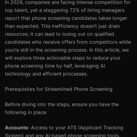
In 2026, companies are facing intense competition for
top talent, yet a staggering 72% of hiring managers
report that phone screening candidates takes longer
than expected. This inefficiency doesn’t just drain
resources; it can lead to losing out on qualified
candidates who receive offers from competitors while
you’re still in the screening process. In this article, we
will explore three actionable steps to reduce your
phone screening time by half, leveraging AI
technology and efficient processes.
Prerequisites for Streamlined Phone Screening
Before diving into the steps, ensure you have the
following in place:
Accounts:
Access to your ATS (Applicant Tracking
System) and any AI-based phone screening tools,