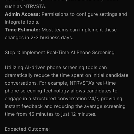
such as NTRVSTA.
Admin Access:
Permissions to configure settings and
integrate tools.
Time Estimate:
Most teams can implement these
changes in 2-3 business days.
Step 1: Implement Real-Time AI Phone Screening
Utilizing AI-driven phone screening tools can
dramatically reduce the time spent on initial candidate
conversations. For example, NTRVSTA’s real-time
phone screening technology allows candidates to
engage in a structured conversation 24/7, providing
instant feedback and reducing the average screening
time from 45 minutes to just 12 minutes.
Expected Outcome: