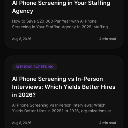
AI Phone Screening in Your Staffing
Agency
How to Save $20,000 Per Year with AI Phone
Screening in Your Staffing Agency In 2026, staffing
agencies face unprecedented pressure to cut costs
while maintaining highquality candi
Aug 8, 2026
4 min read
AI PHONE SCREENING
AI Phone Screening vs In-Person
Interviews: Which Yields Better Hires
in 2026?
AI Phone Screening vs InPerson Interviews: Which
Yields Better Hires in 2026? In 2026, organizations are
increasingly challenged to find effective and efficient
hiring methods. A r
Aug 8, 2026
4 min read