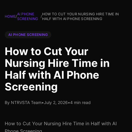
AI PHONE
HOW TO CUT YOUR NURSING HIRE TIME IN
HOME
/
/
SCREENING
HALF WITH AI PHONE SCREENING
AI PHONE SCREENING
How to Cut Your
Nursing Hire Time in
Half with AI Phone
Screening
By NTRVSTA Team
•
July 2, 2026
•
4 min read
How to Cut Your Nursing Hire Time in Half with AI
Phone Screening