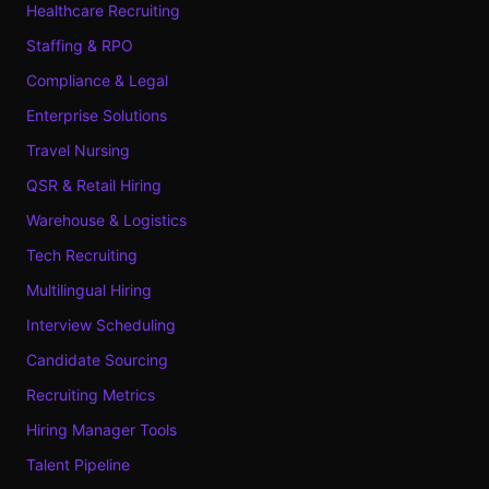
Healthcare Recruiting
Staffing & RPO
Compliance & Legal
Enterprise Solutions
Travel Nursing
QSR & Retail Hiring
Warehouse & Logistics
Tech Recruiting
Multilingual Hiring
Interview Scheduling
Candidate Sourcing
Recruiting Metrics
Hiring Manager Tools
Talent Pipeline