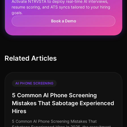
Activate NTRVSTA to deploy real-time AI interviews,
resume scoring, and ATS syncs tailored to your hiring
goals.
Book a Demo
Related Articles
AI PHONE SCREENING
5 Common AI Phone Screening
Mistakes That Sabotage Experienced
Hires
5 Common AI Phone Screening Mistakes That
Sabotage Experienced Hires In 2026, the recruitment