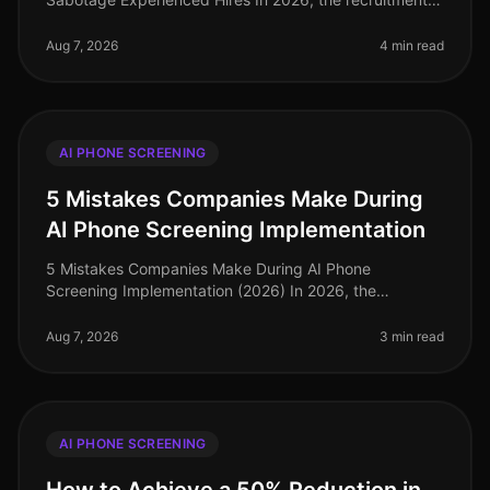
landscape has evolved significantly, yet common
pitfalls persist in AI phone screening
Aug 7, 2026
4 min read
AI PHONE SCREENING
5 Mistakes Companies Make During
AI Phone Screening Implementation
5 Mistakes Companies Make During AI Phone
Screening Implementation (2026) In 2026, the
integration of AI phone screening into hiring processes
is not just a trend; it's a necessity
Aug 7, 2026
3 min read
AI PHONE SCREENING