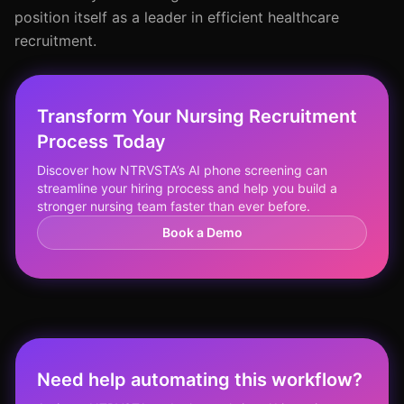
position itself as a leader in efficient healthcare
recruitment.
Transform Your Nursing Recruitment
Process Today
Discover how NTRVSTA’s AI phone screening can
streamline your hiring process and help you build a
stronger nursing team faster than ever before.
Book a Demo
Need help automating this workflow?