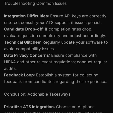
Troubleshooting Common Issues
Integration Difficulties
: Ensure API keys are correctly
entered; consult your ATS support if issues persist.
Candidate Drop-off
: If completion rates drop,
evaluate question complexity and adjust accordingly.
Technical Glitches
: Regularly update your software to
avoid compatibility issues.
Data Privacy Concerns
: Ensure compliance with
HIPAA and other relevant regulations; conduct regular
audits.
Feedback Loop
: Establish a system for collecting
feedback from candidates regarding their experience.
Conclusion: Actionable Takeaways
Prioritize ATS Integration
: Choose an AI phone