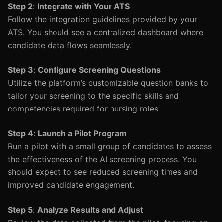
Step 2
:
Integrate with Your ATS
Follow the integration guidelines provided by your
ATS. You should see a centralized dashboard where
candidate data flows seamlessly.
Step 3
:
Configure Screening Questions
Utilize the platform’s customizable question banks to
tailor your screening to the specific skills and
competencies required for nursing roles.
Step 4
:
Launch a Pilot Program
Run a pilot with a small group of candidates to assess
the effectiveness of the AI screening process. You
should expect to see reduced screening times and
improved candidate engagement.
Step 5
:
Analyze Results and Adjust