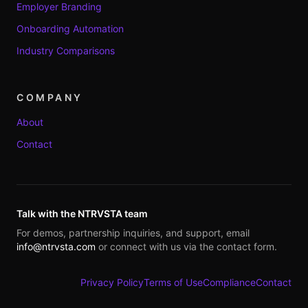
Employer Branding
Onboarding Automation
Industry Comparisons
COMPANY
About
Contact
Talk with the NTRVSTA team
For demos, partnership inquiries, and support, email
info@ntrvsta.com
or connect with us via the contact form.
Privacy Policy
Terms of Use
Compliance
Contact