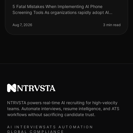
5 Fatal Mistakes When Implementing AI Phone
Screening Tools As organizations rapidly adopt AI
phone screening tools to streamline recruitment, many
are unaware of the pitfalls that
Aug 7, 2026
3 min read
NTRVSTA
NTRVSTA powers real-time AI recruiting for high-velocity
teams. Automate interviews, resume intelligence, and ATS
workflows without sacrificing candidate trust.
AI INTERVIEWS
ATS AUTOMATION
GLOBAL COMPLIANCE