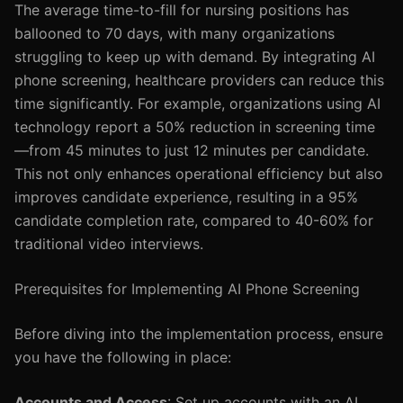
The average time-to-fill for nursing positions has
ballooned to 70 days, with many organizations
struggling to keep up with demand. By integrating AI
phone screening, healthcare providers can reduce this
time significantly. For example, organizations using AI
technology report a 50% reduction in screening time
—from 45 minutes to just 12 minutes per candidate.
This not only enhances operational efficiency but also
improves candidate experience, resulting in a 95%
candidate completion rate, compared to 40-60% for
traditional video interviews.
Prerequisites for Implementing AI Phone Screening
Before diving into the implementation process, ensure
you have the following in place:
Accounts and Access
: Set up accounts with an AI