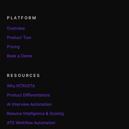
PLATFORM
Overview
Product Tour
Pricing
Book a Demo
RESOURCES
Why NTRVSTA
Product Differentiators
AI Interview Automation
Resume Intelligence & Scoring
ATS Workflow Automation