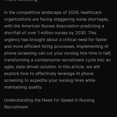
In the competitive landscape of 2026, healthcare
organizations are facing staggering nurse shortages,
with the American Nurses Association predicting a
shortfall of over 1 million nurses by 2030. This
urgency has brought about a critical need for faster
and more efficient hiring processes. Implementing AI
phone screening can cut your nursing hire time in half,
transforming a cumbersome recruitment cycle into an
agile, data-driven solution. In this article, we will
explore how to effectively leverage AI phone
screening to expedite your nursing hires while
maintaining quality.
Understanding the Need for Speed in Nursing
Recruitment