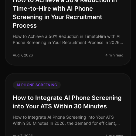
How to Achieve a 50% Reduction in
Time-to-Hire with AI Phone
Screening in Your Recruitment
Process
How to Achieve a 50% Reduction in TimetoHire with AI
Phone Screening in Your Recruitment Process In 2026,
companies are facing a relentless demand for top
talent, exacerbated by on
Aug 7, 2026
4 min read
AI PHONE SCREENING
How to Integrate AI Phone Screening
into Your ATS Within 30 Minutes
How to Integrate AI Phone Screening into Your ATS
Within 30 Minutes In 2026, the demand for efficient,
streamlined hiring processes has never been higher. A
staggering 72% of HR le
Aug 7, 2026
4 min read