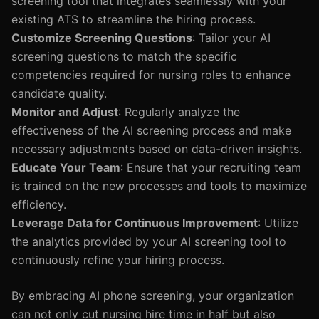
screening tool that integrates seamlessly with your
existing ATS to streamline the hiring process.
Customize Screening Questions
: Tailor your AI
screening questions to match the specific
competencies required for nursing roles to enhance
candidate quality.
Monitor and Adjust
: Regularly analyze the
effectiveness of the AI screening process and make
necessary adjustments based on data-driven insights.
Educate Your Team
: Ensure that your recruiting team
is trained on the new processes and tools to maximize
efficiency.
Leverage Data for Continuous Improvement
: Utilize
the analytics provided by your AI screening tool to
continuously refine your hiring process.
By embracing AI phone screening, your organization
can not only cut nursing hire time in half but also