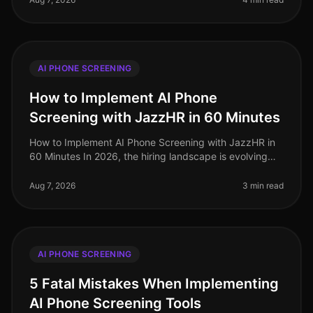
AI PHONE SCREENING
How to Implement AI Phone
Screening with JazzHR in 60 Minutes
How to Implement AI Phone Screening with JazzHR in
60 Minutes In 2026, the hiring landscape is evolving
rapidly, and organizations that adopt AIdriven solutions
are seeing signific
Aug 7, 2026
3 min read
AI PHONE SCREENING
5 Fatal Mistakes When Implementing
AI Phone Screening Tools