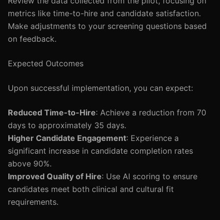
Review the data collected from the pilot, focusing on
metrics like time-to-hire and candidate satisfaction.
Make adjustments to your screening questions based
on feedback.
Expected Outcomes
Upon successful implementation, you can expect:
Reduced Time-to-Hire
: Achieve a reduction from 70
days to approximately 35 days.
Higher Candidate Engagement
: Experience a
significant increase in candidate completion rates
above 90%.
Improved Quality of Hire
: Use AI scoring to ensure
candidates meet both clinical and cultural fit
requirements.