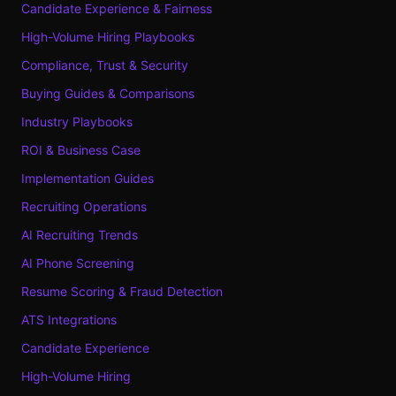
Candidate Experience & Fairness
High-Volume Hiring Playbooks
Compliance, Trust & Security
Buying Guides & Comparisons
Industry Playbooks
ROI & Business Case
Implementation Guides
Recruiting Operations
AI Recruiting Trends
AI Phone Screening
Resume Scoring & Fraud Detection
ATS Integrations
Candidate Experience
High-Volume Hiring