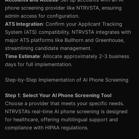
phone screening provider like NTRVSTA, ensuring
admin access for configuration.
ATS Integration
: Confirm your Applicant Tracking
System (ATS) compatibility. NTRVSTA integrates with
major ATS platforms like Bullhorn and Greenhouse,
streamlining candidate management.
Time Estimate
: Allocate approximately 2-3 business
days for full implementation.
Step-by-Step Implementation of AI Phone Screening
Step 1
:
Select Your AI Phone Screening Tool
Choose a provider that meets your specific needs.
NTRVSTA’s real-time AI phone screening is designed
for healthcare, offering multilingual support and
compliance with HIPAA regulations.