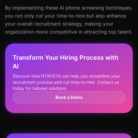
By implementing these AI phone screening techniques,
you not only cut your time-to-hire but also enhance
your overall recruitment strategy, making your
organization more competitive in attracting top talent.
Transform Your Hiring Process with
AI
Discover how NTRVSTA can help you streamline your
recruitment process and cut time-to-hire. Contact us
today for tailored solutions.
Book a Demo