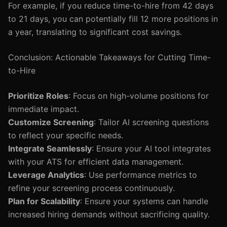
For example, if you reduce time-to-hire from 42 days
to 21 days, you can potentially fill 12 more positions in
a year, translating to significant cost savings.
Conclusion: Actionable Takeaways for Cutting Time-
to-Hire
Prioritize Roles
: Focus on high-volume positions for
immediate impact.
Customize Screening
: Tailor AI screening questions
to reflect your specific needs.
Integrate Seamlessly
: Ensure your AI tool integrates
with your ATS for efficient data management.
Leverage Analytics
: Use performance metrics to
refine your screening process continuously.
Plan for Scalability
: Ensure your systems can handle
increased hiring demands without sacrificing quality.