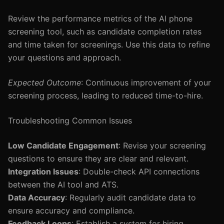
Review the performance metrics of the AI phone
screening tool, such as candidate completion rates
and time taken for screenings. Use this data to refine
your questions and approach.
Expected Outcome
: Continuous improvement of your
screening process, leading to reduced time-to-hire.
Troubleshooting Common Issues
Low Candidate Engagement
: Revise your screening
questions to ensure they are clear and relevant.
Integration Issues
: Double-check API connections
between the AI tool and ATS.
Data Accuracy
: Regularly audit candidate data to
ensure accuracy and compliance.
Feedback Loops
: Establish a system for hiring