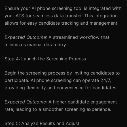
Ensure your AI phone screening tool is integrated with
your ATS for seamless data transfer. This integration
allows for easy candidate tracking and management.
Expected Outcome
: A streamlined workflow that
minimizes manual data entry.
Step 4: Launch the Screening Process
Begin the screening process by inviting candidates to
participate. AI phone screening can operate 24/7,
providing flexibility and convenience for candidates.
Expected Outcome
: A higher candidate engagement
rate, leading to a smoother screening experience.
Step 5: Analyze Results and Adjust