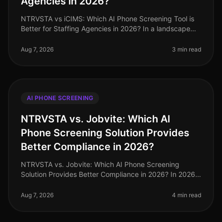
Agencies in 2026?
NTRVSTA vs iCIMS: Which AI Phone Screening Tool is
Better for Staffing Agencies in 2026? In a landscape
where staffing agencies are inundated with a
staggering 250% increase in can
Aug 7, 2026
3 min read
AI PHONE SCREENING
NTRVSTA vs. Jobvite: Which AI
Phone Screening Solution Provides
Better Compliance in 2026?
NTRVSTA vs. Jobvite: Which AI Phone Screening
Solution Provides Better Compliance in 2026? In 2026,
compliance in recruitment has evolved from a mere
checkbox exercise to a critica
Aug 7, 2026
4 min read