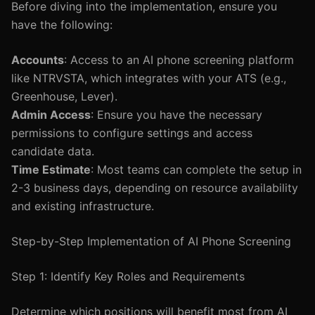
Before diving into the implementation, ensure you
have the following:
Accounts
: Access to an AI phone screening platform
like NTRVSTA, which integrates with your ATS (e.g.,
Greenhouse, Lever).
Admin Access
: Ensure you have the necessary
permissions to configure settings and access
candidate data.
Time Estimate
: Most teams can complete the setup in
2-3 business days, depending on resource availability
and existing infrastructure.
Step-by-Step Implementation of AI Phone Screening
Step 1: Identify Key Roles and Requirements
Determine which positions will benefit most from AI