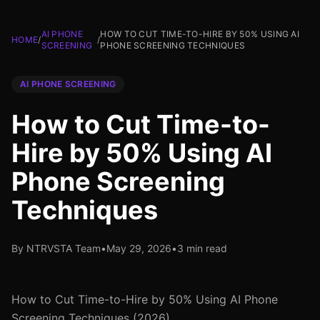
AI PHONE
HOW TO CUT TIME-TO-HIRE BY 50% USING AI
HOME
/
/
SCREENING
PHONE SCREENING TECHNIQUES
AI PHONE SCREENING
How to Cut Time-to-
Hire by 50% Using AI
Phone Screening
Techniques
By NTRVSTA Team
•
May 29, 2026
•
3 min read
How to Cut Time-to-Hire by 50% Using AI Phone
Screening Techniques (2026)