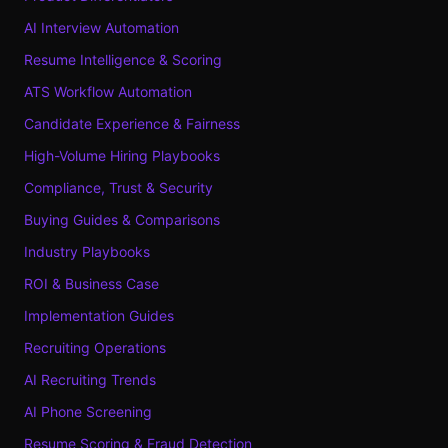
AI Interview Automation
Resume Intelligence & Scoring
ATS Workflow Automation
Candidate Experience & Fairness
High-Volume Hiring Playbooks
Compliance, Trust & Security
Buying Guides & Comparisons
Industry Playbooks
ROI & Business Case
Implementation Guides
Recruiting Operations
AI Recruiting Trends
AI Phone Screening
Resume Scoring & Fraud Detection