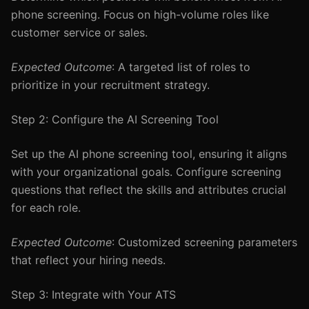
phone screening. Focus on high-volume roles like
customer service or sales.
Expected Outcome
: A targeted list of roles to
prioritize in your recruitment strategy.
Step 2: Configure the AI Screening Tool
Set up the AI phone screening tool, ensuring it aligns
with your organizational goals. Configure screening
questions that reflect the skills and attributes crucial
for each role.
Expected Outcome
: Customized screening parameters
that reflect your hiring needs.
Step 3: Integrate with Your ATS