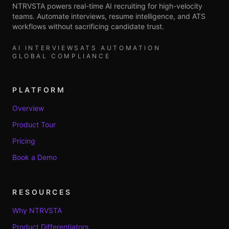
NTRVSTA powers real-time AI recruiting for high-velocity
teams. Automate interviews, resume intelligence, and ATS
workflows without sacrificing candidate trust.
AI INTERVIEWS
ATS AUTOMATION
GLOBAL COMPLIANCE
PLATFORM
Overview
Product Tour
Pricing
Book a Demo
RESOURCES
Why NTRVSTA
Product Differentiators