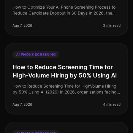
How to Optimize Your AI Phone Screening Process to
Reduce Candidate Dropout in 30 Days In 2026, the
recruitment landscape has evolved dramatically, yet
candidate dropout rates rema
Aug 7, 2026
3 min read
AI PHONE SCREENING
How to Reduce Screening Time for
High-Volume Hiring by 50% Using AI
How to Reduce Screening Time for HighVolume Hiring
by 50% Using AI (2026) In 2026, organizations facing
highvolume hiring challenges are discovering that
traditional screening meth
Aug 7, 2026
4 min read