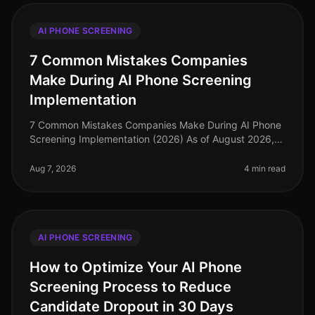
AI PHONE SCREENING
7 Common Mistakes Companies
Make During AI Phone Screening
Implementation
7 Common Mistakes Companies Make During AI Phone
Screening Implementation (2026) As of August 2026,
the landscape of recruitment technology has evolved
dramatically, with AI phone
Aug 7, 2026
4 min read
AI PHONE SCREENING
How to Optimize Your AI Phone
Screening Process to Reduce
Candidate Dropout in 30 Days