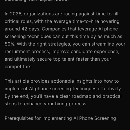
In 2026, organizations are racing against time to fill
critical roles, with the average time-to-hire hovering
around 42 days. Companies that leverage AI phone
screening techniques can cut this time by as much as
50%. With the right strategies, you can streamline your
recruitment process, improve candidate experience,
and ultimately secure top talent faster than your
competitors.
This article provides actionable insights into how to
implement AI phone screening techniques effectively.
By the end, you’ll have a clear roadmap and practical
steps to enhance your hiring process.
Prerequisites for Implementing AI Phone Screening