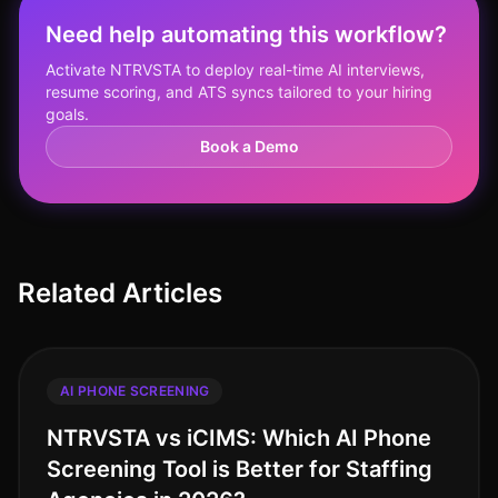
Need help automating this workflow?
Activate NTRVSTA to deploy real-time AI interviews,
resume scoring, and ATS syncs tailored to your hiring
goals.
Book a Demo
Related Articles
AI PHONE SCREENING
NTRVSTA vs iCIMS: Which AI Phone
Screening Tool is Better for Staffing