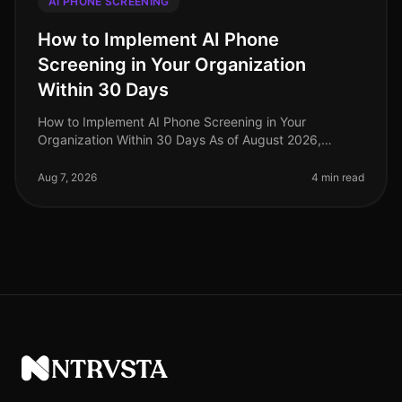
AI PHONE SCREENING
How to Implement AI Phone
Screening in Your Organization
Within 30 Days
How to Implement AI Phone Screening in Your
Organization Within 30 Days As of August 2026,
organizations adopting AI phone screening are seeing
a 50% reduction in time spent on ini
Aug 7, 2026
4 min read
NTRVSTA