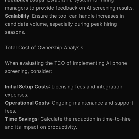
managers to provide feedback on AI screening results.
Scalability
: Ensure the tool can handle increases in
candidate volume, especially during peak hiring
seasons.
Total Cost of Ownership Analysis
When evaluating the TCO of implementing AI phone
screening, consider:
Initial Setup Costs
: Licensing fees and integration
expenses.
Operational Costs
: Ongoing maintenance and support
fees.
Time Savings
: Calculate the reduction in time-to-hire
and its impact on productivity.