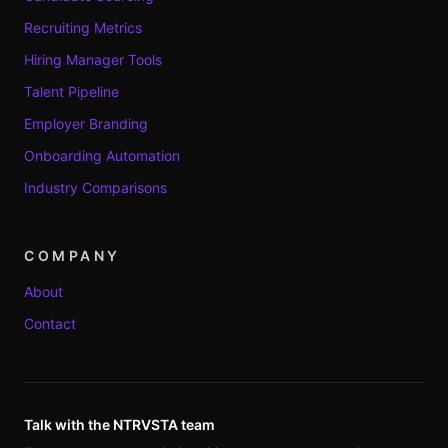
Recruiting Metrics
Hiring Manager Tools
Talent Pipeline
Employer Branding
Onboarding Automation
Industry Comparisons
COMPANY
About
Contact
Talk with the NTRVSTA team