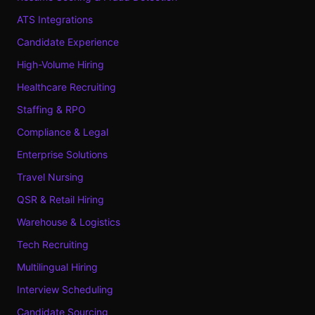
ATS Integrations
Candidate Experience
High-Volume Hiring
Healthcare Recruiting
Staffing & RPO
Compliance & Legal
Enterprise Solutions
Travel Nursing
QSR & Retail Hiring
Warehouse & Logistics
Tech Recruiting
Multilingual Hiring
Interview Scheduling
Candidate Sourcing