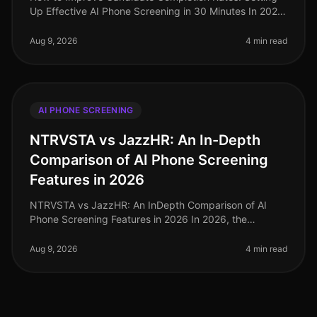
Up Effective AI Phone Screening in 30 Minutes In 2026,
candidate completion rates for screening processes
remain a critical metri
Aug 9, 2026
4 min read
AI PHONE SCREENING
NTRVSTA vs JazzHR: An In-Depth
Comparison of AI Phone Screening
Features in 2026
NTRVSTA vs JazzHR: An InDepth Comparison of AI
Phone Screening Features in 2026 In 2026, the
landscape of recruitment technology is more
competitive than ever, with organizations i
Aug 9, 2026
4 min read