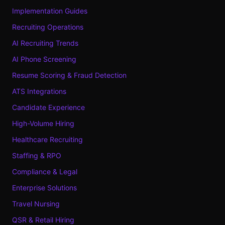
Implementation Guides
Recruiting Operations
AI Recruiting Trends
AI Phone Screening
Resume Scoring & Fraud Detection
ATS Integrations
Candidate Experience
High-Volume Hiring
Healthcare Recruiting
Staffing & RPO
Compliance & Legal
Enterprise Solutions
Travel Nursing
QSR & Retail Hiring