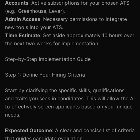
Accounts
: Active subscriptions for your chosen ATS
(e.g., Greenhouse, Lever).
Admin Access
: Necessary permissions to integrate
new tools into your ATS.
Time Estimate
: Set aside approximately 10 hours over
the next two weeks for implementation.
Step-by-Step Implementation Guide
Step 1: Define Your Hiring Criteria
Start by clarifying the specific skills, qualifications,
and traits you seek in candidates. This will allow the AI
to effectively screen applicants based on your unique
needs.
Expected Outcome
: A clear and concise list of criteria
that guides candidate evaluation.