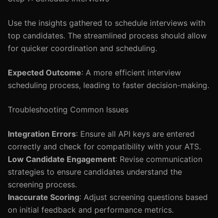
Use the insights gathered to schedule interviews with
top candidates. The streamlined process should allow
for quicker coordination and scheduling.
Expected Outcome
: A more efficient interview
scheduling process, leading to faster decision-making.
Troubleshooting Common Issues
Integration Errors
: Ensure all API keys are entered
correctly and check for compatibility with your ATS.
Low Candidate Engagement
: Revise communication
strategies to ensure candidates understand the
screening process.
Inaccurate Scoring
: Adjust screening questions based
on initial feedback and performance metrics.