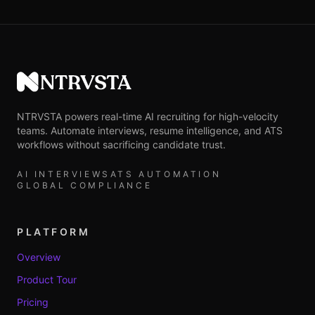
NTRVSTA
NTRVSTA powers real-time AI recruiting for high-velocity
teams. Automate interviews, resume intelligence, and ATS
workflows without sacrificing candidate trust.
AI INTERVIEWS
ATS AUTOMATION
GLOBAL COMPLIANCE
PLATFORM
Overview
Product Tour
Pricing