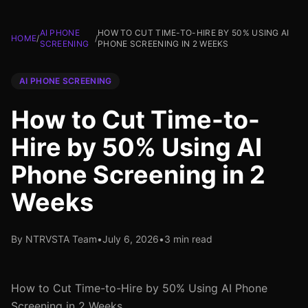
AI PHONE
HOW TO CUT TIME-TO-HIRE BY 50% USING AI
HOME
/
/
SCREENING
PHONE SCREENING IN 2 WEEKS
AI PHONE SCREENING
How to Cut Time-to-
Hire by 50% Using AI
Phone Screening in 2
Weeks
By NTRVSTA Team
•
July 6, 2026
•
3 min read
How to Cut Time-to-Hire by 50% Using AI Phone
Screening in 2 Weeks