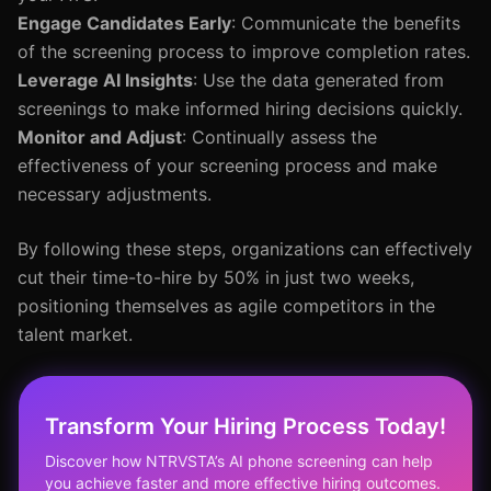
Engage Candidates Early
: Communicate the benefits
of the screening process to improve completion rates.
Leverage AI Insights
: Use the data generated from
screenings to make informed hiring decisions quickly.
Monitor and Adjust
: Continually assess the
effectiveness of your screening process and make
necessary adjustments.
By following these steps, organizations can effectively
cut their time-to-hire by 50% in just two weeks,
positioning themselves as agile competitors in the
talent market.
Transform Your Hiring Process Today!
Discover how NTRVSTA’s AI phone screening can help
you achieve faster and more effective hiring outcomes.