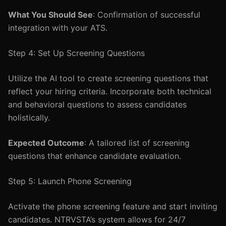
What You Should See
: Confirmation of successful
integration with your ATS.
Step 4: Set Up Screening Questions
Utilize the AI tool to create screening questions that
reflect your hiring criteria. Incorporate both technical
and behavioral questions to assess candidates
holistically.
Expected Outcome
: A tailored list of screening
questions that enhance candidate evaluation.
Step 5: Launch Phone Screening
Activate the phone screening feature and start inviting
candidates. NTRVSTA’s system allows for 24/7