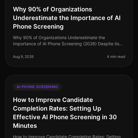
Why 90% of Organizations
Underestimate the Importance of AI
Phone Screening
Why 90% of Organizations Underestimate the
Importance of AI Phone Screening (2026) Despite its
growing prominence, a staggering 90% of
organizations still underestimate the importa
Aug 9, 2026
4 min read
AI PHONE SCREENING
How to Improve Candidate
Completion Rates: Setting Up
Effective AI Phone Screening in 30
Minutes
How to Improve Candidate Completion Rates: Setting