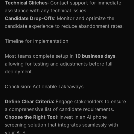
Technical Glitches
: Contact support for immediate
assistance with any technical issues.
Candidate Drop-Offs
: Monitor and optimize the
candidate experience to reduce abandonment rates.
Timeline for Implementation
Most teams complete setup in
10 business days
,
allowing for testing and adjustments before full
deployment.
Conclusion: Actionable Takeaways
Define Clear Criteria
: Engage stakeholders to ensure
a comprehensive list of candidate requirements.
Choose the Right Tool
: Invest in an AI phone
screening solution that integrates seamlessly with
your ATS.