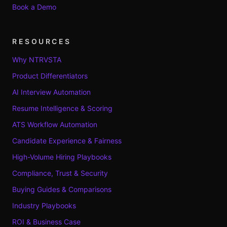
Book a Demo
RESOURCES
Why NTRVSTA
Product Differentiators
AI Interview Automation
Resume Intelligence & Scoring
ATS Workflow Automation
Candidate Experience & Fairness
High-Volume Hiring Playbooks
Compliance, Trust & Security
Buying Guides & Comparisons
Industry Playbooks
ROI & Business Case