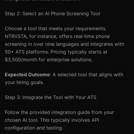
Step 2: Select an AI Phone Screening Tool
Choose a tool that meets your requirements.
NTRVSTA, for instance, offers real-time phone
screening in over nine languages and integrates with
50+ ATS platforms. Pricing typically starts at
$3,500/month for enterprise solutions.
Expected Outcome
: A selected tool that aligns with
your hiring goals.
Step 3: Integrate the Tool with Your ATS
Follow the provided integration guide from your
chosen AI tool. This typically involves API
configuration and testing.