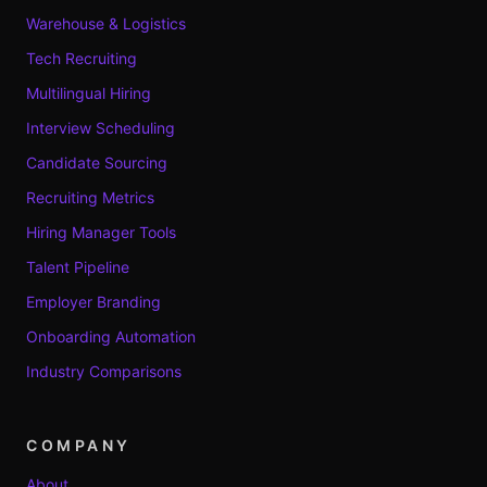
Warehouse & Logistics
Tech Recruiting
Multilingual Hiring
Interview Scheduling
Candidate Sourcing
Recruiting Metrics
Hiring Manager Tools
Talent Pipeline
Employer Branding
Onboarding Automation
Industry Comparisons
COMPANY
About