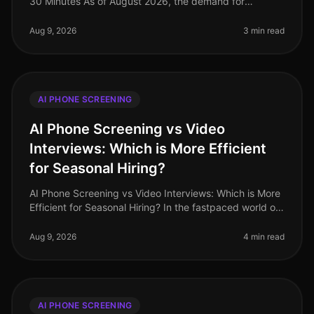
30 Minutes As of August 2026, the demand for
multilingual talent has never been higher, especially in
industries like retail and
Aug 9, 2026
3 min read
AI PHONE SCREENING
AI Phone Screening vs Video
Interviews: Which is More Efficient
for Seasonal Hiring?
AI Phone Screening vs Video Interviews: Which is More
Efficient for Seasonal Hiring? In the fastpaced world of
seasonal hiring, especially in retail, efficiency is
paramount. Surpr
Aug 9, 2026
4 min read
AI PHONE SCREENING