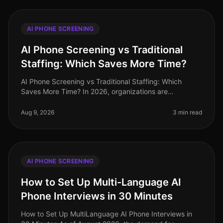
AI PHONE SCREENING
AI Phone Screening vs Traditional
Staffing: Which Saves More Time?
AI Phone Screening vs Traditional Staffing: Which
Saves More Time? In 2026, organizations are
increasingly pressed to streamline their hiring
processes. A recent study revealed tha
Aug 9, 2026
3 min read
AI PHONE SCREENING
How to Set Up Multi-Language AI
Phone Interviews in 30 Minutes
How to Set Up MultiLanguage AI Phone Interviews in