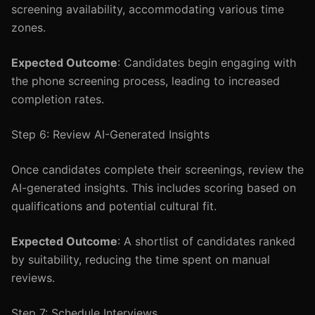
screening availability, accommodating various time
zones.
Expected Outcome
: Candidates begin engaging with
the phone screening process, leading to increased
completion rates.
Step 6: Review AI-Generated Insights
Once candidates complete their screenings, review the
AI-generated insights. This includes scoring based on
qualifications and potential cultural fit.
Expected Outcome
: A shortlist of candidates ranked
by suitability, reducing the time spent on manual
reviews.
Step 7: Schedule Interviews