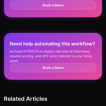
Book a Demo
Need help automating this workflow?
Activate NTRVSTA to deploy real-time AI interviews,
resume scoring, and ATS syncs tailored to your hiring
goals.
Book a Demo
Related Articles