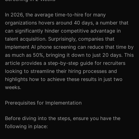
In 2026, the average time-to-hire for many
organizations hovers around 40 days, a number that
can significantly hinder competitive advantage in
talent acquisition. Surprisingly, companies that
implement AI phone screening can reduce that time by
as much as 50%, bringing it down to just 20 days. This
article provides a step-by-step guide for recruiters
looking to streamline their hiring processes and
highlights how to achieve these results in just two
weeks.
Prerequisites for Implementation
Before diving into the steps, ensure you have the
following in place: