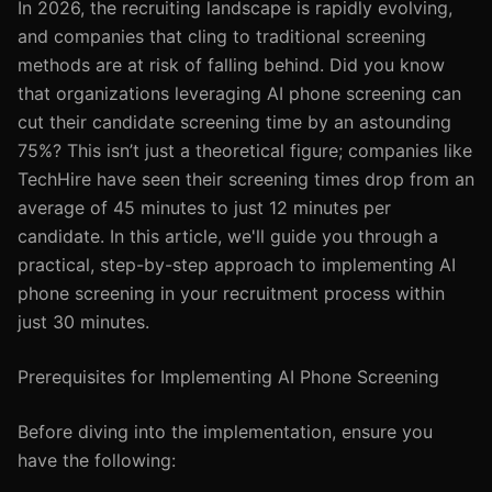
In 2026, the recruiting landscape is rapidly evolving,
and companies that cling to traditional screening
methods are at risk of falling behind. Did you know
that organizations leveraging AI phone screening can
cut their candidate screening time by an astounding
75%? This isn’t just a theoretical figure; companies like
TechHire have seen their screening times drop from an
average of 45 minutes to just 12 minutes per
candidate. In this article, we'll guide you through a
practical, step-by-step approach to implementing AI
phone screening in your recruitment process within
just 30 minutes.
Prerequisites for Implementing AI Phone Screening
Before diving into the implementation, ensure you
have the following: