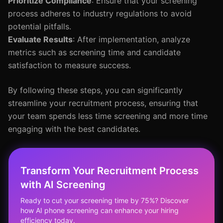
Prioritize Compliance
: Ensure that your screening
process adheres to industry regulations to avoid
potential pitfalls.
Evaluate Results
: After implementation, analyze
metrics such as screening time and candidate
satisfaction to measure success.
By following these steps, you can significantly
streamline your recruitment process, ensuring that
your team spends less time screening and more time
engaging with the best candidates.
Transform Your Recruitment Process
with AI Screening
Ready to cut your screening time by 75%? Discover
how AI phone screening can enhance your hiring
efficiency today.