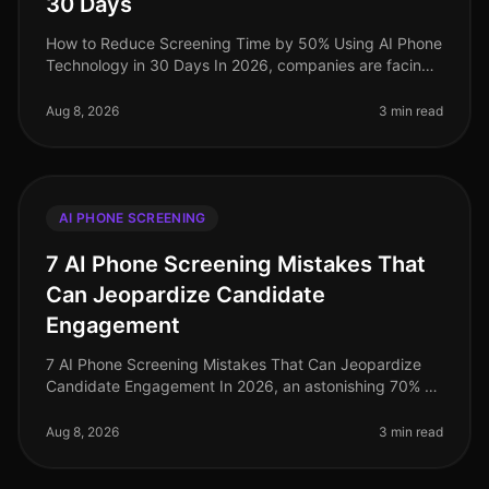
30 Days
How to Reduce Screening Time by 50% Using AI Phone
Technology in 30 Days In 2026, companies are facing
unprecedented challenges in talent acquisition, with
screening times averagin
Aug 8, 2026
3 min read
AI PHONE SCREENING
7 AI Phone Screening Mistakes That
Can Jeopardize Candidate
Engagement
7 AI Phone Screening Mistakes That Can Jeopardize
Candidate Engagement In 2026, an astonishing 70% of
candidates report disengagement during the recruiting
process, largely due to
Aug 8, 2026
3 min read