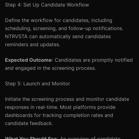
Step 4: Set Up Candidate Workflow
Define the workflow for candidates, including
scheduling, screening, and follow-up notifications.
NTRVSTA can automatically send candidates
reminders and updates.
Expected Outcome
: Candidates are promptly notified
and engaged in the screening process.
Step 5: Launch and Monitor
Initiate the screening process and monitor candidate
responses in real-time. Most platforms provide
dashboards for tracking completion rates and
candidate feedback.
What You Should See
: An overview of candidate