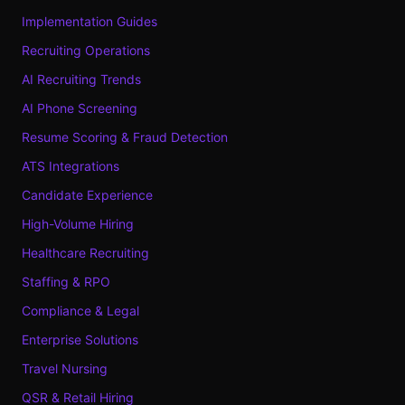
Implementation Guides
Recruiting Operations
AI Recruiting Trends
AI Phone Screening
Resume Scoring & Fraud Detection
ATS Integrations
Candidate Experience
High-Volume Hiring
Healthcare Recruiting
Staffing & RPO
Compliance & Legal
Enterprise Solutions
Travel Nursing
QSR & Retail Hiring