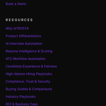
Book a Demo
RESOURCES
Why NTRVSTA
Product Differentiators
AI Interview Automation
Resume Intelligence & Scoring
ATS Workflow Automation
Candidate Experience & Fairness
High-Volume Hiring Playbooks
Compliance, Trust & Security
Buying Guides & Comparisons
Industry Playbooks
ROI & Business Case