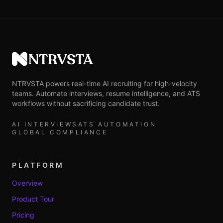
NTRVSTA
NTRVSTA powers real-time AI recruiting for high-velocity
teams. Automate interviews, resume intelligence, and ATS
workflows without sacrificing candidate trust.
AI INTERVIEWS
ATS AUTOMATION
GLOBAL COMPLIANCE
PLATFORM
Overview
Product Tour
Pricing