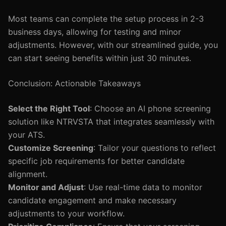
Most teams can complete the setup process in 2-3
business days, allowing for testing and minor
adjustments. However, with our streamlined guide, you
can start seeing benefits within just 30 minutes.
Conclusion: Actionable Takeaways
Select the Right Tool
: Choose an AI phone screening
solution like NTRVSTA that integrates seamlessly with
your ATS.
Customize Screening
: Tailor your questions to reflect
specific job requirements for better candidate
alignment.
Monitor and Adjust
: Use real-time data to monitor
candidate engagement and make necessary
adjustments to your workflow.