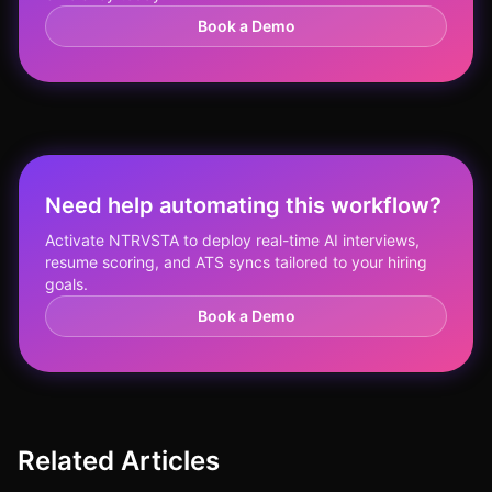
Book a Demo
Need help automating this workflow?
Activate NTRVSTA to deploy real-time AI interviews,
resume scoring, and ATS syncs tailored to your hiring
goals.
Book a Demo
Related Articles