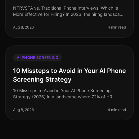
NTRVSTA vs. Traditional Phone Interviews: Which Is
More Effective for Hiring? In 2026, the hiring landscape
continues to evolve rapidly, with organizations
increasingly leveraging
Aug 8, 2026
4 min read
AI PHONE SCREENING
10 Missteps to Avoid in Your AI Phone
Screening Strategy
10 Missteps to Avoid in Your AI Phone Screening
Strategy (2026) In a landscape where 72% of HR
leaders believe that AI recruitment tools significantly
enhance their hiring processe
Aug 8, 2026
4 min read