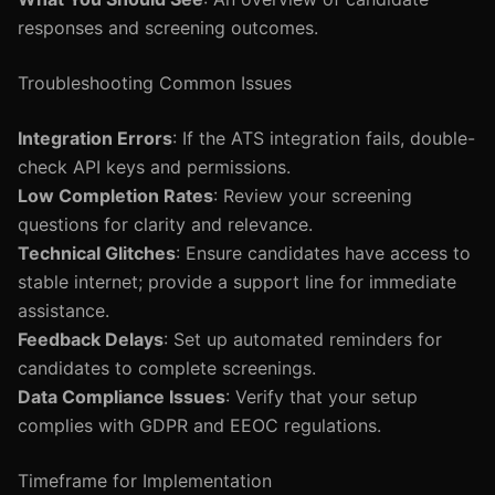
responses and screening outcomes.
Troubleshooting Common Issues
Integration Errors
: If the ATS integration fails, double-
check API keys and permissions.
Low Completion Rates
: Review your screening
questions for clarity and relevance.
Technical Glitches
: Ensure candidates have access to
stable internet; provide a support line for immediate
assistance.
Feedback Delays
: Set up automated reminders for
candidates to complete screenings.
Data Compliance Issues
: Verify that your setup
complies with GDPR and EEOC regulations.
Timeframe for Implementation