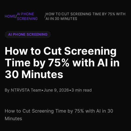
AI PHONE
HOW TO CUT SCREENING TIME BY 75% WITH
HOME
/
/
SCREENING
AI IN 30 MINUTES
AI PHONE SCREENING
How to Cut Screening
Time by 75% with AI in
30 Minutes
By NTRVSTA Team
•
June 9, 2026
•
3 min read
How to Cut Screening Time by 75% with AI in 30
Minutes