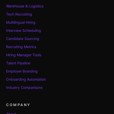
Warehouse & Logistics
Tech Recruiting
Multilingual Hiring
Interview Scheduling
Candidate Sourcing
Recruiting Metrics
Hiring Manager Tools
Talent Pipeline
Employer Branding
Onboarding Automation
Industry Comparisons
COMPANY
About