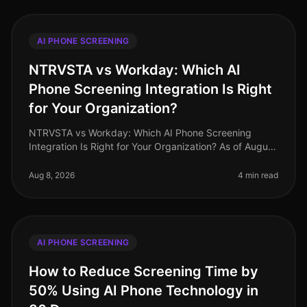
AI PHONE SCREENING
NTRVSTA vs Workday: Which AI
Phone Screening Integration Is Right
for Your Organization?
NTRVSTA vs Workday: Which AI Phone Screening
Integration Is Right for Your Organization? As of August
2026, companies are facing unprecedented
recruitment challenges, with 78% of H
Aug 8, 2026
4 min read
AI PHONE SCREENING
How to Reduce Screening Time by
50% Using AI Phone Technology in