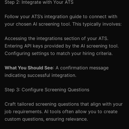
Step 2: Integrate with Your ATS
Follow your ATS’s integration guide to connect with
your chosen AI screening tool. This typically involves:
Accessing the integrations section of your ATS.
Entering API keys provided by the AI screening tool.
Configuring settings to match your hiring criteria.
What You Should See
: A confirmation message
indicating successful integration.
Step 3: Configure Screening Questions
Craft tailored screening questions that align with your
job requirements. AI tools often allow you to create
custom questions, ensuring relevance.