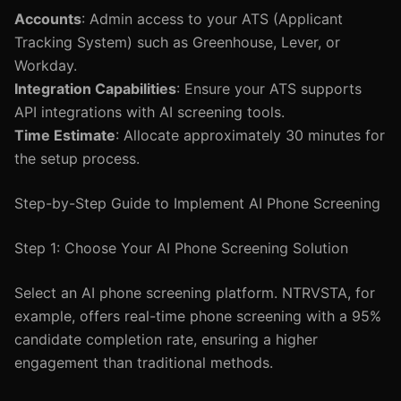
Accounts
: Admin access to your ATS (Applicant
Tracking System) such as Greenhouse, Lever, or
Workday.
Integration Capabilities
: Ensure your ATS supports
API integrations with AI screening tools.
Time Estimate
: Allocate approximately 30 minutes for
the setup process.
Step-by-Step Guide to Implement AI Phone Screening
Step 1: Choose Your AI Phone Screening Solution
Select an AI phone screening platform. NTRVSTA, for
example, offers real-time phone screening with a 95%
candidate completion rate, ensuring a higher
engagement than traditional methods.