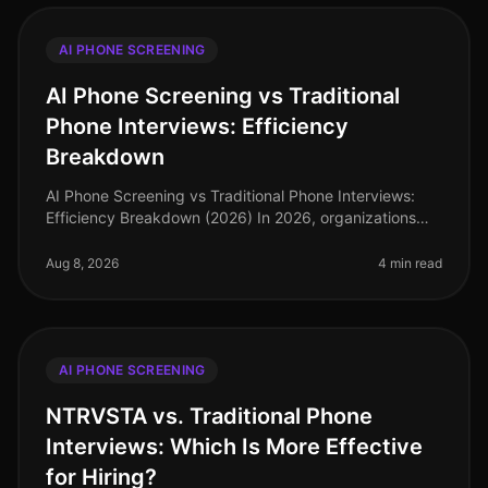
AI PHONE SCREENING
AI Phone Screening vs Traditional
Phone Interviews: Efficiency
Breakdown
AI Phone Screening vs Traditional Phone Interviews:
Efficiency Breakdown (2026) In 2026, organizations
are grappling with the consequences of a tight labor
market and the demand fo
Aug 8, 2026
4 min read
AI PHONE SCREENING
NTRVSTA vs. Traditional Phone
Interviews: Which Is More Effective
for Hiring?