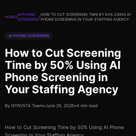
AI PHONE
HOW TO CUT SCREENING TIME BY 50% USING AI
HOME
/
/
SCREENING
PHONE SCREENING IN YOUR STAFFING AGENCY
AI PHONE SCREENING
How to Cut Screening
Time by 50% Using AI
Phone Screening in
Your Staffing Agency
By NTRVSTA Team
•
June 29, 2026
•
4 min read
How to Cut Screening Time by 50% Using AI Phone
Screening in Your Staffing Agency