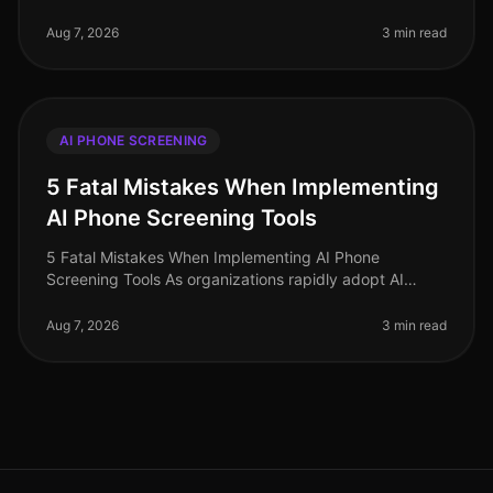
rapidly, and organizations that adopt AIdriven solutions
are seeing signific
Aug 7, 2026
3 min read
AI PHONE SCREENING
5 Fatal Mistakes When Implementing
AI Phone Screening Tools
5 Fatal Mistakes When Implementing AI Phone
Screening Tools As organizations rapidly adopt AI
phone screening tools to streamline recruitment, many
are unaware of the pitfalls that
Aug 7, 2026
3 min read