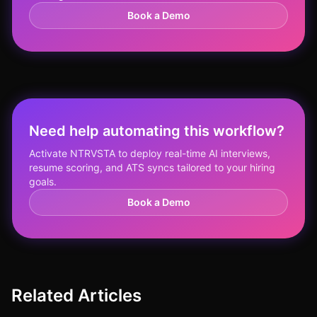
Book a Demo
Need help automating this workflow?
Activate NTRVSTA to deploy real-time AI interviews,
resume scoring, and ATS syncs tailored to your hiring
goals.
Book a Demo
Related Articles