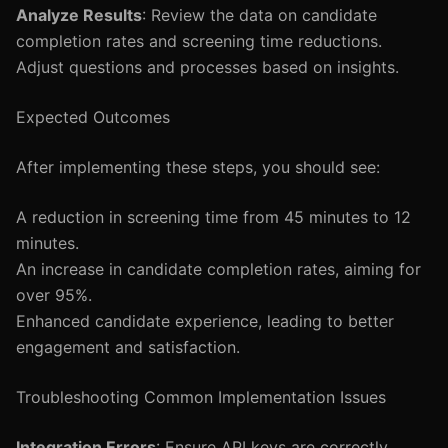
Analyze Results
: Review the data on candidate
completion rates and screening time reductions.
Adjust questions and processes based on insights.
Expected Outcomes
After implementing these steps, you should see:
A reduction in screening time from 45 minutes to 12
minutes.
An increase in candidate completion rates, aiming for
over 95%.
Enhanced candidate experience, leading to better
engagement and satisfaction.
Troubleshooting Common Implementation Issues
Integration Errors
: Ensure API keys are correctly