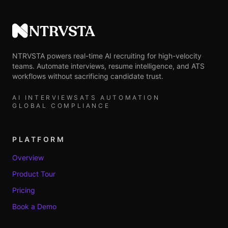
NTRVSTA
NTRVSTA powers real-time AI recruiting for high-velocity
teams. Automate interviews, resume intelligence, and ATS
workflows without sacrificing candidate trust.
AI INTERVIEWS
ATS AUTOMATION
GLOBAL COMPLIANCE
PLATFORM
Overview
Product Tour
Pricing
Book a Demo