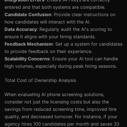
entered and that both systems are compatible.
Candidate Confusion
: Provide clear instructions on
how candidates will interact with the AI.
Data Accuracy
: Regularly audit the AI's scoring to
ensure it aligns with your hiring standards.
Feedback Mechanism
: Set up a system for candidates
to provide feedback on their experience.
Scalability Concerns
: Ensure your AI tool can handle
high volumes, especially during peak hiring seasons.
Total Cost of Ownership Analysis
When evaluating AI phone screening solutions,
consider not just the licensing costs but also the
savings from reduced screening time, improved hire
quality, and decreased turnover. For instance, if your
agency hires 100 candidates per month and saves 33