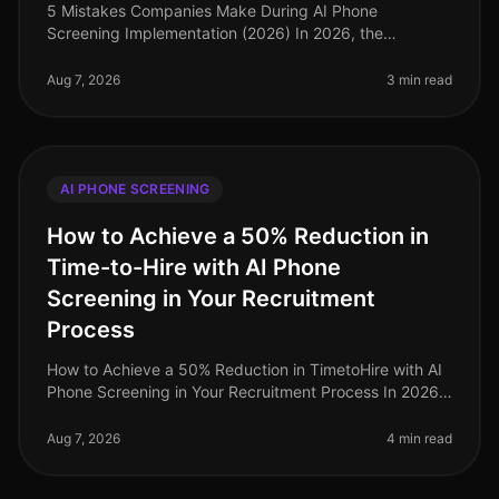
5 Mistakes Companies Make During AI Phone
Screening Implementation (2026) In 2026, the
integration of AI phone screening into hiring processes
is not just a trend; it's a necessity
Aug 7, 2026
3 min read
AI PHONE SCREENING
How to Achieve a 50% Reduction in
Time-to-Hire with AI Phone
Screening in Your Recruitment
Process
How to Achieve a 50% Reduction in TimetoHire with AI
Phone Screening in Your Recruitment Process In 2026,
companies are facing a relentless demand for top
talent, exacerbated by on
Aug 7, 2026
4 min read