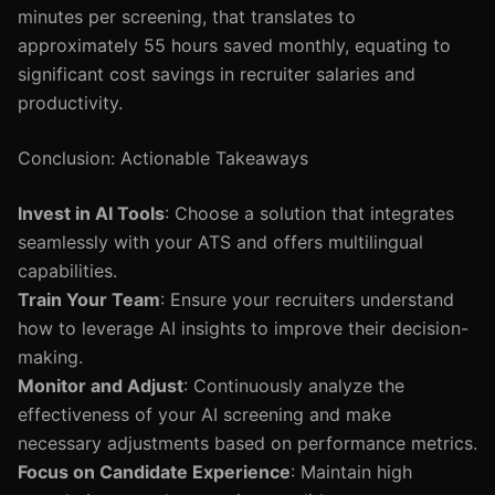
minutes per screening, that translates to
approximately 55 hours saved monthly, equating to
significant cost savings in recruiter salaries and
productivity.
Conclusion: Actionable Takeaways
Invest in AI Tools
: Choose a solution that integrates
seamlessly with your ATS and offers multilingual
capabilities.
Train Your Team
: Ensure your recruiters understand
how to leverage AI insights to improve their decision-
making.
Monitor and Adjust
: Continuously analyze the
effectiveness of your AI screening and make
necessary adjustments based on performance metrics.
Focus on Candidate Experience
: Maintain high