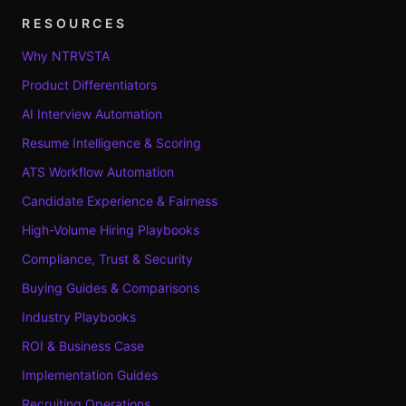
RESOURCES
Why NTRVSTA
Product Differentiators
AI Interview Automation
Resume Intelligence & Scoring
ATS Workflow Automation
Candidate Experience & Fairness
High-Volume Hiring Playbooks
Compliance, Trust & Security
Buying Guides & Comparisons
Industry Playbooks
ROI & Business Case
Implementation Guides
Recruiting Operations