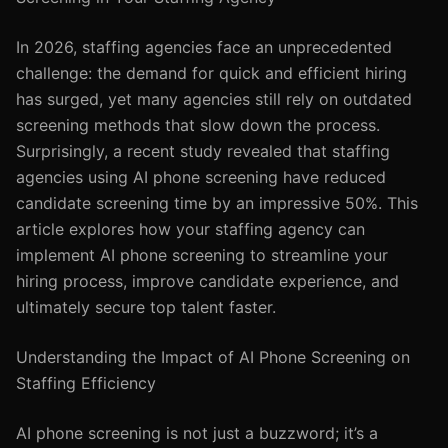
In 2026, staffing agencies face an unprecedented
challenge: the demand for quick and efficient hiring
has surged, yet many agencies still rely on outdated
screening methods that slow down the process.
Surprisingly, a recent study revealed that staffing
agencies using AI phone screening have reduced
candidate screening time by an impressive 50%. This
article explores how your staffing agency can
implement AI phone screening to streamline your
hiring process, improve candidate experience, and
ultimately secure top talent faster.
Understanding the Impact of AI Phone Screening on
Staffing Efficiency
AI phone screening is not just a buzzword; it’s a