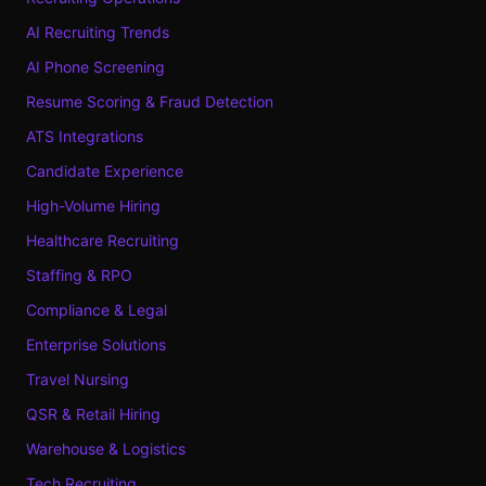
AI Recruiting Trends
AI Phone Screening
Resume Scoring & Fraud Detection
ATS Integrations
Candidate Experience
High-Volume Hiring
Healthcare Recruiting
Staffing & RPO
Compliance & Legal
Enterprise Solutions
Travel Nursing
QSR & Retail Hiring
Warehouse & Logistics
Tech Recruiting