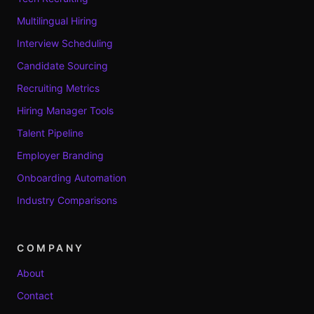
Multilingual Hiring
Interview Scheduling
Candidate Sourcing
Recruiting Metrics
Hiring Manager Tools
Talent Pipeline
Employer Branding
Onboarding Automation
Industry Comparisons
COMPANY
About
Contact