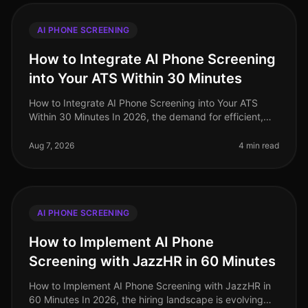
AI PHONE SCREENING
How to Integrate AI Phone Screening
into Your ATS Within 30 Minutes
How to Integrate AI Phone Screening into Your ATS
Within 30 Minutes In 2026, the demand for efficient,
streamlined hiring processes has never been higher. A
staggering 72% of HR le
Aug 7, 2026
4 min read
AI PHONE SCREENING
How to Implement AI Phone
Screening with JazzHR in 60 Minutes
How to Implement AI Phone Screening with JazzHR in
60 Minutes In 2026, the hiring landscape is evolving