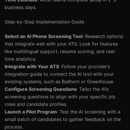
business days.
Step-by-Step Implementation Guide
Select an AI Phone Screening Tool
: Research options
that integrate well with your ATS. Look for features
like multilingual support, resume scoring, and real-
time analytics.
Integrate with Your ATS
: Follow your provider’s
integration guide to connect the AI tool with your
existing systems, such as Bullhorn or Greenhouse.
Configure Screening Questions
: Tailor the AI’s
screening questions to align with your specific job
roles and candidate profiles.
Launch a Pilot Program
: Test the AI screening with a
small batch of candidates to gather feedback on the
process.