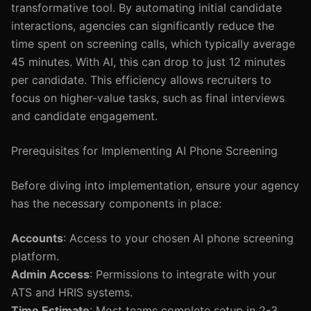
transformative tool. By automating initial candidate
interactions, agencies can significantly reduce the
time spent on screening calls, which typically average
45 minutes. With AI, this can drop to just 12 minutes
per candidate. This efficiency allows recruiters to
focus on higher-value tasks, such as final interviews
and candidate engagement.
Prerequisites for Implementing AI Phone Screening
Before diving into implementation, ensure your agency
has the necessary components in place:
Accounts
: Access to your chosen AI phone screening
platform.
Admin Access
: Permissions to integrate with your
ATS and HRIS systems.
Time Estimate
: Most teams complete setup in 2-3