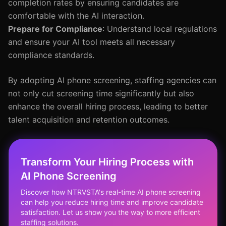
completion rates by ensuring candidates are
comfortable with the AI interaction.
Prepare for Compliance
: Understand local regulations
and ensure your AI tool meets all necessary
compliance standards.
By adopting AI phone screening, staffing agencies can
not only cut screening time significantly but also
enhance the overall hiring process, leading to better
talent acquisition and retention outcomes.
Transform Your Hiring Process with
AI Phone Screening
Discover how NTRVSTA's real-time AI phone screening
can help you reduce hiring time and improve candidate
satisfaction. Let us show you the way to more efficient
staffing solutions.