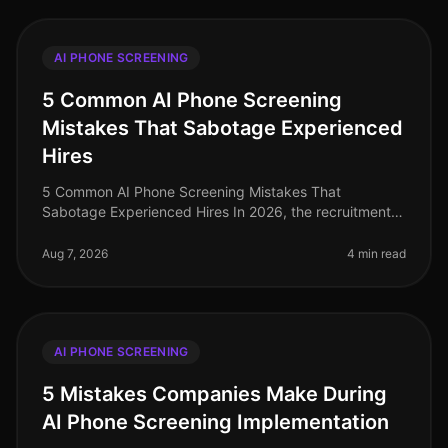
AI PHONE SCREENING
5 Common AI Phone Screening
Mistakes That Sabotage Experienced
Hires
5 Common AI Phone Screening Mistakes That
Sabotage Experienced Hires In 2026, the recruitment
landscape has evolved significantly, yet common
pitfalls persist in AI phone screening
Aug 7, 2026
4 min read
AI PHONE SCREENING
5 Mistakes Companies Make During
AI Phone Screening Implementation