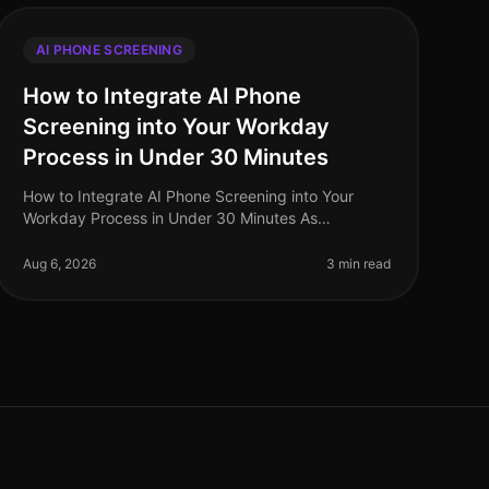
AI PHONE SCREENING
How to Integrate AI Phone
Screening into Your Workday
Process in Under 30 Minutes
How to Integrate AI Phone Screening into Your
Workday Process in Under 30 Minutes As
organizations grapple with talent shortages and
the need for streamlined hiring processes, inte
Aug 6, 2026
3 min read