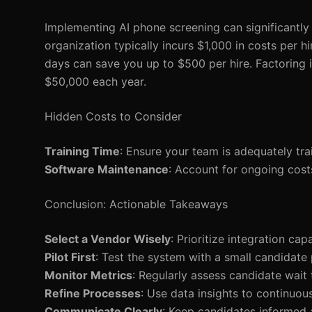
Implementing AI phone screening can significantly 
organization typically incurs $1,000 in costs per h
days can save you up to $500 per hire. Factoring in
$50,000 each year.
Hidden Costs to Consider
Training Time
: Ensure your team is adequately tra
Software Maintenance
: Account for ongoing cost
Conclusion: Actionable Takeaways
Select a Vendor Wisely
: Prioritize integration cap
Pilot First
: Test the system with a small candidate p
Monitor Metrics
: Regularly assess candidate wait 
Refine Processes
: Use data insights to continuo
Communicate Clearly
: Keep candidates informed 