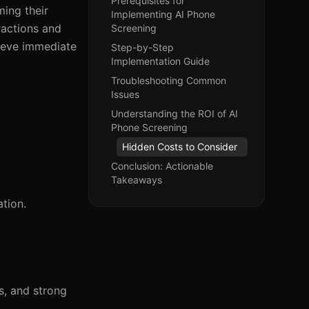
Prerequisites for
ming their
Implementing AI Phone
ractions and
Screening
hieve immediate
Step-by-Step
Implementation Guide
Troubleshooting Common
Issues
Understanding the ROI of AI
Phone Screening
Hidden Costs to Consider
Conclusion: Actionable
Takeaways
tion.
es, and strong