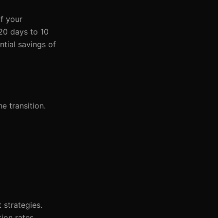
if your
 20 days to 10
ntial savings of
e transition.
 strategies.
ion rates.