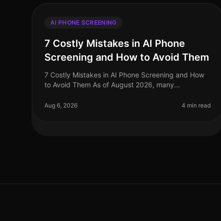
AI PHONE SCREENING
7 Costly Mistakes in AI Phone
Screening and How to Avoid Them
7 Costly Mistakes in AI Phone Screening and How
to Avoid Them As of August 2026, many
organizations are still grappling with the nuances of
AI phone screening, a tool that can enha
Aug 6, 2026
4 min read