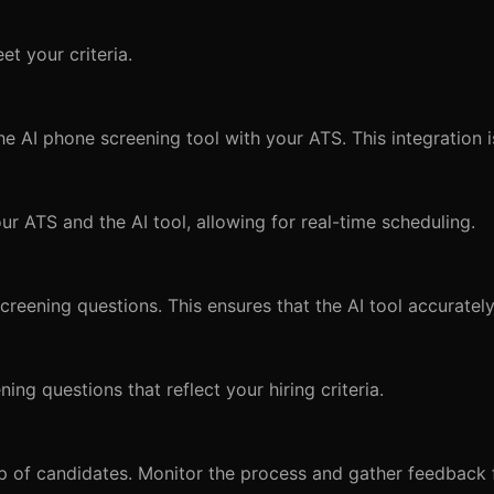
et your criteria.
e AI phone screening tool with your ATS. This integration is
ur ATS and the AI tool, allowing for real-time scheduling.
creening questions. This ensures that the AI tool accuratel
ing questions that reflect your hiring criteria.
up of candidates. Monitor the process and gather feedback 