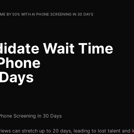
ME BY 50% WITH AI PHONE SCREENING IN 30 DAYS
idate Wait Time
 Phone
 Days
Phone Screening in 30 Days
iews can stretch up to 20 days, leading to lost talent and 