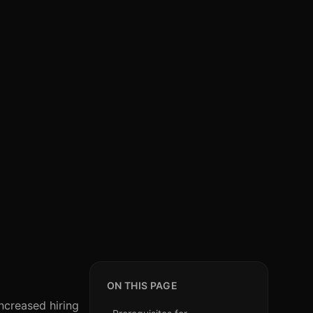
ON THIS PAGE
increased hiring