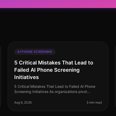
AI PHONE SCREENING
5 Critical Mistakes That Lead to
Failed AI Phone Screening
Initiatives
5 Critical Mistakes That Lead to Failed AI Phone
Screening Initiatives As organizations pivot
towards AI phone screening in 2026, a staggering
70% of companies still grapple with i
Aug 6, 2026
3 min read