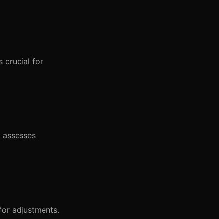
 crucial for
y assesses
for adjustments.