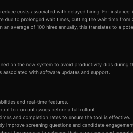
reduce costs associated with delayed hiring. For instance, 
ire due to prolonged wait times, cutting the wait time from
 an average of 100 hires annually, this translates to a pote
ined on the new system to avoid productivity dips during th
s associated with software updates and support.
abilities and real-time features.
ool to iron out issues before a full rollout.
times and completion rates to ensure the tool is effective.
usly improve screening questions and candidate engagement
about the process to enhance their experience and complet