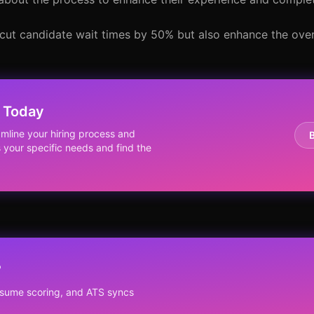
cut candidate wait times by 50% but also enhance the overa
 Today
line your hiring process and
s your specific needs and find the
?
resume scoring, and ATS syncs