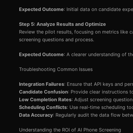
Expected Outcome
: Initial data on candidate ex
Step 5: Analyze Results and Optimize
Review the pilot results, focusing on metrics like 
screening questions and process.
Expected Outcome
: A clearer understanding of t
Troubleshooting Common Issues
Integration Failures
: Ensure that API keys and per
Candidate Confusion
: Provide clear instructions
Low Completion Rates
: Adjust screening questio
Scheduling Conflicts
: Use real-time scheduling t
Data Accuracy
: Regularly audit the data flow bet
Understanding the ROI of AI Phone Screening