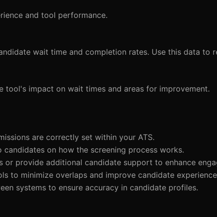
perience and tool performance.
candidate wait time and completion rates. Use this data to r
he tool's impact on wait times and areas for improvement.
missions are correctly set within your ATS.
 to candidates on how the screening process works.
ns or provide additional candidate support to enhance eng
ools to minimize overlaps and improve candidate experience
ween systems to ensure accuracy in candidate profiles.