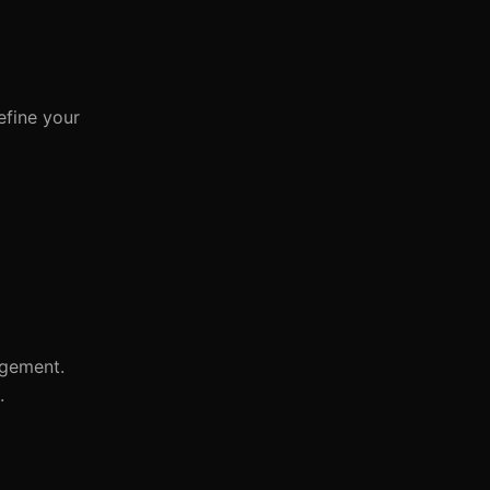
efine your
agement.
.