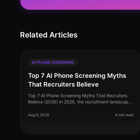
Related Articles
AI PHONE SCREENING
Top 7 AI Phone Screening Myths
That Recruiters Believe
Top 7 AI Phone Screening Myths That Recruiters
Believe (2026) In 2026, the recruitment landscape
continues to evolve, yet several myths surrounding
AI phone screening persist, ofte
Aug 6, 2026
4 min read