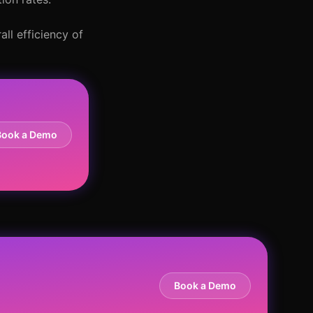
ll efficiency of
Book a Demo
Book a Demo