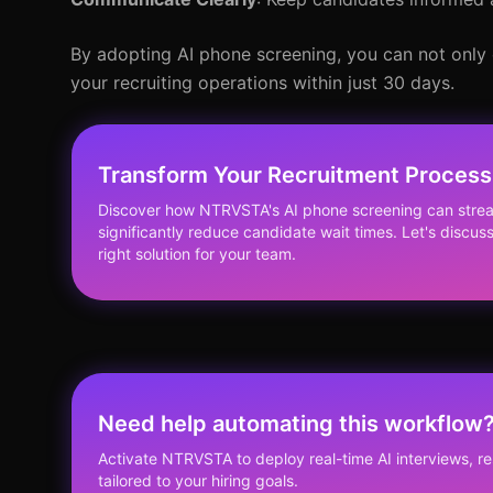
By adopting AI phone screening, you can not only 
your recruiting operations within just 30 days.
Transform Your Recruitment Process
Discover how NTRVSTA's AI phone screening can stream
significantly reduce candidate wait times. Let's discus
right solution for your team.
Need help automating this workflow
Activate NTRVSTA to deploy real-time AI interviews, 
tailored to your hiring goals.