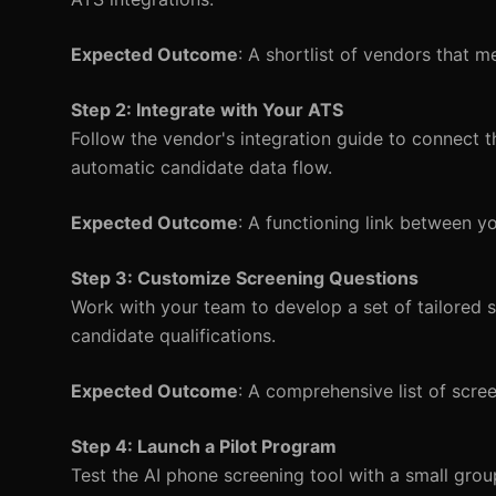
Expected Outcome
: A shortlist of vendors that me
Step 2: Integrate with Your ATS
Follow the vendor's integration guide to connect th
automatic candidate data flow.
Expected Outcome
: A functioning link between yo
Step 3: Customize Screening Questions
Work with your team to develop a set of tailored s
candidate qualifications.
Expected Outcome
: A comprehensive list of screen
Step 4: Launch a Pilot Program
Test the AI phone screening tool with a small gro