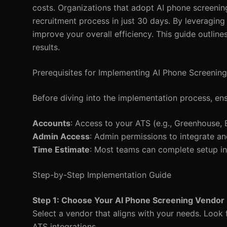
costs. Organizations that adopt AI phone screenin
recruitment process in just 30 days. By leveraging
improve your overall efficiency. This guide outli
results.
Prerequisites for Implementing AI Phone Screening
Before diving into the implementation process, ens
Accounts
: Access to your ATS (e.g., Greenhouse, 
Admin Access
: Admin permissions to integrate an
Time Estimate
: Most teams can complete setup in
Step-by-Step Implementation Guide
Step 1: Choose Your AI Phone Screening Vendor
Select a vendor that aligns with your needs. Look fo
ATS integrations.