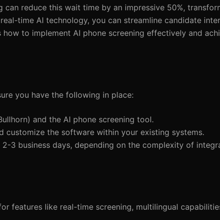
g can reduce this wait time by an impressive 50%, transfor
 real-time AI technology, you can streamline candidate inte
nes how to implement AI phone screening effectively and ac
ure you have the following in place:
Bullhorn) and the AI phone screening tool.
d customize the software within your existing systems.
 2-3 business days, depending on the complexity of integra
r features like real-time screening, multilingual capabiliti