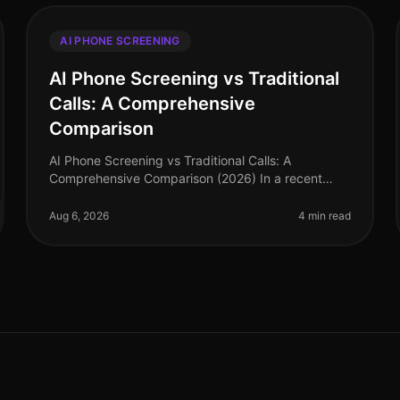
AI PHONE SCREENING
AI Phone Screening vs Traditional
Calls: A Comprehensive
Comparison
AI Phone Screening vs Traditional Calls: A
Comprehensive Comparison (2026) In a recent
survey, 78% of hiring leaders reported that AI
phone screening has significantly reduced thei
Aug 6, 2026
4 min read