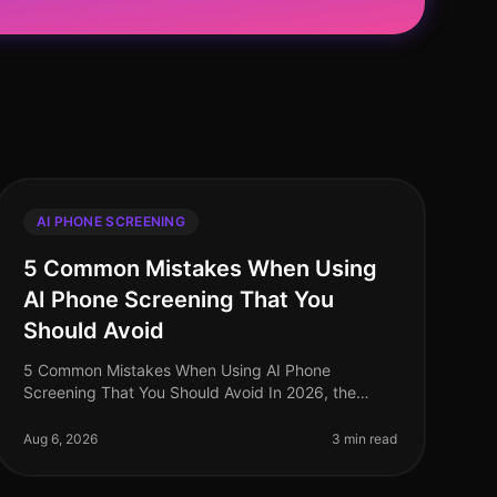
AI PHONE SCREENING
5 Common Mistakes When Using
AI Phone Screening That You
Should Avoid
5 Common Mistakes When Using AI Phone
Screening That You Should Avoid In 2026, the
integration of AI phone screening in recruitment
has seen significant adoption, yet many organiza
Aug 6, 2026
3 min read