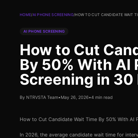
HOME
/
AI PHONE SCREENING
/
HOW TO CUT CANDIDATE WAIT TI
AI PHONE SCREENING
How to Cut Cand
By 50% With AI
Screening in 30
By NTRVSTA Team
•
May 26, 2026
•
4 min read
How to Cut Candidate Wait Time By 50% With AI 
In 2026, the average candidate wait time for interv