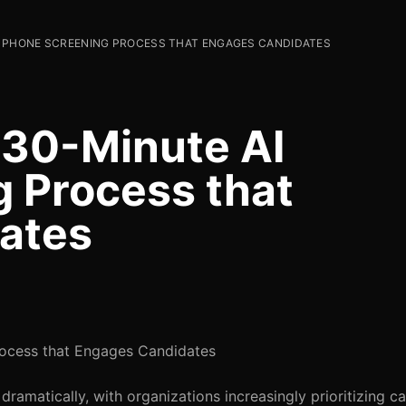
I PHONE SCREENING PROCESS THAT ENGAGES CANDIDATES
 30-Minute AI
 Process that
ates
rocess that Engages Candidates
dramatically, with organizations increasingly prioritizing c