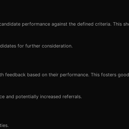
w candidate performance against the defined criteria. This sh
ndidates for further consideration.
th feedback based on their performance. This fosters good
e and potentially increased referrals.
ties.