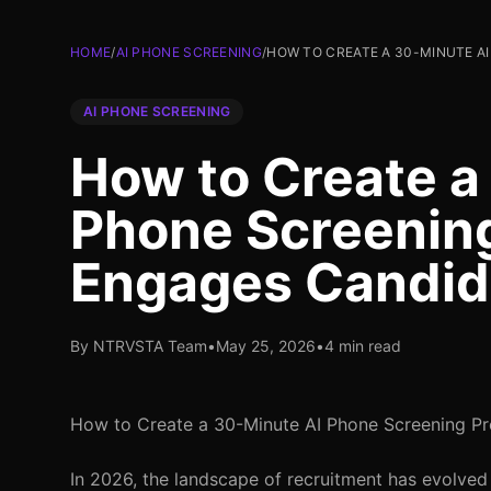
HOME
/
AI PHONE SCREENING
/
HOW TO CREATE A 30-MINUTE A
AI PHONE SCREENING
How to Create a
Phone Screening
Engages Candid
By NTRVSTA Team
•
May 25, 2026
•
4 min read
How to Create a 30-Minute AI Phone Screening P
In 2026, the landscape of recruitment has evolved 