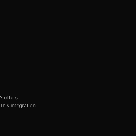
A offers
This integration