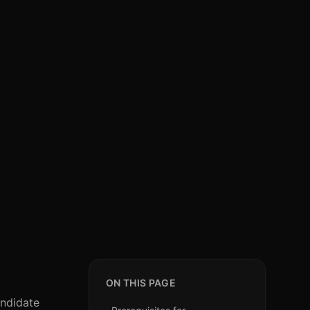
ON THIS PAGE
andidate