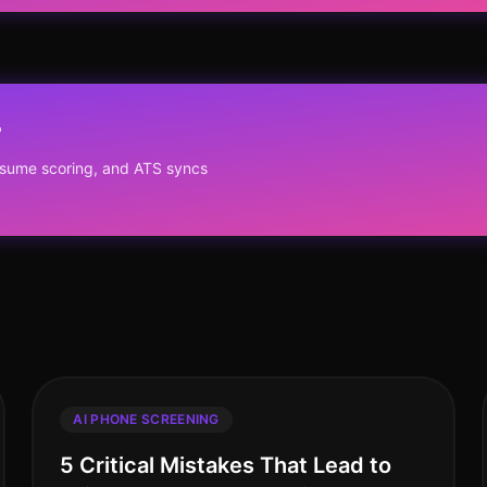
?
resume scoring, and ATS syncs
AI PHONE SCREENING
5 Critical Mistakes That Lead to