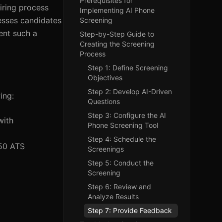
Prerequisites for
iring process
Implementing AI Phone
esses candidates
Screening
ment such a
Step-by-Step Guide to
Creating the Screening
Process
Step 1: Define Screening
Objectives
Step 2: Develop AI-Driven
ing:
Questions
Step 3: Configure the AI
with
Phone Screening Tool
Step 4: Schedule the
 50 ATS
Screenings
Step 5: Conduct the
Screening
Step 6: Review and
Analyze Results
Step 7: Provide Feedback