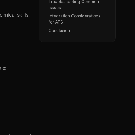
Troubleshooting Common
Issues
hnical skills,
Integration Considerations
for ATS
Conclusion
le: