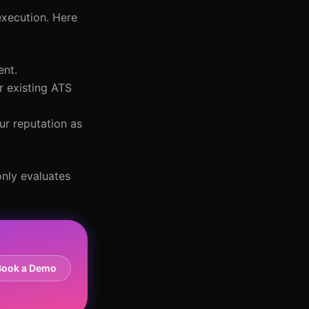
execution. Here
ent.
r existing ATS
ur reputation as
only evaluates
Book a Demo