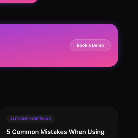
Book a Demo
AI PHONE SCREENING
5 Common Mistakes When Using