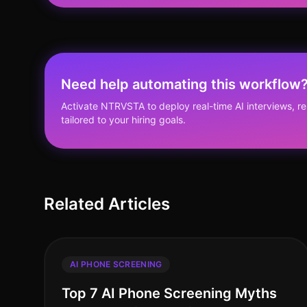
Need help automating this workflow
Activate NTRVSTA to deploy real-time AI interviews, 
tailored to your hiring goals.
Related Articles
AI PHONE SCREENING
Top 7 AI Phone Screening Myths