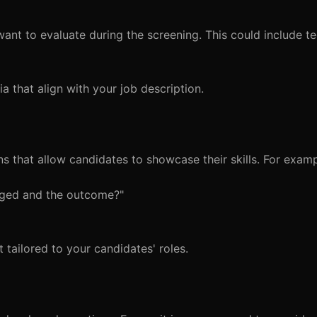
nt to evaluate during the screening. This could include tec
ria that align with your job description.
s that allow candidates to showcase their skills. For examp
aged and the outcome?"
 tailored to your candidates' roles.