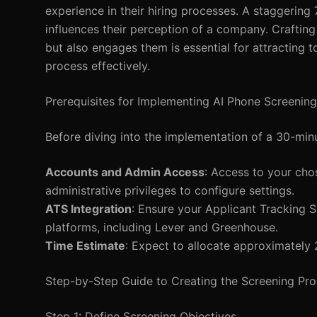
experience in their hiring processes. A staggering
influences their perception of a company. Craftin
but also engages them is essential for attracting t
process effectively.
Prerequisites for Implementing AI Phone Screening
Before diving into the implementation of a 30-min
Accounts and Admin Access
: Access to your cho
administrative privileges to configure settings.
ATS Integration
: Ensure your Applicant Tracking 
platforms, including Lever and Greenhouse.
Time Estimate
: Expect to allocate approximately 
Step-by-Step Guide to Creating the Screening Pr
Step 1: Define Screening Objectives