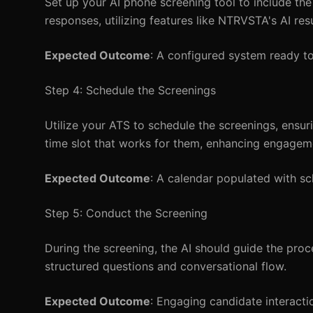
Set up your AI phone screening tool to include th
responses, utilizing features like NTRVSTA's AI re
Expected Outcome
: A configured system ready t
Step 4: Schedule the Screenings
Utilize your ATS to schedule the screenings, ensuri
time slot that works for them, enhancing engagem
Expected Outcome
: A calendar populated with s
Step 5: Conduct the Screening
During the screening, the AI should guide the pro
structured questions and conversational flow.
Expected Outcome
: Engaging candidate interactio