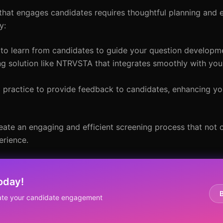
that engages candidates requires thoughtful planning and 
y:
 to learn from candidates to guide your question developm
g solution like NTRVSTA that integrates smoothly with you
d practice to provide feedback to candidates, enhancing yo
eate an engaging and efficient screening process that not 
erience.
oday!
ate your candidate engagement