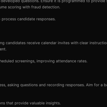
e developed questions. Ensure it is programmed to provide
sume scoring with fraud detection.
o process candidate responses.
ng candidates receive calendar invites with clear instructio
ent.
cheduled screenings, improving attendance rates.
cess, asking questions and recording responses. Aim for a 
ns that provide valuable insights.