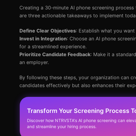
Creating a 30-minute AI phone screening process 
are three actionable takeaways to implement toda
Define Clear Objectives
: Establish what you want
Invest in Integration
: Choose an AI phone screenin
for a streamlined experience.
Prioritize Candidate Feedback
: Make it a standar
an employer.
By following these steps, your organization can cr
candidates effectively but also enhances their exp
Transform Your Screening Process T
Discover how NTRVSTA's AI phone screening can elev
and streamline your hiring process.