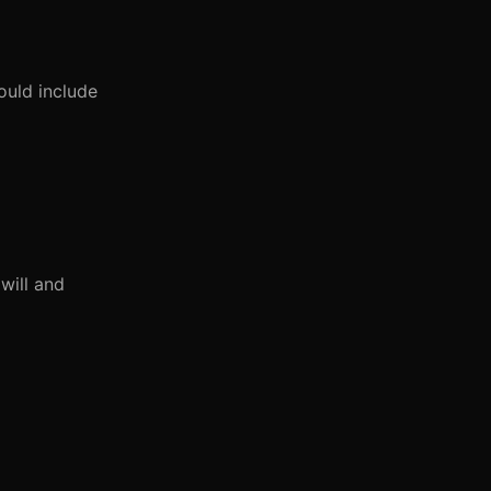
ould include
will and