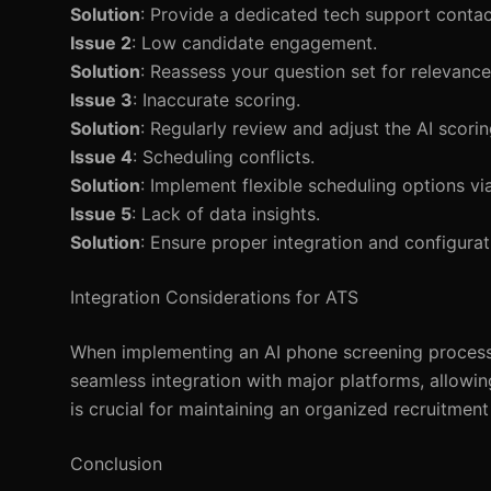
Solution
: Provide a dedicated tech support contac
Issue 2
: Low candidate engagement.
Solution
: Reassess your question set for relevan
Issue 3
: Inaccurate scoring.
Solution
: Regularly review and adjust the AI scori
Issue 4
: Scheduling conflicts.
Solution
: Implement flexible scheduling options vi
Issue 5
: Lack of data insights.
Solution
: Ensure proper integration and configurati
Integration Considerations for ATS
When implementing an AI phone screening process,
seamless integration with major platforms, allowin
is crucial for maintaining an organized recruitmen
Conclusion