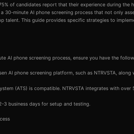
 75% of candidates report that their experience during the h
g a 30-minute AI phone screening process that not only ass
op talent. This guide provides specific strategies to imple
ute AI phone screening process, ensure you have the follow
sen AI phone screening platform, such as NTRVSTA, along 
System (ATS) is compatible. NTRVSTA integrates with over
2-3 business days for setup and testing.
ocess