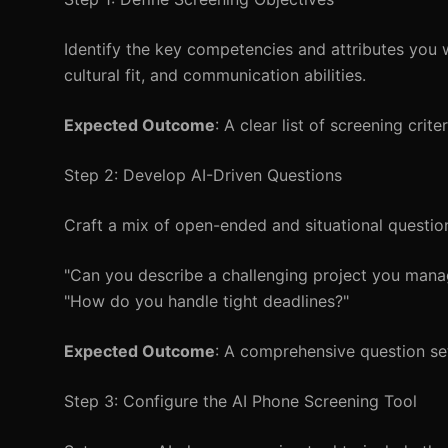
Identify the key competencies and attributes you wa
cultural fit, and communication abilities.
Expected Outcome
: A clear list of screening crite
Step 2: Develop AI-Driven Questions
Craft a mix of open-ended and situational question
"Can you describe a challenging project you man
"How do you handle tight deadlines?"
Expected Outcome
: A comprehensive question set
Step 3: Configure the AI Phone Screening Tool