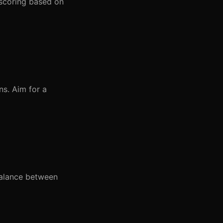
 scoring based on
ns. Aim for a
balance between