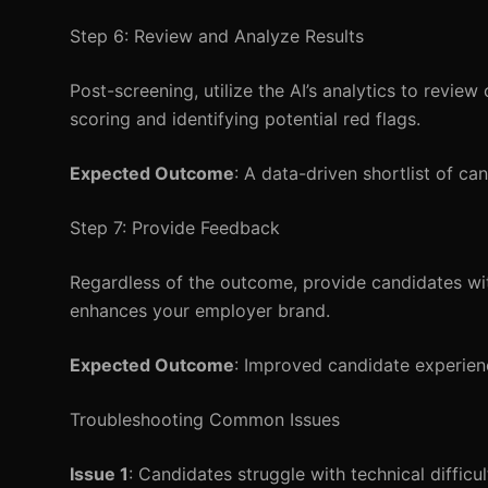
Step 6: Review and Analyze Results
Post-screening, utilize the AI’s analytics to revie
scoring and identifying potential red flags.
Expected Outcome
: A data-driven shortlist of ca
Step 7: Provide Feedback
Regardless of the outcome, provide candidates wi
enhances your employer brand.
Expected Outcome
: Improved candidate experienc
Troubleshooting Common Issues
Issue 1
: Candidates struggle with technical difficul