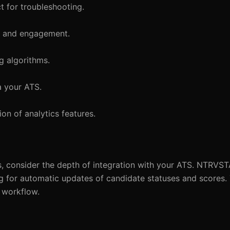
t for troubleshooting.
ce and engagement.
ng algorithms.
a your ATS.
on of analytics features.
 consider the depth of integration with your ATS. NTRVST
g for automatic updates of candidate statuses and scores. 
t workflow.