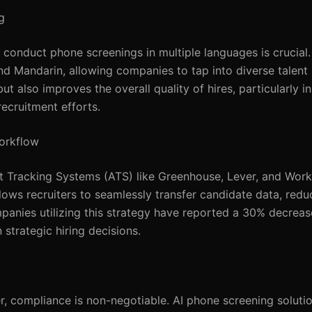
g
 to conduct phone screenings in multiple languages is cruci
d Mandarin, allowing companies to tap into diverse talent 
 also improves the overall quality of hires, particularly in
ecruitment efforts.
Workflow
nt Tracking Systems (ATS) like Greenhouse, Lever, and Wor
allows recruiters to seamlessly transfer candidate data, redu
panies utilizing this strategy have reported a 30% decreas
 strategic hiring decisions.
r, compliance is non-negotiable. AI phone screening solut