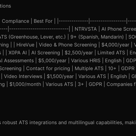
tions
Compliance | Best For | |--------------|-----------------|----
------|----------------------------| | NTRVSTA | AI Phone Scr
ATS (Greenhouse, Lever, etc.) | 9+ (Spanish, Mandarin) | SOC
ing | | HireVue | Video & Phone Screening | $4,000/year | 
| | X0PA AI | AI Screening | $2,500/year | Limited ATS | En
 AI Assessments | $5,000/year | Various HRIS | English | G
 Screening | Contact for pricing | Multiple ATS | 10+ | GDPR
 | Video Interviews | $1,500/year | Various ATS | English |
ing | $1,000/month | Various ATS | 3+ | GDPR | Companies 
 robust ATS integrations and multilingual capabilities, makin