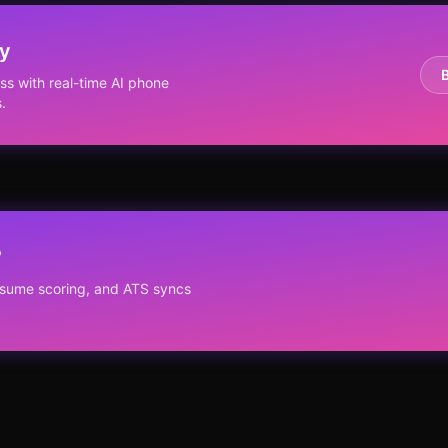
ay
s with real-time AI phone
.
?
resume scoring, and ATS syncs