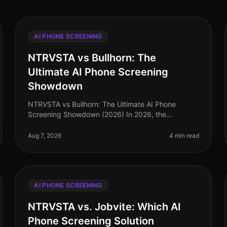
AI PHONE SCREENING
NTRVSTA vs Bullhorn: The
Ultimate AI Phone Screening
Showdown
NTRVSTA vs Bullhorn: The Ultimate AI Phone
Screening Showdown (2026) In 2026, the
recruitment landscape is more competitive than
ever, with companies vying for top talent amidst a
Aug 7, 2026
4 min read
AI PHONE SCREENING
NTRVSTA vs. Jobvite: Which AI
Phone Screening Solution