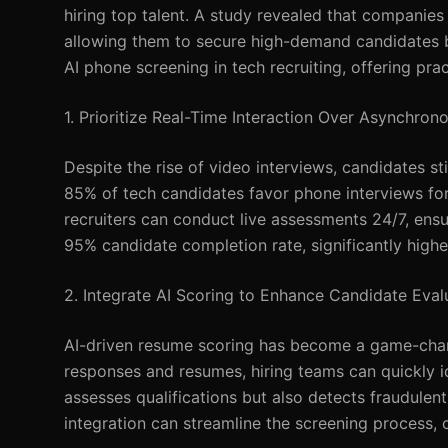
hiring top talent. A study revealed that companie
allowing them to secure high-demand candidates befo
AI phone screening in tech recruiting, offering prac
1. Prioritize Real-Time Interaction Over Asynchro
Despite the rise of video interviews, candidates st
85% of tech candidates favor phone interviews for
recruiters can conduct live assessments 24/7, ens
95% candidate completion rate, significantly hig
2. Integrate AI Scoring to Enhance Candidate Eval
AI-driven resume scoring has become a game-chang
responses and resumes, hiring teams can quickly id
assesses qualifications but also detects fraudulent 
integration can streamline the screening process, 