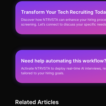
Transform Your Tech Recruiting Tod
Discover how NTRVSTA can enhance your hiring proces
screening. Let’s connect to discuss your specific needs
Need help automating this workflow
Activate NTRVSTA to deploy real-time AI interviews, 
tailored to your hiring goals.
Related Articles