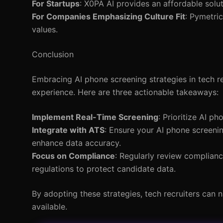
For Startups
: X0PA AI provides an affordable solu
For Companies Emphasizing Culture Fit
: Pymetri
values.
Conclusion
Embracing AI phone screening strategies in tech re
experience. Here are three actionable takeaways:
Implement Real-Time Screening
: Prioritize AI p
Integrate with ATS
: Ensure your AI phone screeni
enhance data accuracy.
Focus on Compliance
: Regularly review complian
regulations to protect candidate data.
By adopting these strategies, tech recruiters can n
available.