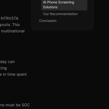
AI Phone Screening
Solutions
Our Recommendation
al. NTRVSTA
Conclusion
pools. This
 multinational
kday can
cing
e in time spent
ions must be SOC