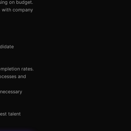
sing on budget.
gn with company
ndidate
ompletion rates.
rocesses and
 necessary
est talent