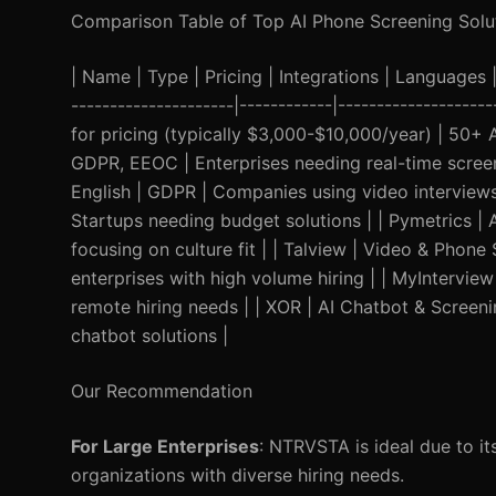
Comparison Table of Top AI Phone Screening Solu
| Name | Type | Pricing | Integrations | Languages | 
---------------------|------------|------------------
for pricing (typically $3,000-$10,000/year) | 50+ 
GDPR, EEOC | Enterprises needing real-time screen
English | GDPR | Companies using video interviews 
Startups needing budget solutions | | Pymetrics |
focusing on culture fit | | Talview | Video & Phone
enterprises with high volume hiring | | MyInterview
remote hiring needs | | XOR | AI Chatbot & Screen
chatbot solutions |
Our Recommendation
For Large Enterprises
: NTRVSTA is ideal due to its
organizations with diverse hiring needs.