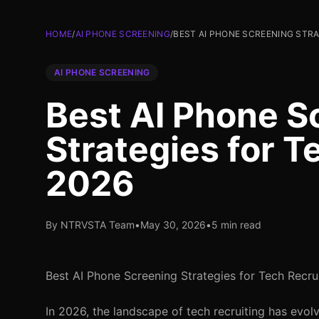
HOME
/
AI PHONE SCREENING
/
BEST AI PHONE SCREENING STRA
AI PHONE SCREENING
Best AI Phone S
Strategies for T
2026
By NTRVSTA Team
•
May 30, 2026
•
5 min read
Best AI Phone Screening Strategies for Tech Recru
In 2026, the landscape of tech recruiting has evol