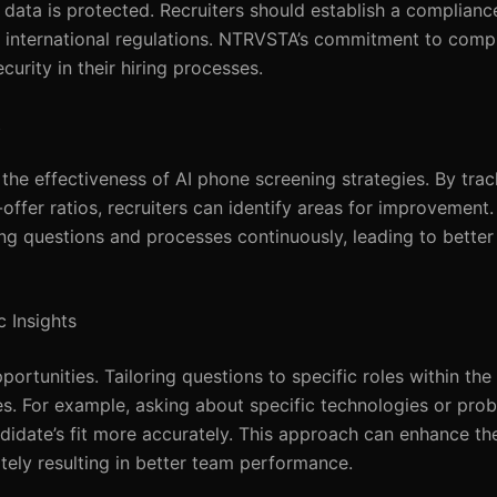
data is protected. Recruiters should establish a compliance
d international regulations. NTRVSTA’s commitment to comp
curity in their hiring processes.
t
 the effectiveness of AI phone screening strategies. By tra
offer ratios, recruiters can identify areas for improvement
ing questions and processes continuously, leading to better
 Insights
rtunities. Tailoring questions to specific roles within the
ties. For example, asking about specific technologies or pro
ndidate’s fit more accurately. This approach can enhance th
ately resulting in better team performance.