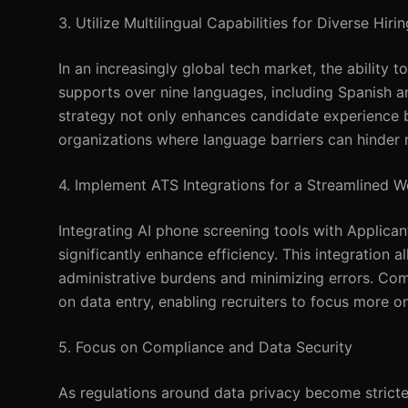
3. Utilize Multilingual Capabilities for Diverse Hirin
In an increasingly global tech market, the ability
supports over nine languages, including Spanish an
strategy not only enhances candidate experience but
organizations where language barriers can hinder r
4. Implement ATS Integrations for a Streamlined 
Integrating AI phone screening tools with Applica
significantly enhance efficiency. This integration 
administrative burdens and minimizing errors. Com
on data entry, enabling recruiters to focus more on
5. Focus on Compliance and Data Security
As regulations around data privacy become stricte