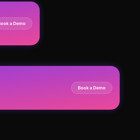
Book a Demo
Book a Demo