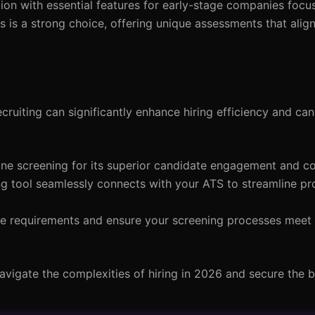
tion with essential features for early-stage companies focu
cs is a strong choice, offering unique assessments that ali
cruiting can significantly enhance hiring efficiency and ca
hone screening for its superior candidate engagement and c
ng tool seamlessly connects with your ATS to streamline p
ce requirements and ensure your screening processes meet
avigate the complexities of hiring in 2026 and secure the b