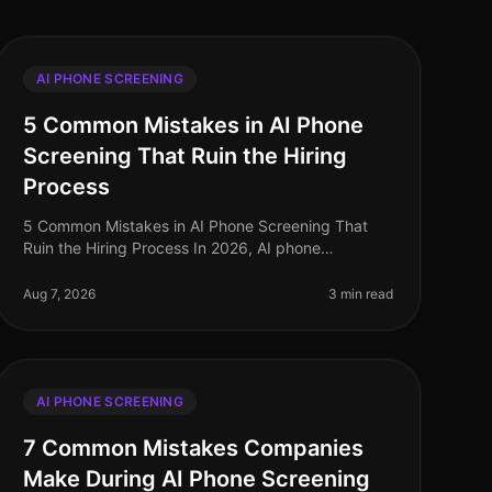
AI PHONE SCREENING
5 Common Mistakes in AI Phone
Screening That Ruin the Hiring
Process
5 Common Mistakes in AI Phone Screening That
Ruin the Hiring Process In 2026, AI phone
screening has become a staple in the recruitment
toolkit, yet many organizations still strugg
Aug 7, 2026
3 min read
AI PHONE SCREENING
7 Common Mistakes Companies
Make During AI Phone Screening