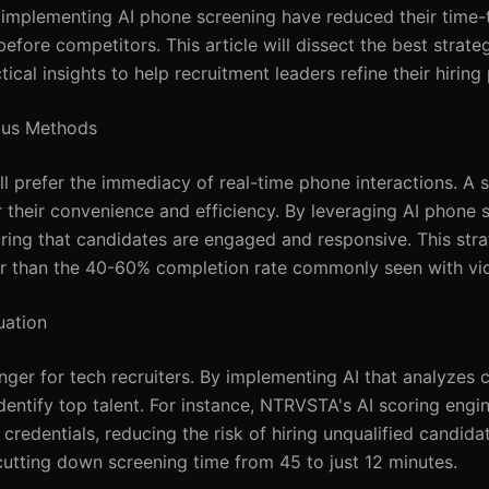
s implementing AI phone screening have reduced their time-
re competitors. This article will dissect the best strategi
tical insights to help recruitment leaders refine their hiring
nous Methods
ill prefer the immediacy of real-time phone interactions. A 
 their convenience and efficiency. By leveraging AI phone 
uring that candidates are engaged and responsive. This stra
her than the 40-60% completion rate commonly seen with vid
uation
er for tech recruiters. By implementing AI that analyzes 
entify top talent. For instance, NTRVSTA's AI scoring engi
credentials, reducing the risk of hiring unqualified candida
cutting down screening time from 45 to just 12 minutes.