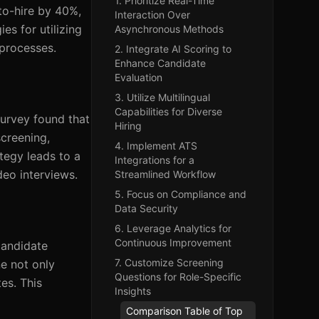
1. Prioritize Real-Time
to-hire by 40%,
Interaction Over
es for utilizing
Asynchronous Methods
 processes.
2. Integrate AI Scoring to
Enhance Candidate
Evaluation
3. Utilize Multilingual
Capabilities for Diverse
survey found that
Hiring
screening,
4. Implement ATS
tegy leads to a
Integrations for a
eo interviews.
Streamlined Workflow
5. Focus on Compliance and
Data Security
6. Leverage Analytics for
Continuous Improvement
candidate
7. Customize Screening
ne not only
Questions for Role-Specific
tes. This
Insights
Comparison Table of Top