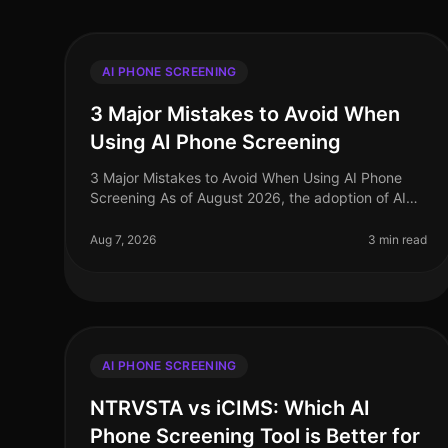
AI PHONE SCREENING
3 Major Mistakes to Avoid When
Using AI Phone Screening
3 Major Mistakes to Avoid When Using AI Phone
Screening As of August 2026, the adoption of AI
phone screening in talent acquisition has surged,
with over 70% of organizations integ
Aug 7, 2026
3 min read
AI PHONE SCREENING
NTRVSTA vs iCIMS: Which AI
Phone Screening Tool is Better for