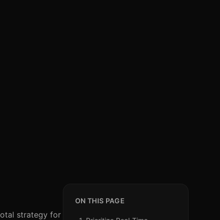
ON THIS PAGE
otal strategy for