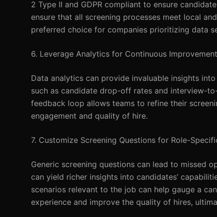
2 Type II and GDPR compliant to ensure candidate 
ensure that all screening processes meet local an
preferred choice for companies prioritizing data se
6. Leverage Analytics for Continuous Improvemen
Data analytics can provide invaluable insights into
such as candidate drop-off rates and interview-to-
feedback loop allows teams to refine their screen
engagement and quality of hire.
7. Customize Screening Questions for Role-Specific
Generic screening questions can lead to missed oppo
can yield richer insights into candidates’ capabili
scenarios relevant to the job can help gauge a ca
experience and improve the quality of hires, ultim