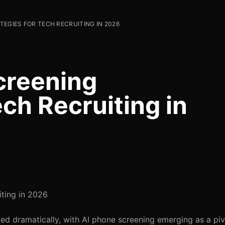
TEGIES FOR TECH RECRUITING IN 2026
creening
ech Recruiting in
iting in 2026
ved dramatically, with AI phone screening emerging as a piv