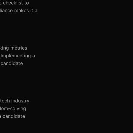
 checklist to
liance makes it a
cking metrics
. Implementing a
 candidate
 tech industry
blem-solving
e candidate