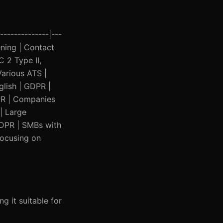
--------------|---
eening | Contact
 2 Type II,
Various ATS |
glish | GDPR |
DPR | Companies
 | Large
 GDPR | SMBs with
focusing on
g it suitable for