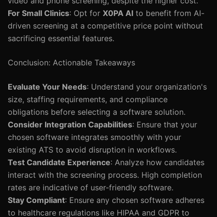
video and phone screening, despite the higher cost.
For Small Clinics
: Opt for
X0PA AI
to benefit from AI-
driven screening at a competitive price point without
sacrificing essential features.
Conclusion: Actionable Takeaways
Evaluate Your Needs
: Understand your organization's
size, staffing requirements, and compliance
obligations before selecting a software solution.
Consider Integration Capabilities
: Ensure that your
chosen software integrates smoothly with your
existing ATS to avoid disruption in workflows.
Test Candidate Experience
: Analyze how candidates
interact with the screening process. High completion
rates are indicative of user-friendly software.
Stay Compliant
: Ensure any chosen software adheres
to healthcare regulations like HIPAA and GDPR to