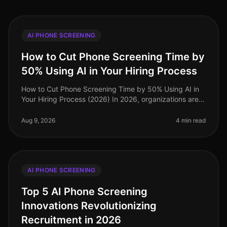
AI PHONE SCREENING
How to Cut Phone Screening Time by
50% Using AI in Your Hiring Process
How to Cut Phone Screening Time by 50% Using AI in
Your Hiring Process (2026) In 2026, organizations are
facing an unprecedented talent crunch, with 73% of
companies reporting diff
Aug 9, 2026
4 min read
AI PHONE SCREENING
Top 5 AI Phone Screening
Innovations Revolutionizing
Recruitment in 2026