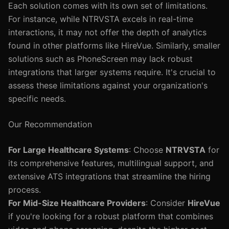
Each solution comes with its own set of limitations.
For instance, while NTRVSTA excels in real-time
interactions, it may not offer the depth of analytics
found in other platforms like HireVue. Similarly, smaller
solutions such as PhoneScreen may lack robust
integrations that larger systems require. It's crucial to
assess these limitations against your organization's
specific needs.
Our Recommendation
For Large Healthcare Systems
: Choose
NTRVSTA
for
its comprehensive features, multilingual support, and
extensive ATS integrations that streamline the hiring
process.
For Mid-Size Healthcare Providers
: Consider
HireVue
if you're looking for a robust platform that combines