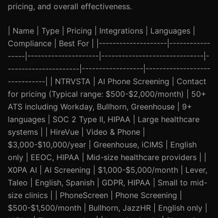
pricing, and overall effectiveness.
| Name | Type | Pricing | Integrations | Languages |
Compliance | Best For | |--------------------|------------
-----|---------------------|------------------------------|-
---------------------|------------------|-------------------
-----------| | NTRVSTA | AI Phone Screening | Contact
for pricing (Typical range: $500-$2,000/month) | 50+
ATS including Workday, Bullhorn, Greenhouse | 9+
languages | SOC 2 Type II, HIPAA | Large healthcare
systems | | HireVue | Video & Phone |
$3,000-$10,000/year | Greenhouse, iCIMS | English
only | EEOC, HIPAA | Mid-size healthcare providers | |
X0PA AI | AI Screening | $1,000-$5,000/month | Lever,
Taleo | English, Spanish | GDPR, HIPAA | Small to mid-
size clinics | | PhoneScreen | Phone Screening |
$500-$1,500/month | Bullhorn, JazzHR | English only |