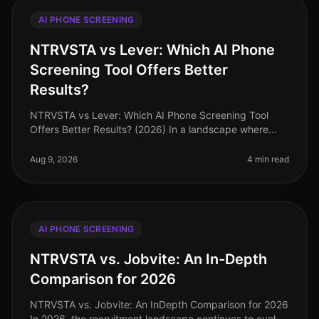
AI PHONE SCREENING
NTRVSTA vs Lever: Which AI Phone
Screening Tool Offers Better
Results?
NTRVSTA vs Lever: Which AI Phone Screening Tool
Offers Better Results? (2026) In a landscape where
recruitment efficiency is paramount, the choice of AI
phone screening tools can s
Aug 9, 2026
4 min read
AI PHONE SCREENING
NTRVSTA vs. Jobvite: An In-Depth
Comparison for 2026
NTRVSTA vs. Jobvite: An InDepth Comparison for 2026
In 2026, the recruitment landscape continues to evolve