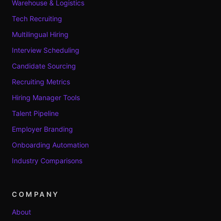
Warehouse & Logistics
Tech Recruiting
Multilingual Hiring
Interview Scheduling
Candidate Sourcing
Recruiting Metrics
Hiring Manager Tools
Talent Pipeline
Employer Branding
Onboarding Automation
Industry Comparisons
COMPANY
About