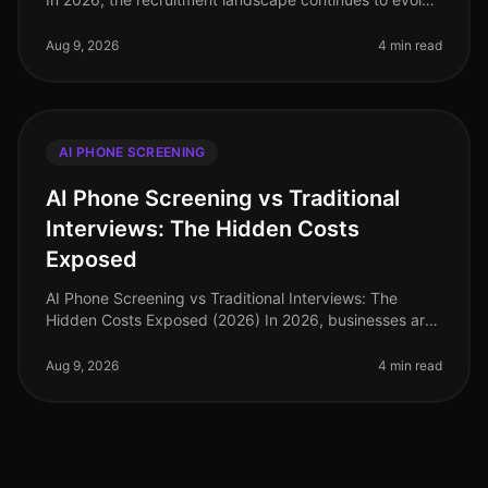
rapidly, with organizations increasingly relying on
AIdriven solutions to
Aug 9, 2026
4 min read
AI PHONE SCREENING
AI Phone Screening vs Traditional
Interviews: The Hidden Costs
Exposed
AI Phone Screening vs Traditional Interviews: The
Hidden Costs Exposed (2026) In 2026, businesses are
grappling with a labor market that demands efficiency
and speed in hiring. A r
Aug 9, 2026
4 min read