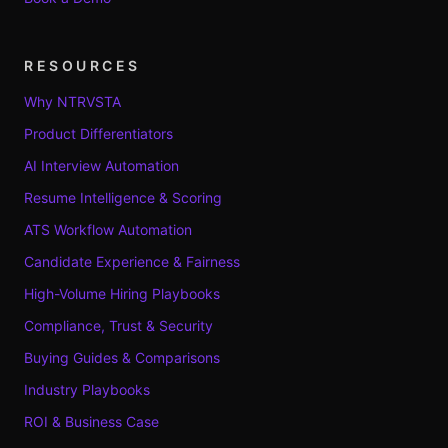
RESOURCES
Why NTRVSTA
Product Differentiators
AI Interview Automation
Resume Intelligence & Scoring
ATS Workflow Automation
Candidate Experience & Fairness
High-Volume Hiring Playbooks
Compliance, Trust & Security
Buying Guides & Comparisons
Industry Playbooks
ROI & Business Case