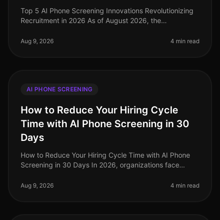
Top 5 AI Phone Screening Innovations Revolutionizing
Recruitment in 2026 As of August 2026, the
recruitment landscape is witnessing a seismic shift
powered by AI phone screening in
Aug 9, 2026
4 min read
AI PHONE SCREENING
How to Reduce Your Hiring Cycle
Time with AI Phone Screening in 30
Days
How to Reduce Your Hiring Cycle Time with AI Phone
Screening in 30 Days In 2026, organizations face
unprecedented hiring challenges, with average hiring
cycle times stretching beyo
Aug 9, 2026
4 min read