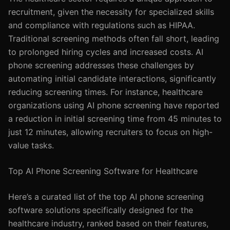
recruitment, given the necessity for specialized skills
and compliance with regulations such as HIPAA.
Traditional screening methods often fall short, leading
to prolonged hiring cycles and increased costs. AI
phone screening addresses these challenges by
automating initial candidate interactions, significantly
reducing screening times. For instance, healthcare
organizations using AI phone screening have reported
a reduction in initial screening time from 45 minutes to
just 12 minutes, allowing recruiters to focus on high-
value tasks.
Top AI Phone Screening Software for Healthcare
Here’s a curated list of the top AI phone screening
software solutions specifically designed for the
healthcare industry, ranked based on their features,