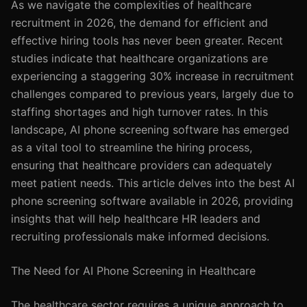
As we navigate the complexities of healthcare
recruitment in 2026, the demand for efficient and
effective hiring tools has never been greater. Recent
studies indicate that healthcare organizations are
experiencing a staggering 30% increase in recruitment
challenges compared to previous years, largely due to
staffing shortages and high turnover rates. In this
landscape, AI phone screening software has emerged
as a vital tool to streamline the hiring process,
ensuring that healthcare providers can adequately
meet patient needs. This article delves into the best AI
phone screening software available in 2026, providing
insights that will help healthcare HR leaders and
recruiting professionals make informed decisions.
The Need for AI Phone Screening in Healthcare
The healthcare sector requires a unique approach to