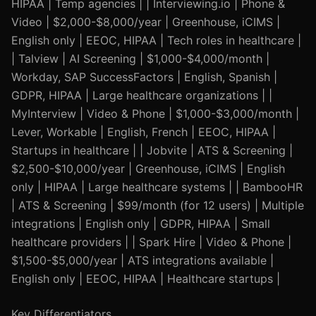
HIPAA | Temp agencies | | Interviewing.io | Phone &
Video | $2,000-$8,000/year | Greenhouse, iCIMS |
English only | EEOC, HIPAA | Tech roles in healthcare |
| Talview | AI Screening | $1,000-$4,000/month |
Workday, SAP SuccessFactors | English, Spanish |
GDPR, HIPAA | Large healthcare organizations | |
MyInterview | Video & Phone | $1,000-$3,000/month |
Lever, Workable | English, French | EEOC, HIPAA |
Startups in healthcare | | Jobvite | ATS & Screening |
$2,500-$10,000/year | Greenhouse, iCIMS | English
only | HIPAA | Large healthcare systems | | BambooHR
| ATS & Screening | $99/month (for 12 users) | Multiple
integrations | English only | GDPR, HIPAA | Small
healthcare providers | | Spark Hire | Video & Phone |
$1,500-$5,000/year | ATS integrations available |
English only | EEOC, HIPAA | Healthcare startups |
Key Differentiators