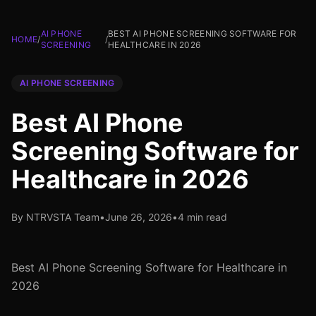
AI PHONE
BEST AI PHONE SCREENING SOFTWARE FOR
HOME
/
/
SCREENING
HEALTHCARE IN 2026
AI PHONE SCREENING
Best AI Phone
Screening Software for
Healthcare in 2026
By NTRVSTA Team
•
June 26, 2026
•
4 min read
Best AI Phone Screening Software for Healthcare in
2026