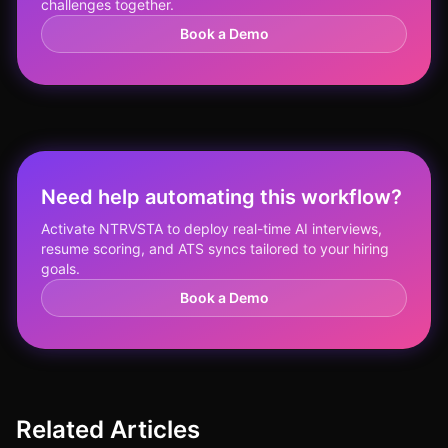
challenges together.
Book a Demo
Need help automating this workflow?
Activate NTRVSTA to deploy real-time AI interviews,
resume scoring, and ATS syncs tailored to your hiring
goals.
Book a Demo
Related Articles