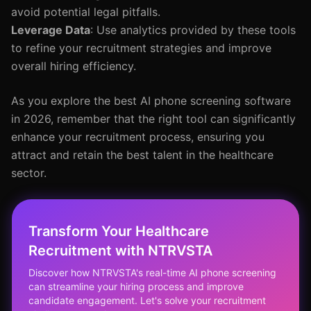
avoid potential legal pitfalls.
Leverage Data
: Use analytics provided by these tools
to refine your recruitment strategies and improve
overall hiring efficiency.
As you explore the best AI phone screening software
in 2026, remember that the right tool can significantly
enhance your recruitment process, ensuring you
attract and retain the best talent in the healthcare
sector.
Transform Your Healthcare
Recruitment with NTRVSTA
Discover how NTRVSTA's real-time AI phone screening
can streamline your hiring process and improve
candidate engagement. Let's solve your recruitment