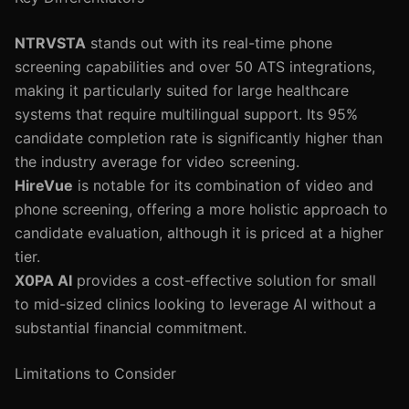
NTRVSTA
stands out with its real-time phone
screening capabilities and over 50 ATS integrations,
making it particularly suited for large healthcare
systems that require multilingual support. Its 95%
candidate completion rate is significantly higher than
the industry average for video screening.
HireVue
is notable for its combination of video and
phone screening, offering a more holistic approach to
candidate evaluation, although it is priced at a higher
tier.
X0PA AI
provides a cost-effective solution for small
to mid-sized clinics looking to leverage AI without a
substantial financial commitment.
Limitations to Consider