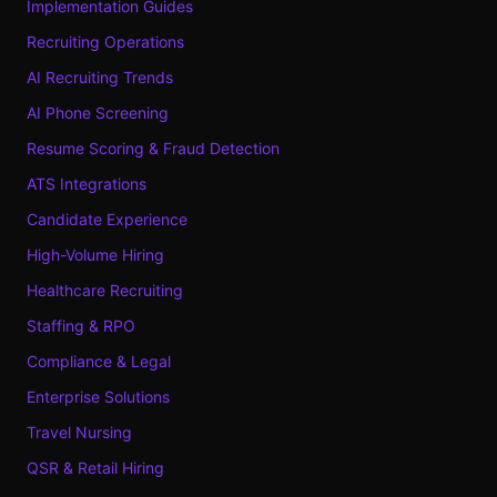
Implementation Guides
Recruiting Operations
AI Recruiting Trends
AI Phone Screening
Resume Scoring & Fraud Detection
ATS Integrations
Candidate Experience
High-Volume Hiring
Healthcare Recruiting
Staffing & RPO
Compliance & Legal
Enterprise Solutions
Travel Nursing
QSR & Retail Hiring