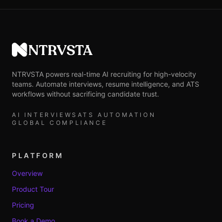
NTRVSTA
NTRVSTA powers real-time AI recruiting for high-velocity
teams. Automate interviews, resume intelligence, and ATS
workflows without sacrificing candidate trust.
AI INTERVIEWS
ATS AUTOMATION
GLOBAL COMPLIANCE
PLATFORM
Overview
Product Tour
Pricing
Book a Demo