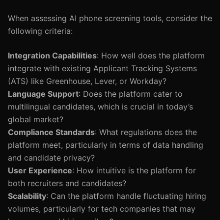
When assessing AI phone screening tools, consider the
following criteria:
Integration Capabilities
: How well does the platform
integrate with existing Applicant Tracking Systems
(ATS) like Greenhouse, Lever, or Workday?
Language Support
: Does the platform cater to
multilingual candidates, which is crucial in today’s
global market?
Compliance Standards
: What regulations does the
platform meet, particularly in terms of data handling
and candidate privacy?
User Experience
: How intuitive is the platform for
both recruiters and candidates?
Scalability
: Can the platform handle fluctuating hiring
volumes, particularly for tech companies that may