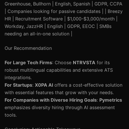
Greenhouse, Bullhorn | English, Spanish | GDPR, CCPA
| Companies looking for passive candidates | | Breezy
HR | Recruitment Software | $1,000-$3,000/month |
Workday, JazzHR | English | GDPR, EEOC | SMBs
needing an all-in-one solution |
Our Recommendation
For Large Tech Firms
: Choose
NTRVSTA
for its
robust multilingual capabilities and extensive ATS
integrations.
For Startups
:
X0PA AI
offers a cost-effective solution
with essential features that grow with your needs.
For Companies with Diverse Hiring Goals
:
Pymetrics
emphasizes diversity hiring through AI assessment
tools.