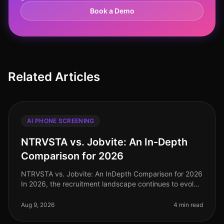
Book a Demo
Related Articles
AI PHONE SCREENING
NTRVSTA vs. Jobvite: An In-Depth
Comparison for 2026
NTRVSTA vs. Jobvite: An InDepth Comparison for 2026
In 2026, the recruitment landscape continues to evolve
rapidly, with organizations increasingly relying on
AIdriven solutions to
Aug 9, 2026
4 min read