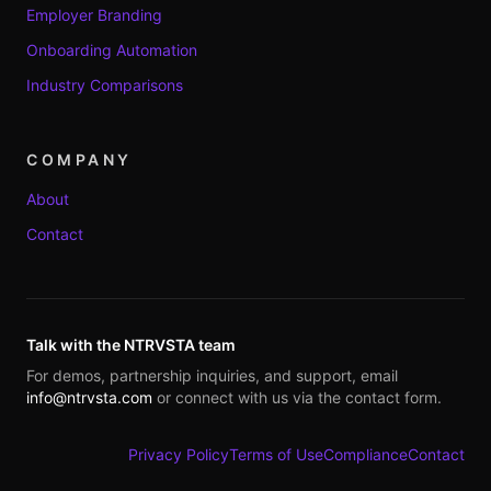
Employer Branding
Onboarding Automation
Industry Comparisons
COMPANY
About
Contact
Talk with the NTRVSTA team
For demos, partnership inquiries, and support, email
info@ntrvsta.com
or connect with us via the contact form.
Privacy Policy
Terms of Use
Compliance
Contact