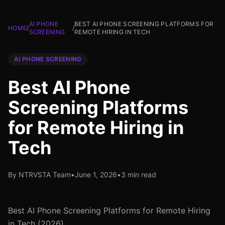
AI PHONE
BEST AI PHONE SCREENING PLATFORMS FOR
HOME
/
/
SCREENING
REMOTE HIRING IN TECH
AI PHONE SCREENING
Best AI Phone
Screening Platforms
for Remote Hiring in
Tech
By NTRVSTA Team
•
June 1, 2026
•
3 min read
Best AI Phone Screening Platforms for Remote Hiring
in Tech (2026)