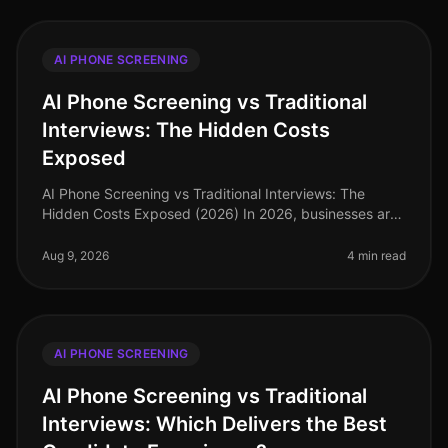
AI PHONE SCREENING
AI Phone Screening vs Traditional
Interviews: The Hidden Costs
Exposed
AI Phone Screening vs Traditional Interviews: The
Hidden Costs Exposed (2026) In 2026, businesses are
grappling with a labor market that demands efficiency
and speed in hiring. A r
Aug 9, 2026
4 min read
AI PHONE SCREENING
AI Phone Screening vs Traditional
Interviews: Which Delivers the Best