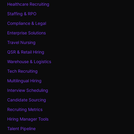
Healthcare Recruiting
Staffing & RPO
Compliance & Legal
Enterprise Solutions
Travel Nursing
QSR & Retail Hiring
Warehouse & Logistics
Tech Recruiting
Multilingual Hiring
Interview Scheduling
Candidate Sourcing
Recruiting Metrics
Hiring Manager Tools
Talent Pipeline