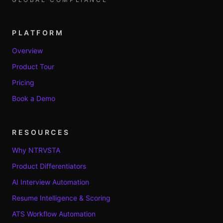
PLATFORM
Overview
Product Tour
Pricing
Book a Demo
RESOURCES
Why NTRVSTA
Product Differentiators
AI Interview Automation
Resume Intelligence & Scoring
ATS Workflow Automation