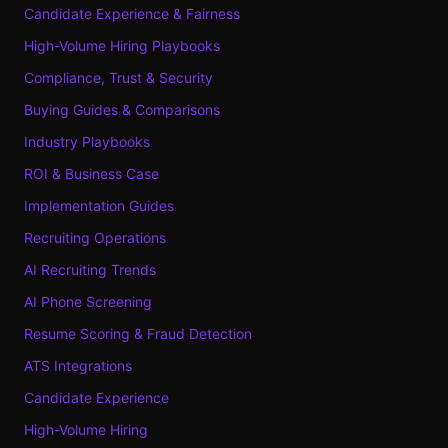
Candidate Experience & Fairness
High-Volume Hiring Playbooks
Compliance, Trust & Security
Buying Guides & Comparisons
Industry Playbooks
ROI & Business Case
Implementation Guides
Recruiting Operations
AI Recruiting Trends
AI Phone Screening
Resume Scoring & Fraud Detection
ATS Integrations
Candidate Experience
High-Volume Hiring