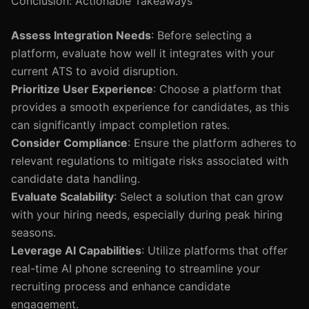
Conclusion: Actionable Takeaways
Assess Integration Needs
: Before selecting a
platform, evaluate how well it integrates with your
current ATS to avoid disruption.
Prioritize User Experience
: Choose a platform that
provides a smooth experience for candidates, as this
can significantly impact completion rates.
Consider Compliance
: Ensure the platform adheres to
relevant regulations to mitigate risks associated with
candidate data handling.
Evaluate Scalability
: Select a solution that can grow
with your hiring needs, especially during peak hiring
seasons.
Leverage AI Capabilities
: Utilize platforms that offer
real-time AI phone screening to streamline your
recruiting process and enhance candidate
engagement.