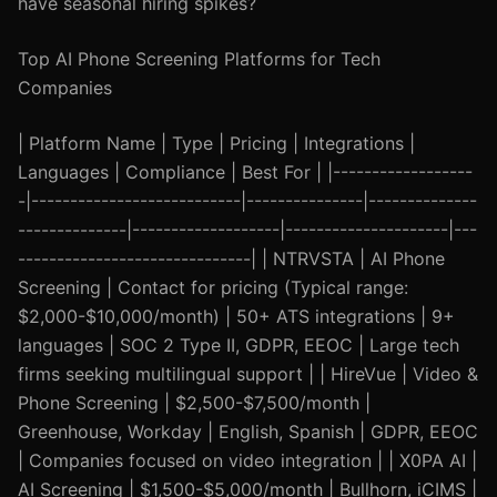
have seasonal hiring spikes?
Top AI Phone Screening Platforms for Tech
Companies
| Platform Name | Type | Pricing | Integrations |
Languages | Compliance | Best For | |------------------
-|---------------------------|---------------|--------------
--------------|-------------------|---------------------|---
------------------------------| | NTRVSTA | AI Phone
Screening | Contact for pricing (Typical range:
$2,000-$10,000/month) | 50+ ATS integrations | 9+
languages | SOC 2 Type II, GDPR, EEOC | Large tech
firms seeking multilingual support | | HireVue | Video &
Phone Screening | $2,500-$7,500/month |
Greenhouse, Workday | English, Spanish | GDPR, EEOC
| Companies focused on video integration | | X0PA AI |
AI Screening | $1,500-$5,000/month | Bullhorn, iCIMS |