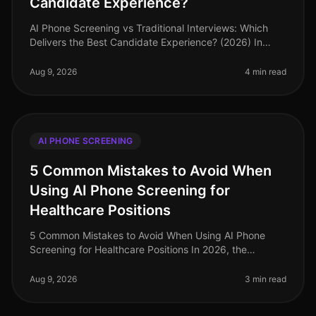
Candidate Experience?
AI Phone Screening vs Traditional Interviews: Which
Delivers the Best Candidate Experience? (2026) In
2026, organizations are facing a pivotal moment in
recruitment. Surprisingly,
Aug 9, 2026
4 min read
AI PHONE SCREENING
5 Common Mistakes to Avoid When
Using AI Phone Screening for
Healthcare Positions
5 Common Mistakes to Avoid When Using AI Phone
Screening for Healthcare Positions In 2026, the
healthcare industry faces an acute talent shortage,
with nearly 1 million nursing pos
Aug 9, 2026
3 min read