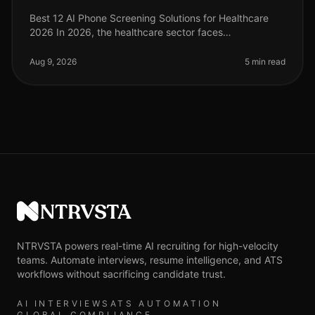
Best 12 AI Phone Screening Solutions for Healthcare
2026 In 2026, the healthcare sector faces
unprecedented hiring challenges, with a projected 1.1
million nurses needed by 2027 to
Aug 9, 2026
5 min read
NTRVSTA
NTRVSTA powers real-time AI recruiting for high-velocity
teams. Automate interviews, resume intelligence, and ATS
workflows without sacrificing candidate trust.
AI INTERVIEWS
ATS AUTOMATION
GLOBAL COMPLIANCE