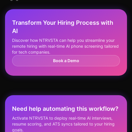
Transform Your Hiring Process with
AI
Discover how NTRVSTA can help you streamline your
remote hiring with real-time AI phone screening tailored
for tech companies.
Book a Demo
Need help automating this workflow?
Activate NTRVSTA to deploy real-time AI interviews,
resume scoring, and ATS syncs tailored to your hiring
goals.