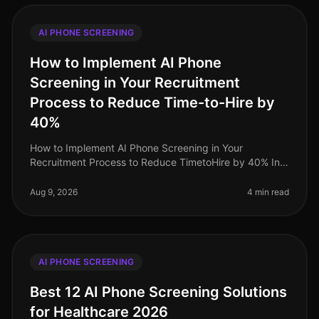
AI PHONE SCREENING
How to Implement AI Phone
Screening in Your Recruitment
Process to Reduce Time-to-Hire by
40%
How to Implement AI Phone Screening in Your
Recruitment Process to Reduce TimetoHire by 40% In
2026, organizations that have adopted AI phone
screening have seen a staggering 40% r
Aug 9, 2026
4 min read
AI PHONE SCREENING
Best 12 AI Phone Screening Solutions
for Healthcare 2026