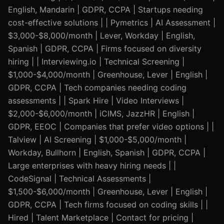
English, Mandarin | GDPR, CCPA | Startups needing
cost-effective solutions | | Pymetrics | AI Assessment |
$3,000-$8,000/month | Lever, Workday | English,
Spanish | GDPR, CCPA | Firms focused on diversity
hiring | | Interviewing.io | Technical Screening |
$1,000-$4,000/month | Greenhouse, Lever | English |
GDPR, CCPA | Tech companies needing coding
assessments | | Spark Hire | Video Interviews |
$2,000-$6,000/month | iCIMS, JazzHR | English |
GDPR, EEOC | Companies that prefer video options | |
Talview | AI Screening | $1,000-$5,000/month |
Workday, Bullhorn | English, Spanish | GDPR, CCPA |
Large enterprises with heavy hiring needs | |
CodeSignal | Technical Assessments |
$1,500-$6,000/month | Greenhouse, Lever | English |
GDPR, CCPA | Tech firms focused on coding skills | |
Hired | Talent Marketplace | Contact for pricing |