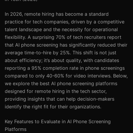
In 2026, remote hiring has become a standard
practice for tech companies, driven by a competitive
talent landscape and the necessity for operational
flexibility. A surprising 70% of tech recruiters report
that AI phone screening has significantly reduced their
average time-to-hire by 25%. This shift is not just
about efficiency; it’s about quality, with candidates
reporting a 95% completion rate in phone screenings
compared to only 40-60% for video interviews. Below,
we explore the best AI phone screening platforms
designed for remote hiring in the tech sector,
providing insights that can help decision-makers
identify the right fit for their organizations.
Key Features to Evaluate in AI Phone Screening
Platforms