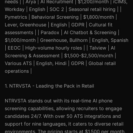
needs | | Arya | AI Recruitment | $1,200/month | iCIMS,
Workday | English | SOC 2 | Seasonal retail hiring | |
Pymetrics | Behavioral Screening | $1,800/month |
Lever, Greenhouse | English | GDPR | Cultural fit
assessments | | Paradox | AI Chatbot & Screening |
$1,000/month | Greenhouse, Bullhorn | English, Spanish
| EEOC | High-volume hourly roles | | Talview | AI
Screening & Assessment | $1,500-$2,500/month |
Various ATS | English, Hindi | GDPR | Global retail
operations |
1. NTRVSTA - Leading the Pack in Retail
NTRVSTA stands out with its real-time AI phone
screening capabilities, allowing recruiters to engage
candidates 24/7. With over 50 ATS integrations and
support for nine languages, it caters to diverse retail
environments. The pricing starts at $1,500 per month,