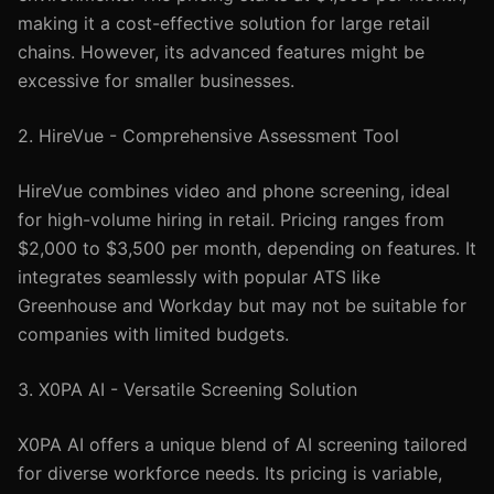
making it a cost-effective solution for large retail
chains. However, its advanced features might be
excessive for smaller businesses.
2. HireVue - Comprehensive Assessment Tool
HireVue combines video and phone screening, ideal
for high-volume hiring in retail. Pricing ranges from
$2,000 to $3,500 per month, depending on features. It
integrates seamlessly with popular ATS like
Greenhouse and Workday but may not be suitable for
companies with limited budgets.
3. X0PA AI - Versatile Screening Solution
X0PA AI offers a unique blend of AI screening tailored
for diverse workforce needs. Its pricing is variable,