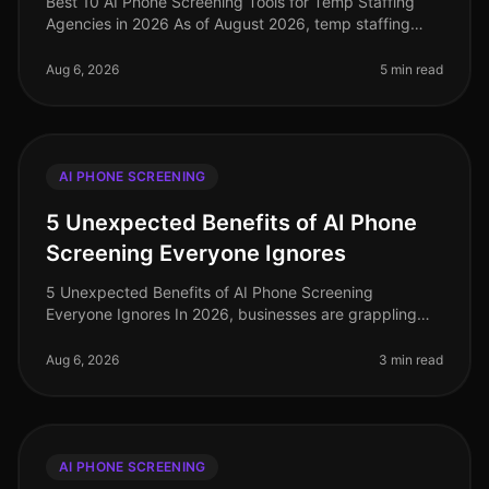
Best 10 AI Phone Screening Tools for Temp Staffing
Agencies in 2026 As of August 2026, temp staffing
agencies face unprecedented challenges in a rapidly
evolving labor market. Amid
Aug 6, 2026
5 min read
AI PHONE SCREENING
5 Unexpected Benefits of AI Phone
Screening Everyone Ignores
5 Unexpected Benefits of AI Phone Screening
Everyone Ignores In 2026, businesses are grappling
with the complexities of recruitment in a competitive
landscape. A staggering 75% of
Aug 6, 2026
3 min read
AI PHONE SCREENING