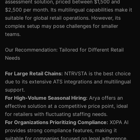
assessment solution, priced between $1,500 and
$2,500 per month. Its multilingual capabilities make it
suitable for global retail operations. However, its
complex setup may pose challenges for smaller
teams.
Our Recommendation: Tailored for Different Retail
Needs
For Large Retail Chains:
NTRVSTA is the best choice
due to its extensive ATS integrations and multilingual
support.
For High-Volume Seasonal Hiring:
Arya offers an
effective solution at a competitive price point, ideal
for retailers with fluctuating staffing needs.
For Organizations Prioritizing Compliance:
X0PA AI
provides strong compliance features, making it
suitable for companies focused on legal adherence.