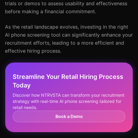
trials or demos to assess usability and effectiveness
before making a financial commitment.
As the retail landscape evolves, investing in the right
AI phone screening tool can significantly enhance your
recruitment efforts, leading to a more efficient and
effective hiring process.
Streamline Your Retail Hiring Process
Today
Discover how NTRVSTA can transform your recruitment
strategy with real-time AI phone screening tailored for
retail needs.
Book a Demo