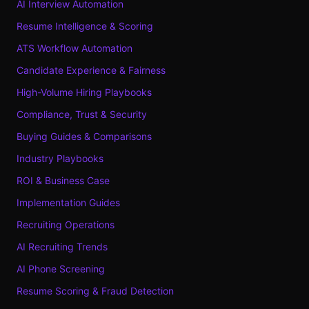
AI Interview Automation
Resume Intelligence & Scoring
ATS Workflow Automation
Candidate Experience & Fairness
High-Volume Hiring Playbooks
Compliance, Trust & Security
Buying Guides & Comparisons
Industry Playbooks
ROI & Business Case
Implementation Guides
Recruiting Operations
AI Recruiting Trends
AI Phone Screening
Resume Scoring & Fraud Detection