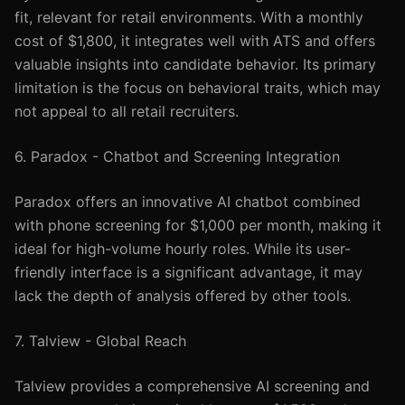
fit, relevant for retail environments. With a monthly
cost of $1,800, it integrates well with ATS and offers
valuable insights into candidate behavior. Its primary
limitation is the focus on behavioral traits, which may
not appeal to all retail recruiters.
6. Paradox - Chatbot and Screening Integration
Paradox offers an innovative AI chatbot combined
with phone screening for $1,000 per month, making it
ideal for high-volume hourly roles. While its user-
friendly interface is a significant advantage, it may
lack the depth of analysis offered by other tools.
7. Talview - Global Reach
Talview provides a comprehensive AI screening and