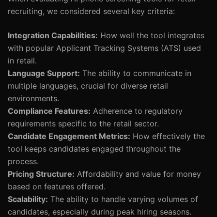
recruiting, we considered several key criteria:
Integration Capabilities:
How well the tool integrates
with popular Applicant Tracking Systems (ATS) used
in retail.
Language Support:
The ability to communicate in
multiple languages, crucial for diverse retail
environments.
Compliance Features:
Adherence to regulatory
requirements specific to the retail sector.
Candidate Engagement Metrics:
How effectively the
tool keeps candidates engaged throughout the
process.
Pricing Structure:
Affordability and value for money
based on features offered.
Scalability:
The ability to handle varying volumes of
candidates, especially during peak hiring seasons.