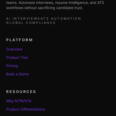
teams. Automate interviews, resume intelligence, and ATS
workflows without sacrificing candidate trust.
AI INTERVIEWS
ATS AUTOMATION
GLOBAL COMPLIANCE
PLATFORM
Overview
Product Tour
Pricing
Book a Demo
RESOURCES
Why NTRVSTA
Product Differentiators