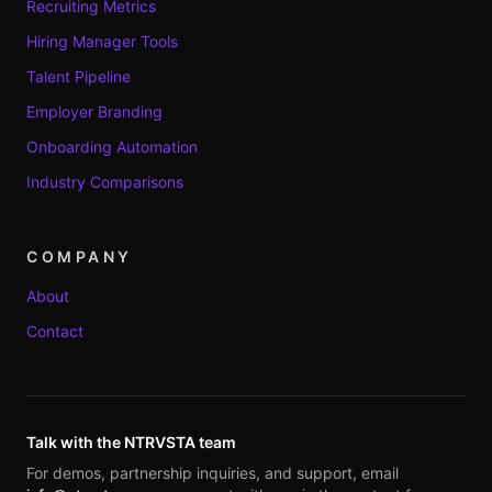
Recruiting Metrics
Hiring Manager Tools
Talent Pipeline
Employer Branding
Onboarding Automation
Industry Comparisons
COMPANY
About
Contact
Talk with the NTRVSTA team
For demos, partnership inquiries, and support, email