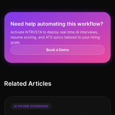
Need help automating this workflow?
Activate NTRVSTA to deploy real-time AI interviews,
resume scoring, and ATS syncs tailored to your hiring
goals.
Book a Demo
Related Articles
AI PHONE SCREENING