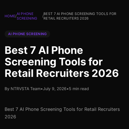
AI PHONE
BEST 7 AI PHONE SCREENING TOOLS FOR
HOME
/
/
SCREENING
RETAIL RECRUITERS 2026
AI PHONE SCREENING
Best 7 AI Phone
Screening Tools for
Retail Recruiters 2026
By NTRVSTA Team
•
July 9, 2026
•
5 min read
Best 7 AI Phone Screening Tools for Retail Recruiters
2026