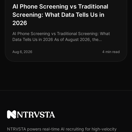
AI Phone Screening vs Traditional
Screening: What Data Tells Us in
2026
AI Phone Screening vs Traditional Screening: What
Data Tells Us in 2026 As of August 2026, the
recruitment landscape has undergone a seismic shift,
with AI phone screening emerging
Aug 6, 2026
4 min read
NTRVSTA
NTRVSTA powers real-time AI recruiting for high-velocity