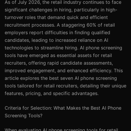
As of July 2026, the retail industry continues to face
significant challenges in hiring, particularly in high-
turnover roles that demand quick and efficient
recruitment processes. A staggering 60% of retail
employers report difficulties in finding qualified
candidates, leading to increased reliance on AI
technologies to streamline hiring. AI phone screening
tools have emerged as essential assets for retail
recruiters, offering rapid candidate assessments,
improved engagement, and enhanced efficiency. This
article explores the best seven AI phone screening
tools tailored for retail recruiters, detailing their unique
features, pricing, and specific advantages.
Criteria for Selection: What Makes the Best AI Phone
Screening Tools?
When evaluating AI phone screening tools for retail