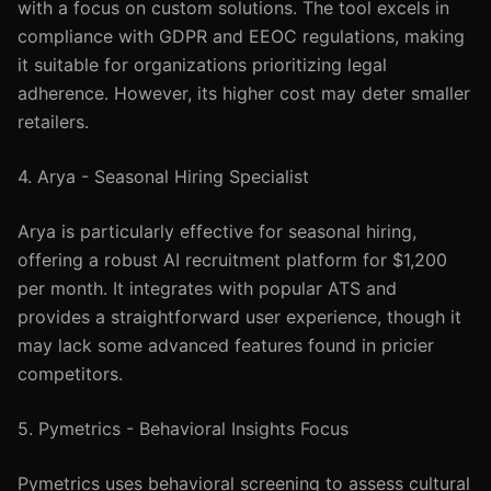
with a focus on custom solutions. The tool excels in
compliance with GDPR and EEOC regulations, making
it suitable for organizations prioritizing legal
adherence. However, its higher cost may deter smaller
retailers.
4. Arya - Seasonal Hiring Specialist
Arya is particularly effective for seasonal hiring,
offering a robust AI recruitment platform for $1,200
per month. It integrates with popular ATS and
provides a straightforward user experience, though it
may lack some advanced features found in pricier
competitors.
5. Pymetrics - Behavioral Insights Focus
Pymetrics uses behavioral screening to assess cultural