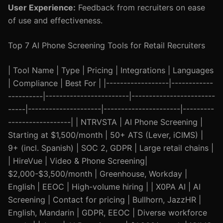
User Experience:
Feedback from recruiters on ease
of use and effectiveness.
Top 7 AI Phone Screening Tools for Retail Recruiters
| Tool Name | Type | Pricing | Integrations | Languages
| Compliance | Best For | |------------------|------------
----------|------------------------|------------------------
-----|---------------------|----------------------|---------
------------------| | NTRVSTA | AI Phone Screening |
Starting at $1,500/month | 50+ ATS (Lever, iCIMS) |
9+ (incl. Spanish) | SOC 2, GDPR | Large retail chains |
| HireVue | Video & Phone Screening|
$2,000-$3,500/month | Greenhouse, Workday |
English | EEOC | High-volume hiring | | X0PA AI | AI
Screening | Contact for pricing | Bullhorn, JazzHR |
English, Mandarin | GDPR, EEOC | Diverse workforce