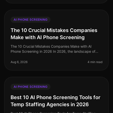
AI PHONE SCREENING
The 10 Crucial Mistakes Companies
Make with AI Phone Screening
The 10 Crucial Mistakes Companies Make with AI
Phone Screening in 2026 In 2026, the landscape of
talent acquisition has been transformed by AI phone
screening, yet many organizatio
Aug 6, 2026
4 min read
AI PHONE SCREENING
Best 10 AI Phone Screening Tools for
Temp Staffing Agencies in 2026