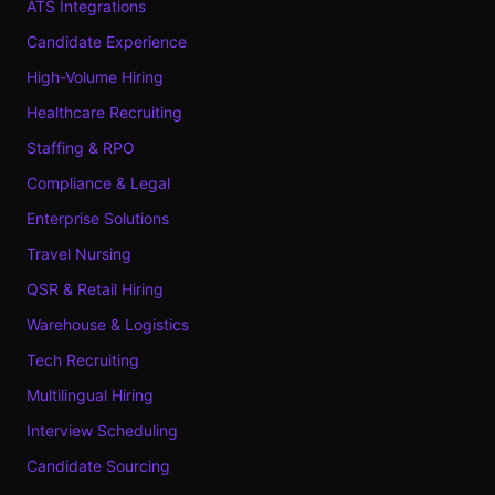
ATS Integrations
Candidate Experience
High-Volume Hiring
Healthcare Recruiting
Staffing & RPO
Compliance & Legal
Enterprise Solutions
Travel Nursing
QSR & Retail Hiring
Warehouse & Logistics
Tech Recruiting
Multilingual Hiring
Interview Scheduling
Candidate Sourcing