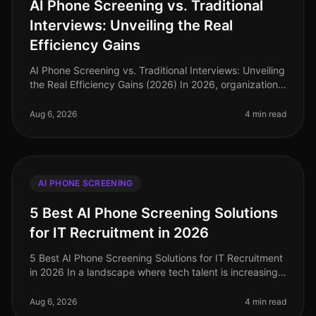
AI Phone Screening vs. Traditional
Interviews: Unveiling the Real
Efficiency Gains
AI Phone Screening vs. Traditional Interviews: Unveiling
the Real Efficiency Gains (2026) In 2026, organizations
are facing a critical labor market landscape, where
talent acquisit
Aug 6, 2026
4 min read
AI PHONE SCREENING
5 Best AI Phone Screening Solutions
for IT Recruitment in 2026
5 Best AI Phone Screening Solutions for IT Recruitment
in 2026 In a landscape where tech talent is increasingly
scarce, the efficiency of your recruitment process can
make or break
Aug 6, 2026
4 min read