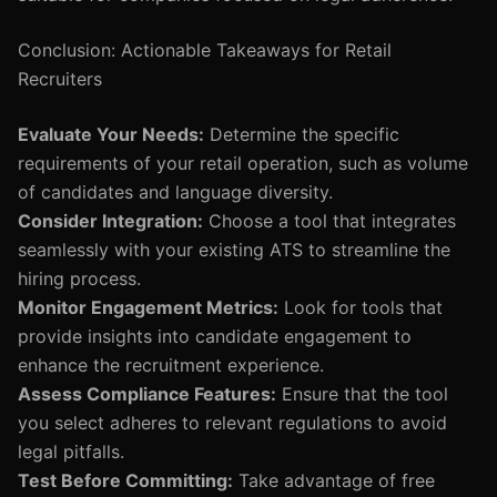
Conclusion: Actionable Takeaways for Retail
Recruiters
Evaluate Your Needs:
Determine the specific
requirements of your retail operation, such as volume
of candidates and language diversity.
Consider Integration:
Choose a tool that integrates
seamlessly with your existing ATS to streamline the
hiring process.
Monitor Engagement Metrics:
Look for tools that
provide insights into candidate engagement to
enhance the recruitment experience.
Assess Compliance Features:
Ensure that the tool
you select adheres to relevant regulations to avoid
legal pitfalls.
Test Before Committing:
Take advantage of free