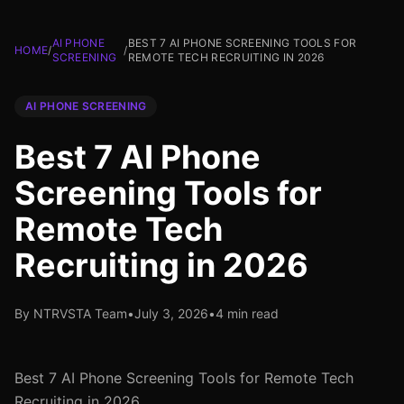
AI PHONE
BEST 7 AI PHONE SCREENING TOOLS FOR
HOME
/
/
SCREENING
REMOTE TECH RECRUITING IN 2026
AI PHONE SCREENING
Best 7 AI Phone
Screening Tools for
Remote Tech
Recruiting in 2026
By NTRVSTA Team
•
July 3, 2026
•
4 min read
Best 7 AI Phone Screening Tools for Remote Tech
Recruiting in 2026