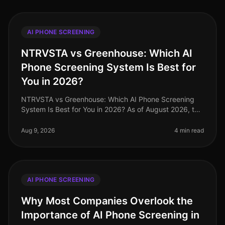
AI PHONE SCREENING
NTRVSTA vs Greenhouse: Which AI
Phone Screening System Is Best for
You in 2026?
NTRVSTA vs Greenhouse: Which AI Phone Screening
System Is Best for You in 2026? As of August 2026, the
recruiting landscape has undergone significant
transformation, with AIdriven
Aug 9, 2026
4 min read
AI PHONE SCREENING
Why Most Companies Overlook the
Importance of AI Phone Screening in