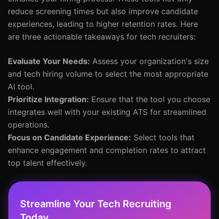
reduce screening times but also improve candidate
experiences, leading to higher retention rates. Here
are three actionable takeaways for tech recruiters:
Evaluate Your Needs:
Assess your organization's size
and tech hiring volume to select the most appropriate
AI tool.
Prioritize Integration:
Ensure that the tool you choose
integrates well with your existing ATS for streamlined
operations.
Focus on Candidate Experience:
Select tools that
enhance engagement and completion rates to attract
top talent effectively.
Streamline Your Tech Recruiting
Today