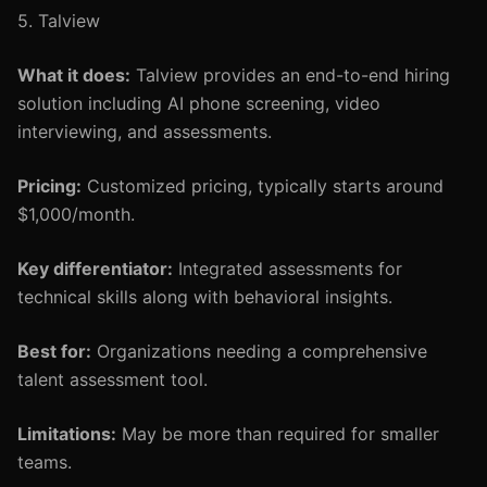
5. Talview
What it does:
Talview provides an end-to-end hiring
solution including AI phone screening, video
interviewing, and assessments.
Pricing:
Customized pricing, typically starts around
$1,000/month.
Key differentiator:
Integrated assessments for
technical skills along with behavioral insights.
Best for:
Organizations needing a comprehensive
talent assessment tool.
Limitations:
May be more than required for smaller
teams.