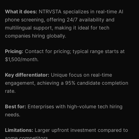
What it does:
NTRVSTA specializes in real-time AI
phone screening, offering 24/7 availability and
multilingual support, making it ideal for tech
companies hiring globally.
Pricing:
Contact for pricing; typical range starts at
$1,500/month.
Key differentiator:
Unique focus on real-time
engagement, achieving a 95% candidate completion
rate.
Best for:
Enterprises with high-volume tech hiring
needs.
Limitations:
Larger upfront investment compared to
some competitors.