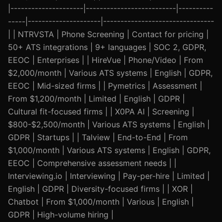
|---------------------|--------------------------|----------
-----|---------------------|--------------------------------
| | NTRVSTA | Phone Screening | Contact for pricing |
50+ ATS integrations | 9+ languages | SOC 2, GDPR,
EEOC | Enterprises | | HireVue | Phone/Video | From
$2,000/month | Various ATS systems | English | GDPR,
EEOC | Mid-sized firms | | Pymetrics | Assessment |
From $1,200/month | Limited | English | GDPR |
Cultural fit-focused firms | | X0PA AI | Screening |
$800-$2,500/month | Various ATS systems | English |
GDPR | Startups | | Talview | End-to-End | From
$1,000/month | Various ATS systems | English | GDPR,
EEOC | Comprehensive assessment needs | |
Interviewing.io | Interviewing | Pay-per-hire | Limited |
English | GDPR | Diversity-focused firms | | XOR |
Chatbot | From $1,000/month | Various | English |
GDPR | High-volume hiring |