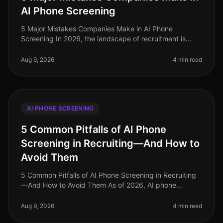
AI Phone Screening
5 Major Mistakes Companies Make in AI Phone
Screening In 2026, the landscape of recruitment is
evolving rapidly, yet many companies still stumble over
fundamental missteps when imp
Aug 9, 2026
4 min read
AI PHONE SCREENING
5 Common Pitfalls of AI Phone
Screening in Recruiting—And How to
Avoid Them
5 Common Pitfalls of AI Phone Screening in Recruiting
—And How to Avoid Them As of 2026, AI phone
screening has become an essential component of many
recruiting strategies, yet it’s
Aug 9, 2026
4 min read