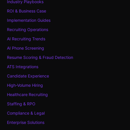
Industry Playbooks
ROI & Business Case
Implementation Guides
Recruiting Operations
AI Recruiting Trends
AI Phone Screening
Resume Scoring & Fraud Detection
ATS Integrations
Candidate Experience
High-Volume Hiring
Healthcare Recruiting
Staffing & RPO
Compliance & Legal
Enterprise Solutions