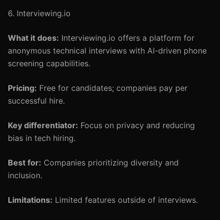
6. Interviewing.io
What it does:
Interviewing.io offers a platform for
anonymous technical interviews with AI-driven phone
screening capabilities.
Pricing:
Free for candidates; companies pay per
successful hire.
Key differentiator:
Focus on privacy and reducing
bias in tech hiring.
Best for:
Companies prioritizing diversity and
inclusion.
Limitations:
Limited features outside of interviews.