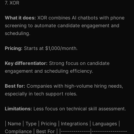
7. XOR
What it does:
XOR combines AI chatbots with phone
screening to automate candidate engagement and
scheduling.
Pricing:
Starts at $1,000/month.
Key differentiator:
Strong focus on candidate
engagement and scheduling efficiency.
Best for:
Companies with high-volume hiring needs,
especially in tech support roles.
Limitations:
Less focus on technical skill assessment.
| Name | Type | Pricing | Integrations | Languages |
Compliance | Best For | |--------------|-----------------