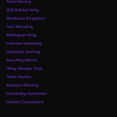
Travel Nursing
QSR & Retail Hiring
Warehouse & Logistics
Tech Recruiting
Multilingual Hiring
Interview Scheduling
Candidate Sourcing
Recruiting Metrics
Hiring Manager Tools
Talent Pipeline
Employer Branding
Onboarding Automation
Industry Comparisons