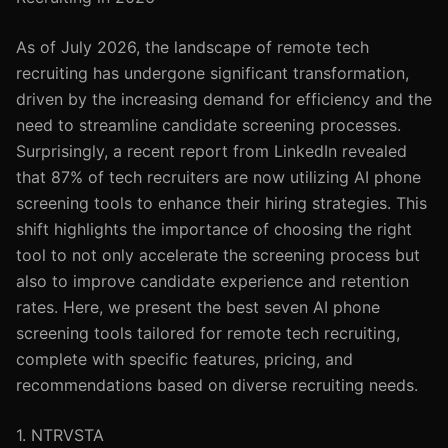
As of July 2026, the landscape of remote tech
recruiting has undergone significant transformation,
driven by the increasing demand for efficiency and the
need to streamline candidate screening processes.
Surprisingly, a recent report from LinkedIn revealed
that 87% of tech recruiters are now utilizing AI phone
screening tools to enhance their hiring strategies. This
shift highlights the importance of choosing the right
tool to not only accelerate the screening process but
also to improve candidate experience and retention
rates. Here, we present the best seven AI phone
screening tools tailored for remote tech recruiting,
complete with specific features, pricing, and
recommendations based on diverse recruiting needs.
1. NTRVSTA