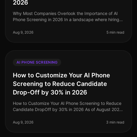
2026
Why Most Companies Overlook the Importance of AI
Phone Screening in 2026 In a landscape where hiring
demands are evolving rapidly, a staggering 70% of
organizations still rely on o
Aug 9, 2026
5 min read
AI PHONE SCREENING
How to Customize Your AI Phone
Screening to Reduce Candidate
Drop-Off by 30% in 2026
How to Customize Your AI Phone Screening to Reduce
Candidate DropOff by 30% in 2026 As of August 2026,
organizations are still grappling with candidate dropoff
rates during the rec
Aug 9, 2026
3 min read