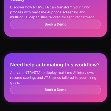
Discover how NTRVSTA can transform your hiring
process with real-time AI phone screening and
multilingual capabilities tailored for tech recruitment.
Book a Demo
Need help automating this workflow?
Activate NTRVSTA to deploy real-time AI interviews,
resume scoring, and ATS syncs tailored to your hiring
goals.
Book a Demo