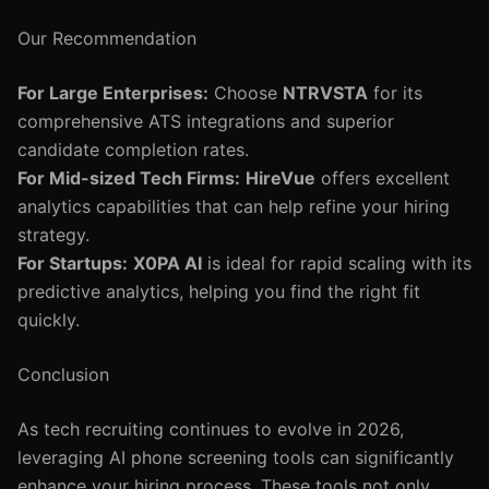
Our Recommendation
For Large Enterprises:
Choose
NTRVSTA
for its
comprehensive ATS integrations and superior
candidate completion rates.
For Mid-sized Tech Firms:
HireVue
offers excellent
analytics capabilities that can help refine your hiring
strategy.
For Startups:
X0PA AI
is ideal for rapid scaling with its
predictive analytics, helping you find the right fit
quickly.
Conclusion
As tech recruiting continues to evolve in 2026,
leveraging AI phone screening tools can significantly
enhance your hiring process. These tools not only