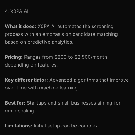
4. X0PA AI
What it does:
X0PA AI automates the screening
process with an emphasis on candidate matching
based on predictive analytics.
Pricing:
Ranges from $800 to $2,500/month
depending on features.
Key differentiator:
Advanced algorithms that improve
over time with machine learning.
Best for:
Startups and small businesses aiming for
rapid scaling.
Limitations:
Initial setup can be complex.