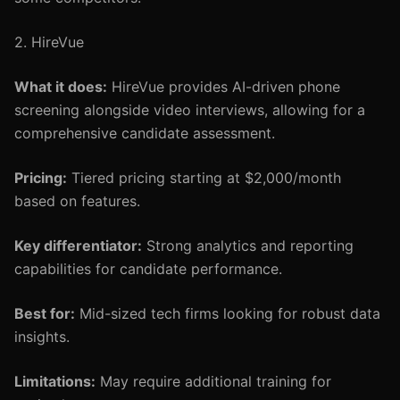
2. HireVue
What it does:
HireVue provides AI-driven phone
screening alongside video interviews, allowing for a
comprehensive candidate assessment.
Pricing:
Tiered pricing starting at $2,000/month
based on features.
Key differentiator:
Strong analytics and reporting
capabilities for candidate performance.
Best for:
Mid-sized tech firms looking for robust data
insights.
Limitations:
May require additional training for