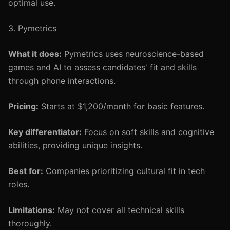
optimal use.
3. Pymetrics
What it does:
Pymetrics uses neuroscience-based
games and AI to assess candidates' fit and skills
through phone interactions.
Pricing:
Starts at $1,200/month for basic features.
Key differentiator:
Focus on soft skills and cognitive
abilities, providing unique insights.
Best for:
Companies prioritizing cultural fit in tech
roles.
Limitations:
May not cover all technical skills
thoroughly.