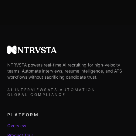
NTRVSTA
NTRVSTA powers real-time AI recruiting for high-velocity
teams. Automate interviews, resume intelligence, and ATS
workflows without sacrificing candidate trust.
AI INTERVIEWS
ATS AUTOMATION
GLOBAL COMPLIANCE
PLATFORM
Overview
Product Tour