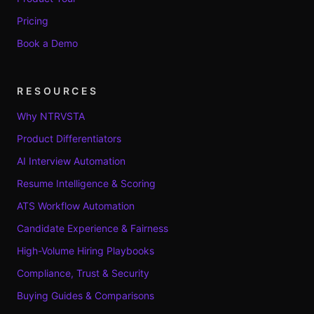
Pricing
Book a Demo
RESOURCES
Why NTRVSTA
Product Differentiators
AI Interview Automation
Resume Intelligence & Scoring
ATS Workflow Automation
Candidate Experience & Fairness
High-Volume Hiring Playbooks
Compliance, Trust & Security
Buying Guides & Comparisons