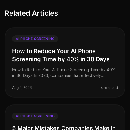
Related Articles
AI PHONE SCREENING
How to Reduce Your AI Phone
Screening Time by 40% in 30 Days
How to Reduce Your AI Phone Screening Time by 40%
in 30 Days In 2026, companies that effectively
integrate AI phone screening into their hiring processes
are seeing significant tim
Aug 9, 2026
4 min read
AI PHONE SCREENING
5 Major Mistakes Companies Make in