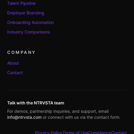
Talent Pipeline
Employer Branding
Onboarding Automation
Industry Comparisons
COMPANY
About
Contact
Talk with the NTRVSTA team
For demos, partnership inquiries, and support, email
info@ntrvsta.com
or connect with us via the contact form.
Privacy Policy
Terms of Use
Compliance
Contact