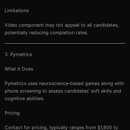
Limitations
Video component may not appeal to all candidates,
potentially reducing completion rates.
3. Pymetrics
What It Does
Pymetrics uses neuroscience-based games along with
phone screening to assess candidates’ soft skills and
cognitive abilities.
Pricing
Contact for pricing, typically ranges from $1,800 to