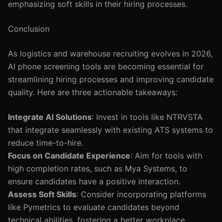
emphasizing soft skills in their hiring processes.
Conclusion
As logistics and warehouse recruiting evolves in 2026,
AI phone screening tools are becoming essential for
streamlining hiring processes and improving candidate
quality. Here are three actionable takeaways:
Integrate AI Solutions
: Invest in tools like NTRVSTA
that integrate seamlessly with existing ATS systems to
reduce time-to-hire.
Focus on Candidate Experience
: Aim for tools with
high completion rates, such as Mya Systems, to
ensure candidates have a positive interaction.
Assess Soft Skills
: Consider incorporating platforms
like Pymetrics to evaluate candidates beyond
technical abilities, fostering a better workplace