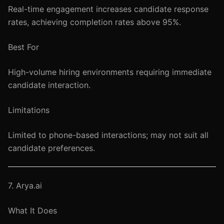
Real-time engagement increases candidate response
rates, achieving completion rates above 95%.
Best For
High-volume hiring environments requiring immediate
candidate interaction.
Limitations
Limited to phone-based interactions; may not suit all
candidate preferences.
7. Arya.ai
What It Does