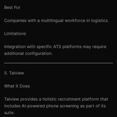
Best For
Companies with a multilingual workforce in logistics.
Limitations
Integration with specific ATS platforms may require
additional configuration.
5. Talview
What It Does
Talview provides a holistic recruitment platform that
includes AI-powered phone screening as part of its
suite.