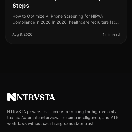
Steps
How to Optimize AI Phone Screening for HIPAA
Compliance in 2026 In 2026, healthcare recruiters face
increasing scrutiny over compliance, especially
regarding HIPAA regulations. A s
Aug 9, 2026
4 min read
NTRVSTA
NTRVSTA powers real-time AI recruiting for high-velocity
teams. Automate interviews, resume intelligence, and ATS
workflows without sacrificing candidate trust.