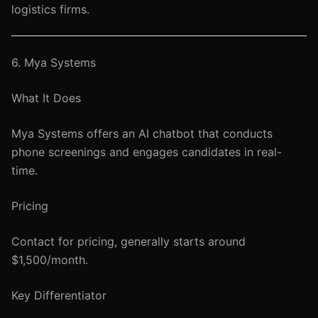
logistics firms.
6. Mya Systems
What It Does
Mya Systems offers an AI chatbot that conducts
phone screenings and engages candidates in real-
time.
Pricing
Contact for pricing, generally starts around
$1,500/month.
Key Differentiator