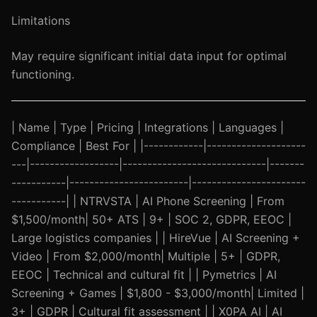
Limitations
May require significant initial data input for optimal
functioning.
| Name | Type | Pricing | Integrations | Languages |
Compliance | Best For | |------------|--------------------
---|------------------|-----------------------------|-------
-----------|------------------------|-----------------------
-----------| | NTRVSTA | AI Phone Screening | From
$1,500/month| 50+ ATS | 9+ | SOC 2, GDPR, EEOC |
Large logistics companies | | HireVue | AI Screening +
Video | From $2,000/month| Multiple | 5+ | GDPR,
EEOC | Technical and cultural fit | | Pymetrics | AI
Screening + Games | $1,800 - $3,000/month| Limited |
3+ | GDPR | Cultural fit assessment | | X0PA AI | AI