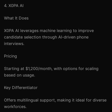
4. X0PA AI
What It Does
X0PA AI leverages machine learning to improve
candidate selection through AI-driven phone
interviews.
Pricing
Starting at $1,200/month, with options for scaling
based on usage.
Key Differentiator
Offers multilingual support, making it ideal for diverse
workforces.