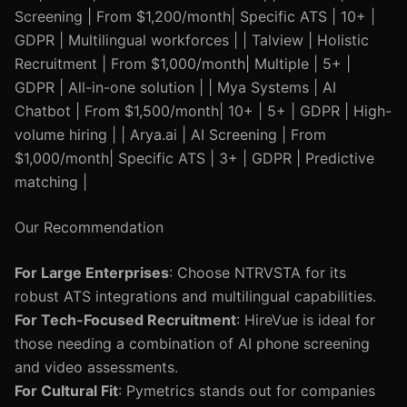
Screening | From $1,200/month| Specific ATS | 10+ |
GDPR | Multilingual workforces | | Talview | Holistic
Recruitment | From $1,000/month| Multiple | 5+ |
GDPR | All-in-one solution | | Mya Systems | AI
Chatbot | From $1,500/month| 10+ | 5+ | GDPR | High-
volume hiring | | Arya.ai | AI Screening | From
$1,000/month| Specific ATS | 3+ | GDPR | Predictive
matching |
Our Recommendation
For Large Enterprises
: Choose NTRVSTA for its
robust ATS integrations and multilingual capabilities.
For Tech-Focused Recruitment
: HireVue is ideal for
those needing a combination of AI phone screening
and video assessments.
For Cultural Fit
: Pymetrics stands out for companies