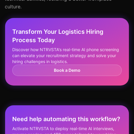
culture.
Transform Your Logistics Hiring
Process Today
Discover how NTRVSTA's real-time AI phone screening
can elevate your recruitment strategy and solve your
hiring challenges in logistics.
Book a Demo
Need help automating this workflow?
Activate NTRVSTA to deploy real-time AI interviews,