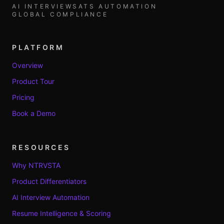
AI INTERVIEWS
ATS AUTOMATION
GLOBAL COMPLIANCE
PLATFORM
Overview
Product Tour
Pricing
Book a Demo
RESOURCES
Why NTRVSTA
Product Differentiators
AI Interview Automation
Resume Intelligence & Scoring