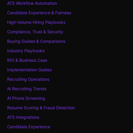
ATS Workflow Automation
Candidate Experience & Fairness
High-Volume Hiring Playbooks
Compliance, Trust & Security
Buying Guides & Comparisons
Industry Playbooks
ROI & Business Case
Implementation Guides
Recruiting Operations
AI Recruiting Trends
AI Phone Screening
Resume Scoring & Fraud Detection
ATS Integrations
Candidate Experience