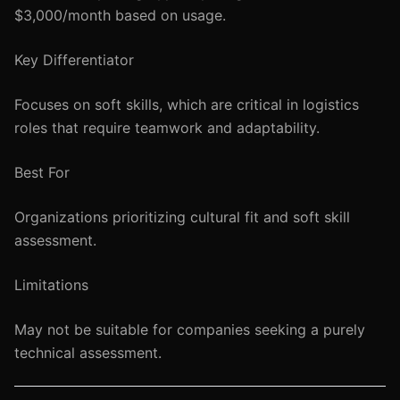
$3,000/month based on usage.
Key Differentiator
Focuses on soft skills, which are critical in logistics
roles that require teamwork and adaptability.
Best For
Organizations prioritizing cultural fit and soft skill
assessment.
Limitations
May not be suitable for companies seeking a purely
technical assessment.