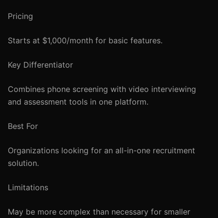
Pricing
Starts at $1,000/month for basic features.
Key Differentiator
Combines phone screening with video interviewing
and assessment tools in one platform.
Best For
Organizations looking for an all-in-one recruitment
solution.
Limitations
May be more complex than necessary for smaller