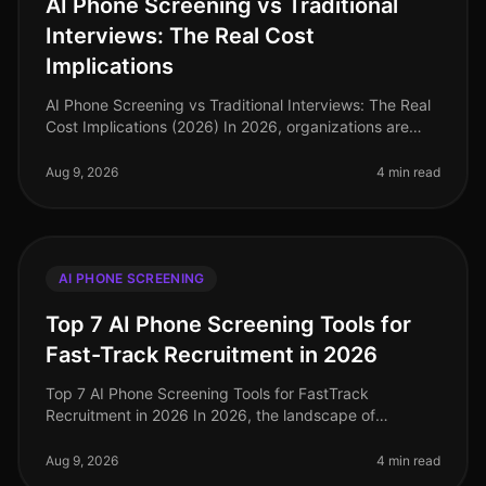
AI Phone Screening vs Traditional
Interviews: The Real Cost
Implications
AI Phone Screening vs Traditional Interviews: The Real
Cost Implications (2026) In 2026, organizations are
facing an unprecedented talent crunch, with 70% of
hiring managers report
Aug 9, 2026
4 min read
AI PHONE SCREENING
Top 7 AI Phone Screening Tools for
Fast-Track Recruitment in 2026
Top 7 AI Phone Screening Tools for FastTrack
Recruitment in 2026 In 2026, the landscape of
recruitment has transformed dramatically, with AI
phone screening tools becoming essentia
Aug 9, 2026
4 min read