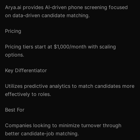
Arya.ai provides AI-driven phone screening focused
on data-driven candidate matching.
Pricing
Pricing tiers start at $1,000/month with scaling
options.
Key Differentiator
Utilizes predictive analytics to match candidates more
effectively to roles.
Best For
Companies looking to minimize turnover through
better candidate-job matching.