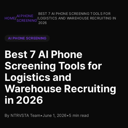
BEST 7 AI PHONE SCREENING TOOLS FOR
AI PHONE
HOME
/
/
LOGISTICS AND WAREHOUSE RECRUITING IN
SCREENING
2026
AI PHONE SCREENING
Best 7 AI Phone
Screening Tools for
Logistics and
Warehouse Recruiting
in 2026
By NTRVSTA Team
•
June 1, 2026
•
5 min read