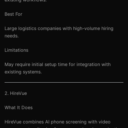
Best For
Large logistics companies with high-volume hiring
needs.
Limitations
May require initial setup time for integration with
existing systems.
2. HireVue
What It Does
HireVue combines AI phone screening with video