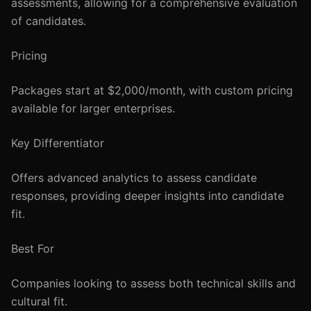
assessments, allowing for a comprehensive evaluation
of candidates.
Pricing
Packages start at $2,000/month, with custom pricing
available for larger enterprises.
Key Differentiator
Offers advanced analytics to assess candidate
responses, providing deeper insights into candidate
fit.
Best For
Companies looking to assess both technical skills and
cultural fit.