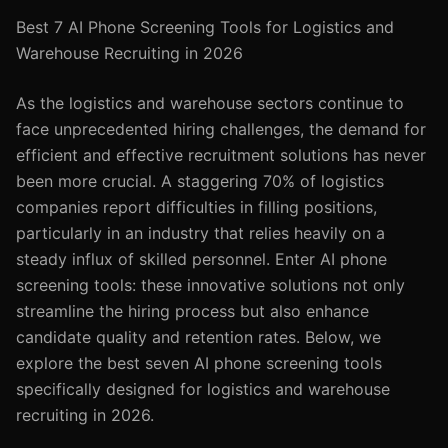
Best 7 AI Phone Screening Tools for Logistics and
Warehouse Recruiting in 2026
As the logistics and warehouse sectors continue to
face unprecedented hiring challenges, the demand for
efficient and effective recruitment solutions has never
been more crucial. A staggering 70% of logistics
companies report difficulties in filling positions,
particularly in an industry that relies heavily on a
steady influx of skilled personnel. Enter AI phone
screening tools: these innovative solutions not only
streamline the hiring process but also enhance
candidate quality and retention rates. Below, we
explore the best seven AI phone screening tools
specifically designed for logistics and warehouse
recruiting in 2026.