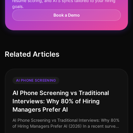
resume scoring, and ATS syncs tailored to your hiring
goals.
Book a Demo
Related Articles
AI PHONE SCREENING
AI Phone Screening vs Traditional
Interviews: Why 80% of Hiring
Managers Prefer AI
AI Phone Screening vs Traditional Interviews: Why 80%
of Hiring Managers Prefer AI (2026) In a recent survey,
80% of hiring managers expressed a strong preference