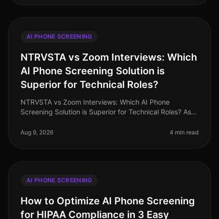
AI PHONE SCREENING
NTRVSTA vs Zoom Interviews: Which
AI Phone Screening Solution is
Superior for Technical Roles?
NTRVSTA vs Zoom Interviews: Which AI Phone
Screening Solution is Superior for Technical Roles? As
of August 2026, the demand for technical talent
continues to surge, with a project
Aug 9, 2026
4 min read
AI PHONE SCREENING
How to Optimize AI Phone Screening
for HIPAA Compliance in 3 Easy