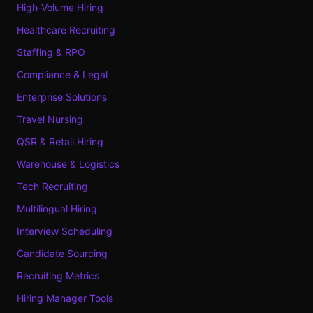
High-Volume Hiring
Healthcare Recruiting
Staffing & RPO
Compliance & Legal
Enterprise Solutions
Travel Nursing
QSR & Retail Hiring
Warehouse & Logistics
Tech Recruiting
Multilingual Hiring
Interview Scheduling
Candidate Sourcing
Recruiting Metrics
Hiring Manager Tools