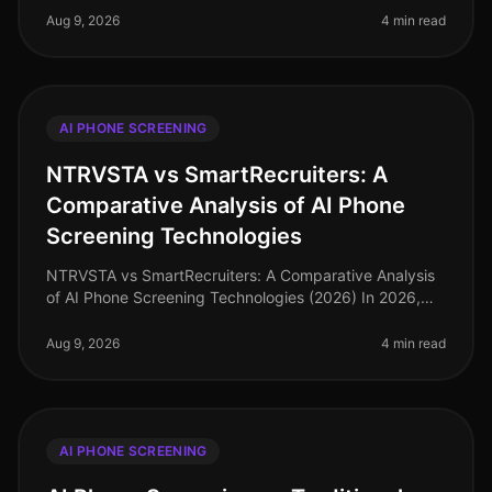
for AI phone scre
Aug 9, 2026
4 min read
AI PHONE SCREENING
NTRVSTA vs SmartRecruiters: A
Comparative Analysis of AI Phone
Screening Technologies
NTRVSTA vs SmartRecruiters: A Comparative Analysis
of AI Phone Screening Technologies (2026) In 2026,
the hiring landscape has evolved, with AI phone
screening technologies becomin
Aug 9, 2026
4 min read
AI PHONE SCREENING