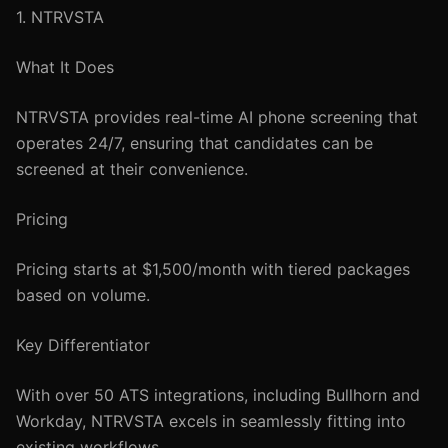
1. NTRVSTA
What It Does
NTRVSTA provides real-time AI phone screening that
operates 24/7, ensuring that candidates can be
screened at their convenience.
Pricing
Pricing starts at $1,500/month with tiered packages
based on volume.
Key Differentiator
With over 50 ATS integrations, including Bullhorn and
Workday, NTRVSTA excels in seamlessly fitting into
existing workflows.