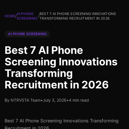
AI PHONE
BEST 7 AI PHONE SCREENING INNOVATIONS
HOME
/
/
SCREENING
TRANSFORMING RECRUITMENT IN 2026
AI PHONE SCREENING
Best 7 AI Phone
Screening Innovations
Transforming
Recruitment in 2026
By NTRVSTA Team
•
July 3, 2026
•
4 min read
Best 7 AI Phone Screening Innovations Transforming
Recruitment in 2026