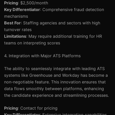
Pricing
: $2,500/month
Key Differentiator
: Comprehensive fraud detection
mechanisms
Best For
: Staffing agencies and sectors with high
turnover rates
Limitations
: May require additional training for HR
teams on interpreting scores
4. Integration with Major ATS Platforms
The ability to seamlessly integrate with leading ATS
systems like Greenhouse and Workday has become a
non-negotiable feature. This innovation ensures that
data flows smoothly between platforms, enhancing
the candidate experience and streamlining processes.
Pricing
: Contact for pricing
Key Differentiator
: Extensive integration capabilities