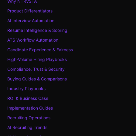
Why NTRVSTA
Product Differentiators
AI Interview Automation
Resume Intelligence & Scoring
ATS Workflow Automation
Candidate Experience & Fairness
High-Volume Hiring Playbooks
Compliance, Trust & Security
Buying Guides & Comparisons
Industry Playbooks
ROI & Business Case
Implementation Guides
Recruiting Operations
AI Recruiting Trends