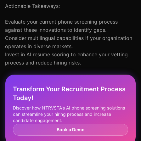
Actionable Takeaways:
Evaluate your current phone screening process
against these innovations to identify gaps.
Consider multilingual capabilities if your organization
operates in diverse markets.
Invest in AI resume scoring to enhance your vetting
process and reduce hiring risks.
Transform Your Recruitment Process
Today!
Discover how NTRVSTA's AI phone screening solutions
can streamline your hiring process and increase
candidate engagement.
Book a Demo