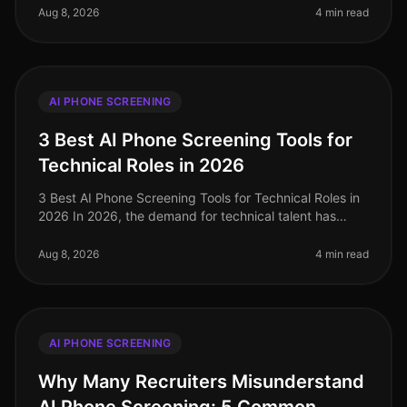
with many companies recognizing
Aug 8, 2026
4 min read
AI PHONE SCREENING
3 Best AI Phone Screening Tools for
Technical Roles in 2026
3 Best AI Phone Screening Tools for Technical Roles in
2026 In 2026, the demand for technical talent has
surged, with a staggering 40% increase in job openings
for software enginee
Aug 8, 2026
4 min read
AI PHONE SCREENING
Why Many Recruiters Misunderstand