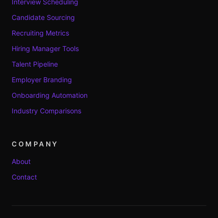
Interview Scheduling
Candidate Sourcing
Recruiting Metrics
Hiring Manager Tools
Talent Pipeline
Employer Branding
Onboarding Automation
Industry Comparisons
COMPANY
About
Contact