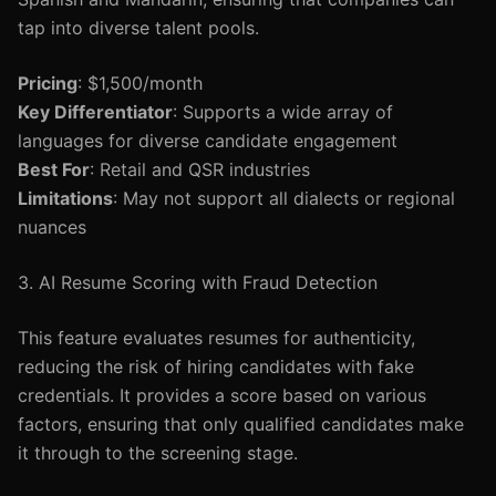
tap into diverse talent pools.
Pricing
: $1,500/month
Key Differentiator
: Supports a wide array of
languages for diverse candidate engagement
Best For
: Retail and QSR industries
Limitations
: May not support all dialects or regional
nuances
3. AI Resume Scoring with Fraud Detection
This feature evaluates resumes for authenticity,
reducing the risk of hiring candidates with fake
credentials. It provides a score based on various
factors, ensuring that only qualified candidates make
it through to the screening stage.