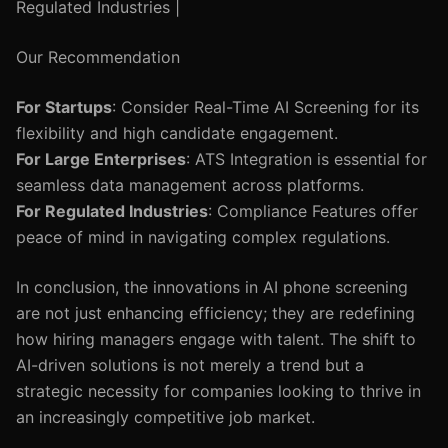
Regulated Industries |
Our Recommendation
For Startups
: Consider Real-Time AI Screening for its
flexibility and high candidate engagement.
For Large Enterprises
: ATS Integration is essential for
seamless data management across platforms.
For Regulated Industries
: Compliance Features offer
peace of mind in navigating complex regulations.
In conclusion, the innovations in AI phone screening
are not just enhancing efficiency; they are redefining
how hiring managers engage with talent. The shift to
AI-driven solutions is not merely a trend but a
strategic necessity for companies looking to thrive in
an increasingly competitive job market.