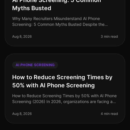
AI Phone Screening: 5 Common
Myths Busted
Why Many Recruiters Misunderstand AI Phone
Screening: 5 Common Myths Busted Despite the
increasing adoption of AI phone screening tools,
misconceptions persist among recruiters tha
Aug 8, 2026
3 min read
AI PHONE SCREENING
How to Reduce Screening Times by
50% with AI Phone Screening
How to Reduce Screening Times by 50% with AI Phone
Screening (2026) In 2026, organizations are facing a
talent acquisition landscape where speed and
efficiency are paramount. A sta
Aug 8, 2026
4 min read