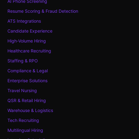
AI Phone Screening
Resume Scoring & Fraud Detection
ATS Integrations
Candidate Experience
High-Volume Hiring
Healthcare Recruiting
Staffing & RPO
Compliance & Legal
Enterprise Solutions
Travel Nursing
QSR & Retail Hiring
Warehouse & Logistics
Tech Recruiting
Multilingual Hiring