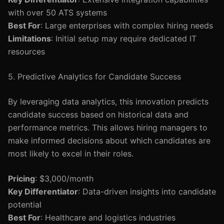
with over 50 ATS systems
Best For
: Large enterprises with complex hiring needs
Limitations
: Initial setup may require dedicated IT
resources
5. Predictive Analytics for Candidate Success
By leveraging data analytics, this innovation predicts
candidate success based on historical data and
performance metrics. This allows hiring managers to
make informed decisions about which candidates are
most likely to excel in their roles.
Pricing
: $3,000/month
Key Differentiator
: Data-driven insights into candidate
potential
Best For
: Healthcare and logistics industries