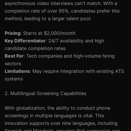
asynchronous video interviews can't match. With a
completion rate of over 95%, candidates prefer this
method, leading to a larger talent pool.
Pricing
: Starts at $2,000/month
Key Differentiator
: 24/7 availability and high
candidate completion rates
Best For
: Tech companies and high-volume hiring
sectors
Limitations
: May require integration with existing ATS
systems
2. Multilingual Screening Capabilities
With globalization, the ability to conduct phone
screenings in multiple languages is vital. This
innovation supports over nine languages, including
Spanish and Mandarin, ensuring that companies can