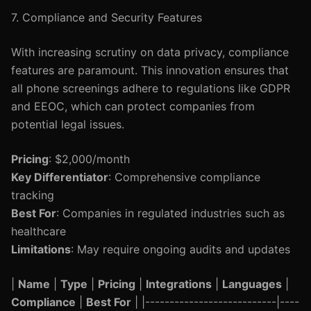
7. Compliance and Security Features
With increasing scrutiny on data privacy, compliance
features are paramount. This innovation ensures that
all phone screenings adhere to regulations like GDPR
and EEOC, which can protect companies from
potential legal issues.
Pricing
: $2,000/month
Key Differentiator
: Comprehensive compliance
tracking
Best For
: Companies in regulated industries such as
healthcare
Limitations
: May require ongoing audits and updates
|
Name
|
Type
|
Pricing
|
Integrations
|
Languages
|
Compliance
|
Best For
| |---------------------------|----