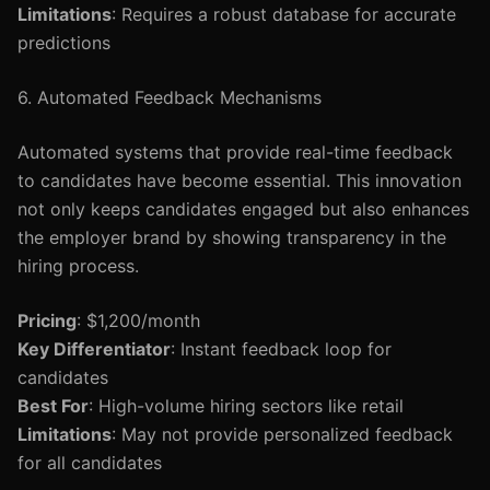
Limitations
: Requires a robust database for accurate
predictions
6. Automated Feedback Mechanisms
Automated systems that provide real-time feedback
to candidates have become essential. This innovation
not only keeps candidates engaged but also enhances
the employer brand by showing transparency in the
hiring process.
Pricing
: $1,200/month
Key Differentiator
: Instant feedback loop for
candidates
Best For
: High-volume hiring sectors like retail
Limitations
: May not provide personalized feedback
for all candidates