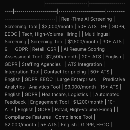
-------------------|---------------------|------------------
----|---------------------|-----------------------|---------
-------------------------| | Real-Time AI Screening |
Screening Tool | $2,000/month | 50+ ATS | 9+ | GDPR,
EEOC | Tech, High-Volume Hiring | | Multilingual
Screening | Screening Tool | $1,500/month | 30+ ATS |
9+ | GDPR | Retail, QSR | | AI Resume Scoring |
Assessment Tool | $2,500/month | 20+ ATS | English |
GDPR | Staffing Agencies | | ATS Integration |
Integration Tool | Contact for pricing | 50+ ATS |
English | GDPR, EEOC | Large Enterprises | | Predictive
Analytics | Analytics Tool | $3,000/month | 15+ ATS |
English | GDPR | Healthcare, Logistics | | Automated
Feedback | Engagement Tool | $1,200/month | 10+
ATS | English | GDPR | Retail, High-Volume Hiring | |
Compliance Features | Compliance Tool |
$2,000/month | 5+ ATS | English | GDPR, EEOC |