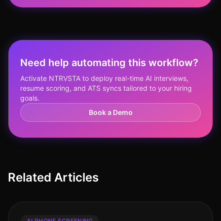
Need help automating this workflow?
Activate NTRVSTA to deploy real-time AI interviews,
resume scoring, and ATS syncs tailored to your hiring
goals.
Book a Demo
Related Articles
AI PHONE SCREENING