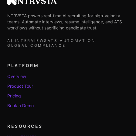
NTRVSTA
NTRVSTA powers real-time AI recruiting for high-velocity
teams. Automate interviews, resume intelligence, and ATS
workflows without sacrificing candidate trust.
AI INTERVIEWS
ATS AUTOMATION
GLOBAL COMPLIANCE
PLATFORM
Overview
Product Tour
Pricing
Book a Demo
RESOURCES