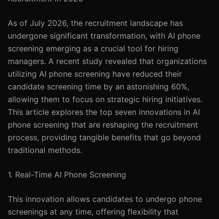
As of July 2026, the recruitment landscape has
undergone significant transformation, with AI phone
screening emerging as a crucial tool for hiring
managers. A recent study revealed that organizations
utilizing AI phone screening have reduced their
candidate screening time by an astonishing 60%,
allowing them to focus on strategic hiring initiatives.
This article explores the top seven innovations in AI
phone screening that are reshaping the recruitment
process, providing tangible benefits that go beyond
traditional methods.
1. Real-Time AI Phone Screening
This innovation allows candidates to undergo phone
screenings at any time, offering flexibility that