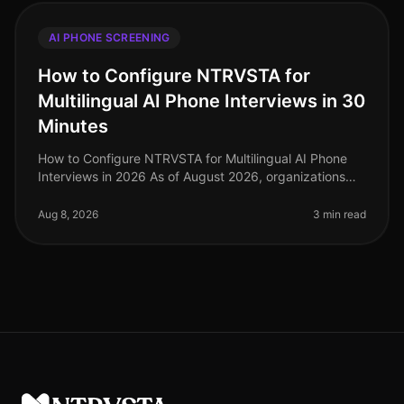
AI PHONE SCREENING
How to Configure NTRVSTA for
Multilingual AI Phone Interviews in 30
Minutes
How to Configure NTRVSTA for Multilingual AI Phone
Interviews in 2026 As of August 2026, organizations
are facing a critical challenge: the demand for
multilingual capabilities in
Aug 8, 2026
3 min read