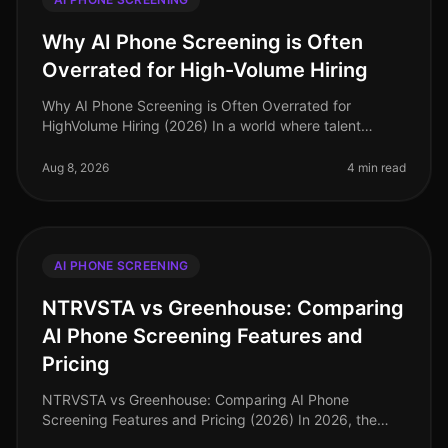
Why AI Phone Screening is Often
Overrated for High-Volume Hiring
Why AI Phone Screening is Often Overrated for
HighVolume Hiring (2026) In a world where talent
acquisition leaders are inundated with technology
options, a surprising 2026 study re
Aug 8, 2026
4 min read
AI PHONE SCREENING
NTRVSTA vs Greenhouse: Comparing
AI Phone Screening Features and
Pricing
NTRVSTA vs Greenhouse: Comparing AI Phone
Screening Features and Pricing (2026) In 2026, the
demand for efficient recruitment tools has skyrocketed,