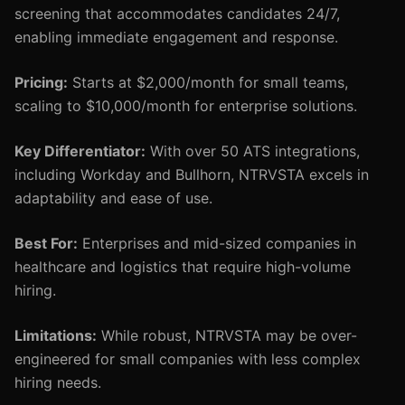
screening that accommodates candidates 24/7,
enabling immediate engagement and response.
Pricing:
Starts at $2,000/month for small teams,
scaling to $10,000/month for enterprise solutions.
Key Differentiator:
With over 50 ATS integrations,
including Workday and Bullhorn, NTRVSTA excels in
adaptability and ease of use.
Best For:
Enterprises and mid-sized companies in
healthcare and logistics that require high-volume
hiring.
Limitations:
While robust, NTRVSTA may be over-
engineered for small companies with less complex
hiring needs.