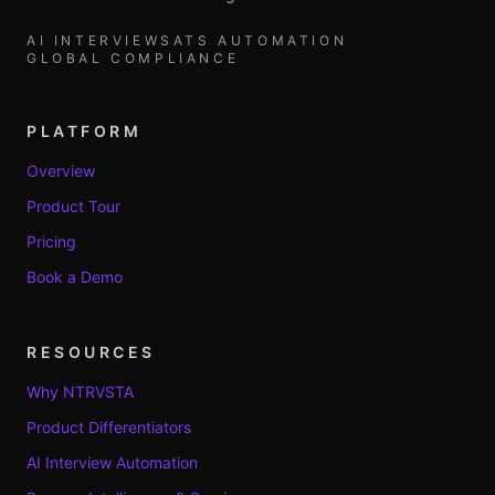
AI INTERVIEWS
ATS AUTOMATION
GLOBAL COMPLIANCE
PLATFORM
Overview
Product Tour
Pricing
Book a Demo
RESOURCES
Why NTRVSTA
Product Differentiators
AI Interview Automation