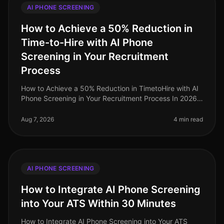
AI PHONE SCREENING
How to Achieve a 50% Reduction in
Time-to-Hire with AI Phone
Screening in Your Recruitment
Process
How to Achieve a 50% Reduction in TimetoHire with AI
Phone Screening in Your Recruitment Process In 2026,
companies are facing a relentless demand for top
talent, exacerbated by on
Aug 7, 2026
4 min read
AI PHONE SCREENING
How to Integrate AI Phone Screening
into Your ATS Within 30 Minutes
How to Integrate AI Phone Screening into Your ATS