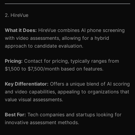
2. HireVue
What it Does:
HireVue combines AI phone screening
with video assessments, allowing for a hybrid
approach to candidate evaluation.
Pricing:
Contact for pricing, typically ranges from
$1,500 to $7,500/month based on features.
Key Differentiator:
Offers a unique blend of AI scoring
and video capabilities, appealing to organizations that
value visual assessments.
Best For:
Tech companies and startups looking for
innovative assessment methods.