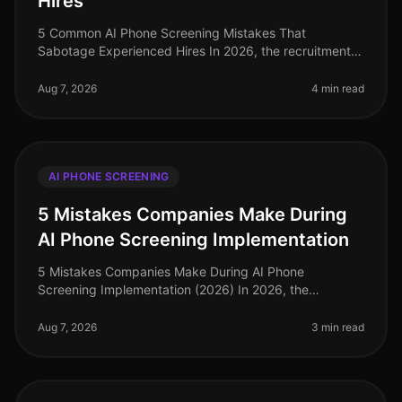
Hires
5 Common AI Phone Screening Mistakes That
Sabotage Experienced Hires In 2026, the recruitment
landscape has evolved significantly, yet common
pitfalls persist in AI phone screening
Aug 7, 2026
4 min read
AI PHONE SCREENING
5 Mistakes Companies Make During
AI Phone Screening Implementation
5 Mistakes Companies Make During AI Phone
Screening Implementation (2026) In 2026, the
integration of AI phone screening into hiring processes
is not just a trend; it's a necessity
Aug 7, 2026
3 min read