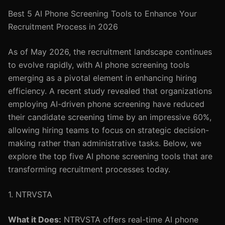
Best 5 AI Phone Screening Tools to Enhance Your
Recruitment Process in 2026
As of May 2026, the recruitment landscape continues
to evolve rapidly, with AI phone screening tools
emerging as a pivotal element in enhancing hiring
efficiency. A recent study revealed that organizations
employing AI-driven phone screening have reduced
their candidate screening time by an impressive 60%,
allowing hiring teams to focus on strategic decision-
making rather than administrative tasks. Below, we
explore the top five AI phone screening tools that are
transforming recruitment processes today.
1. NTRVSTA
What it Does:
NTRVSTA offers real-time AI phone