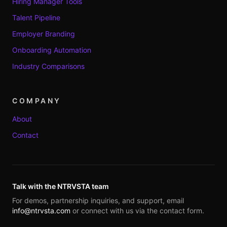
Hiring Manager Tools
Talent Pipeline
Employer Branding
Onboarding Automation
Industry Comparisons
COMPANY
About
Contact
Talk with the NTRVSTA team
For demos, partnership inquiries, and support, email
info@ntrvsta.com
or connect with us via the contact form.