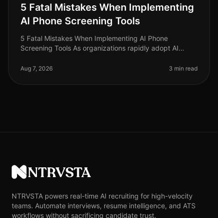
5 Fatal Mistakes When Implementing
AI Phone Screening Tools
5 Fatal Mistakes When Implementing AI Phone
Screening Tools As organizations rapidly adopt AI
phone screening tools to streamline recruitment, many
are unaware of the pitfalls that
Aug 7, 2026
3 min read
NTRVSTA
NTRVSTA powers real-time AI recruiting for high-velocity
teams. Automate interviews, resume intelligence, and ATS
workflows without sacrificing candidate trust.