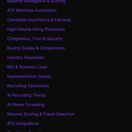
Resume Intelligence & Scoring
ATS Workflow Automation
Candidate Experience & Fairness
High-Volume Hiring Playbooks
Compliance, Trust & Security
Buying Guides & Comparisons
Industry Playbooks
ROI & Business Case
Implementation Guides
Recruiting Operations
AI Recruiting Trends
AI Phone Screening
Resume Scoring & Fraud Detection
ATS Integrations