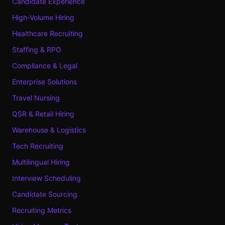
Candidate Experience
High-Volume Hiring
Healthcare Recruiting
Staffing & RPO
Compliance & Legal
Enterprise Solutions
Travel Nursing
QSR & Retail Hiring
Warehouse & Logistics
Tech Recruiting
Multilingual Hiring
Interview Scheduling
Candidate Sourcing
Recruiting Metrics