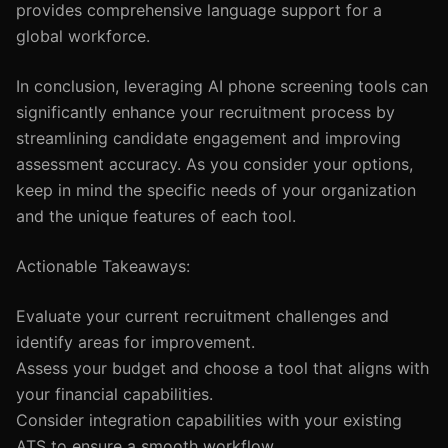
provides comprehensive language support for a
global workforce.
In conclusion, leveraging AI phone screening tools can
significantly enhance your recruitment process by
streamlining candidate engagement and improving
assessment accuracy. As you consider your options,
keep in mind the specific needs of your organization
and the unique features of each tool.
Actionable Takeaways:
Evaluate your current recruitment challenges and
identify areas for improvement.
Assess your budget and choose a tool that aligns with
your financial capabilities.
Consider integration capabilities with your existing
ATS to ensure a smooth workflow.