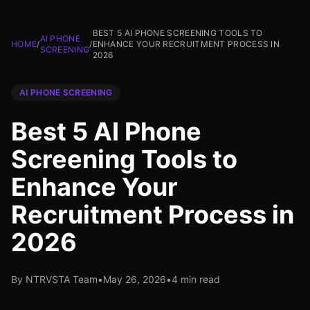
BEST 5 AI PHONE SCREENING TOOLS TO
AI PHONE
HOME
/
/
ENHANCE YOUR RECRUITMENT PROCESS IN
SCREENING
2026
AI PHONE SCREENING
Best 5 AI Phone
Screening Tools to
Enhance Your
Recruitment Process in
2026
By NTRVSTA Team
•
May 26, 2026
•
4 min read