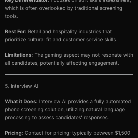
Key Differentiator:
Focuses on soft skills assessment,
which is often overlooked by traditional screening
tools.
Best For:
Retail and hospitality industries that
prioritize cultural fit and customer service skills.
Limitations:
The gaming aspect may not resonate with
all candidates, potentially affecting engagement.
5. Interview AI
What it Does:
Interview AI provides a fully automated
phone screening solution, utilizing natural language
processing to assess candidates' responses.
Pricing:
Contact for pricing; typically between $1,500