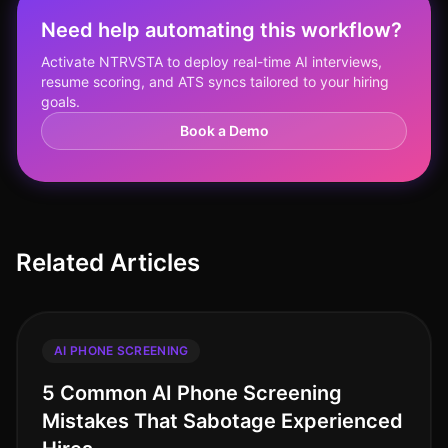
Need help automating this workflow?
Activate NTRVSTA to deploy real-time AI interviews,
resume scoring, and ATS syncs tailored to your hiring
goals.
Book a Demo
Related Articles
AI PHONE SCREENING
5 Common AI Phone Screening
Mistakes That Sabotage Experienced