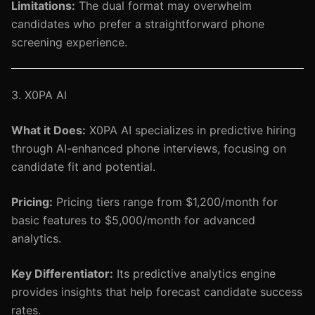
Limitations:
The dual format may overwhelm
candidates who prefer a straightforward phone
screening experience.
3. X0PA AI
What it Does:
X0PA AI specializes in predictive hiring
through AI-enhanced phone interviews, focusing on
candidate fit and potential.
Pricing:
Pricing tiers range from $1,200/month for
basic features to $5,000/month for advanced
analytics.
Key Differentiator:
Its predictive analytics engine
provides insights that help forecast candidate success
rates.