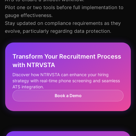
Pilot one or two tools before full implementation to
gauge effectiveness.
Stay updated on compliance requirements as they
evolve, particularly regarding data protection.
Transform Your Recruitment Process
with NTRVSTA
Discover how NTRVSTA can enhance your hiring
strategy with real-time phone screening and seamless
ATS integration.
Book a Demo