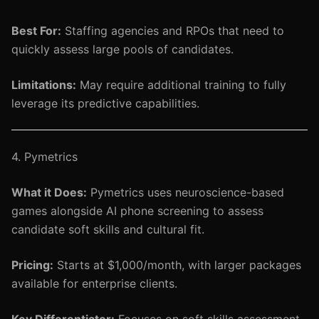
Best For:
Staffing agencies and RPOs that need to
quickly assess large pools of candidates.
Limitations:
May require additional training to fully
leverage its predictive capabilities.
4. Pymetrics
What it Does:
Pymetrics uses neuroscience-based
games alongside AI phone screening to assess
candidate soft skills and cultural fit.
Pricing:
Starts at $1,000/month, with larger packages
available for enterprise clients.