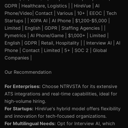
GDPR | Healthcare, Logistics | | HireVue | AI
Phone/Video| Contact | Various | 10+ | EEOC | Tech
Startups | | X0PA AI | AI Phone | $1,200-$5,000 |
Limited | English | GDPR | Staffing Agencies | |
Pymetrics | AI Phone/Game | $1,000+ | Limited |
English | GDPR | Retail, Hospitality | | Interview AI | AI
Phone | Contact | Limited | 5+ | SOC 2 | Global
Companies |
Our Recommendation
For Enterprises:
Choose NTRVSTA for its extensive
ATS integrations and real-time capabilities, ideal for
high-volume hiring.
For Startups:
HireVue's hybrid model offers flexibility
and innovation for tech-focused organizations.
For Multilingual Needs:
Opt for Interview AI, which