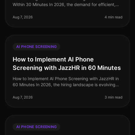
Within 30 Minutes In 2026, the demand for efficient,
streamlined hiring processes has never been higher. A
staggering 72% of HR le
Aug 7, 2026
4 min read
AI PHONE SCREENING
How to Implement AI Phone
Screening with JazzHR in 60 Minutes
How to Implement AI Phone Screening with JazzHR in
60 Minutes In 2026, the hiring landscape is evolving
rapidly, and organizations that adopt AIdriven solutions
are seeing signific
Aug 7, 2026
3 min read
AI PHONE SCREENING