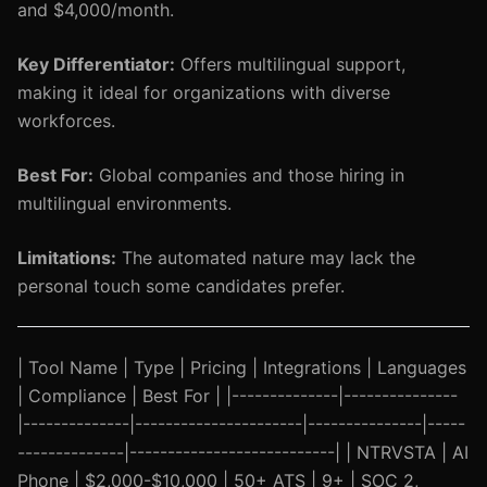
and $4,000/month.
Key Differentiator:
Offers multilingual support,
making it ideal for organizations with diverse
workforces.
Best For:
Global companies and those hiring in
multilingual environments.
Limitations:
The automated nature may lack the
personal touch some candidates prefer.
| Tool Name | Type | Pricing | Integrations | Languages
| Compliance | Best For | |--------------|---------------
|--------------|----------------------|---------------|-----
--------------|---------------------------| | NTRVSTA | AI
Phone | $2,000-$10,000 | 50+ ATS | 9+ | SOC 2,